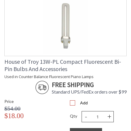
House of Troy 13W-PL Compact Fluorescent Bi-
Pin Bulbs And Accessories
Used in Counter Balance Fluorescent Piano Lamps
FREE SHIPPING
Standard UPS/FedEx orders over $99
Price
Add
$54.00
-
+
$18.00
Qty