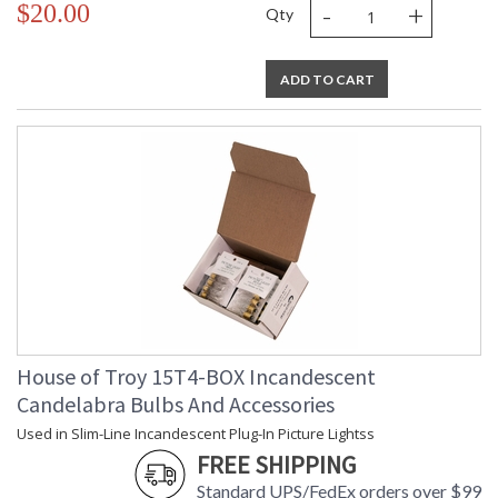
-
+
$20.00
Qty
ADD TO CART
House of Troy 15T4-BOX Incandescent
Candelabra Bulbs And Accessories
Used in Slim-Line Incandescent Plug-In Picture Lightss
FREE SHIPPING
Standard UPS/FedEx orders over $99