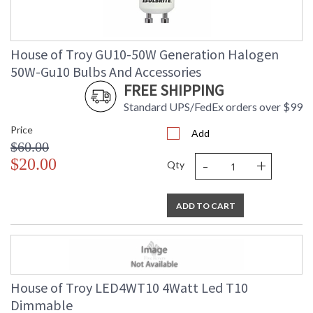
House of Troy GU10-50W Generation Halogen
50W-Gu10 Bulbs And Accessories
FREE SHIPPING
Standard UPS/FedEx orders over $99
Price
Add
$60.00
-
+
$20.00
Qty
ADD TO CART
House of Troy LED4WT10 4Watt Led T10
Dimmable