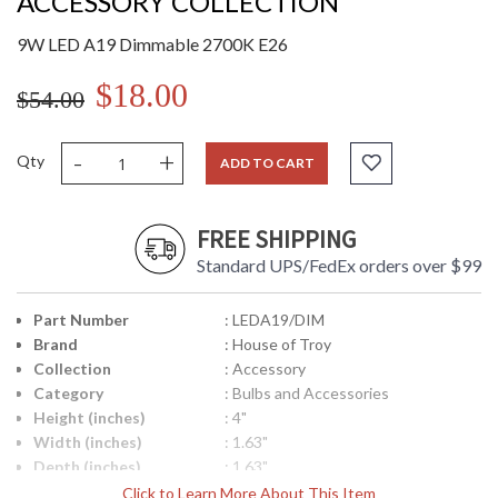
ACCESSORY COLLECTION
9W LED A19 Dimmable 2700K E26
$18.00
$54.00
-
+
Qty
ADD TO CART
FREE SHIPPING
Standard UPS/FedEx orders over $99
Part Number
: LEDA19/DIM
Brand
: House of Troy
Collection
: Accessory
Category
: Bulbs and Accessories
Height (inches)
: 4"
Width (inches)
: 1.63"
Depth (inches)
: 1.63"
Title 20 - 24
: Title 20 Compliant
Click to Learn More About This Item