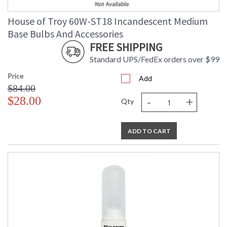
House of Troy 60W-ST18 Incandescent Medium
Base Bulbs And Accessories
FREE SHIPPING
Standard UPS/FedEx orders over $99
Price
Add
$84.00
-
+
$28.00
Qty
ADD TO CART