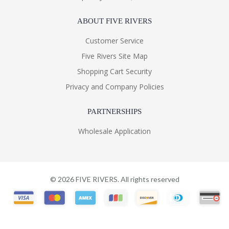
ABOUT FIVE RIVERS
Customer Service
Five Rivers Site Map
Shopping Cart Security
Privacy and Company Policies
PARTNERSHIPS
Wholesale Application
©
2026
FIVE RIVERS. All rights reserved