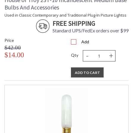
Bulbs And Accessories
Used in Classic Contemporary and Traditional Plug-In Picture Lightss
FREE SHIPPING
Standard UPS/FedEx orders over $99
Price
Add
$42.00
-
+
$14.00
Qty
ADD TO CART