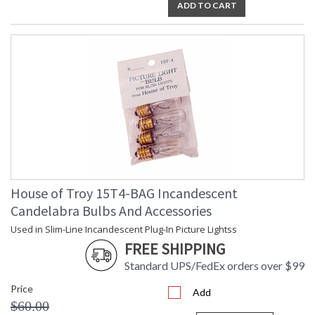
ADD TO CART
House of Troy 15T4-BAG Incandescent
Candelabra Bulbs And Accessories
Used in Slim-Line Incandescent Plug-In Picture Lightss
FREE SHIPPING
Standard UPS/FedEx orders over $99
Price
Add
$60.00