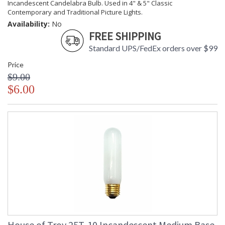
Incandescent Candelabra Bulb. Used in 4" & 5" Classic
Contemporary and Traditional Picture Lights.
Availability:
No
FREE SHIPPING
Standard UPS/FedEx orders over $99
Price
$9.00
$6.00
House of Troy 25T-10 Incandescent Medium Base