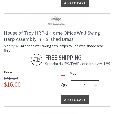
ADD TO CART
UL Dry Location
House of Troy HRP-1 Home Office Wall Swing
Harp Assembly in Polished Brass
Modify WS14 series wall swing arm lamps to use with shade and
finial.
FREE SHIPPING
Standard UPS/FedEx orders over $99
Price
Add
$48.00
-
+
$16.00
Qty
ADD TO CART