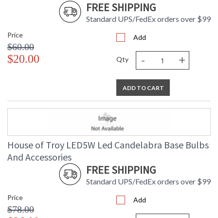
FREE SHIPPING
Standard UPS/FedEx orders over $99
Price
Add
$60.00
-
+
$20.00
Qty
ADD TO CART
House of Troy LED5W Led Candelabra Base Bulbs
And Accessories
FREE SHIPPING
Standard UPS/FedEx orders over $99
Price
Add
$78.00