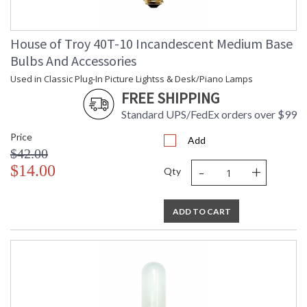
House of Troy 40T-10 Incandescent Medium Base
Bulbs And Accessories
Used in Classic Plug-In Picture Lightss & Desk/Piano Lamps
FREE SHIPPING
Standard UPS/FedEx orders over $99
Price
Add
$42.00
-
+
$14.00
Qty
ADD TO CART