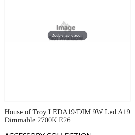
Double tap to zoom
House of Troy LEDA19/DIM 9W Led A19
Dimmable 2700K E26