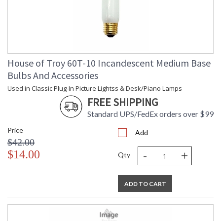
House of Troy 60T-10 Incandescent Medium Base
Bulbs And Accessories
Used in Classic Plug-In Picture Lightss & Desk/Piano Lamps
FREE SHIPPING
Standard UPS/FedEx orders over $99
Price
Add
$42.00
-
+
$14.00
Qty
ADD TO CART