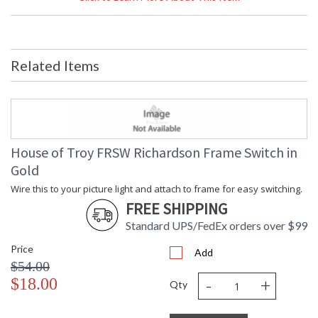
Compliant
Safety Rating
: UL Listed
UPC
: 753174069174
Voltage
: 120
Related Items
Bulb Type
: LED-A19-9W, 2700K, 90CRI, 800
Lumens LED
Notes
: Title 20 Compliant
Carton Height
: 11"
Carton Width
: 5"
Carton Length
: 5"
House of Troy FRSW Richardson Frame Switch in
Carton Weight
: 1
Gold
(lbs.)
Number of Cartons
: 1
Wire this to your picture light and attach to frame for easy switching.
Ships Via
: FedEx
FREE SHIPPING
Country Of Origin
: China
Standard UPS/FedEx orders over $99
Availability
: Usually ships in 2-3 business days if
in stock
Price
Add
$54.00
-
+
$18.00
Qty