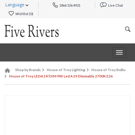
Language
1866 526 4921
Live Chat
Wishlist (
0
)
Toggle
navigat
Shop by Brands
House of Troy Lighting
House of Troy Bulbs
House of Troy LEDA19/DIM 9W Led A19 Dimmable 2700K E26