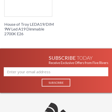
House of Troy LEDA19/DIM
9W Led A19 Dimmable
2700K E26
SUBSCRIBE
TODAY
Receive Exclusive Offers from Five Rivers