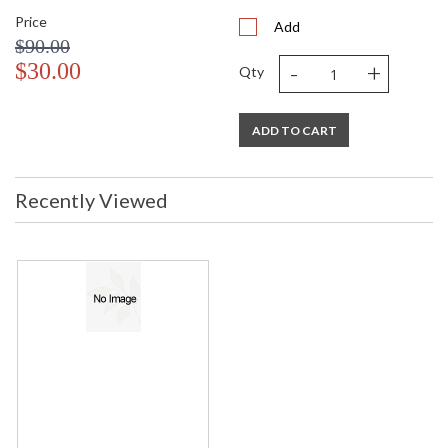
Price
Add
$90.00
-
+
$30.00
Qty
ADD TO CART
Recently Viewed