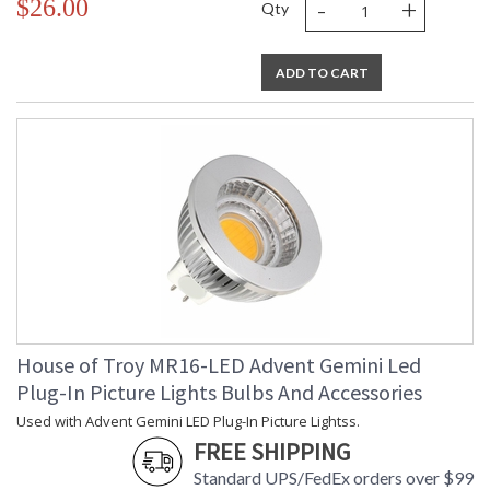
-
+
$26.00
Qty
ADD TO CART
House of Troy MR16-LED Advent Gemini Led
Plug-In Picture Lights Bulbs And Accessories
Used with Advent Gemini LED Plug-In Picture Lightss.
FREE SHIPPING
Standard UPS/FedEx orders over $99