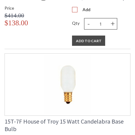
Price
Add
$414.00
-
+
$138.00
Qty
ADD TO CART
15T-7F House of Troy 15 Watt Candelabra Base
Bulb