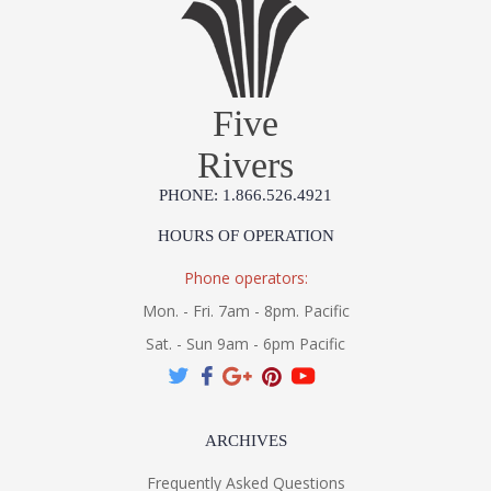
Five
Rivers
PHONE: 1.866.526.4921
HOURS OF OPERATION
Phone operators:
Mon. - Fri. 7am - 8pm. Pacific
Sat. - Sun 9am - 6pm Pacific
ARCHIVES
Frequently Asked Questions