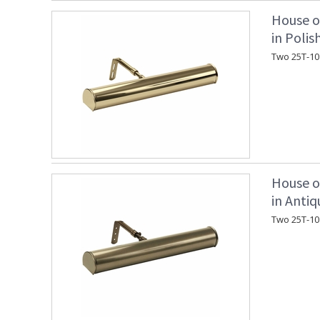
House o
in Polis
Two 25T-10
House o
in Antiq
Two 25T-10