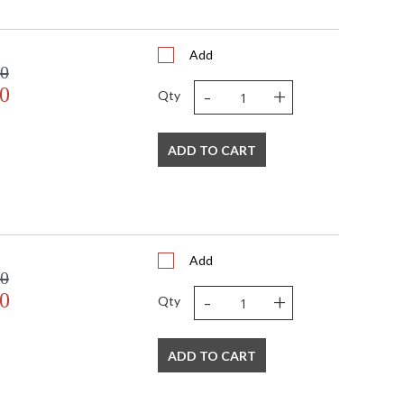
Add
00
-
+
0
Qty
ADD TO CART
Add
00
-
+
0
Qty
ADD TO CART