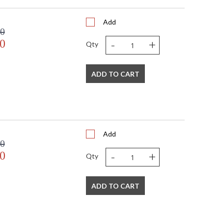
Add
00
-
+
0
Qty
ADD TO CART
Add
00
-
+
0
Qty
ADD TO CART