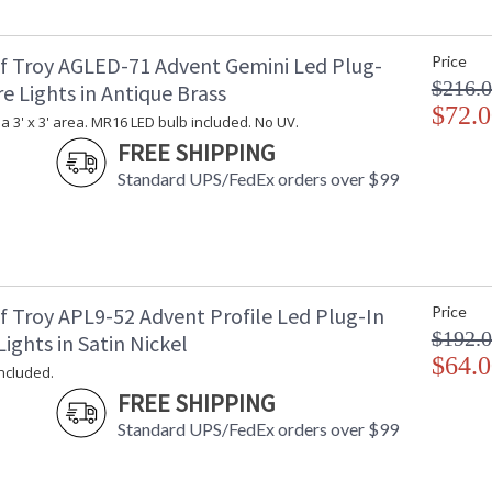
f Troy AGLED-71 Advent Gemini Led Plug-
Price
$216.
re Lights in Antique Brass
$72.0
 a 3' x 3' area. MR16 LED bulb included. No UV.
FREE SHIPPING
Standard UPS/FedEx orders over $99
f Troy APL9-52 Advent Profile Led Plug-In
Price
$192.
Lights in Satin Nickel
$64.0
included.
FREE SHIPPING
Standard UPS/FedEx orders over $99