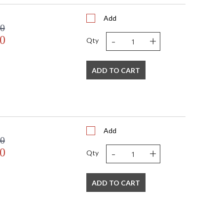
Add
00
-
+
0
Qty
ADD TO CART
Add
00
-
+
0
Qty
ADD TO CART