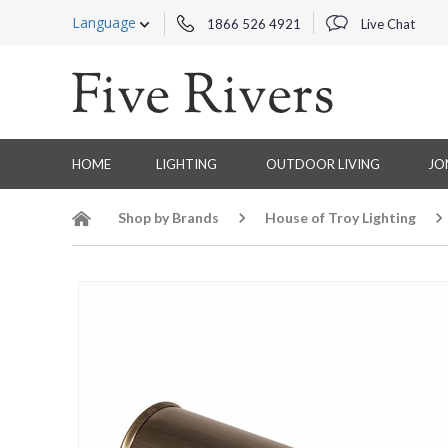
Language
1866 526 4921
Live Chat
HOME
LIGHTING
OUTDOOR LIVING
JO
Shop by Brands
House of Troy Lighting