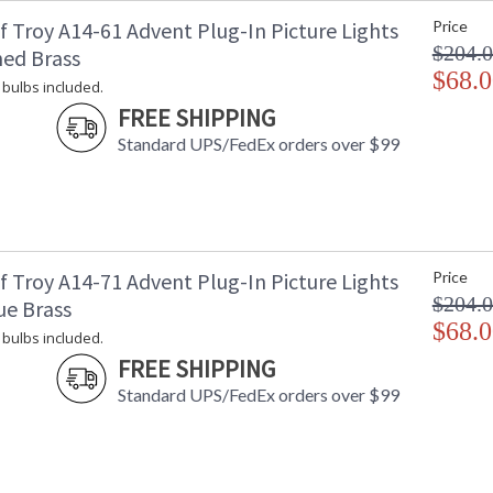
f Troy A14-61 Advent Plug-In Picture Lights
Price
$204.
hed Brass
$68.0
 bulbs included.
ETL Dry Location
MADE in the
FREE SHIPPING
Standard UPS/FedEx orders over $99
CA Prop 65 Warning
f Troy A14-71 Advent Plug-In Picture Lights
Price
$204.
ue Brass
$68.0
 bulbs included.
FREE SHIPPING
Standard UPS/FedEx orders over $99