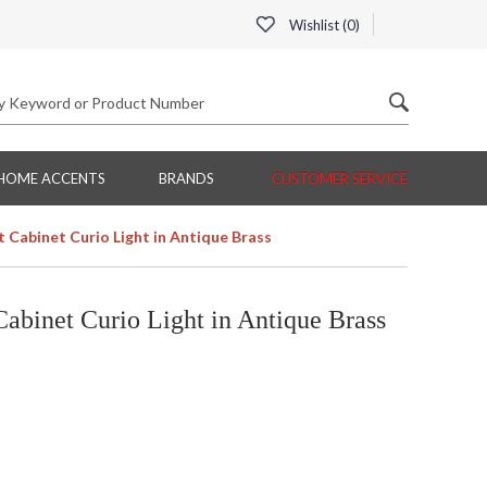
Wishlist (
0
)
HOME ACCENTS
BRANDS
CUSTOMER SERVICE
 Cabinet Curio Light in Antique Brass
abinet Curio Light in Antique Brass