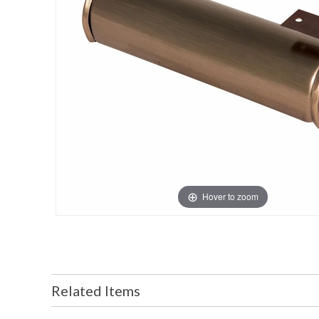
Hover to zoom
Related Items