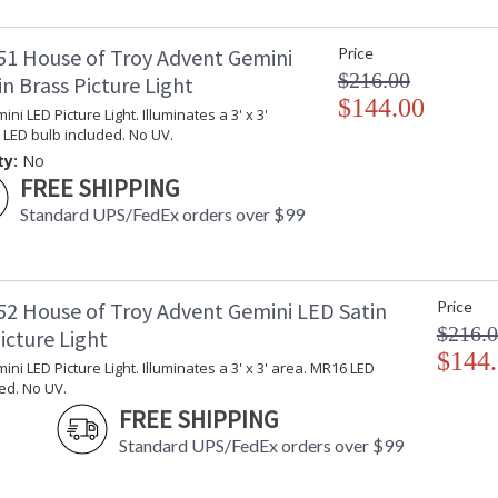
1 House of Troy Advent Gemini
Price
$216.00
n Brass Picture Light
$144.00
ni LED Picture Light. Illuminates a 3' x 3'
LED bulb included. No UV.
ty:
No
FREE SHIPPING
Standard UPS/FedEx orders over $99
2 House of Troy Advent Gemini LED Satin
Price
$216.
icture Light
$144
ni LED Picture Light. Illuminates a 3' x 3' area. MR16 LED
ed. No UV.
FREE SHIPPING
Standard UPS/FedEx orders over $99