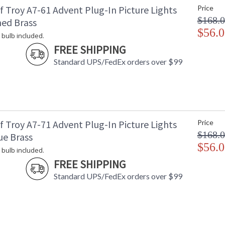
f Troy A7-61 Advent Plug-In Picture Lights
Price
Shade Dimensions
: 
$168.
Voltage
: 
hed Brass
Bulb Quantity
$56.0
: 
 bulb included.
Bulb Type
:
FREE SHIPPING
Lamp Included
: 
Standard UPS/FedEx orders over $99
Switch Type
:
Notes
:
Carton Height
: 
Carton Width
: 
Carton Length
: 
Carton Weight (lbs.)
: 
f Troy A7-71 Advent Plug-In Picture Lights
Price
Number of Cartons
: 
$168.
ue Brass
Ships Via
:
$56.0
 bulb included.
Country Of Origin
: 
FREE SHIPPING
Availability
: 
Standard UPS/FedEx orders over $99
Cord exits back of light, snap on plug and 25