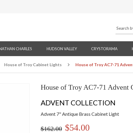
NATHAN CHARLES
HUDSON VALLEY
CRYSTORAMA
House of Troy Cabinet Lights
House of Troy AC7-71 Advent
House of Troy AC7-71 Advent C
ADVENT COLLECTION
Advent 7" Antique Brass Cabinet Light
$54.00
$162.00