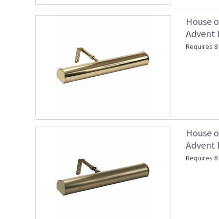
House o
Advent L
Requires 8 
House o
Advent L
Requires 8 