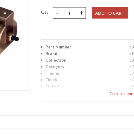
-
+
Qty
ADD TO CART
Part Number
:
Brand
:
Collection
:
Category
:
Theme
:
Finish
:
Material
: 
Height (inches)
: 
Click to Lea
Width (inches)
: 
Depth (inches)
: 
Title 20 - 24 Compliant
: 
Safety Rating
: 
UPC
:
Shade Material
: 