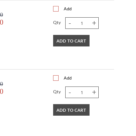
Add
00
-
+
0
Qty
 USA
ADD TO CART
Add
00
-
+
0
Qty
ADD TO CART