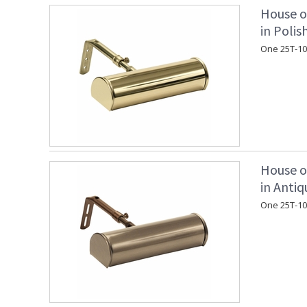
House o
in Polis
One 25T-10
House o
in Antiq
One 25T-10