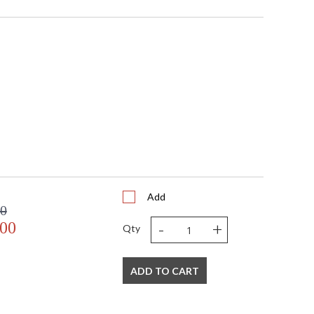
Add
00
-
+
.00
Qty
ADD TO CART