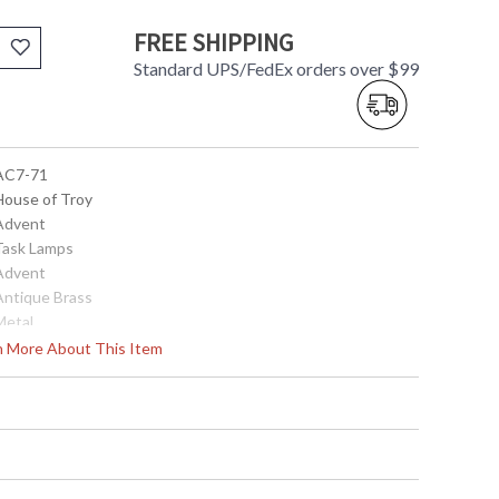
FREE SHIPPING
Standard UPS/FedEx orders over $99
 AC7-71
 House of Troy
 Advent
 Task Lamps
 Advent
 Antique Brass
Metal
2.25"
rn More About This Item
7"
2.25"
Title 20 Compliant
ETL Listed
 753174007022
Metal