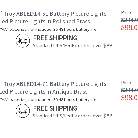
f Troy ABLED14-61 Battery Picture Lights
Price
$294.
ed Picture Lights in Polished Brass
$98.0
"AA" batteries, not included. 36-48 hours battery life.
FREE SHIPPING
Standard UPS/FedEx orders over $99
f Troy ABLED14-71 Battery Picture Lights
Price
$294.
ed Picture Lights in Antique Brass
$98.0
"AA" batteries, not included. 36-48 hours battery life.
FREE SHIPPING
Standard UPS/FedEx orders over $99