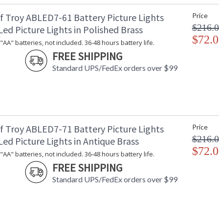
f Troy ABLED7-61 Battery Picture Lights
Price
$216.
ed Picture Lights in Polished Brass
$72.0
"AA" batteries, not included. 36-48 hours battery life.
FREE SHIPPING
Standard UPS/FedEx orders over $99
f Troy ABLED7-71 Battery Picture Lights
Price
$216.
ed Picture Lights in Antique Brass
$72.0
"AA" batteries, not included. 36-48 hours battery life.
FREE SHIPPING
Standard UPS/FedEx orders over $99