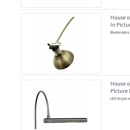
House o
In Pictu
Illuminates
House o
Picture 
LED bi-pin 