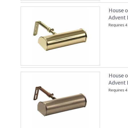
House o
Advent L
Requires 4 
House o
Advent L
Requires 4 