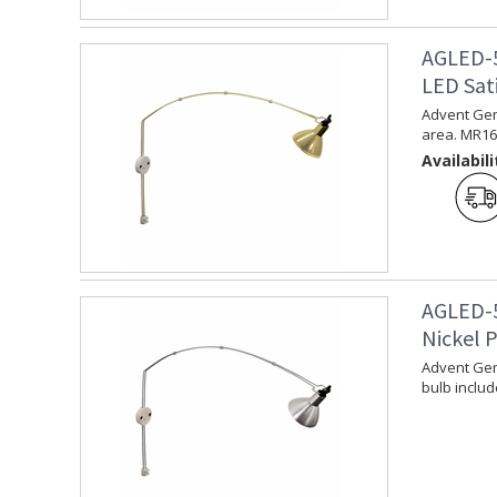
AGLED-5
LED Sati
Advent Gemi
area. MR16 
Availabili
AGLED-5
Nickel P
Advent Gemi
bulb includ