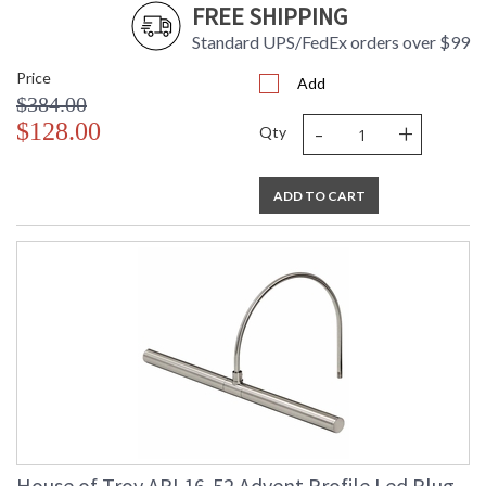
FREE SHIPPING
Standard UPS/FedEx orders over $99
Price
Add
$384.00
-
+
$128.00
Qty
ADD TO CART
House of Troy APL16-52 Advent Profile Led Plug-