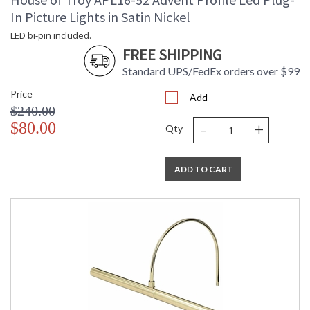
In Picture Lights in Satin Nickel
LED bi-pin included.
FREE SHIPPING
Standard UPS/FedEx orders over $99
Price
Add
$240.00
-
+
$80.00
Qty
ADD TO CART