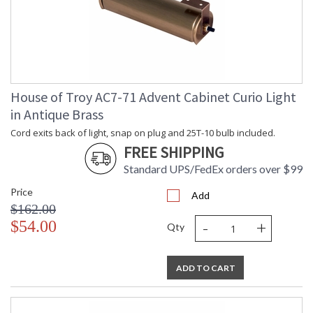
House of Troy AC7-71 Advent Cabinet Curio Light
in Antique Brass
Cord exits back of light, snap on plug and 25T-10 bulb included.
FREE SHIPPING
Standard UPS/FedEx orders over $99
Price
Add
$162.00
-
+
$54.00
Qty
ADD TO CART