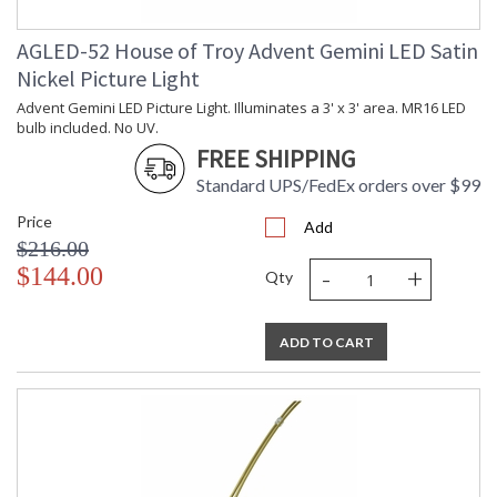
AGLED-52 House of Troy Advent Gemini LED Satin
Nickel Picture Light
Advent Gemini LED Picture Light. Illuminates a 3' x 3' area. MR16 LED
bulb included. No UV.
FREE SHIPPING
Standard UPS/FedEx orders over $99
Price
Add
$216.00
-
+
$144.00
Qty
ADD TO CART