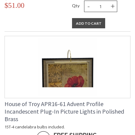
-
+
$51.00
Qty
ADD TO CART
House of Troy APR16-61 Advent Profile
Incandescent Plug-In Picture Lights in Polished
Brass
15T-4 candelabra bulbs included.