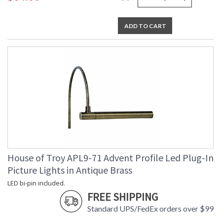
ADD TO CART
House of Troy APL9-71 Advent Profile Led Plug-In
Picture Lights in Antique Brass
LED bi-pin included.
FREE SHIPPING
Standard UPS/FedEx orders over $99