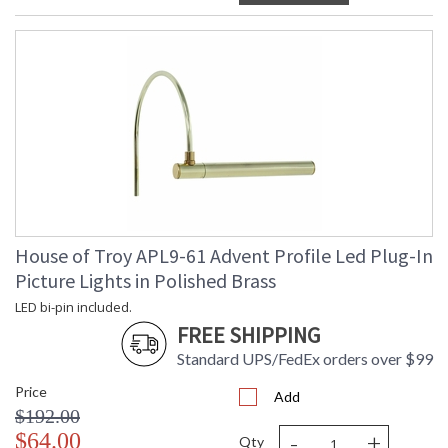
House of Troy APL9-61 Advent Profile Led Plug-In
Picture Lights in Polished Brass
LED bi-pin included.
FREE SHIPPING
Standard UPS/FedEx orders over $99
Price
Add
$192.00
-
+
$64.00
Qty