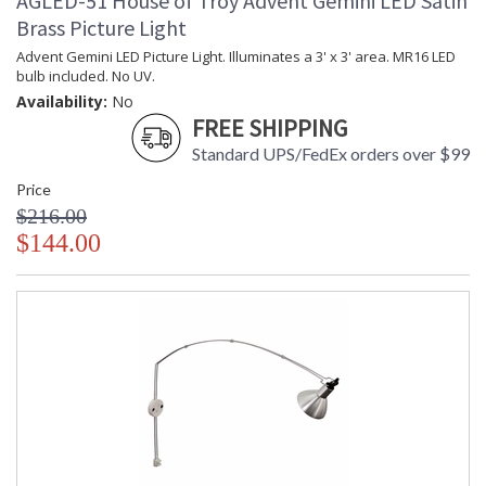
AGLED-51 House of Troy Advent Gemini LED Satin
Brass Picture Light
Advent Gemini LED Picture Light. Illuminates a 3' x 3' area. MR16 LED
bulb included. No UV.
Availability:
No
FREE SHIPPING
Standard UPS/FedEx orders over $99
Price
$216.00
$144.00