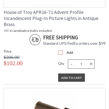
House of Troy APR16-71 Advent Profile
Incandescent Plug-In Picture Lights in Antique
Brass
15T-4 candelabra bulbs included.
FREE SHIPPING
Standard UPS/FedEx orders over $99
Price
Add
$306.00
-
+
$102.00
Qty
ADD TO CART