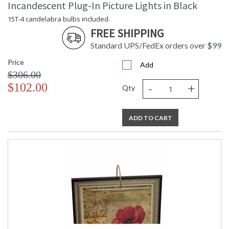
Incandescent Plug-In Picture Lights in Black
15T-4 candelabra bulbs included.
FREE SHIPPING
Standard UPS/FedEx orders over $99
Price
Add
$306.00
-
+
$102.00
Qty
ADD TO CART