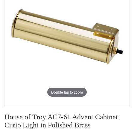
Double tap to zoom
House of Troy AC7-61 Advent Cabinet
Curio Light in Polished Brass