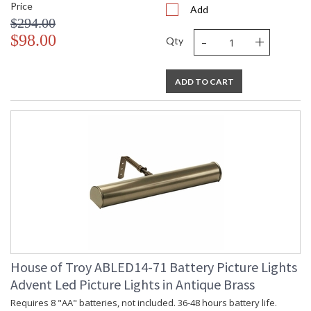
Price
Add
$294.00
-
+
$98.00
Qty
ADD TO CART
House of Troy ABLED14-71 Battery Picture Lights
Advent Led Picture Lights in Antique Brass
Requires 8 "AA" batteries, not included. 36-48 hours battery life.