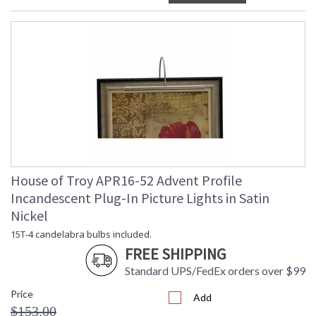
House of Troy APR16-52 Advent Profile
Incandescent Plug-In Picture Lights in Satin
Nickel
15T-4 candelabra bulbs included.
FREE SHIPPING
Standard UPS/FedEx orders over $99
Price
Add
$153.00