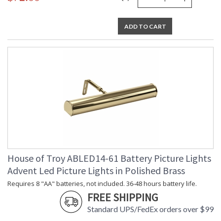
ADD TO CART
House of Troy ABLED14-61 Battery Picture Lights
Advent Led Picture Lights in Polished Brass
Requires 8 "AA" batteries, not included. 36-48 hours battery life.
FREE SHIPPING
Standard UPS/FedEx orders over $99