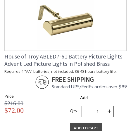
House of Troy ABLED7-61 Battery Picture Lights
Advent Led Picture Lights in Polished Brass
Requires 4 "AA" batteries, not included. 36-48 hours battery life.
FREE SHIPPING
Standard UPS/FedEx orders over $99
Price
Add
$216.00
-
+
$72.00
Qty
ADD TO CART