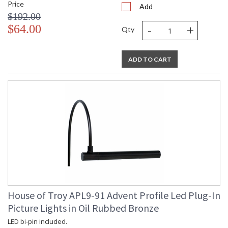
Price
Add
$192.00
-
+
$64.00
Qty
ADD TO CART
House of Troy APL9-91 Advent Profile Led Plug-In
Picture Lights in Oil Rubbed Bronze
LED bi-pin included.