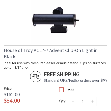
House of Troy ACL7-7 Advent Clip-On Light in
Black
Ideal for use with computer, easel, or music stand. Clips on surfaces
up to 1 3/8" thick.
FREE SHIPPING
Standard UPS/FedEx orders over $99
Price
Add
$162.00
-
+
$54.00
Qty