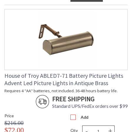
House of Troy ABLED7-71 Battery Picture Lights
Advent Led Picture Lights in Antique Brass
Requires 4 "AA" batteries, not included. 36-48 hours battery life.
FREE SHIPPING
Standard UPS/FedEx orders over $99
Price
Add
$216.00
-
+
$72.00
Qty