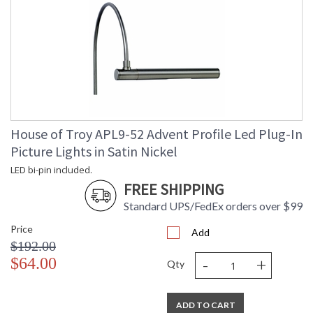
House of Troy APL9-52 Advent Profile Led Plug-In
Picture Lights in Satin Nickel
LED bi-pin included.
FREE SHIPPING
Standard UPS/FedEx orders over $99
Price
Add
$192.00
-
+
$64.00
Qty
ADD TO CART