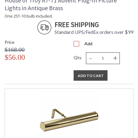
House of Troy A7-71 Advent Plug-In Picture
Lights in Antique Brass
One 25T-10 bulb included.
FREE SHIPPING
Standard UPS/FedEx orders over $99
Price
Add
$168.00
-
+
$56.00
Qty
ADD TO CART