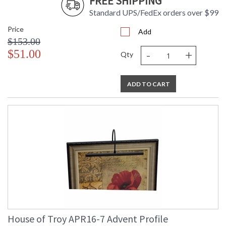
FREE SHIPPING
Standard UPS/FedEx orders over $99
Price
Add
$153.00
-
+
$51.00
Qty
ADD TO CART
House of Troy APR16-7 Advent Profile