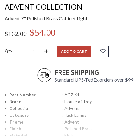
ADVENT COLLECTION
Advent 7" Polished Brass Cabinet Light
$54.00
$162.00
-
+
Qty
ADD TO CART
FREE SHIPPING
Standard UPS/FedEx orders over $99
Part Number
: AC7-61
Brand
: House of Troy
Collection
: Advent
Category
: Task Lamps
Theme
: Advent
Finish
: Polished Brass
Material
: Metal