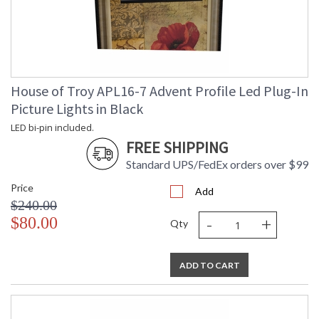
House of Troy APL16-7 Advent Profile Led Plug-In
Picture Lights in Black
LED bi-pin included.
FREE SHIPPING
Standard UPS/FedEx orders over $99
Price
Add
$240.00
-
+
$80.00
Qty
ADD TO CART