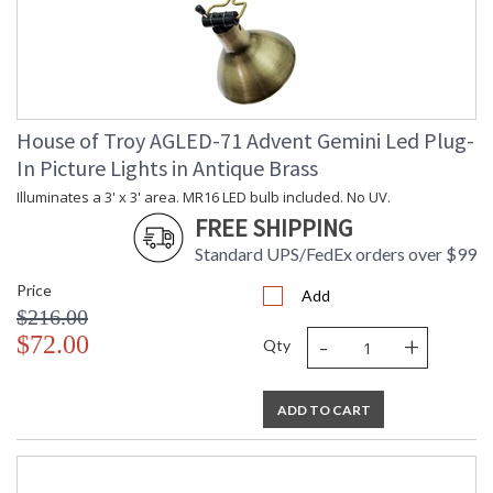
House of Troy AGLED-71 Advent Gemini Led Plug-
In Picture Lights in Antique Brass
Illuminates a 3' x 3' area. MR16 LED bulb included. No UV.
FREE SHIPPING
Standard UPS/FedEx orders over $99
Price
Add
$216.00
-
+
$72.00
Qty
ADD TO CART