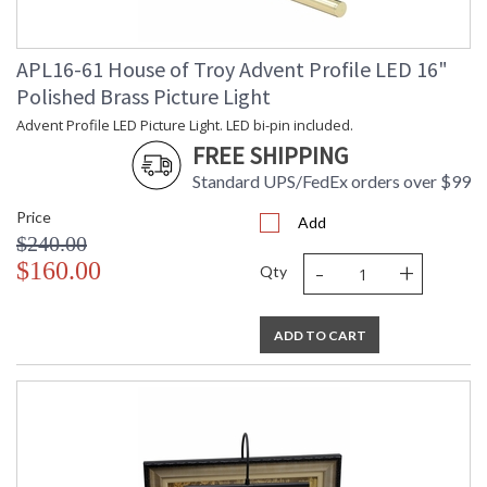
APL16-61 House of Troy Advent Profile LED 16"
Polished Brass Picture Light
Advent Profile LED Picture Light. LED bi-pin included.
FREE SHIPPING
Standard UPS/FedEx orders over $99
Price
Add
$240.00
-
+
$160.00
Qty
ADD TO CART