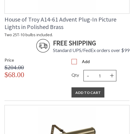
House of Troy A14-61 Advent Plug-In Picture
Lights in Polished Brass
Two 25T-10 bulbs included.
FREE SHIPPING
Standard UPS/FedEx orders over $99
Price
Add
$204.00
-
+
$68.00
Qty
ADD TO CART