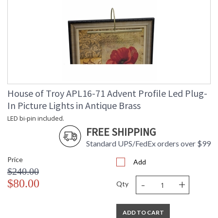
House of Troy APL16-71 Advent Profile Led Plug-
In Picture Lights in Antique Brass
LED bi-pin included.
FREE SHIPPING
Standard UPS/FedEx orders over $99
Price
Add
$240.00
-
+
$80.00
Qty
ADD TO CART