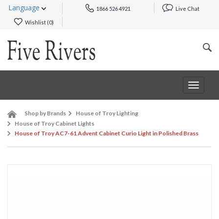
Language
1866 526 4921
Live Chat
Wishlist (
0
)
Toggle
navigat
Shop by Brands
House of Troy Lighting
House of Troy Cabinet Lights
House of Troy AC7-61 Advent Cabinet Curio Light in Polished Brass