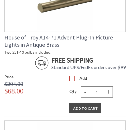
House of Troy A14-71 Advent Plug-In Picture
Lights in Antique Brass
Two 25T-10 bulbs included.
FREE SHIPPING
Standard UPS/FedEx orders over $99
Price
Add
$204.00
-
+
$68.00
Qty
ADD TO CART