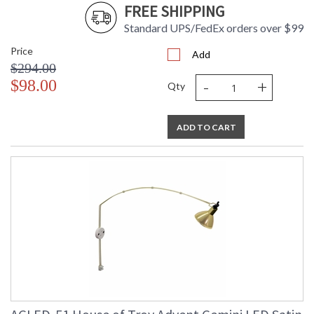
FREE SHIPPING
Standard UPS/FedEx orders over $99
Price
Add
$294.00
-
+
$98.00
Qty
ADD TO CART