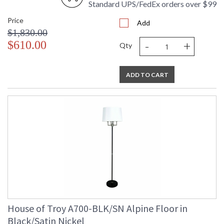
Standard UPS/FedEx orders over $99
Price
Add
$1,830.00
-
+
$610.00
Qty
ADD TO CART
House of Troy A700-BLK/SN Alpine Floor in
Black/Satin Nickel