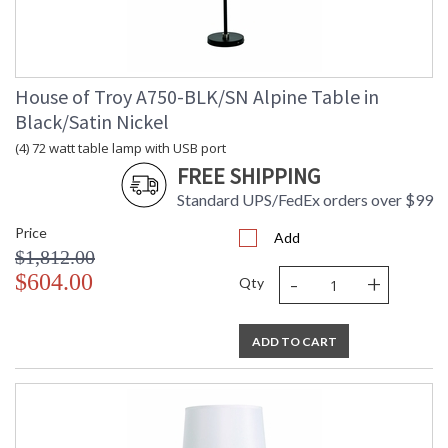
House of Troy A750-BLK/SN Alpine Table in
MADE in the USA
Black/Satin Nickel
(4) 72 watt table lamp with USB port
CA Prop 65 Warning
FREE SHIPPING
Standard UPS/FedEx orders over $99
Price
Add
$1,812.00
-
+
$604.00
Qty
ADD TO CART