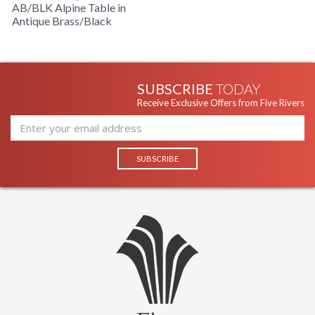
AB/BLK Alpine Table in
Antique Brass/Black
SUBSCRIBE
TODAY
Receive Exclusive Offers from Five Rivers