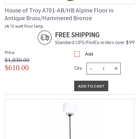
House of Troy A701-AB/HB Alpine Floor in
Antique Brass/Hammered Bronze
(4) 72 watt floor lamp
FREE SHIPPING
Standard UPS/FedEx orders over $99
Price
Add
$1,830.00
-
+
$610.00
Qty
ADD TO CART