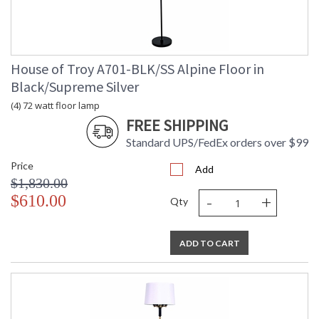
House of Troy A701-BLK/SS Alpine Floor in
Black/Supreme Silver
(4) 72 watt floor lamp
FREE SHIPPING
Standard UPS/FedEx orders over $99
Price
Add
$1,830.00
-
+
$610.00
Qty
ADD TO CART