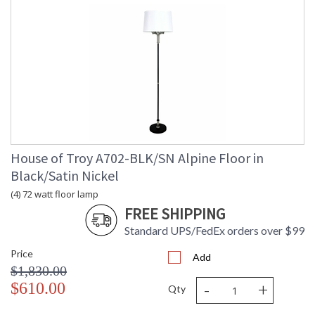
House of Troy A702-BLK/SN Alpine Floor in
Black/Satin Nickel
(4) 72 watt floor lamp
FREE SHIPPING
Standard UPS/FedEx orders over $99
Price
Add
$1,830.00
-
+
$610.00
Qty