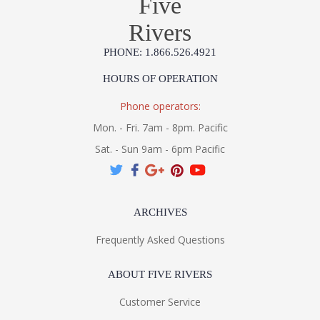
Five
Rivers
PHONE: 1.866.526.4921
HOURS OF OPERATION
Phone operators:
Mon. - Fri. 7am - 8pm. Pacific
Sat. - Sun 9am - 6pm Pacific
ARCHIVES
Frequently Asked Questions
ABOUT FIVE RIVERS
Customer Service