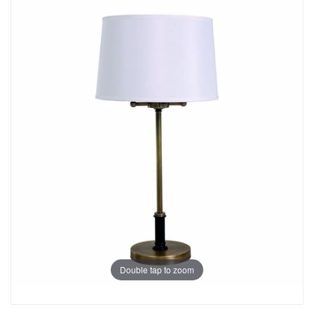
Double tap to zoom