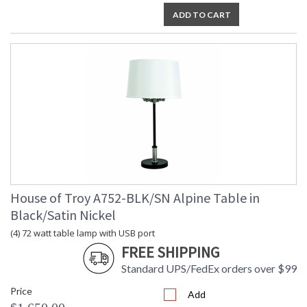
ADD TO CART
House of Troy A752-BLK/SN Alpine Table in
Black/Satin Nickel
(4) 72 watt table lamp with USB port
FREE SHIPPING
Standard UPS/FedEx orders over $99
Price
Add