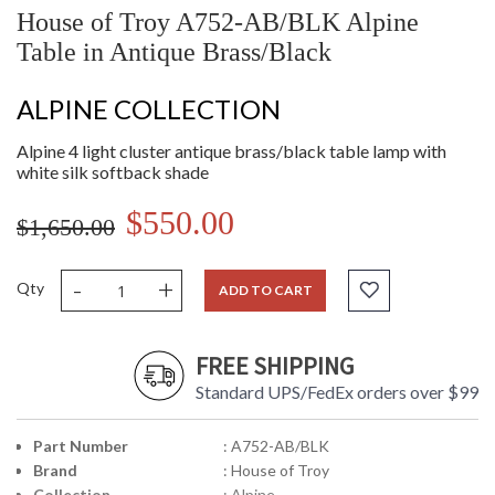
House of Troy A752-AB/BLK Alpine
Table in Antique Brass/Black
ALPINE COLLECTION
Alpine 4 light cluster antique brass/black table lamp with
white silk softback shade
$550.00
$1,650.00
-
+
Qty
ADD TO CART
FREE SHIPPING
Standard UPS/FedEx orders over $99
Part Number
: A752-AB/BLK
Brand
: House of Troy
Collection
: Alpine