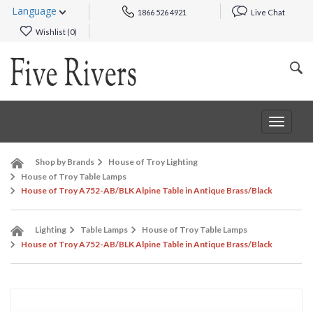
Language
1866 526 4921
Live Chat
Wishlist (
0
)
Toggle
navigat
Shop by Brands
House of Troy Lighting
House of Troy Table Lamps
House of Troy A752-AB/BLK Alpine Table in Antique Brass/Black
Lighting
Table Lamps
House of Troy Table Lamps
House of Troy A752-AB/BLK Alpine Table in Antique Brass/Black