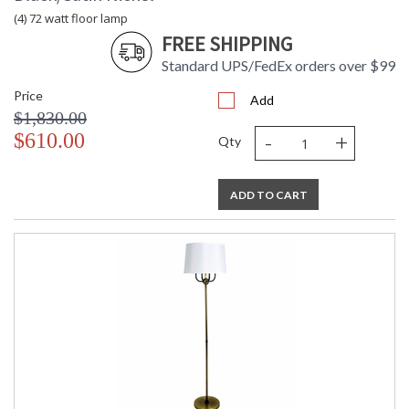
(4) 72 watt floor lamp
FREE SHIPPING
Standard UPS/FedEx orders over $99
Price
Add
$1,830.00
-
+
$610.00
Qty
ADD TO CART