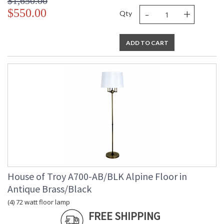
$1,650.00
-
+
$550.00
Qty
ADD TO CART
House of Troy A700-AB/BLK Alpine Floor in
Antique Brass/Black
(4) 72 watt floor lamp
FREE SHIPPING