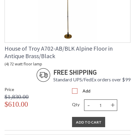
House of Troy A702-AB/BLK Alpine Floor in
Antique Brass/Black
(4) 72 watt floor lamp
FREE SHIPPING
Standard UPS/FedEx orders over $99
Price
Add
$1,830.00
-
+
$610.00
Qty
ADD TO CART