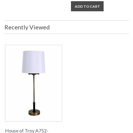
ADD TO CART
Recently Viewed
House of Troy A752-