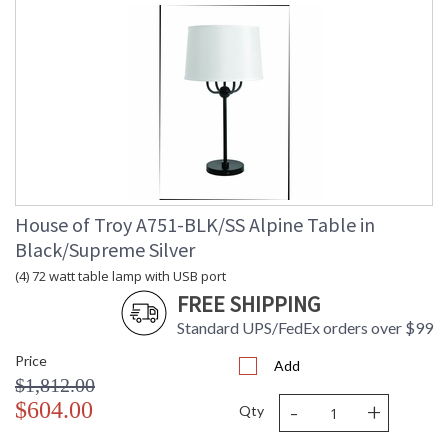
House of Troy A751-BLK/SS Alpine Table in
Black/Supreme Silver
(4) 72 watt table lamp with USB port
FREE SHIPPING
Standard UPS/FedEx orders over $99
Price
Add
$1,812.00
-
+
$604.00
Qty