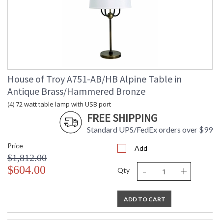
House of Troy A751-AB/HB Alpine Table in
Antique Brass/Hammered Bronze
(4) 72 watt table lamp with USB port
FREE SHIPPING
Standard UPS/FedEx orders over $99
Price
Add
$1,812.00
-
+
$604.00
Qty
ADD TO CART