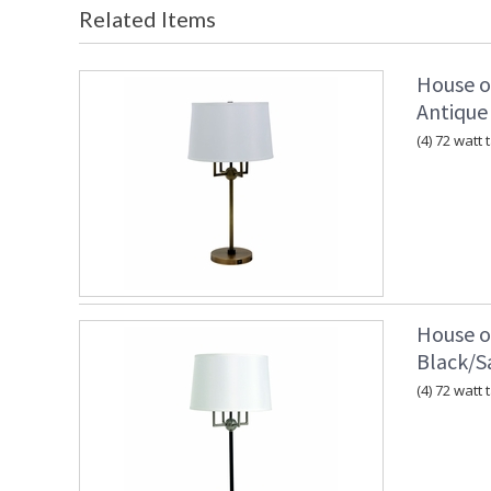
Related Items
House o
Antique
(4) 72 watt
House o
Black/Sa
(4) 72 watt