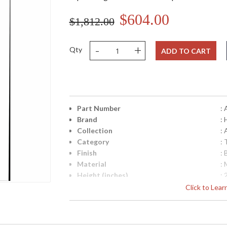
$604.00
$1,812.00
-
+
Qty
ADD TO CART
Part Number
:
Brand
:
Collection
: 
Category
:
Finish
: 
Material
: 
Height (inches)
: 
Width (inches)
: 
Click to Lea
Depth (inches)
: 
Base/Canopy/Backplate
: 
Backplate
: 