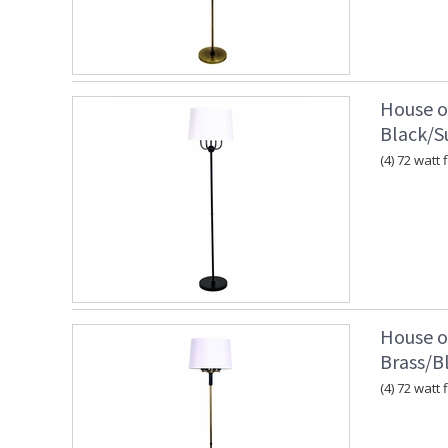
House o
Black/S
(4) 72 watt 
House o
Brass/B
(4) 72 watt 