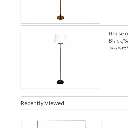
House o
Black/Sa
(4) 72 watt 
Recently Viewed