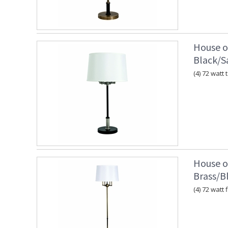
House o
Black/Sa
(4) 72 watt
House o
Brass/B
(4) 72 watt 