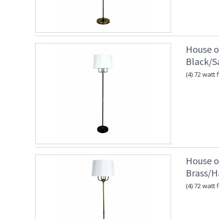
House o
Black/Sa
(4) 72 watt 
House o
Brass/
(4) 72 watt 