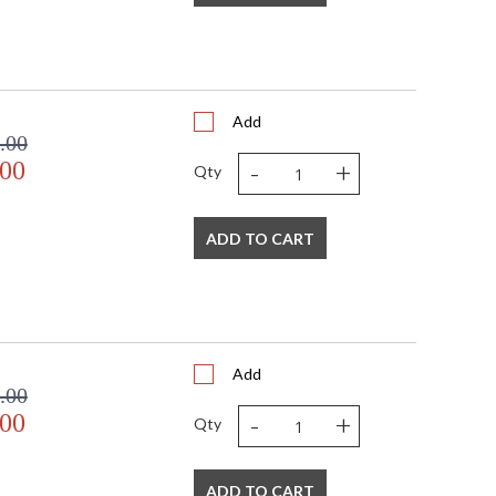
Add
.00
-
+
.00
Qty
ADD TO CART
Add
.00
-
+
.00
Qty
ADD TO CART