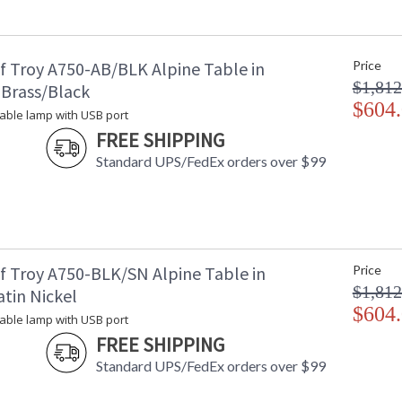
Title 20 - 24 Compliant
: 
UPC
:
Shade Material
: 
f Troy A750-AB/BLK Alpine Table in
Price
Shade Replacement Number
:
$1,812
Shade Dimensions
: 
 Brass/Black
Voltage
$604
: 
 table lamp with USB port
Bulb Quantity
: 
FREE SHIPPING
Bulb Type
:
Standard UPS/FedEx orders over $99
Lamp Included
: 
Switch Type
: 
Notes
:
Carton Height
: 
Carton Width
: 
Carton Length
: 
f Troy A750-BLK/SN Alpine Table in
Price
Carton Weight (lbs.)
: 
$1,812
tin Nickel
Carton 2 Height
: 
$604
 table lamp with USB port
Carton 2 Width
: 
FREE SHIPPING
Carton 2 Length
: 
Carton 2 Weight (lbs.)
: 
Standard UPS/FedEx orders over $99
Number of Cartons
: 
Ships Via
: