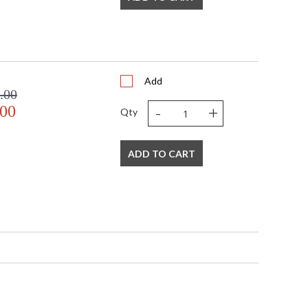
Add
.00
-
+
.00
Qty
ADD TO CART