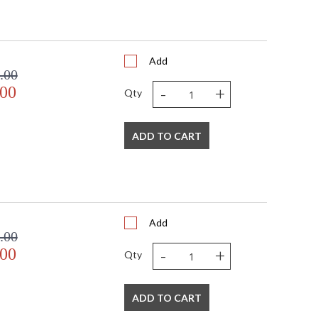
US
Usually ships in 2-3 business days if in stock
Add
.00
-
+
.00
Qty
ADD TO CART
Add
.00
-
+
.00
Qty
ADD TO CART