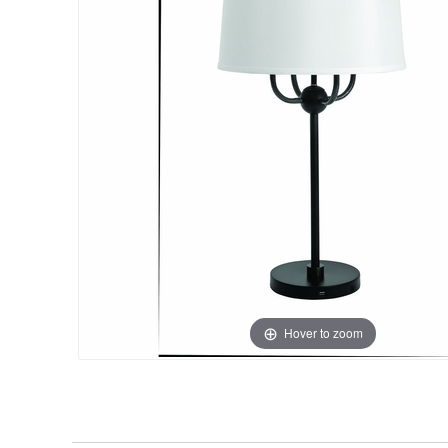
Hover to zoom