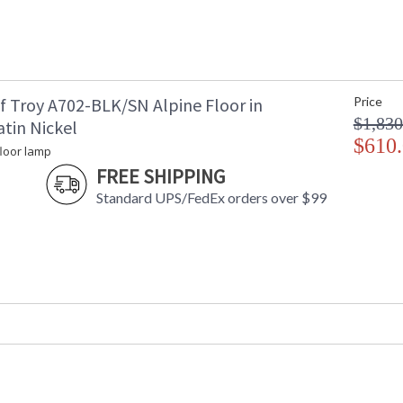
f Troy A702-BLK/SN Alpine Floor in
Price
$1,830
tin Nickel
$610
floor lamp
FREE SHIPPING
Standard UPS/FedEx orders over $99