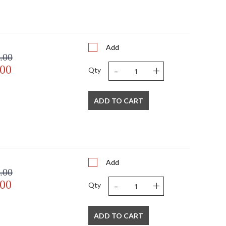
Add
.00
-
+
.00
Qty
ADD TO CART
Add
.00
-
+
.00
Qty
ADD TO CART