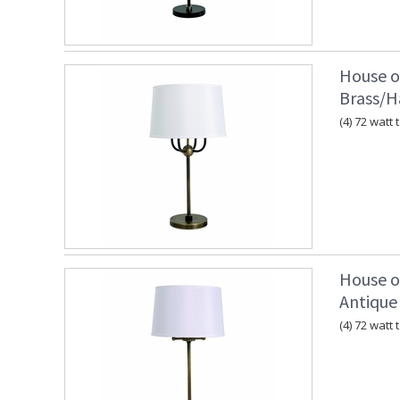
House o
Brass/
(4) 72 watt
House o
Antique
(4) 72 watt