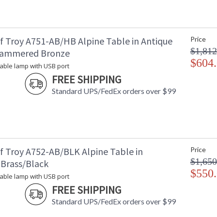
Country Of Origin
: 
Availability
: 
f Troy A751-AB/HB Alpine Table in Antique
Price
$1,812
Hammered Bronze
$604
(4) 72 watt table lamp with USB port
 table lamp with USB port
FREE SHIPPING
Standard UPS/FedEx orders over $99
MADE in the USA
f Troy A752-AB/BLK Alpine Table in
Price
CA Prop 65 Warning
$1,650
 Brass/Black
$550
 table lamp with USB port
FREE SHIPPING
Standard UPS/FedEx orders over $99