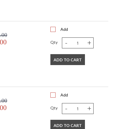
Add
.00
-
+
.00
Qty
ADD TO CART
Add
.00
-
+
.00
Qty
ADD TO CART