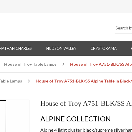
NATHAN CHARLES
HUDSON VALLEY
CRYSTORAMA
House of Troy Table Lamps
House of Troy A751-BLK/SS Alpi
Table Lamps
House of Troy A751-BLK/SS Alpine Table in Black
House of Troy A751-BLK/SS Alp
ALPINE COLLECTION
Alpine 4 light cluster black/supreme silver 