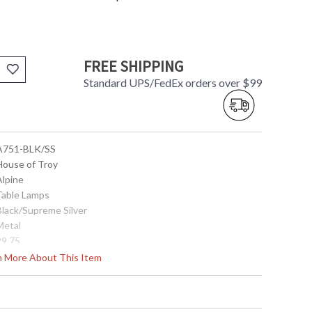
FREE SHIPPING
Standard UPS/FedEx orders over $99
 A751-BLK/SS
 House of Troy
Alpine
 Table Lamps
Black/Supreme Silver
Metal
29.75
15"
rn More About This Item
15"
8" round diameter
8"