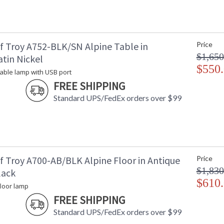
f Troy A752-BLK/SN Alpine Table in
Price
$1,650
tin Nickel
$550
 table lamp with USB port
FREE SHIPPING
Standard UPS/FedEx orders over $99
f Troy A700-AB/BLK Alpine Floor in Antique
Price
$1,830
lack
$610
floor lamp
FREE SHIPPING
Standard UPS/FedEx orders over $99