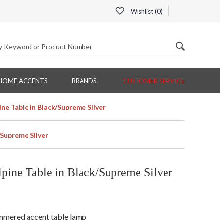
Wishlist (
0
)
HOME ACCENTS
BRANDS
CUSTOMER SERVICE
ne Table in Black/Supreme Silver
/Supreme Silver
ine Table in Black/Supreme Silver
hammered accent table lamp