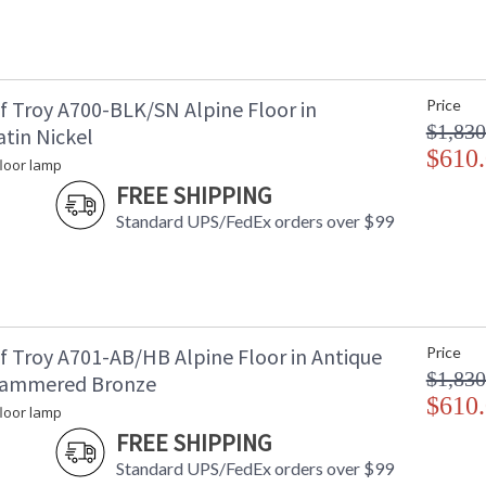
f Troy A700-BLK/SN Alpine Floor in
Price
$1,830
tin Nickel
$610
floor lamp
FREE SHIPPING
Standard UPS/FedEx orders over $99
f Troy A701-AB/HB Alpine Floor in Antique
Price
$1,830
Hammered Bronze
$610
floor lamp
FREE SHIPPING
Standard UPS/FedEx orders over $99