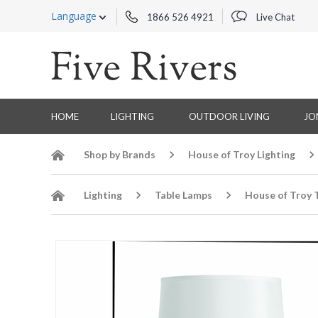
Language
1866 526 4921
Live Chat
HOME
LIGHTING
OUTDOOR LIVING
JO
Shop by Brands
House of Troy Lighting
Lighting
Table Lamps
House of Troy 