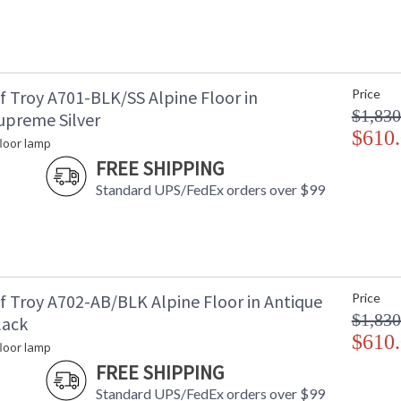
f Troy A701-BLK/SS Alpine Floor in
Price
$1,830
upreme Silver
$610
floor lamp
FREE SHIPPING
Standard UPS/FedEx orders over $99
f Troy A702-AB/BLK Alpine Floor in Antique
Price
$1,830
lack
$610
floor lamp
FREE SHIPPING
Standard UPS/FedEx orders over $99