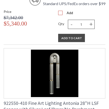
Standard UPS/FedEx orders over $99
Price
Add
$7,342.00
-
+
$5,340.00
Qty
ADD TO CART
922550-410 Fine Art Lighting Antonia 28"H LSF