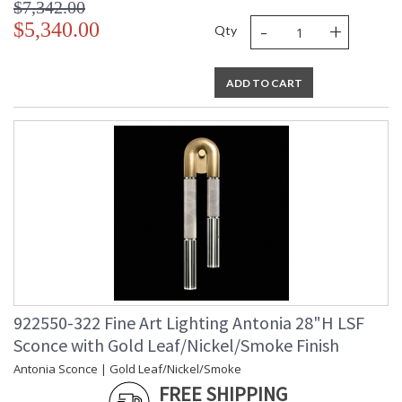
$7,342.00
-
+
$5,340.00
Qty
ADD TO CART
922550-322 Fine Art Lighting Antonia 28"H LSF
Sconce with Gold Leaf/Nickel/Smoke Finish
Antonia Sconce | Gold Leaf/Nickel/Smoke
FREE SHIPPING