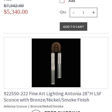
Add
$7,342.00
-
+
$5,340.00
Qty
ADD TO CART
922550-222 Fine Art Lighting Antonia 28"H LSF
Sconce with Bronze/Nickel/Smoke Finish
Antonia Sconce | Bronze/Nickel/Smoke