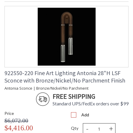
922550-220 Fine Art Lighting Antonia 28"H LSF
Sconce with Bronze/Nickel/No Parchment Finish
Antonia Sconce | Bronze/Nickel/No Parchment
FREE SHIPPING
Standard UPS/FedEx orders over $99
Price
Add
$6,072.00
-
+
$4,416.00
Qty