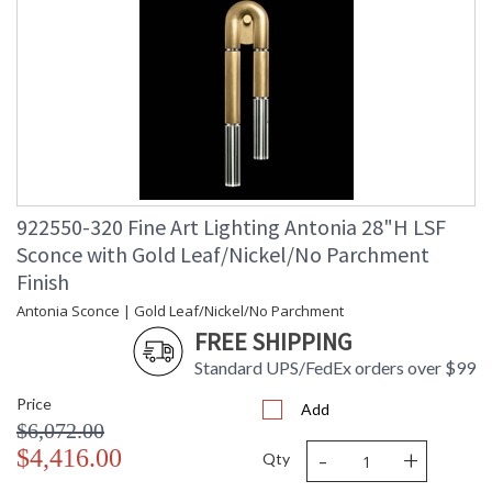
922550-320 Fine Art Lighting Antonia 28"H LSF
Sconce with Gold Leaf/Nickel/No Parchment
Finish
Antonia Sconce | Gold Leaf/Nickel/No Parchment
FREE SHIPPING
Standard UPS/FedEx orders over $99
Price
Add
$6,072.00
-
+
$4,416.00
Qty