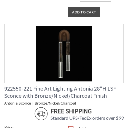
ADD TO CART
922550-221 Fine Art Lighting Antonia 28"H LSF
Sconce with Bronze/Nickel/Charcoal Finish
Antonia Sconce | Bronze/Nickel/Charcoal
FREE SHIPPING
Standard UPS/FedEx orders over $99
Price