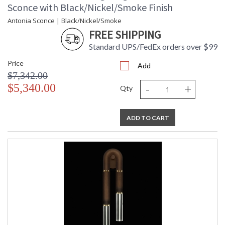
Sconce with Black/Nickel/Smoke Finish
Antonia Sconce | Black/Nickel/Smoke
FREE SHIPPING
Standard UPS/FedEx orders over $99
Price
Add
$7,342.00
-
+
$5,340.00
Qty
ADD TO CART