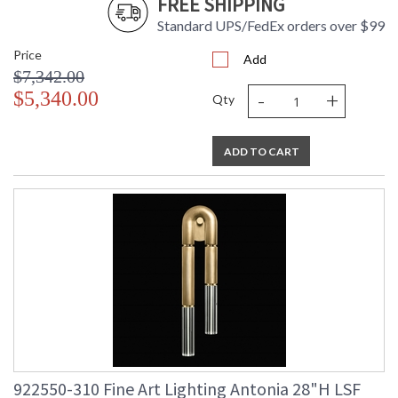
FREE SHIPPING
Standard UPS/FedEx orders over $99
Price
Add
$7,342.00
-
+
$5,340.00
Qty
ADD TO CART
922550-310 Fine Art Lighting Antonia 28"H LSF