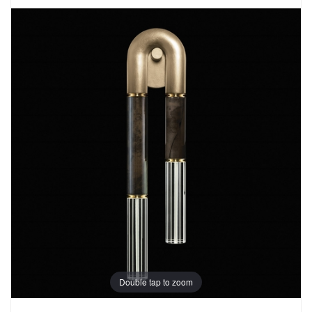
Double tap to zoom