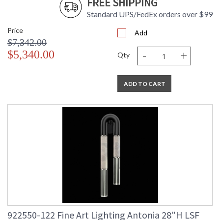
FREE SHIPPING
Standard UPS/FedEx orders over $99
Price
Add
$7,342.00
-
+
$5,340.00
Qty
ADD TO CART
922550-122 Fine Art Lighting Antonia 28"H LSF