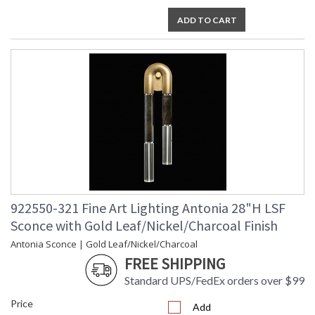
ADD TO CART
922550-321 Fine Art Lighting Antonia 28"H LSF
Sconce with Gold Leaf/Nickel/Charcoal Finish
Antonia Sconce | Gold Leaf/Nickel/Charcoal
FREE SHIPPING
Standard UPS/FedEx orders over $99
Price
Add