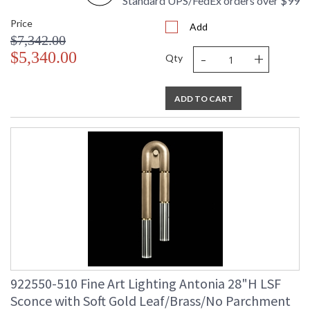
Standard UPS/FedEx orders over $99
Price
Add
$7,342.00
-
+
$5,340.00
Qty
ADD TO CART
922550-510 Fine Art Lighting Antonia 28"H LSF
Sconce with Soft Gold Leaf/Brass/No Parchment