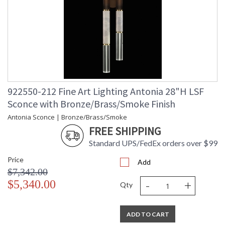
922550-212 Fine Art Lighting Antonia 28"H LSF
Sconce with Bronze/Brass/Smoke Finish
Antonia Sconce | Bronze/Brass/Smoke
FREE SHIPPING
Standard UPS/FedEx orders over $99
Price
Add
$7,342.00
-
+
$5,340.00
Qty
ADD TO CART