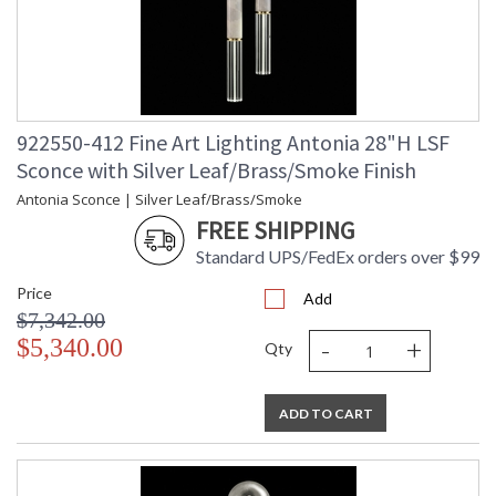
922550-412 Fine Art Lighting Antonia 28"H LSF
Sconce with Silver Leaf/Brass/Smoke Finish
Antonia Sconce | Silver Leaf/Brass/Smoke
FREE SHIPPING
Standard UPS/FedEx orders over $99
Price
Add
$7,342.00
-
+
$5,340.00
Qty
ADD TO CART