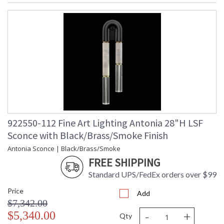
MADE in the USA
UL Listed Indoor Damp Location
922550-112 Fine Art Lighting Antonia 28"H LSF
Sconce with Black/Brass/Smoke Finish
Antonia Sconce | Black/Brass/Smoke
FREE SHIPPING
Standard UPS/FedEx orders over $99
Price
Add
$7,342.00
-
+
$5,340.00
Qty