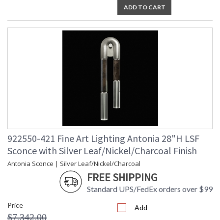
ADD TO CART
922550-421 Fine Art Lighting Antonia 28"H LSF
Sconce with Silver Leaf/Nickel/Charcoal Finish
Antonia Sconce | Silver Leaf/Nickel/Charcoal
FREE SHIPPING
Standard UPS/FedEx orders over $99
Price
Add
$7,342.00