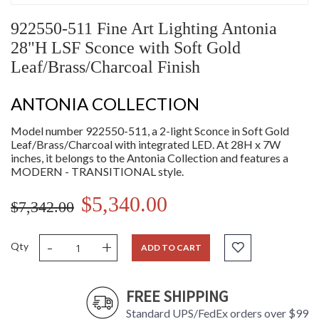
922550-511 Fine Art Lighting Antonia
28"H LSF Sconce with Soft Gold
Leaf/Brass/Charcoal Finish
ANTONIA COLLECTION
Model number 922550-511, a 2-light Sconce in Soft Gold
Leaf/Brass/Charcoal with integrated LED. At 28H x 7W
inches, it belongs to the Antonia Collection and features a
MODERN - TRANSITIONAL style.
$5,340.00
$7,342.00
-
+
Qty
ADD TO CART
FREE SHIPPING
Standard UPS/FedEx orders over $99