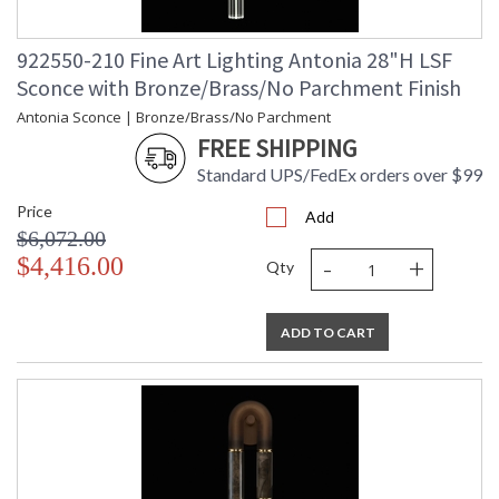
922550-210 Fine Art Lighting Antonia 28"H LSF
Sconce with Bronze/Brass/No Parchment Finish
Antonia Sconce | Bronze/Brass/No Parchment
FREE SHIPPING
Standard UPS/FedEx orders over $99
Price
Add
$6,072.00
-
+
$4,416.00
Qty
ADD TO CART