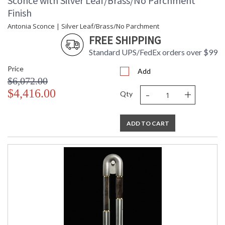
Sconce with Silver Leaf/Brass/No Parchment
Finish
Antonia Sconce | Silver Leaf/Brass/No Parchment
FREE SHIPPING
Standard UPS/FedEx orders over $99
Price
Add
$6,072.00
-
+
$4,416.00
Qty
ADD TO CART