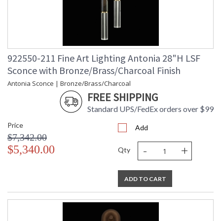
922550-211 Fine Art Lighting Antonia 28"H LSF
Sconce with Bronze/Brass/Charcoal Finish
Antonia Sconce | Bronze/Brass/Charcoal
FREE SHIPPING
Standard UPS/FedEx orders over $99
Price
Add
$7,342.00
-
+
$5,340.00
Qty
ADD TO CART