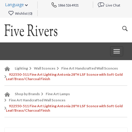
Language
1866 526 4921
Live Chat
Wishlist (
0
)
Toggle
navigat
Lighting
Wall Sconces
Fine Art Handcrafted Wall Sconces
922550-511 Fine Art Lighting Antonia 28"H LSF Sconce with Soft Gold
Leaf/Brass/Charcoal Finish
Shop by Brands
Fine Art Lamps
Fine Art Handcrafted Wall Sconces
922550-511 Fine Art Lighting Antonia 28"H LSF Sconce with Soft Gold
Leaf/Brass/Charcoal Finish