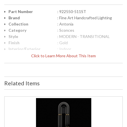
Part Number
: 922550-511ST
Brand
: Fine Art Handcrafted Lighting
Collection
: Antonia
Category
: Sconces
Style
: MODERN - TRANSITIONAL
Finish
: Gold
Interior/Exterior
: Indoor
Height (inches)
: 28
Click to Learn More About This Item
Width (inches)
: 7
Fixture Extends
: 4
Item Weight (lbs.)
: 20
Safety Rating
: Meets Applicable UL Standards for
Related Items
Indoor Damp Location
ADA
: Yes
UPC
: '714318346889
Bulb Quantity
: 2
Bulb Type
: Integrated LED/INTEGRATED LED
Bulb Wattage
: 6
Total Wattage
: 12