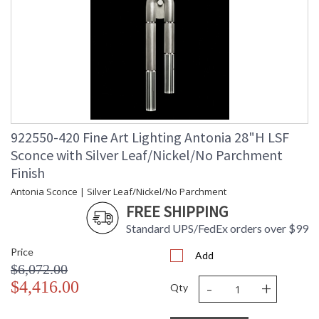
922550-420 Fine Art Lighting Antonia 28"H LSF
Sconce with Silver Leaf/Nickel/No Parchment
Finish
Antonia Sconce | Silver Leaf/Nickel/No Parchment
FREE SHIPPING
Standard UPS/FedEx orders over $99
Price
Add
$6,072.00
-
+
$4,416.00
Qty