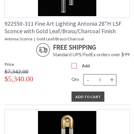
922550-311 Fine Art Lighting Antonia 28"H LSF
Sconce with Gold Leaf/Brass/Charcoal Finish
Antonia Sconce | Gold Leaf/Brass/Charcoal
FREE SHIPPING
Standard UPS/FedEx orders over $99
Price
Add
$7,342.00
-
+
$5,340.00
Qty
ADD TO CART