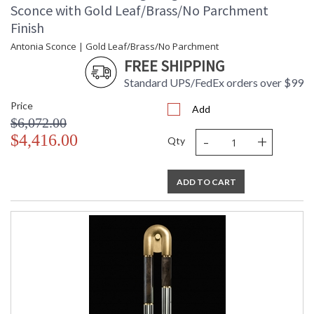
Sconce with Gold Leaf/Brass/No Parchment
Finish
Antonia Sconce | Gold Leaf/Brass/No Parchment
FREE SHIPPING
Standard UPS/FedEx orders over $99
Price
Add
$6,072.00
-
+
$4,416.00
Qty
ADD TO CART