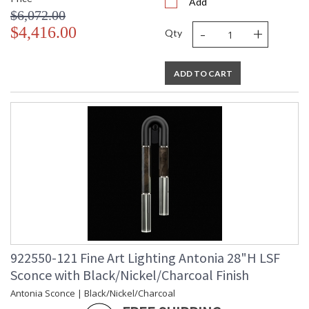
Add
$6,072.00
-
+
$4,416.00
Qty
ADD TO CART
922550-121 Fine Art Lighting Antonia 28"H LSF
Sconce with Black/Nickel/Charcoal Finish
Antonia Sconce | Black/Nickel/Charcoal