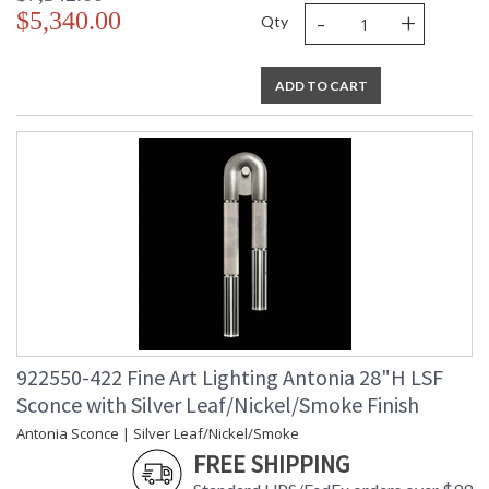
-
+
$5,340.00
Qty
ADD TO CART
922550-422 Fine Art Lighting Antonia 28"H LSF
Sconce with Silver Leaf/Nickel/Smoke Finish
Antonia Sconce | Silver Leaf/Nickel/Smoke
FREE SHIPPING