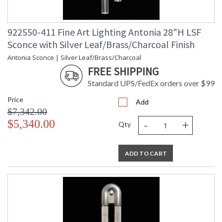
922550-411 Fine Art Lighting Antonia 28"H LSF
Sconce with Silver Leaf/Brass/Charcoal Finish
Antonia Sconce | Silver Leaf/Brass/Charcoal
FREE SHIPPING
Standard UPS/FedEx orders over $99
Price
Add
$7,342.00
-
+
$5,340.00
Qty
ADD TO CART