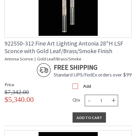
922550-312 Fine Art Lighting Antonia 28"H LSF
Sconce with Gold Leaf/Brass/Smoke Finish
Antonia Sconce | Gold Leaf/Brass/Smoke
FREE SHIPPING
Standard UPS/FedEx orders over $99
Price
Add
$7,342.00
-
+
$5,340.00
Qty
ADD TO CART