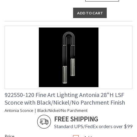
ADD TO CART
922550-120 Fine Art Lighting Antonia 28"H LSF
Sconce with Black/Nickel/No Parchment Finish
Antonia Sconce | Black/Nickel/No Parchment
FREE SHIPPING
Standard UPS/FedEx orders over $99
Price