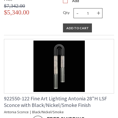
Add
$7,342.00
-
+
$5,340.00
Qty
ADD TO CART
922550-122 Fine Art Lighting Antonia 28"H LSF
Sconce with Black/Nickel/Smoke Finish
Antonia Sconce | Black/Nickel/Smoke