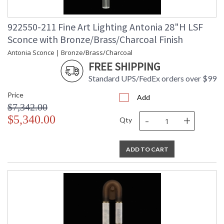
922550-211 Fine Art Lighting Antonia 28"H LSF
Sconce with Bronze/Brass/Charcoal Finish
Antonia Sconce | Bronze/Brass/Charcoal
FREE SHIPPING
Standard UPS/FedEx orders over $99
Price
Add
$7,342.00
-
+
$5,340.00
Qty
ADD TO CART