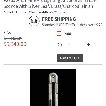
922550-411 Fine Art Lighting Antonia 28"H LSF
Sconce with Silver Leaf/Brass/Charcoal Finish
Antonia Sconce | Silver Leaf/Brass/Charcoal
FREE SHIPPING
Standard UPS/FedEx orders over $99
Price
Add
$7,342.00
-
+
$5,340.00
Qty
ADD TO CART