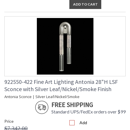
ADD TO CART
922550-422 Fine Art Lighting Antonia 28"H LSF
Sconce with Silver Leaf/Nickel/Smoke Finish
Antonia Sconce | Silver Leaf/Nickel/Smoke
FREE SHIPPING
Standard UPS/FedEx orders over $99
Price
Add
$7,342.00