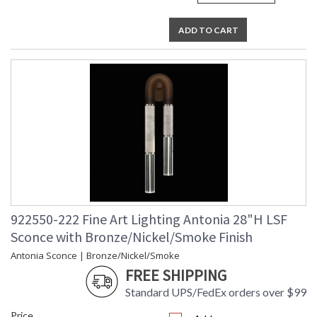
ADD TO CART
922550-222 Fine Art Lighting Antonia 28"H LSF
Sconce with Bronze/Nickel/Smoke Finish
Antonia Sconce | Bronze/Nickel/Smoke
FREE SHIPPING
Standard UPS/FedEx orders over $99
Price