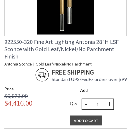
922550-320 Fine Art Lighting Antonia 28"H LSF
Sconce with Gold Leaf/Nickel/No Parchment
Finish
Antonia Sconce | Gold Leaf/Nickel/No Parchment
FREE SHIPPING
Standard UPS/FedEx orders over $99
Price
Add
$6,072.00
-
+
$4,416.00
Qty
ADD TO CART