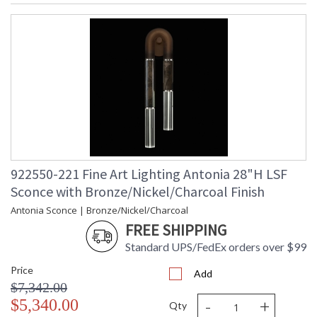
922550-221 Fine Art Lighting Antonia 28"H LSF
Sconce with Bronze/Nickel/Charcoal Finish
Antonia Sconce | Bronze/Nickel/Charcoal
FREE SHIPPING
Standard UPS/FedEx orders over $99
Price
Add
$7,342.00
-
+
$5,340.00
Qty