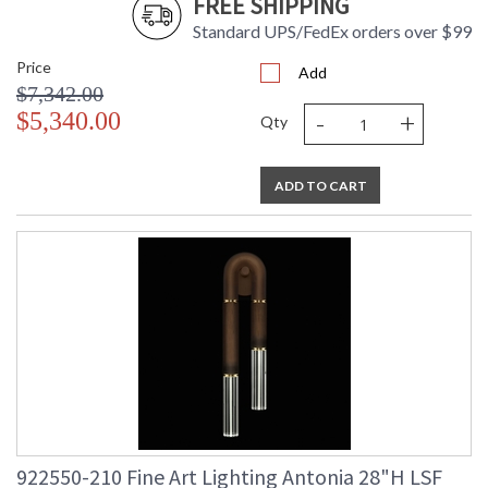
FREE SHIPPING
Standard UPS/FedEx orders over $99
Price
Add
$7,342.00
-
+
$5,340.00
Qty
ADD TO CART
922550-210 Fine Art Lighting Antonia 28"H LSF