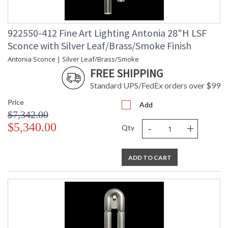
922550-412 Fine Art Lighting Antonia 28"H LSF
Sconce with Silver Leaf/Brass/Smoke Finish
Antonia Sconce | Silver Leaf/Brass/Smoke
FREE SHIPPING
Standard UPS/FedEx orders over $99
Price
Add
$7,342.00
-
+
$5,340.00
Qty
ADD TO CART