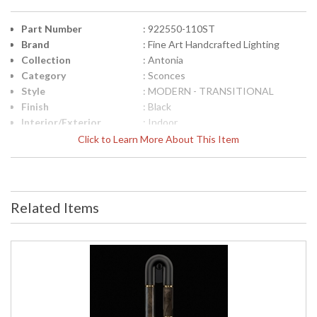
Part Number
: 922550-110ST
Brand
: Fine Art Handcrafted Lighting
Collection
: Antonia
Category
: Sconces
Style
: MODERN - TRANSITIONAL
Finish
: Black
Interior/Exterior
: Indoor
Height (inches)
: 28
Click to Learn More About This Item
Width (inches)
: 7
Fixture Extends
: 4
Item Weight (lbs.)
: 20
Safety Rating
: Meets Applicable UL Standards for
Related Items
Indoor Damp Location
ADA
: Yes
UPC
: '714318346902
Bulb Quantity
: 2
Bulb Type
: Integrated LED/INTEGRATED LED
Bulb Wattage
: 6
Total Wattage
: 12