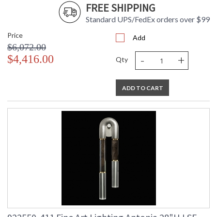
FREE SHIPPING
Standard UPS/FedEx orders over $99
Price
Add
$6,072.00
-
+
$4,416.00
Qty
ADD TO CART