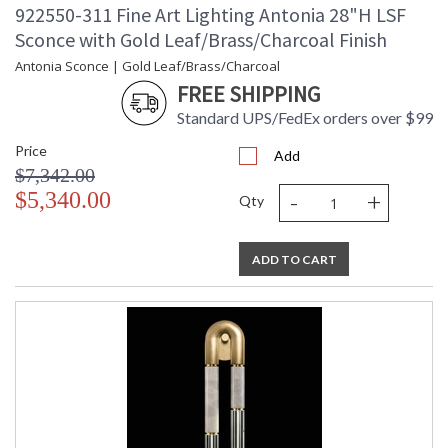
922550-311 Fine Art Lighting Antonia 28"H LSF
Sconce with Gold Leaf/Brass/Charcoal Finish
Antonia Sconce | Gold Leaf/Brass/Charcoal
FREE SHIPPING
Standard UPS/FedEx orders over $99
Price
Add
$7,342.00
-
+
$5,340.00
Qty
ADD TO CART