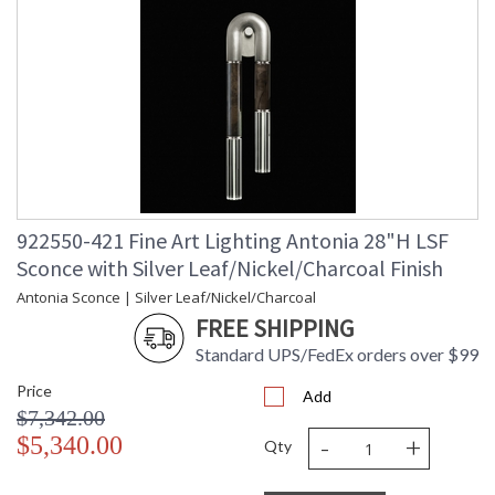
922550-421 Fine Art Lighting Antonia 28"H LSF
Sconce with Silver Leaf/Nickel/Charcoal Finish
Antonia Sconce | Silver Leaf/Nickel/Charcoal
FREE SHIPPING
Standard UPS/FedEx orders over $99
Price
Add
$7,342.00
-
+
$5,340.00
Qty