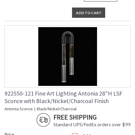
ADD TO CART
922550-121 Fine Art Lighting Antonia 28"H LSF
Sconce with Black/Nickel/Charcoal Finish
Antonia Sconce | Black/Nickel/Charcoal
FREE SHIPPING
Standard UPS/FedEx orders over $99
Price