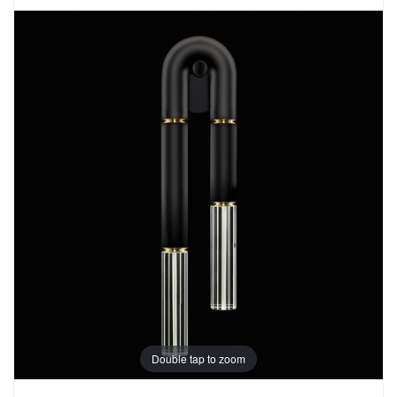
Double tap to zoom