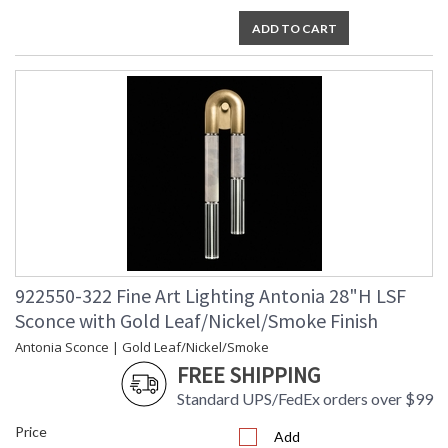
ADD TO CART
922550-322 Fine Art Lighting Antonia 28"H LSF
Sconce with Gold Leaf/Nickel/Smoke Finish
Antonia Sconce | Gold Leaf/Nickel/Smoke
FREE SHIPPING
Standard UPS/FedEx orders over $99
Price
Add