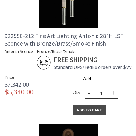
922550-212 Fine Art Lighting Antonia 28"H LSF
Sconce with Bronze/Brass/Smoke Finish
Antonia Sconce | Bronze/Brass/Smoke
FREE SHIPPING
Standard UPS/FedEx orders over $99
Price
Add
$7,342.00
-
+
$5,340.00
Qty
ADD TO CART