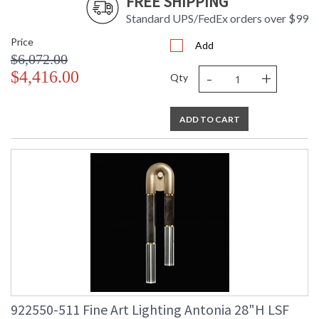
FREE SHIPPING
Standard UPS/FedEx orders over $99
Price
Add
$6,072.00
-
+
$4,416.00
Qty
ADD TO CART
922550-511 Fine Art Lighting Antonia 28"H LSF