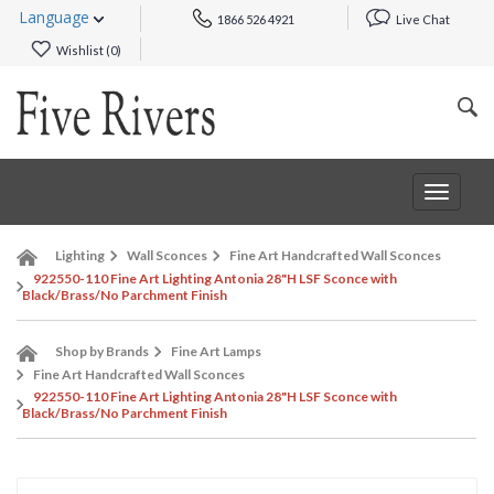
Language
1866 526 4921
Live Chat
Wishlist (
0
)
Toggle
navigat
Lighting
Wall Sconces
Fine Art Handcrafted Wall Sconces
922550-110 Fine Art Lighting Antonia 28"H LSF Sconce with
Black/Brass/No Parchment Finish
Shop by Brands
Fine Art Lamps
Fine Art Handcrafted Wall Sconces
922550-110 Fine Art Lighting Antonia 28"H LSF Sconce with
Black/Brass/No Parchment Finish