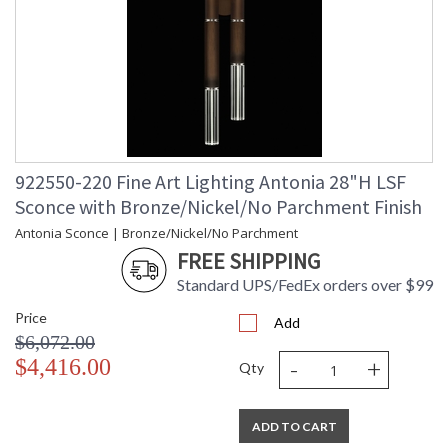
922550-220 Fine Art Lighting Antonia 28"H LSF
Sconce with Bronze/Nickel/No Parchment Finish
Antonia Sconce | Bronze/Nickel/No Parchment
FREE SHIPPING
Standard UPS/FedEx orders over $99
Price
Add
$6,072.00
-
+
$4,416.00
Qty
ADD TO CART