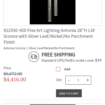
922550-420 Fine Art Lighting Antonia 28"H LSF
Sconce with Silver Leaf/Nickel/No Parchment
Finish
Antonia Sconce | Silver Leaf/Nickel/No Parchment
FREE SHIPPING
Standard UPS/FedEx orders over $99
Price
Add
$6,072.00
-
+
$4,416.00
Qty
ADD TO CART