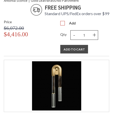
Antonia Sconce | Gold Leaf/Brass/No Parchment
FREE SHIPPING
Standard UPS/FedEx orders over $99
Price
Add
$6,072.00
-
+
$4,416.00
Qty
ADD TO CART