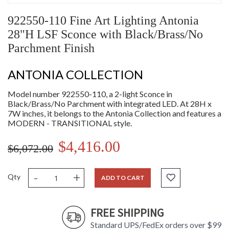
922550-110 Fine Art Lighting Antonia
28"H LSF Sconce with Black/Brass/No
Parchment Finish
ANTONIA COLLECTION
Model number 922550-110, a 2-light Sconce in
Black/Brass/No Parchment with integrated LED. At 28H x
7W inches, it belongs to the Antonia Collection and features a
MODERN - TRANSITIONAL style.
$4,416.00
$6,072.00
-
+
Qty
ADD TO CART
FREE SHIPPING
Standard UPS/FedEx orders over $99