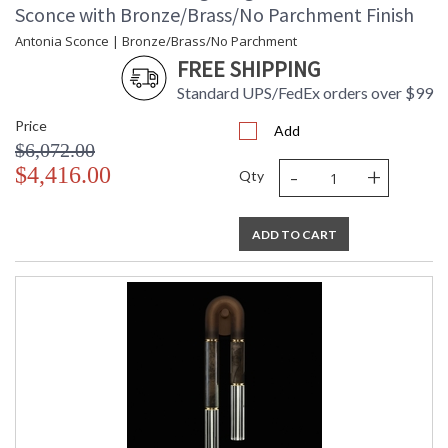
Sconce with Bronze/Brass/No Parchment Finish
Antonia Sconce | Bronze/Brass/No Parchment
FREE SHIPPING
Standard UPS/FedEx orders over $99
Price
Add
$6,072.00
-
+
$4,416.00
Qty
ADD TO CART