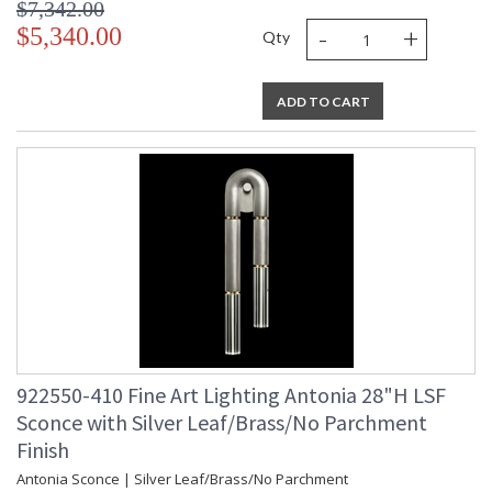
$7,342.00
-
+
$5,340.00
Qty
ADD TO CART
922550-410 Fine Art Lighting Antonia 28"H LSF
Sconce with Silver Leaf/Brass/No Parchment
Finish
Antonia Sconce | Silver Leaf/Brass/No Parchment