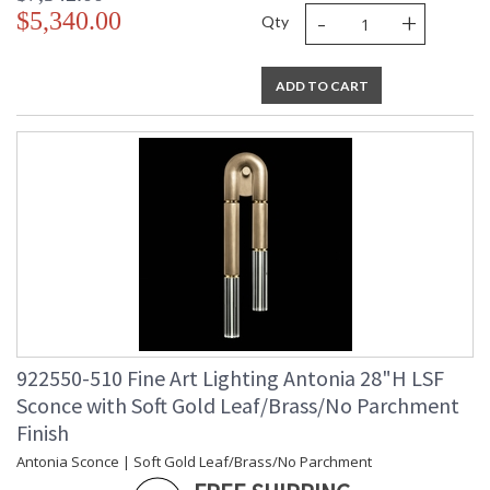
-
+
$5,340.00
Qty
ADD TO CART
922550-510 Fine Art Lighting Antonia 28"H LSF
Sconce with Soft Gold Leaf/Brass/No Parchment
Finish
Antonia Sconce | Soft Gold Leaf/Brass/No Parchment