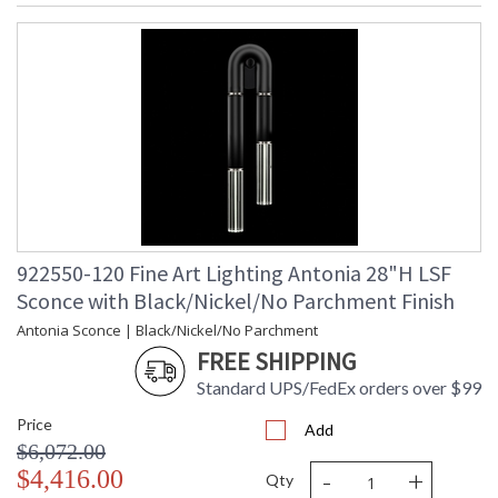
MADE in the USA
UL Listed Indoor Damp Location
922550-120 Fine Art Lighting Antonia 28"H LSF
Sconce with Black/Nickel/No Parchment Finish
Antonia Sconce | Black/Nickel/No Parchment
FREE SHIPPING
Standard UPS/FedEx orders over $99
Price
Add
$6,072.00
-
+
$4,416.00
Qty