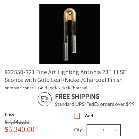
922550-321 Fine Art Lighting Antonia 28"H LSF
Sconce with Gold Leaf/Nickel/Charcoal Finish
Antonia Sconce | Gold Leaf/Nickel/Charcoal
FREE SHIPPING
Standard UPS/FedEx orders over $99
Price
Add
$7,342.00
-
+
$5,340.00
Qty