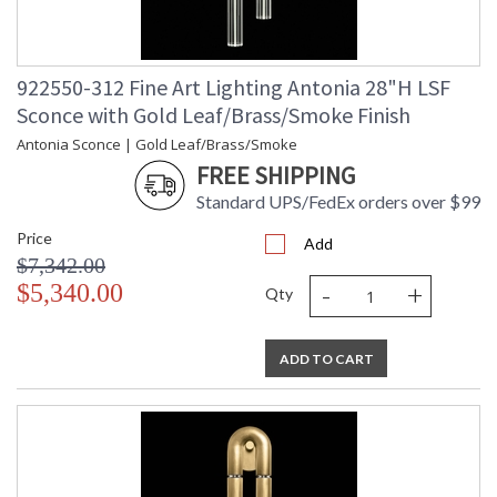
922550-312 Fine Art Lighting Antonia 28"H LSF
Sconce with Gold Leaf/Brass/Smoke Finish
Antonia Sconce | Gold Leaf/Brass/Smoke
FREE SHIPPING
Standard UPS/FedEx orders over $99
Price
Add
$7,342.00
-
+
$5,340.00
Qty
ADD TO CART