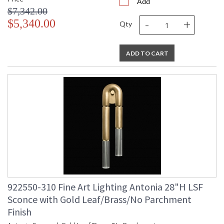
Add
$7,342.00
-
+
$5,340.00
Qty
ADD TO CART
922550-310 Fine Art Lighting Antonia 28"H LSF
Sconce with Gold Leaf/Brass/No Parchment
Finish