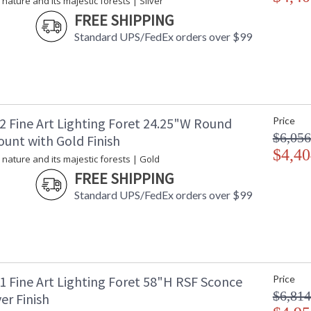
 nature and its majestic forests | Silver
FREE SHIPPING
Standard UPS/FedEx orders over $99
2 Fine Art Lighting Foret 24.25"W Round
Price
$6,056
ount with Gold Finish
$4,40
 nature and its majestic forests | Gold
FREE SHIPPING
Standard UPS/FedEx orders over $99
1 Fine Art Lighting Foret 58"H RSF Sconce
Price
$6,814
ver Finish