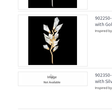
902250-
with Gol
Inspired by
902350-
with Sil
Inspired by