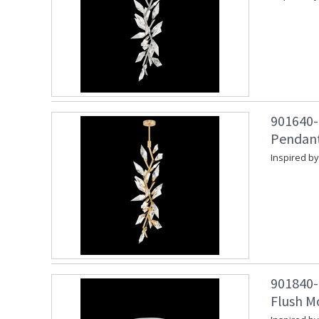
901640-2
Pendant
Inspired by
901840-
Flush Mo