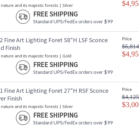
$4,95
 nature and its majestic forests | Silver
FREE SHIPPING
Standard UPS/FedEx orders over $99
2 Fine Art Lighting Foret 58"H LSF Sconce
Price
$6,814
d Finish
$4,95
 nature and its majestic forests | Gold
FREE SHIPPING
Standard UPS/FedEx orders over $99
1 Fine Art Lighting Foret 27"H RSF Sconce
Price
$4,125
ver Finish
$3,00
 nature and its majestic forests | Silver
FREE SHIPPING
Standard UPS/FedEx orders over $99