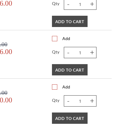
-
+
6.00
Qty
ADD TO CART
Add
.00
-
+
6.00
Qty
ADD TO CART
Add
.00
-
+
0.00
Qty
ADD TO CART