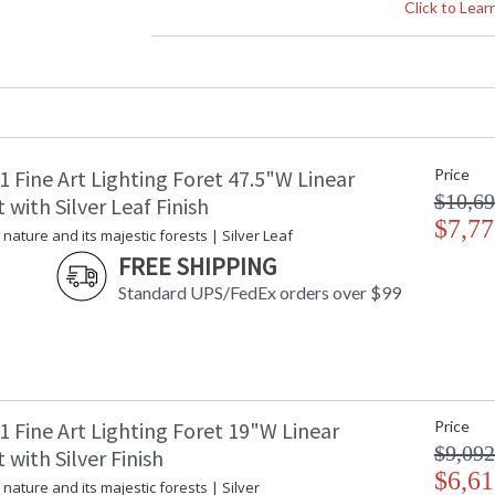
Height (inches)
: 
Click to Lea
Width (inches)
: 
Depth (inches)
: 
Fixture Extends
: 
Maximum Overall Height
: 
Shape
: 
Base/Canopy/Backplate
: 
 Fine Art Lighting Foret 47.5"W Linear
Price
Canopy
: 
$10,69
Item Weight (lbs.)
: 
with Silver Leaf Finish
Safety Rating
$7,77
:
 nature and its majestic forests | Silver Leaf
ADA
: 
FREE SHIPPING
UPC
:
Standard UPS/FedEx orders over $99
Shade Description
:
Wire Length
: 
Chain Length
: 
Voltage
: 
Bulb Quantity
: 
Bulb Type
:
 Fine Art Lighting Foret 19"W Linear
Price
Bulb Wattage
: 
$9,092
with Silver Finish
Total Wattage
: 
$6,61
 nature and its majestic forests | Silver
Lamp Included
: 