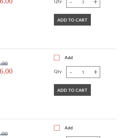
-
+
6.00
Qty
ADD TO CART
Add
.00
-
+
6.00
Qty
ADD TO CART
Add
.00