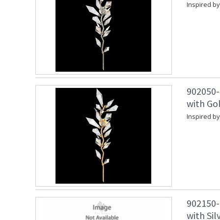
Inspired by
902050-
with Gol
Inspired by
902150-
with Sil