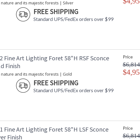
$4,95
 nature and its majestic forests | Silver
FREE SHIPPING
Standard UPS/FedEx orders over $99
2 Fine Art Lighting Foret 58"H RSF Sconce
Price
$6,814
d Finish
$4,95
 nature and its majestic forests | Gold
FREE SHIPPING
Standard UPS/FedEx orders over $99
1 Fine Art Lighting Foret 58"H LSF Sconce
Price
$6,814
ver Finish