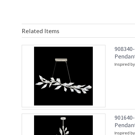
Related Items
908340-1
Pendant 
Inspired by
901640-1
Pendant 
Inspired by