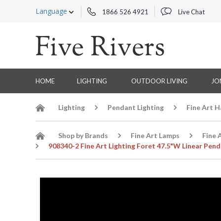
Language
1866 526 4921
Live Chat
HOME
LIGHTING
OUTDOOR LIVING
JO
Lighting
Pendant Lighting
Fine Art 
Shop by Brands
Fine Art Lamps
Fine 
908340-2 Fine Art Lighting Foret 47.5"W Linear Pend