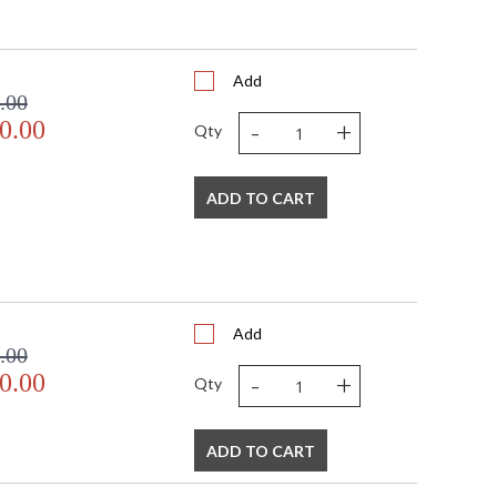
Add
.00
-
+
0.00
Qty
ADD TO CART
Add
.00
-
+
0.00
Qty
ADD TO CART