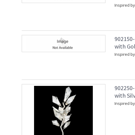
Inspired by
902150-
with Gol
Inspired by
902250-
with Sil
Inspired by