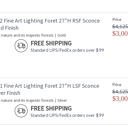
2 Fine Art Lighting Foret 27"H RSF Sconce
Price
$4,125
d Finish
$3,00
 nature and its majestic forests | Gold
FREE SHIPPING
Standard UPS/FedEx orders over $99
1 Fine Art Lighting Foret 27"H LSF Sconce
Price
$4,125
ver Finish
$3,00
 nature and its majestic forests | Silver
FREE SHIPPING
Standard UPS/FedEx orders over $99