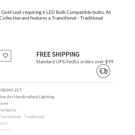
Gold Leaf, requiring 6 LED Bulb Compatible bulbs. At
Collection and features a Transitional - Traditional
FREE SHIPPING
Standard UPS/FedEx orders over $99
 908340-2ST
Fine Art Handcrafted Lighting
Foret
 Pendants
Transitional - Traditional
Gold
Indoor