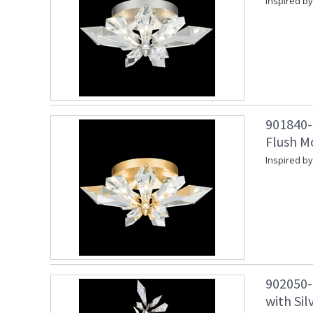
Inspired by
901840-
Flush M
Inspired by
902050-
with Sil