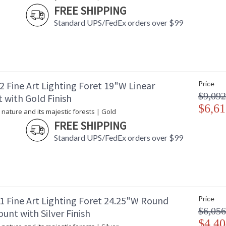
FREE SHIPPING
Socket Type
: 
Additional Note
: 
Standard UPS/FedEx orders over $99
Country Of Origin
:
Availability
: 
 Fine Art Lighting Foret 19"W Linear
Price
$9,092
 with Gold Finish
Inspired by nature and its majestic forests, t
$6,61
adorned with bold, hand-cut faceted crystal leav
 nature and its majestic forests | Gold
FREE SHIPPING
A collection inspired by nature and its majes
bold, hand-cut faceted crystal leaves. Mergin
Standard UPS/FedEx orders over $99
be the dramatic centerpiece in any interior des
standard gold leaf.
1 Fine Art Lighting Foret 24.25"W Round
Price
$6,056
unt with Silver Finish
MADE in the USA
UL Listed In
$4,40