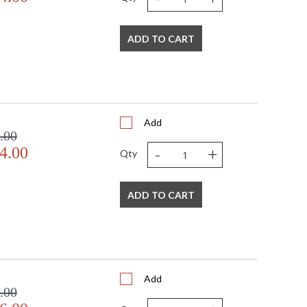
ADD TO CART
Add
.00
-
+
4.00
Qty
ADD TO CART
Add
.00