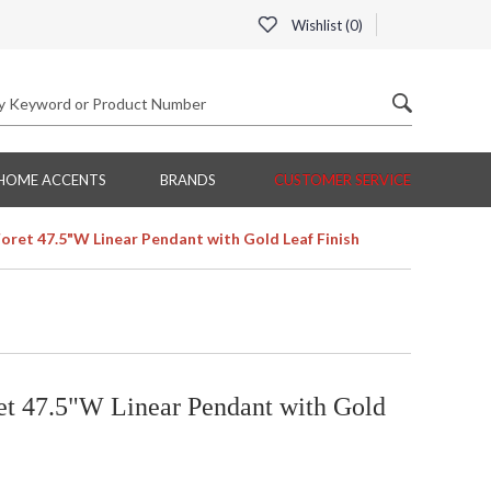
Wishlist (
0
)
HOME ACCENTS
BRANDS
CUSTOMER SERVICE
Foret 47.5"W Linear Pendant with Gold Leaf Finish
et 47.5"W Linear Pendant with Gold