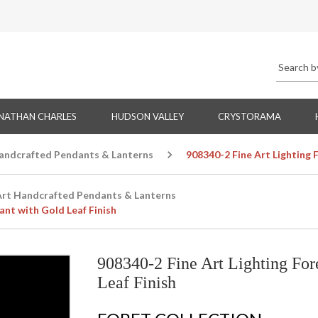
NATHAN CHARLES
HUDSON VALLEY
CRYSTORAMA
Handcrafted Pendants & Lanterns
908340-2 Fine Art Lighting 
Art Handcrafted Pendants & Lanterns
ant with Gold Leaf Finish
908340-2 Fine Art Lighting For
Leaf Finish