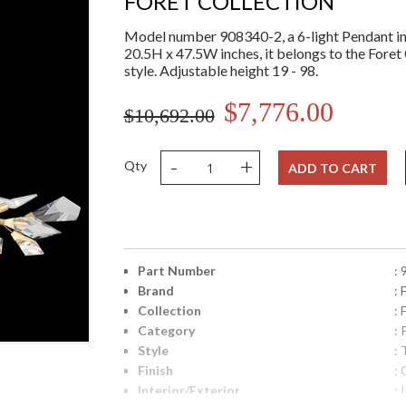
FORET COLLECTION
Model number 908340-2, a 6-light Pendant in 
20.5H x 47.5W inches, it belongs to the Foret 
style. Adjustable height 19 - 98.
$7,776.00
$10,692.00
-
+
Qty
ADD TO CART
Part Number
:
Brand
: 
Collection
: 
Category
:
Style
: 
Finish
: 
Interior/Exterior
: 