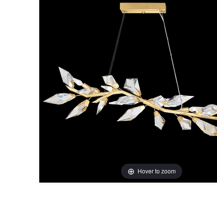
Hover to zoom