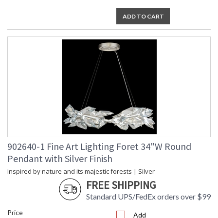
ADD TO CART
902640-1 Fine Art Lighting Foret 34"W Round
Pendant with Silver Finish
Inspired by nature and its majestic forests | Silver
FREE SHIPPING
Standard UPS/FedEx orders over $99
Price
Add