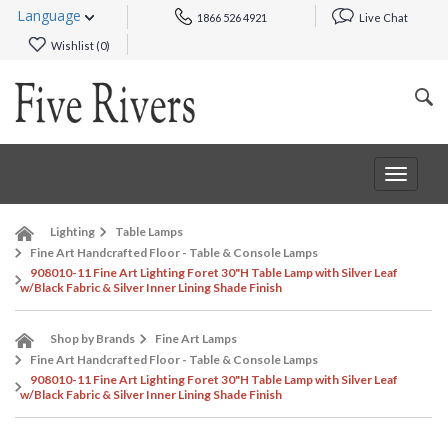
Language
1866 526 4921
Live Chat
Wishlist (
0
)
Toggle
navigat
Lighting
Table Lamps
Fine Art Handcrafted Floor - Table & Console Lamps
908010-11 Fine Art Lighting Foret 30"H Table Lamp with Silver Leaf
w/Black Fabric & Silver Inner Lining Shade Finish
Shop by Brands
Fine Art Lamps
Fine Art Handcrafted Floor - Table & Console Lamps
908010-11 Fine Art Lighting Foret 30"H Table Lamp with Silver Leaf
w/Black Fabric & Silver Inner Lining Shade Finish