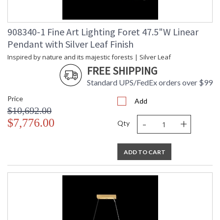
908340-1 Fine Art Lighting Foret 47.5"W Linear
Pendant with Silver Leaf Finish
Inspired by nature and its majestic forests | Silver Leaf
FREE SHIPPING
Standard UPS/FedEx orders over $99
Price
Add
$10,692.00
-
+
$7,776.00
Qty
ADD TO CART