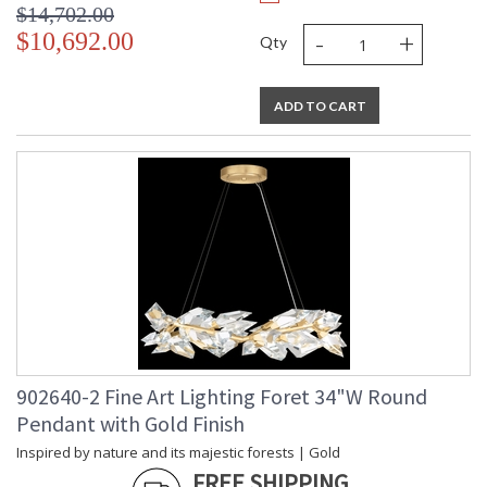
$14,702.00
-
+
$10,692.00
Qty
ADD TO CART
902640-2 Fine Art Lighting Foret 34"W Round
Pendant with Gold Finish
Inspired by nature and its majestic forests | Gold
FREE SHIPPING