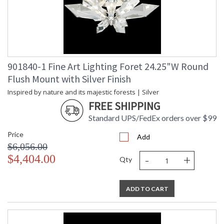
901840-1 Fine Art Lighting Foret 24.25"W Round
Flush Mount with Silver Finish
Inspired by nature and its majestic forests | Silver
FREE SHIPPING
Standard UPS/FedEx orders over $99
Price
Add
$6,056.00
-
+
$4,404.00
Qty
ADD TO CART