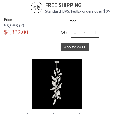
FREE SHIPPING
Standard UPS/FedEx orders over $99
Price
Add
$5,956.00
-
+
$4,332.00
Qty
ADD TO CART