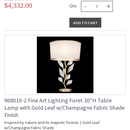
-
+
$4,332.00
Qty
ADD TO CART
908010-2 Fine Art Lighting Foret 30"H Table
Lamp with Gold Leaf w/Champagne Fabric Shade
Finish
Inspired by nature and its majestic forests | Gold Leaf
w/Champagne Fabric Shade