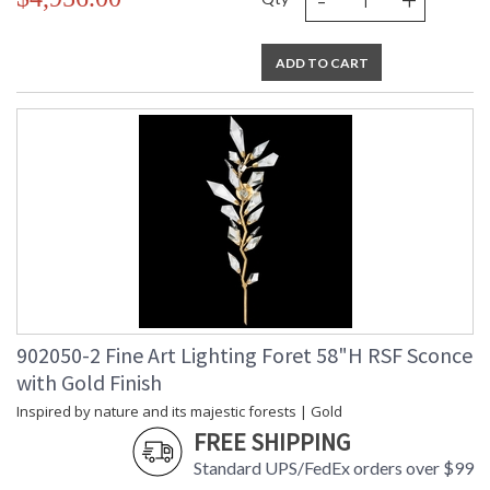
ADD TO CART
902050-2 Fine Art Lighting Foret 58"H RSF Sconce
with Gold Finish
Inspired by nature and its majestic forests | Gold
FREE SHIPPING
Standard UPS/FedEx orders over $99