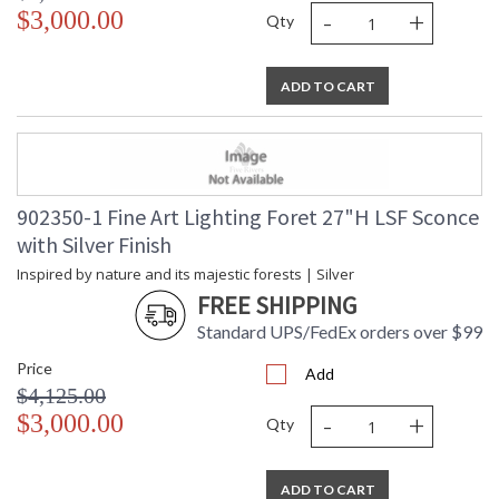
-
+
$3,000.00
Qty
ADD TO CART
902350-1 Fine Art Lighting Foret 27"H LSF Sconce
with Silver Finish
Inspired by nature and its majestic forests | Silver
FREE SHIPPING
Standard UPS/FedEx orders over $99
Price
Add
$4,125.00
-
+
$3,000.00
Qty
ADD TO CART