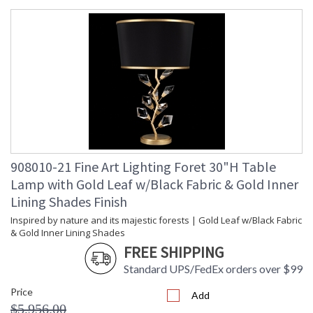
A collection inspired by nature and its majestic forests, Foret
features modern branches adorned with bold, hand-cut
faceted crystal leaves. Merging the space between modern
to traditional, Foret will be the dramatic centerpiece in any
interior design. Offered in your choice of standard silver leaf
or standard gold leaf.
908010-21 Fine Art Lighting Foret 30"H Table
MADE in the USA
Lamp with Gold Leaf w/Black Fabric & Gold Inner
Lining Shades Finish
Inspired by nature and its majestic forests | Gold Leaf w/Black Fabric
& Gold Inner Lining Shades
UL Listed Indoor Dry Location
FREE SHIPPING
Standard UPS/FedEx orders over $99
Price
Add
$5,956.00