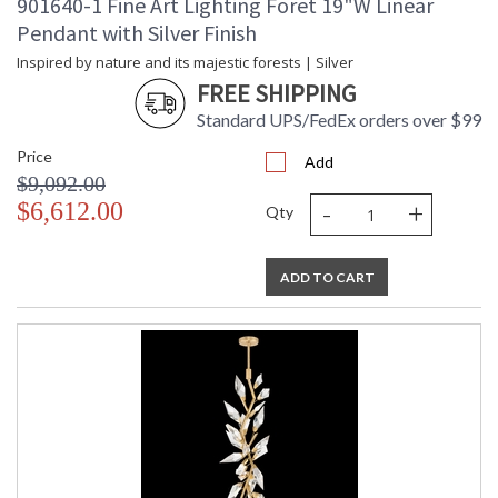
901640-1 Fine Art Lighting Foret 19"W Linear
Pendant with Silver Finish
Inspired by nature and its majestic forests | Silver
FREE SHIPPING
Standard UPS/FedEx orders over $99
Price
Add
$9,092.00
-
+
$6,612.00
Qty
ADD TO CART