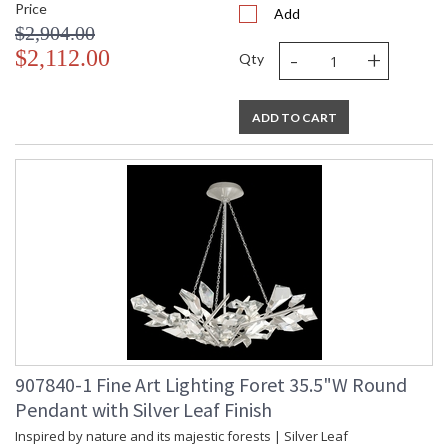
Price
Add
$2,904.00
-
+
$2,112.00
Qty
ADD TO CART
907840-1 Fine Art Lighting Foret 35.5"W Round
Pendant with Silver Leaf Finish
Inspired by nature and its majestic forests | Silver Leaf