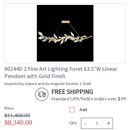
902440-2 Fine Art Lighting Foret 63.5"W Linear
Pendant with Gold Finish
Inspired by nature and its majestic forests | Gold
FREE SHIPPING
Standard UPS/FedEx orders over $99
Price
Add
$11,468.00
-
+
$8,340.00
Qty