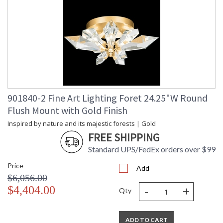
901840-2 Fine Art Lighting Foret 24.25"W Round
Flush Mount with Gold Finish
Inspired by nature and its majestic forests | Gold
FREE SHIPPING
Standard UPS/FedEx orders over $99
Price
Add
$6,056.00
-
+
$4,404.00
Qty
ADD TO CART