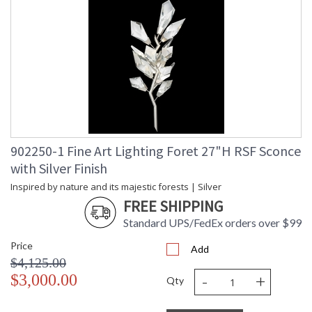
902250-1 Fine Art Lighting Foret 27"H RSF Sconce
with Silver Finish
Inspired by nature and its majestic forests | Silver
FREE SHIPPING
Standard UPS/FedEx orders over $99
Price
Add
$4,125.00
-
+
$3,000.00
Qty