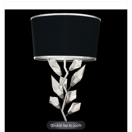
Double tap to zoom