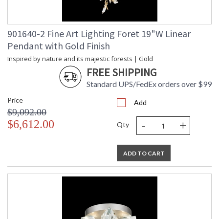
901640-2 Fine Art Lighting Foret 19"W Linear
Pendant with Gold Finish
Inspired by nature and its majestic forests | Gold
FREE SHIPPING
Standard UPS/FedEx orders over $99
Price
Add
$9,092.00
-
+
$6,612.00
Qty
ADD TO CART