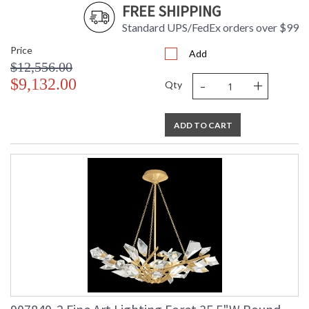
FREE SHIPPING
Standard UPS/FedEx orders over $99
Price
Add
$12,556.00
-
+
$9,132.00
Qty
ADD TO CART