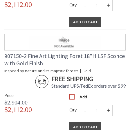
-
+
$2,112.00
Qty
ADD TO CART
907150-2 Fine Art Lighting Foret 18"H LSF Sconce
with Gold Finish
Inspired by nature and its majestic forests | Gold
FREE SHIPPING
Standard UPS/FedEx orders over $99
Price
Add
$2,904.00
-
+
$2,112.00
Qty
ADD TO CART