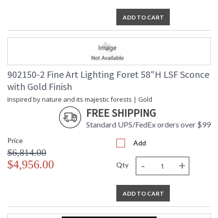
ADD TO CART
902150-2 Fine Art Lighting Foret 58"H LSF Sconce
with Gold Finish
Inspired by nature and its majestic forests | Gold
FREE SHIPPING
Standard UPS/FedEx orders over $99
Price
Add
$6,814.00
-
+
$4,956.00
Qty
ADD TO CART