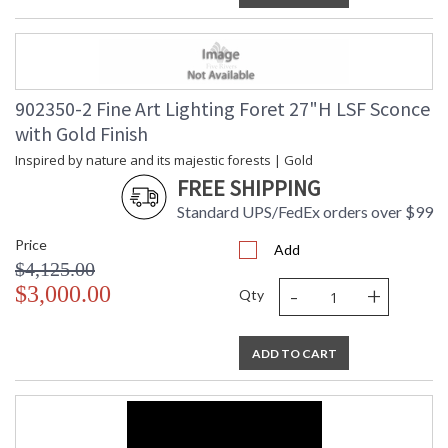
902350-2 Fine Art Lighting Foret 27"H LSF Sconce
with Gold Finish
Inspired by nature and its majestic forests | Gold
FREE SHIPPING
Standard UPS/FedEx orders over $99
Price
Add
$4,125.00
-
+
$3,000.00
Qty
ADD TO CART