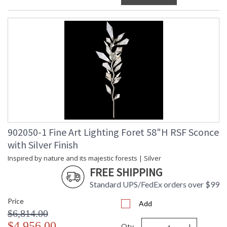
902050-1 Fine Art Lighting Foret 58"H RSF Sconce
with Silver Finish
Inspired by nature and its majestic forests | Silver
FREE SHIPPING
Standard UPS/FedEx orders over $99
Price
Add
$6,814.00
-
+
$4,956.00
Qty