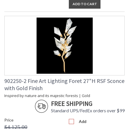
ADD TO CART
902250-2 Fine Art Lighting Foret 27"H RSF Sconce
with Gold Finish
Inspired by nature and its majestic forests | Gold
FREE SHIPPING
Standard UPS/FedEx orders over $99
Price
Add
$4,125.00