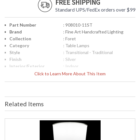
FREE SHIPPING
Standard UPS/FedEx orders over $99
Part Number
: 908010-11ST
Brand
: Fine Art Handcrafted Lighting
Collection
: Foret
Category
: Table Lamps
Style
: Transitional - Traditional
Finish
: Silver
Interior/Exterior
: Indoor
Height (inches)
: 30
Click to Learn More About This Item
Width (inches)
: 19.25
Item Weight (lbs.)
: 17
Safety Rating
: Meets Applicable UL Standards for
Indoor Dry Location
Related Items
ADA
: No
UPC
: '714318298089
Shade Description
: Shade Option: Yes
Shade Dimensions
: 19.25 X 17.25 X 11
Voltage
: 120