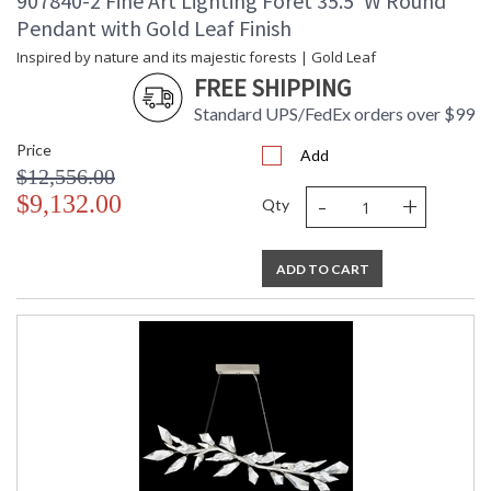
907840-2 Fine Art Lighting Foret 35.5"W Round
Pendant with Gold Leaf Finish
Inspired by nature and its majestic forests | Gold Leaf
FREE SHIPPING
Standard UPS/FedEx orders over $99
Price
Add
$12,556.00
-
+
$9,132.00
Qty
ADD TO CART