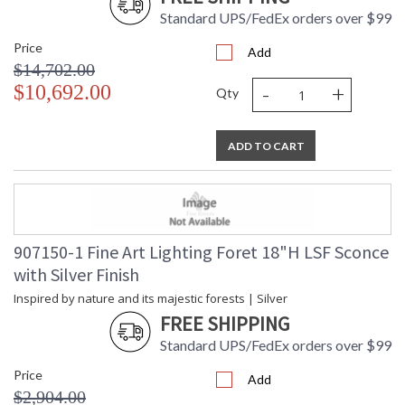
Standard UPS/FedEx orders over $99
Price
Add
$14,702.00
-
+
$10,692.00
Qty
ADD TO CART
907150-1 Fine Art Lighting Foret 18"H LSF Sconce
with Silver Finish
Inspired by nature and its majestic forests | Silver
FREE SHIPPING
Standard UPS/FedEx orders over $99
Price
Add
$2,904.00