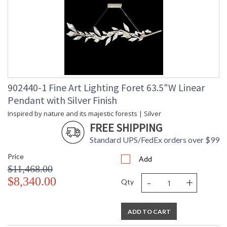
902440-1 Fine Art Lighting Foret 63.5"W Linear
Pendant with Silver Finish
Inspired by nature and its majestic forests | Silver
FREE SHIPPING
Standard UPS/FedEx orders over $99
Price
Add
$11,468.00
-
+
$8,340.00
Qty
ADD TO CART