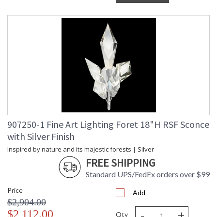
907250-1 Fine Art Lighting Foret 18"H RSF Sconce
with Silver Finish
Inspired by nature and its majestic forests | Silver
FREE SHIPPING
Standard UPS/FedEx orders over $99
Price
Add
$2,904.00
-
+
$2,112.00
Qty