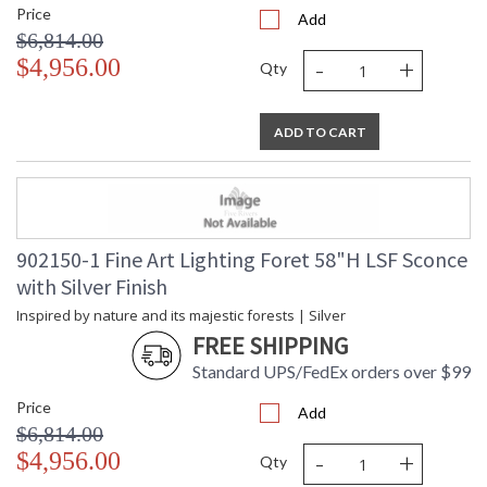
Price
Add
$6,814.00
-
+
$4,956.00
Qty
ADD TO CART
902150-1 Fine Art Lighting Foret 58"H LSF Sconce
with Silver Finish
Inspired by nature and its majestic forests | Silver
FREE SHIPPING
Standard UPS/FedEx orders over $99
Price
Add
$6,814.00
-
+
$4,956.00
Qty