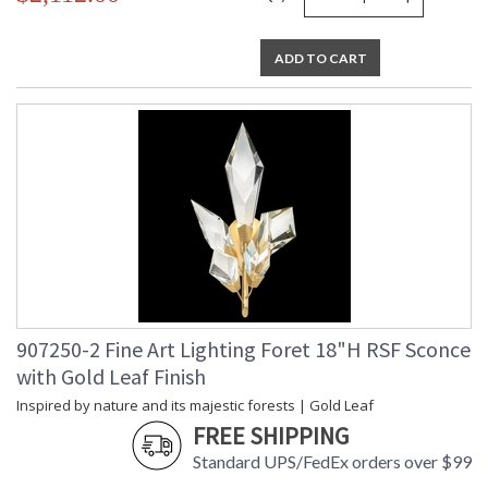
ADD TO CART
907250-2 Fine Art Lighting Foret 18"H RSF Sconce
with Gold Leaf Finish
Inspired by nature and its majestic forests | Gold Leaf
FREE SHIPPING
Standard UPS/FedEx orders over $99