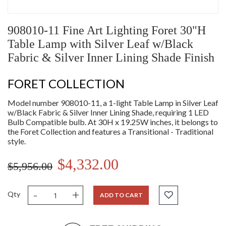
908010-11 Fine Art Lighting Foret 30"H
Table Lamp with Silver Leaf w/Black
Fabric & Silver Inner Lining Shade Finish
FORET COLLECTION
Model number 908010-11, a 1-light Table Lamp in Silver Leaf
w/Black Fabric & Silver Inner Lining Shade, requiring 1 LED
Bulb Compatible bulb. At 30H x 19.25W inches, it belongs to
the Foret Collection and features a Transitional - Traditional
style.
$4,332.00
$5,956.00
-
+
Qty
ADD TO CART