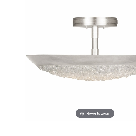
Hover to zoom