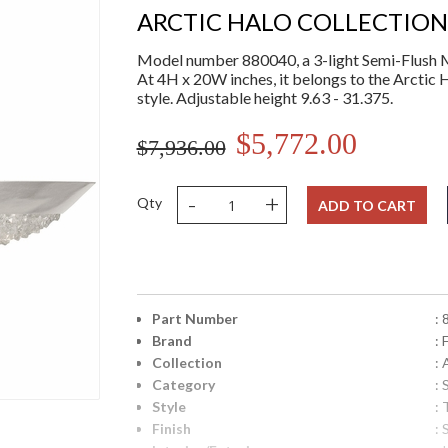
ARCTIC HALO COLLECTION
Model number 880040, a 3-light Semi-Flush Mo
At 4H x 20W inches, it belongs to the Arctic 
style. Adjustable height 9.63 - 31.375.
$5,772.00
$7,936.00
-
+
Qty
ADD TO CART
Part Number
:
Brand
: 
Collection
: 
Category
:
Style
: 
Finish
: 