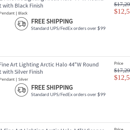
$17,29
 with Black Finish
$12,5
 Pendant | Black
FREE SHIPPING
Standard UPS/FedEx orders over $99
Fine Art Lighting Arctic Halo 44"W Round
Price
$17,29
with Silver Finish
$12,5
 Pendant | Silver
FREE SHIPPING
Standard UPS/FedEx orders over $99
Price