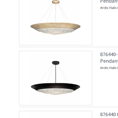
Pendant
Arctic Halo
876440-
Pendant
Arctic Halo
876440 