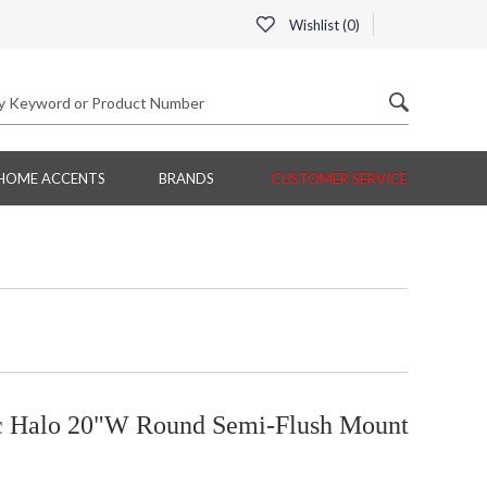
Wishlist (
0
)
HOME ACCENTS
BRANDS
CUSTOMER SERVICE
ic Halo 20"W Round Semi-Flush Mount