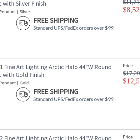
$11,71
with Silver Finish
$8,52
 Pendant | Silver
FREE SHIPPING
Standard UPS/FedEx orders over $99
1 Fine Art Lighting Arctic Halo 44"W Round
Price
$17,29
 with Gold Finish
$12,5
 Pendant | Gold
FREE SHIPPING
Standard UPS/FedEx orders over $99
2 Fine Art Lighting Arctic Halo 44"W Round
Price