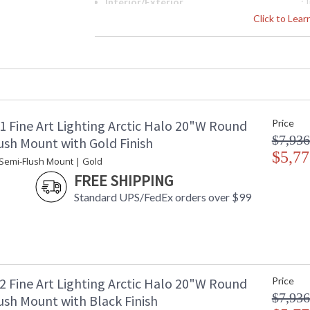
Interior/Exterior
: 
Height (inches)
: 
Click to Lea
Width (inches)
: 
Maximum Overall Height
: 
Shape
:
Base/Canopy/Backplate
: 
Canopy
: 
Item Weight (lbs.)
: 
1 Fine Art Lighting Arctic Halo 20"W Round
Price
Safety Rating
:
$7,936
ADA
: 
ush Mount with Gold Finish
UPC
$5,77
:
 Semi-Flush Mount | Gold
Shade Description
:
FREE SHIPPING
Chain Length
: 
Standard UPS/FedEx orders over $99
Voltage
: 
Bulb Quantity
: 
Bulb Type
:
Bulb Wattage
: 
Total Wattage
: 
Lamp Included
: 
2 Fine Art Lighting Arctic Halo 20"W Round
Price
Socket Type
: 
$7,936
ush Mount with Black Finish
Additional Note
: 