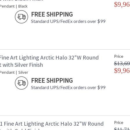
$9,96
 Pendant | Black
FREE SHIPPING
MADE in the USA
UL Listed In
Standard UPS/FedEx orders over $99
Fine Art Lighting Arctic Halo 32"W Round
Price
$13,69
with Silver Finish
$9,96
 Pendant | Silver
FREE SHIPPING
Standard UPS/FedEx orders over $99
1 Fine Art Lighting Arctic Halo 32"W Round
Price
$11,71