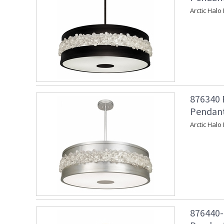
Arctic Halo
876340 
Pendant 
Arctic Halo
876440-