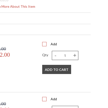
Indoor
4
rn More About This Item
20
9.63 - 31.375
 Round
3 3/8" H x 6 3/4" W
3 3/8" H x 6 3/4" W
27
 Meets Applicable UL Standards for Indoor Dry Location
Add
.00
No
-
+
2.00
 '714318266668
Qty
 Shade Option: No
2 ft.
120
ADD TO CART
3
 B 10, 60W, Candelabra, Not Included/LED Bulb Compatible
60
180
No
Add
Porcelain
.00
Designer: Fine Art Handcrafted Lighting