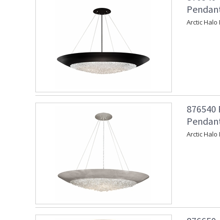
Pendant
Arctic Halo
876540 
Pendant 
Arctic Halo