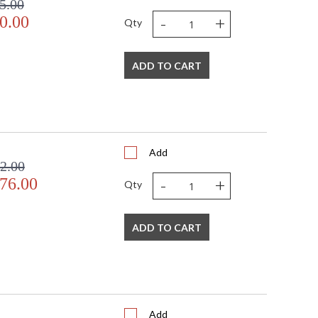
5.00
-
+
0.00
Qty
ADD TO CART
Add
2.00
-
+
76.00
Qty
ADD TO CART
Add