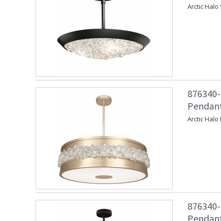
Arctic Halo
876340-
Pendant
Arctic Halo
876340-
Pendant