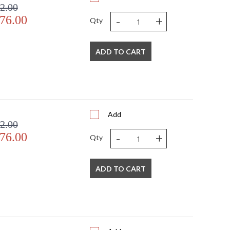
2.00
-
+
76.00
Qty
ADD TO CART
Add
2.00
-
+
76.00
Qty
ADD TO CART