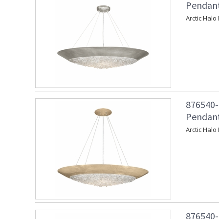
Pendant 
Arctic Halo
876540-
Pendant
Arctic Halo
876540-