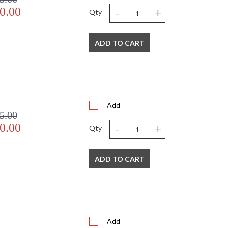
-
+
0.00
Qty
ADD TO CART
Add
5.00
-
+
0.00
Qty
ADD TO CART
Add