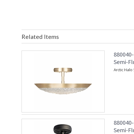
Related Items
880040-
Semi-Fl
Arctic Halo
880040-
Semi-Fl