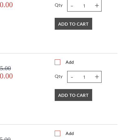
-
+
0.00
Qty
door Dry Location
ADD TO CART
Add
5.00
-
+
0.00
Qty
ADD TO CART
Add
5.00