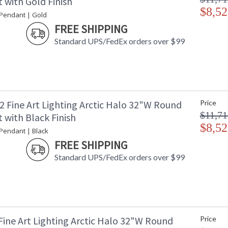
 with Gold Finish
$8,52
 Pendant | Gold
FREE SHIPPING
Standard UPS/FedEx orders over $99
2 Fine Art Lighting Arctic Halo 32"W Round
Price
$11,71
 with Black Finish
$8,52
 Pendant | Black
FREE SHIPPING
Standard UPS/FedEx orders over $99
Fine Art Lighting Arctic Halo 32"W Round
Price