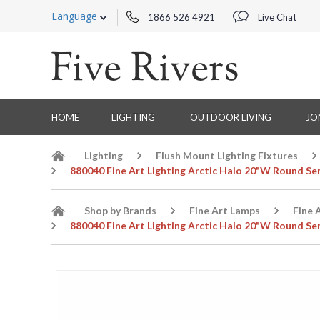
Language
1866 526 4921
Live Chat
HOME
LIGHTING
OUTDOOR LIVING
JO
Lighting
Flush Mount Lighting Fixtures
880040 Fine Art Lighting Arctic Halo 20"W Round Sem
Shop by Brands
Fine Art Lamps
Fine 
880040 Fine Art Lighting Arctic Halo 20"W Round Sem