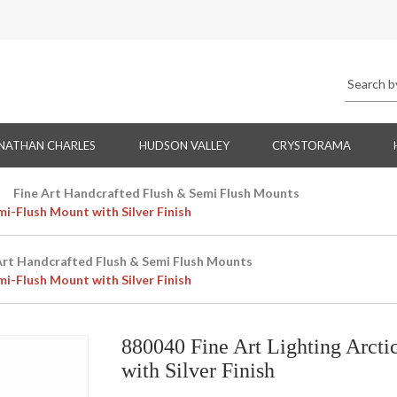
NATHAN CHARLES
HUDSON VALLEY
CRYSTORAMA
Fine Art Handcrafted Flush & Semi Flush Mounts
i-Flush Mount with Silver Finish
Art Handcrafted Flush & Semi Flush Mounts
i-Flush Mount with Silver Finish
880040 Fine Art Lighting Arct
with Silver Finish