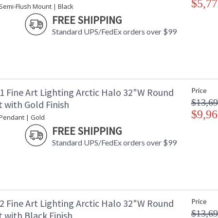
$5,77
 Semi-Flush Mount | Black
Notes
: 
ad
FREE SHIPPING
Country Of Origin
:
Standard UPS/FedEx orders over $99
Availability
: 
1 Fine Art Lighting Arctic Halo 32"W Round
Price
Semi-flush in a silver leaf finish featuring hun
$13,69
a manner reminiscent to the cirrus clouds ice c
 with Gold Finish
Also available in champagne tinted gold leaf 
$9,96
 Pendant | Gold
FIne Art Master Glass Artist Frank Englesby 
FREE SHIPPING
the heavenly light show that dances around th
Standard UPS/FedEx orders over $99
have conceived lighting fixtures that capture t
drums, rings, waisted bodices, and cylinder 
crystal gems made in our glass studio, Arctic H
carried by cirrus clouds and forming a lunar ha
white fabric diffusers. Available standard soft
America
2 Fine Art Lighting Arctic Halo 32"W Round
Price
$13,69
 with Black Finish