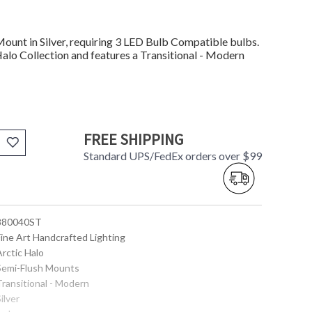
unt in Silver, requiring 3 LED Bulb Compatible bulbs.
Halo Collection and features a Transitional - Modern
FREE SHIPPING
Standard UPS/FedEx orders over $99
 880040ST
Fine Art Handcrafted Lighting
Arctic Halo
 Semi-Flush Mounts
Transitional - Modern
Silver