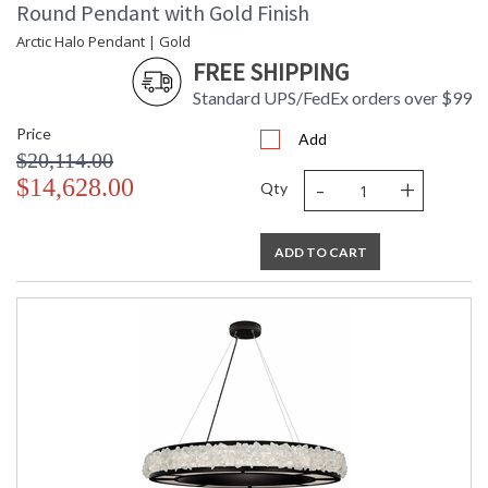
Round Pendant with Gold Finish
Arctic Halo Pendant | Gold
FREE SHIPPING
Standard UPS/FedEx orders over $99
Price
Add
$20,114.00
-
+
$14,628.00
Qty
ADD TO CART