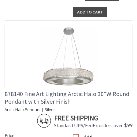
ADD TO CART
878140 Fine Art Lighting Arctic Halo 30"W Round
Pendant with Silver Finish
Arctic Halo Pendant | Silver
FREE SHIPPING
Standard UPS/FedEx orders over $99
Price
Add