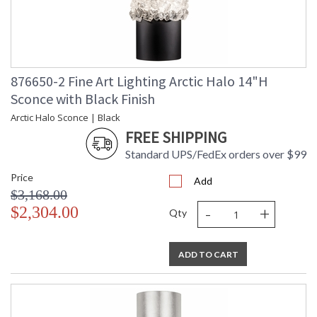
876650-2 Fine Art Lighting Arctic Halo 14"H
Sconce with Black Finish
Arctic Halo Sconce | Black
FREE SHIPPING
Standard UPS/FedEx orders over $99
Price
Add
$3,168.00
-
+
$2,304.00
Qty
ADD TO CART