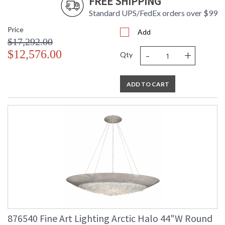
FREE SHIPPING
Standard UPS/FedEx orders over $99
Price
Add
$17,292.00
-
+
$12,576.00
Qty
ADD TO CART
876540 Fine Art Lighting Arctic Halo 44"W Round