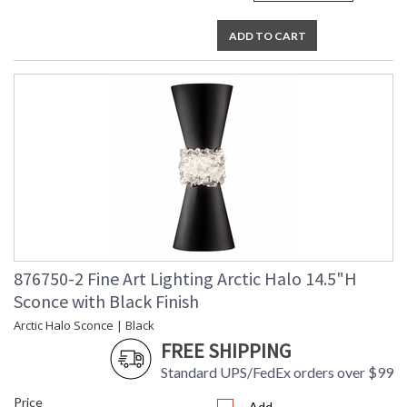
ADD TO CART
876750-2 Fine Art Lighting Arctic Halo 14.5"H
Sconce with Black Finish
Arctic Halo Sconce | Black
FREE SHIPPING
Standard UPS/FedEx orders over $99
Price
Add