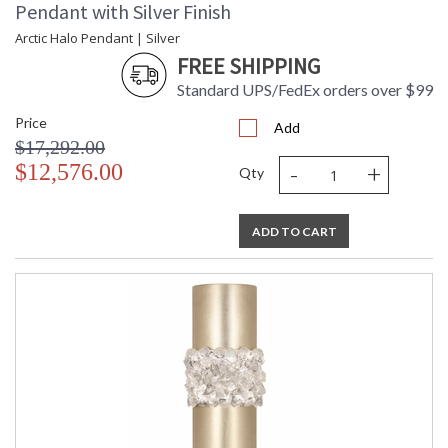
Pendant with Silver Finish
Arctic Halo Pendant | Silver
FREE SHIPPING
Standard UPS/FedEx orders over $99
Price
Add
$17,292.00
-
+
$12,576.00
Qty
ADD TO CART