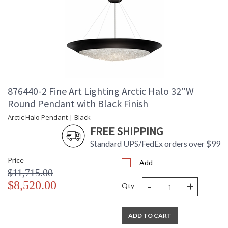
876440-2 Fine Art Lighting Arctic Halo 32"W
Round Pendant with Black Finish
Arctic Halo Pendant | Black
FREE SHIPPING
Standard UPS/FedEx orders over $99
Price
Add
$11,715.00
-
+
$8,520.00
Qty
ADD TO CART