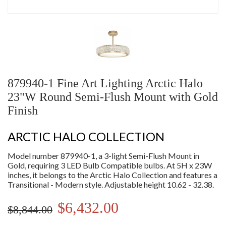
879940-1 Fine Art Lighting Arctic Halo
23"W Round Semi-Flush Mount with Gold
Finish
ARCTIC HALO COLLECTION
Model number 879940-1, a 3-light Semi-Flush Mount in
Gold, requiring 3 LED Bulb Compatible bulbs. At 5H x 23W
inches, it belongs to the Arctic Halo Collection and features a
Transitional - Modern style. Adjustable height 10.62 - 32.38.
$6,432.00
$8,844.00