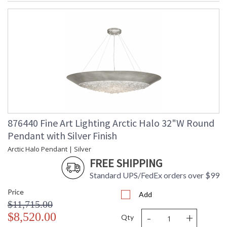
876440 Fine Art Lighting Arctic Halo 32"W Round
Pendant with Silver Finish
Arctic Halo Pendant | Silver
FREE SHIPPING
Standard UPS/FedEx orders over $99
Price
Add
$11,715.00
-
+
$8,520.00
Qty