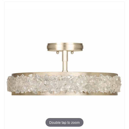
Double tap to zoom