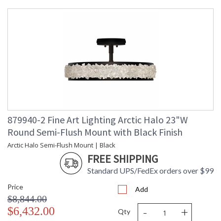
Height
Shape
: Round
Base/Canopy/Backplate
: 3 3/8" H x 6 3/4" W
Canopy
: 3 3/8" H x 6 3/4" W
Item Weight
: 37
(lbs.)
Safety
: Meets Applicable UL
Rating
Standards for Indoor Dry
Location
ADA
: No
UPC
: '714318266644
Shade
: Shade Option: No
879940-2 Fine Art Lighting Arctic Halo 23"W
Description
Round Semi-Flush Mount with Black Finish
Chain Length
: 2 ft.
Voltage
: 120
Arctic Halo Semi-Flush Mount | Black
Bulb
: 3
FREE SHIPPING
Quantity
Standard UPS/FedEx orders over $99
Bulb Type
: B 10, 60W, Candelabra,
Not Included/LED Bulb
Price
Compatible
Add
$8,844.00
Bulb
: 60
-
+
Wattage
$6,432.00
Qty
Total
: 180