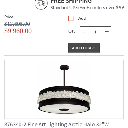
FREE SHIPPING
UL Listed Indoor Dry Location
Standard UPS/FedEx orders over $99
Price
Add
$13,695.00
-
+
$9,960.00
Qty
ADD TO CART
876340-2 Fine Art Lighting Arctic Halo 32"W