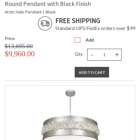
Round Pendant with Black Finish
Arctic Halo Pendant | Black
FREE SHIPPING
Standard UPS/FedEx orders over $99
Price
Add
$13,695.00
-
+
$9,960.00
Qty
ADD TO CART