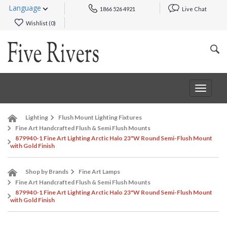
Language
1866 526 4921
Live Chat
Wishlist (
0
)
Toggle
navigat
Lighting
Flush Mount Lighting Fixtures
Fine Art Handcrafted Flush & Semi Flush Mounts
879940-1 Fine Art Lighting Arctic Halo 23"W Round Semi-Flush Mount
with Gold Finish
Shop by Brands
Fine Art Lamps
Fine Art Handcrafted Flush & Semi Flush Mounts
879940-1 Fine Art Lighting Arctic Halo 23"W Round Semi-Flush Mount
with Gold Finish