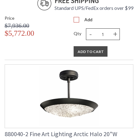
FREE SHIPPING
Standard UPS/FedEx orders over $99
Price
Add
$7,936.00
-
+
$5,772.00
Qty
ADD TO CART
880040-2 Fine Art Lighting Arctic Halo 20"W