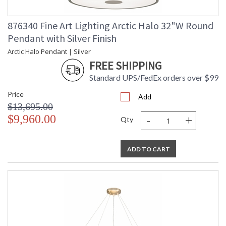
876340 Fine Art Lighting Arctic Halo 32"W Round
Pendant with Silver Finish
Arctic Halo Pendant | Silver
FREE SHIPPING
Standard UPS/FedEx orders over $99
Price
Add
$13,695.00
-
+
$9,960.00
Qty
ADD TO CART