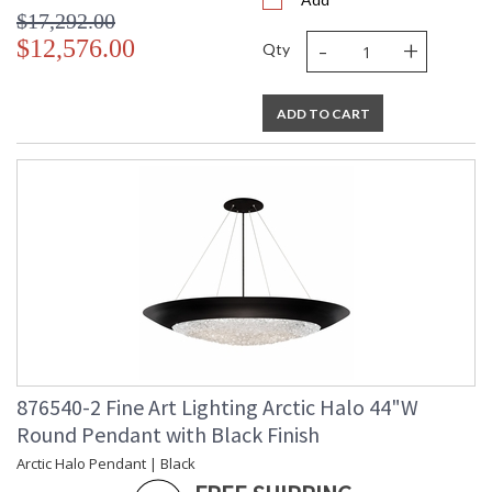
$17,292.00
-
+
$12,576.00
Qty
ADD TO CART
876540-2 Fine Art Lighting Arctic Halo 44"W
Round Pendant with Black Finish
Arctic Halo Pendant | Black