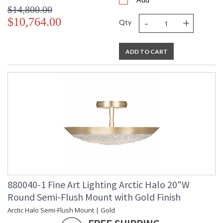
$14,800.00
-
+
$10,764.00
Qty
ADD TO CART
880040-1 Fine Art Lighting Arctic Halo 20"W
Round Semi-Flush Mount with Gold Finish
Arctic Halo Semi-Flush Mount | Gold