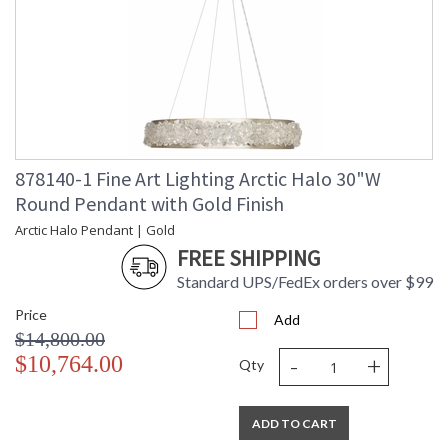
878140-1 Fine Art Lighting Arctic Halo 30"W
Round Pendant with Gold Finish
Arctic Halo Pendant | Gold
FREE SHIPPING
Standard UPS/FedEx orders over $99
Price
Add
$14,800.00
-
+
$10,764.00
Qty
ADD TO CART