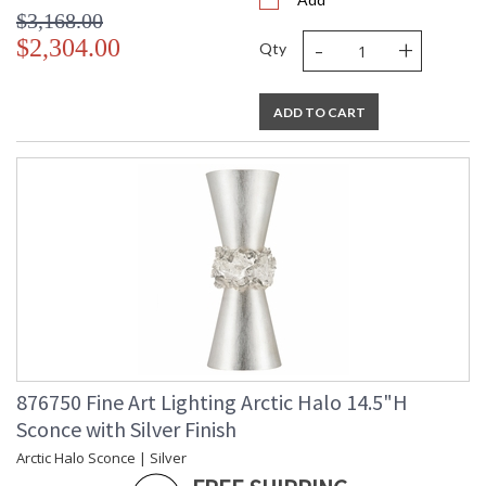
$3,168.00
-
+
$2,304.00
Qty
ADD TO CART
876750 Fine Art Lighting Arctic Halo 14.5"H
Sconce with Silver Finish
Arctic Halo Sconce | Silver