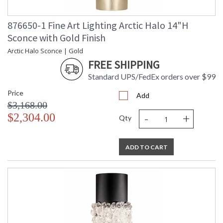
876650-1 Fine Art Lighting Arctic Halo 14"H
Sconce with Gold Finish
Arctic Halo Sconce | Gold
FREE SHIPPING
Standard UPS/FedEx orders over $99
Price
Add
$3,168.00
-
+
$2,304.00
Qty
ADD TO CART