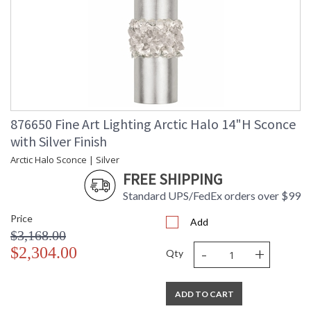
876650 Fine Art Lighting Arctic Halo 14"H Sconce
with Silver Finish
Arctic Halo Sconce | Silver
FREE SHIPPING
Standard UPS/FedEx orders over $99
Price
Add
$3,168.00
-
+
$2,304.00
Qty
ADD TO CART