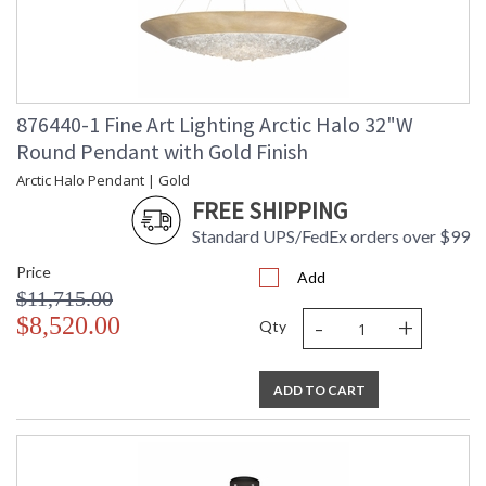
876440-1 Fine Art Lighting Arctic Halo 32"W
Round Pendant with Gold Finish
Arctic Halo Pendant | Gold
FREE SHIPPING
Standard UPS/FedEx orders over $99
Price
Add
$11,715.00
-
+
$8,520.00
Qty
ADD TO CART