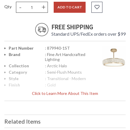
-
+
Qty
ADD TO CART
FREE SHIPPING
Standard UPS/FedEx orders over $99
Part Number
: 879940-1ST
Brand
: Fine Art Handcrafted
Lighting
Collection
: Arctic Halo
Category
: Semi-Flush Mounts
Style
: Transitional - Modern
Finish
: Gold
Interior/Exterior
: Indoor
Click to Learn More About This Item
Height
: 5
(inches)
Width
: 23
(inches)
Related Items
Maximum
: 10.62 - 32.38
Overall