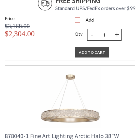
FREE SHIPPING
Standard UPS/FedEx orders over $99
Price
Add
$3,168.00
-
+
$2,304.00
Qty
ADD TO CART
878040-1 Fine Art Lighting Arctic Halo 38"W