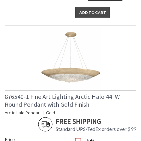
ADD TO CART
876540-1 Fine Art Lighting Arctic Halo 44"W
Round Pendant with Gold Finish
Arctic Halo Pendant | Gold
FREE SHIPPING
Standard UPS/FedEx orders over $99
Price
Add