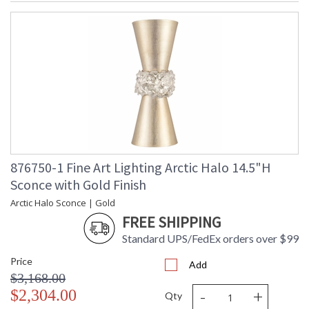
876750-1 Fine Art Lighting Arctic Halo 14.5"H
Sconce with Gold Finish
Arctic Halo Sconce | Gold
FREE SHIPPING
Standard UPS/FedEx orders over $99
Price
Add
$3,168.00
-
+
$2,304.00
Qty