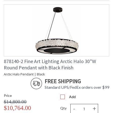
878140-2 Fine Art Lighting Arctic Halo 30"W
Round Pendant with Black Finish
Arctic Halo Pendant | Black
FREE SHIPPING
Standard UPS/FedEx orders over $99
Price
Add
$14,800.00
-
+
$10,764.00
Qty