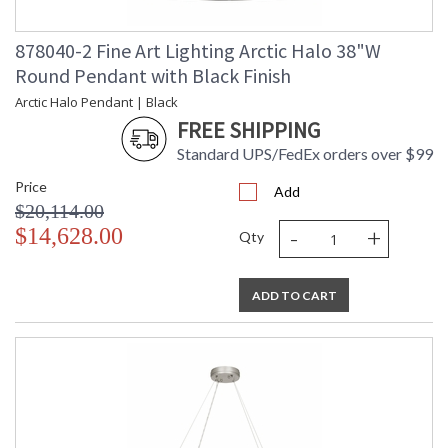
878040-2 Fine Art Lighting Arctic Halo 38"W
Round Pendant with Black Finish
Arctic Halo Pendant | Black
FREE SHIPPING
Standard UPS/FedEx orders over $99
Price
Add
$20,114.00
-
+
$14,628.00
Qty
ADD TO CART