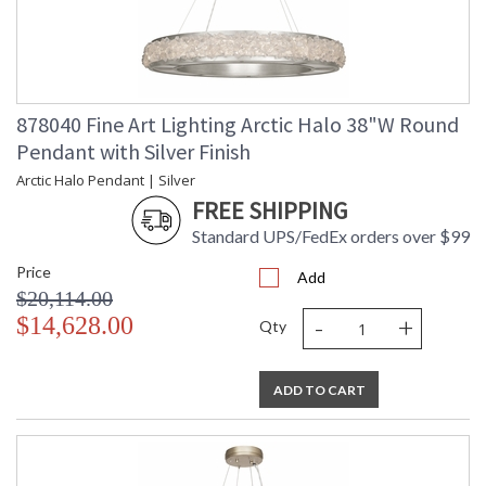
878040 Fine Art Lighting Arctic Halo 38"W Round
Pendant with Silver Finish
Arctic Halo Pendant | Silver
FREE SHIPPING
Standard UPS/FedEx orders over $99
Price
Add
$20,114.00
-
+
$14,628.00
Qty
ADD TO CART