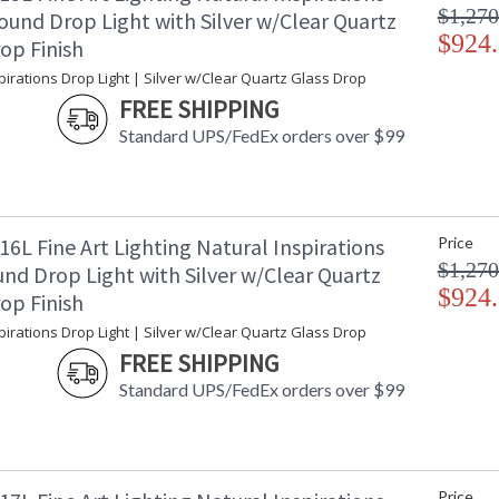
$1,270
ound Drop Light with Silver w/Clear Quartz
$924
op Finish
pirations Drop Light | Silver w/Clear Quartz Glass Drop
FREE SHIPPING
Standard UPS/FedEx orders over $99
6L Fine Art Lighting Natural Inspirations
Price
$1,270
nd Drop Light with Silver w/Clear Quartz
$924
op Finish
pirations Drop Light | Silver w/Clear Quartz Glass Drop
FREE SHIPPING
Standard UPS/FedEx orders over $99
Price