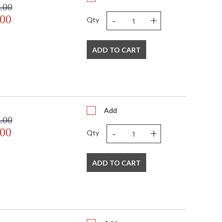
.00
-
+
.00
Qty
ADD TO CART
Add
.00
-
+
.00
Qty
ADD TO CART