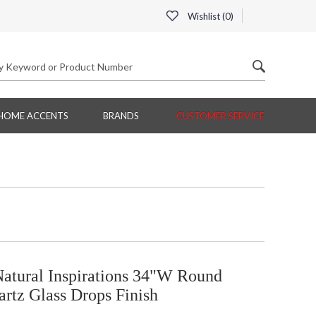
Wishlist (
0
)
HOME ACCENTS
BRANDS
CUSTOMER SERVICE
Natural Inspirations 34"W Round
artz Glass Drops Finish