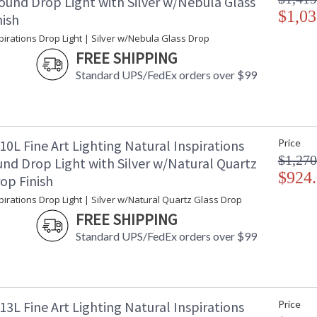
ound Drop Light with Silver w/Nebula Glass
$1,03
nish
pirations Drop Light | Silver w/Nebula Glass Drop
FREE SHIPPING
Standard UPS/FedEx orders over $99
0L Fine Art Lighting Natural Inspirations
Price
$1,270
nd Drop Light with Silver w/Natural Quartz
$924
op Finish
pirations Drop Light | Silver w/Natural Quartz Glass Drop
FREE SHIPPING
Standard UPS/FedEx orders over $99
3L Fine Art Lighting Natural Inspirations
Price