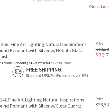
Interior/Exterior
: 
Width (inches)
: 
Click to Lea
Maximum Overall Height
: 
Shape
:
Base/Canopy/Backplate
: 
Canopy
: 
Item Weight (lbs.)
: 
Safety Rating
:
06L Fine Art Lighting Natural Inspirations
Price
ADA
: 
$42,22
UPC
:
und Pendant with Silver w/Nebula Glass
Shade Description
$30,7
:
inish
Wire Length
: 
spirations Pendant | Silver w/Nebula Glass Drops
Voltage
: 
FREE SHIPPING
Bulb Quantity
: 
Standard UPS/FedEx orders over $99
Bulb Type
:
Bulb Wattage
: 
Total Wattage
: 
Lamp Included
: 
Socket Type
:
4L Fine Art Lighting Natural Inspirations
Price
Color Temperature
:
$36,53
und Pendant with Silver w/Clear Quartz
Lumens
: