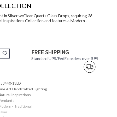
OLLECTION
in Silver w/Clear Quartz Glass Drops, requiring 36
l Inspirations Collection and features a Modern -
FREE SHIPPING
Standard UPS/FedEx orders over $99
 853440-13LD
Fine Art Handcrafted Lighting
Natural Inspirations
 Pendants
Modern - Traditional
Silver