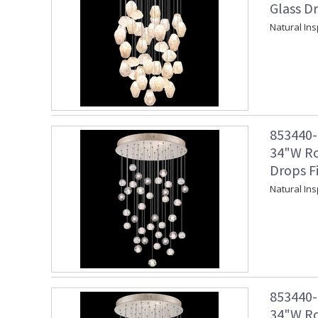
Glass Dr
Natural Ins
853440-2
34"W Ro
Drops F
Natural In
853440-2
34"W Ro