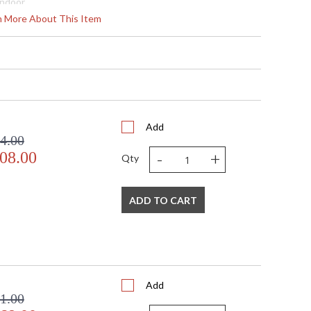
Indoor
34
rn More About This Item
14 - 129
 Round
2" X 32" D
2" X 32" D
185
 Meets Applicable UL Standards for Indoor Dry Location
No
Add
4.00
 '714318292360
-
+
08.00
 Shade Option: No
Qty
nan ft.
120
36
ADD TO CART
 G4 LED, 4W, Included/Dedicated LED
4
144
Yes
 Thermoplastic
Add
 2700
1.00
 4320