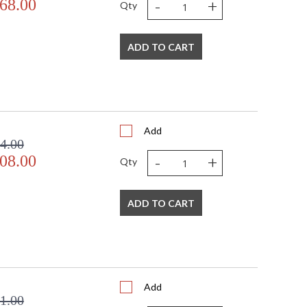
-
+
68.00
Qty
Designer: Fine Art Handcrafted Lighting
 United States
Contact us for Availability
ADD TO CART
 minerals to create Clear Quartz glass drop pendant
Add
le in gold-toned silver leaf with choice of additional
4.00
gured with halogen G4 bulb(s).
-
+
08.00
Qty
 by the beauty of nature, and created by the sculpting
 precious drop lights as wondrous and unique as nature
-toned silver leaf finish, and your choice of five hand-
ADD TO CART
m sizes available on all canopies.
Add
door Dry Location
1.00