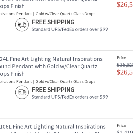
$26,5
ops Finish
spirations Pendant | Gold w/Clear Quartz Glass Drops
FREE SHIPPING
Standard UPS/FedEx orders over $99
4L Fine Art Lighting Natural Inspirations
Price
$36,53
und Pendant with Gold w/Clear Quartz
$26,5
ops Finish
spirations Pendant | Gold w/Clear Quartz Glass Drops
FREE SHIPPING
Standard UPS/FedEx orders over $99
06L Fine Art Lighting Natural Inspirations
Price
$1,419