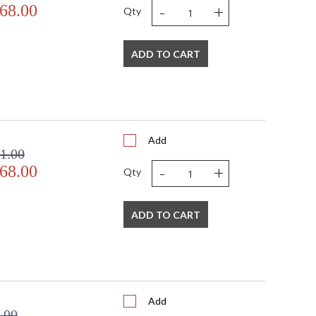
-
+
68.00
Qty
ADD TO CART
Add
1.00
-
+
68.00
Qty
ADD TO CART
Add
.00