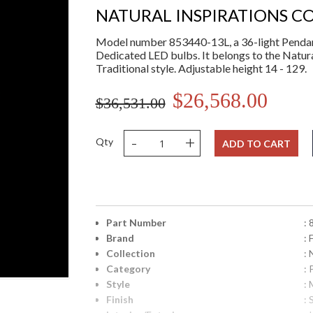
NATURAL INSPIRATIONS C
Model number 853440-13L, a 36-light Pendant 
Dedicated LED bulbs. It belongs to the Natura
Traditional style. Adjustable height 14 - 129.
$26,568.00
$36,531.00
-
+
Qty
ADD TO CART
Part Number
:
Brand
: 
Collection
: 
Category
:
Style
: 
Finish
: 