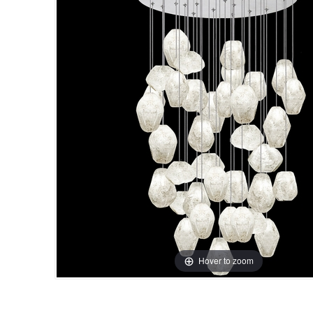
Hover to zoom