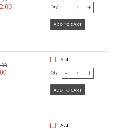
-
+
2.00
Qty
ADD TO CART
Add
.00
-
+
.00
Qty
ADD TO CART
Add