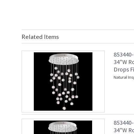
Related Items
853440-1
34"W Ro
Drops F
Natural In
853440-1
34"W Ro