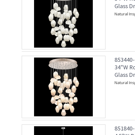
Glass Dr
Natural In
853440-2
34"W Ro
Glass Dr
Natural In
851840-1