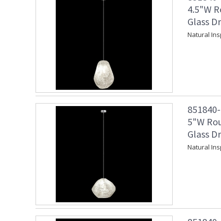
4.5"W R
Glass Dr
Natural Ins
851840-1
5"W Rou
Glass Dr
Natural Ins