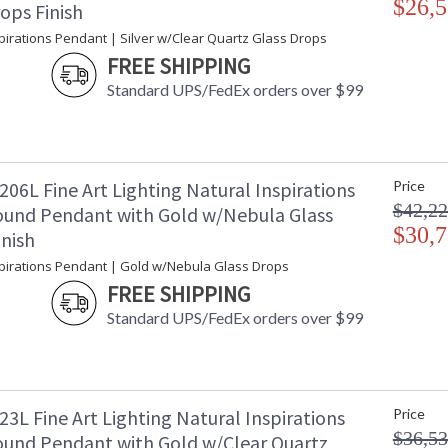
$26,5
ops Finish
Additional Note
: 
pirations Pendant | Silver w/Clear Quartz Glass Drops
Country Of Origin
:
FREE SHIPPING
Availability
: 
Standard UPS/FedEx orders over $99
Master glass artisans blend quartz with other
06L Fine Art Lighting Natural Inspirations
Price
with platinized silver leaf canopy. Also availab
$42,22
und Pendant with Gold w/Nebula Glass
crystal glass options. For 220V, item is confi
$30,7
inish
Born from the core elements of Earth, inspired
hands of master glass artists. A collection of
spirations Pendant | Gold w/Nebula Glass Drops
itself. Available in standard silver leaf or gold
FREE SHIPPING
blown glass options. Custom finishes and custo
Standard UPS/FedEx orders over $99
3L Fine Art Lighting Natural Inspirations
Price
MADE in the USA
UL Listed In
$36,53
und Pendant with Gold w/Clear Quartz