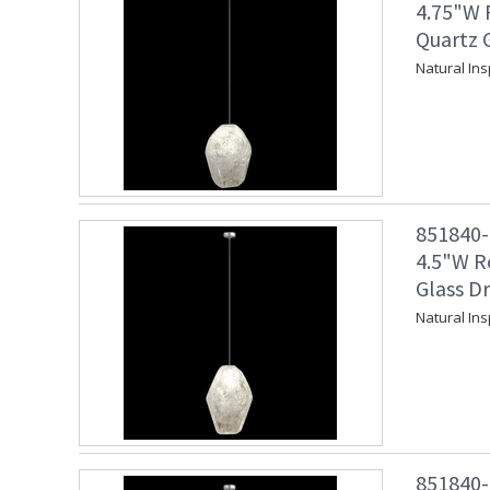
4.75"W 
Quartz G
Natural Ins
851840-1
4.5"W R
Glass Dr
Natural Ins
851840-1