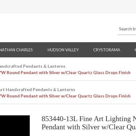
NATHAN CHARLES
HUDSON VALLEY
CRYSTORAMA
Handcrafted Pendants & Lanterns
4"W Round Pendant with Silver w/Clear Quartz Glass Drops Finish
Art Handcrafted Pendants & Lanterns
4"W Round Pendant with Silver w/Clear Quartz Glass Drops Finish
853440-13L Fine Art Lighting 
Pendant with Silver w/Clear Qu