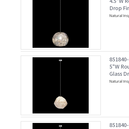
4.5"W R
Drop Fi
Natural Ins
851840-1
5"W Rou
Glass Dr
Natural Ins
851840-1