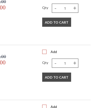
.00
-
+
.00
Qty
ADD TO CART
Add
.00
-
+
.00
Qty
ADD TO CART
Add