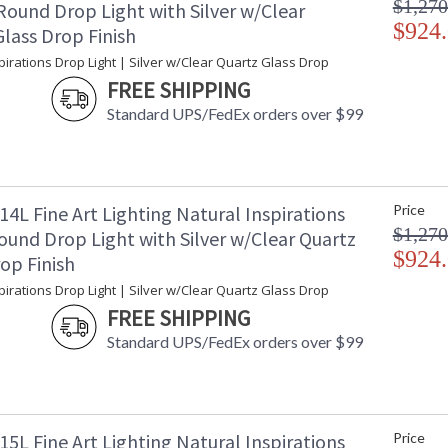
$1,270
Round Drop Light with Silver w/Clear
$924
lass Drop Finish
pirations Drop Light | Silver w/Clear Quartz Glass Drop
FREE SHIPPING
Standard UPS/FedEx orders over $99
4L Fine Art Lighting Natural Inspirations
Price
$1,270
ound Drop Light with Silver w/Clear Quartz
$924
op Finish
pirations Drop Light | Silver w/Clear Quartz Glass Drop
FREE SHIPPING
Standard UPS/FedEx orders over $99
5L Fine Art Lighting Natural Inspirations
Price