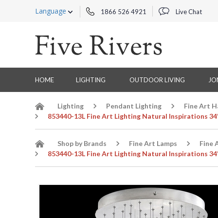
Language
1866 526 4921
Live Chat
HOME
LIGHTING
OUTDOOR LIVING
JO
Lighting
Pendant Lighting
Fine Art 
853440-13L Fine Art Lighting Natural Inspirations 3
Shop by Brands
Fine Art Lamps
Fine 
853440-13L Fine Art Lighting Natural Inspirations 3