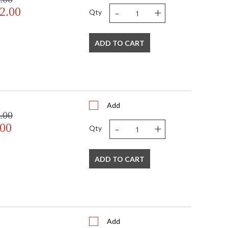
-
+
2.00
Qty
ADD TO CART
Add
.00
-
+
.00
Qty
ADD TO CART
Add