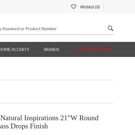
Wishlist (
0
)
HOME ACCENTS
BRANDS
CUSTOMER SERVICE
 Natural Inspirations 21"W Round
ass Drops Finish