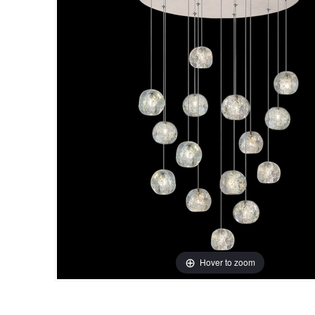
Hover to zoom