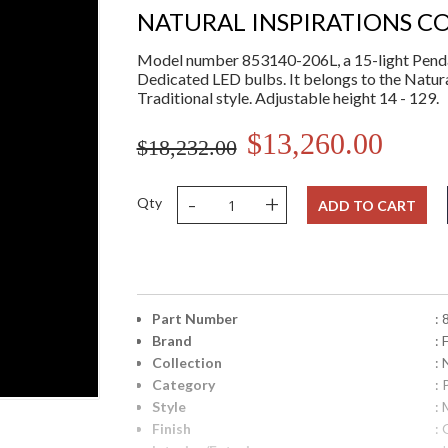
NATURAL INSPIRATIONS C
Model number 853140-206L, a 15-light Penda
Dedicated LED bulbs. It belongs to the Natura
Traditional style. Adjustable height 14 - 129.
$13,260.00
$18,232.00
-
+
Qty
ADD TO CART
Part Number
:
Brand
: 
Collection
: 
Category
:
Style
: 
Finish
: 