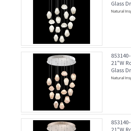
Glass Dr
Natural Ins
853140-1
21"W Ro
Glass Dr
Natural Ins
853140-2
21"W Ro