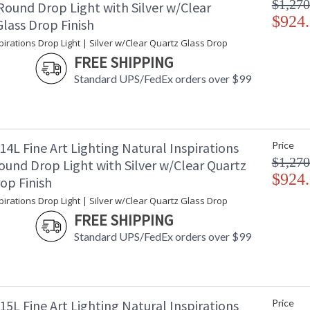
$1,270
Round Drop Light with Silver w/Clear
$924
lass Drop Finish
pirations Drop Light | Silver w/Clear Quartz Glass Drop
FREE SHIPPING
Standard UPS/FedEx orders over $99
4L Fine Art Lighting Natural Inspirations
Price
$1,270
ound Drop Light with Silver w/Clear Quartz
$924
op Finish
pirations Drop Light | Silver w/Clear Quartz Glass Drop
FREE SHIPPING
Standard UPS/FedEx orders over $99
5L Fine Art Lighting Natural Inspirations
Price