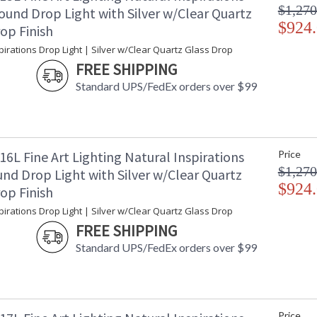
$1,270
ound Drop Light with Silver w/Clear Quartz
$924
op Finish
pirations Drop Light | Silver w/Clear Quartz Glass Drop
FREE SHIPPING
Standard UPS/FedEx orders over $99
6L Fine Art Lighting Natural Inspirations
Price
$1,270
nd Drop Light with Silver w/Clear Quartz
$924
op Finish
pirations Drop Light | Silver w/Clear Quartz Glass Drop
FREE SHIPPING
Standard UPS/FedEx orders over $99
Price