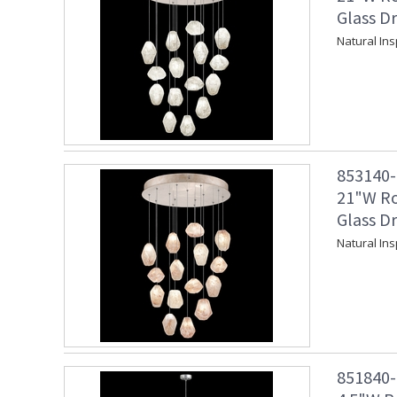
Glass Dr
Natural In
853140-2
21"W Ro
Glass Dr
Natural In
851840-1