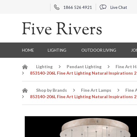
1866 526 4921
Live Chat
HOME
LIGHTING
OUTDOOR LIVING
JO
Lighting
Pendant Lighting
Fine Art 
853140-206L Fine Art Lighting Natural Inspirations
Shop by Brands
Fine Art Lamps
Fine 
853140-206L Fine Art Lighting Natural Inspirations