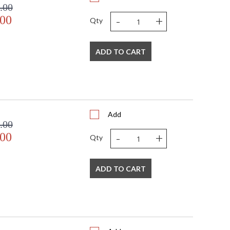
.00
-
+
.00
Qty
ADD TO CART
Add
.00
-
+
.00
Qty
ADD TO CART