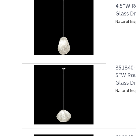
4.5"W R
Glass Dr
Natural Ins
851840-1
5"W Rou
Glass Dr
Natural Ins