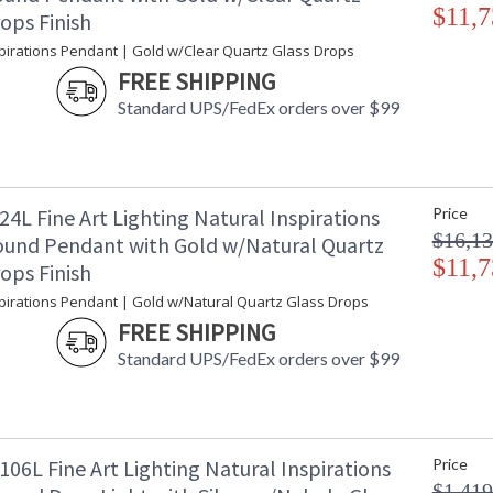
$11,7
ops Finish
spirations Pendant | Gold w/Clear Quartz Glass Drops
FREE SHIPPING
Standard UPS/FedEx orders over $99
4L Fine Art Lighting Natural Inspirations
Price
$16,13
und Pendant with Gold w/Natural Quartz
$11,7
ops Finish
spirations Pendant | Gold w/Natural Quartz Glass Drops
FREE SHIPPING
Standard UPS/FedEx orders over $99
06L Fine Art Lighting Natural Inspirations
Price
$1,419