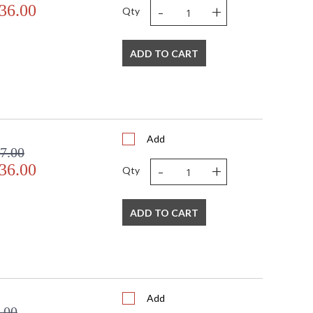
-
+
36.00
Qty
ADD TO CART
Add
7.00
-
+
36.00
Qty
ADD TO CART
Add
.00