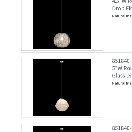
4.5"W R
Drop Fi
Natural Ins
851840-1
5"W Rou
Glass Dr
Natural Ins
851840-1