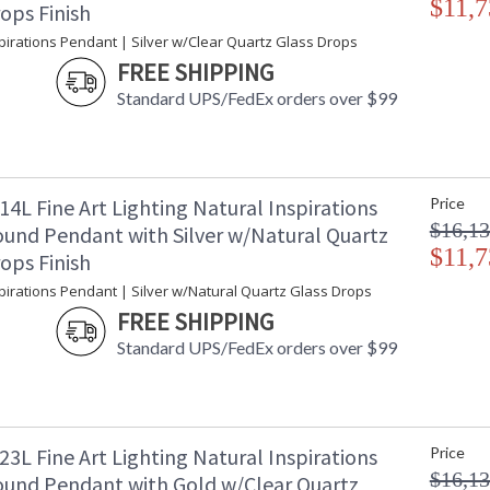
$11,7
ops Finish
Additional Note
: 
pirations Pendant | Silver w/Clear Quartz Glass Drops
Country Of Origin
:
FREE SHIPPING
Availability
: 
Standard UPS/FedEx orders over $99
The Nebula creates the essence of cosmos thr
4L Fine Art Lighting Natural Inspirations
Price
the crystal with the reflective quality dichroic
$16,13
und Pendant with Silver w/Natural Quartz
light from the galaxies above. Gold-toned silve
with choice of additional crystal glass option
$11,7
ops Finish
Born from the core elements of Earth, inspired
pirations Pendant | Silver w/Natural Quartz Glass Drops
hands of master glass artists. A collection of
FREE SHIPPING
itself. Available in standard silver leaf or gold
Standard UPS/FedEx orders over $99
blown glass options. Custom finishes and custo
3L Fine Art Lighting Natural Inspirations
Price
$16,13
und Pendant with Gold w/Clear Quartz
MADE in the USA
UL Listed In