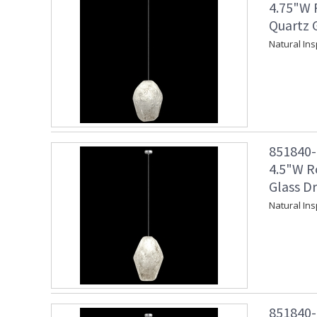
4.75"W 
Quartz G
Natural Ins
851840-1
4.5"W R
Glass Dr
Natural Ins
851840-1