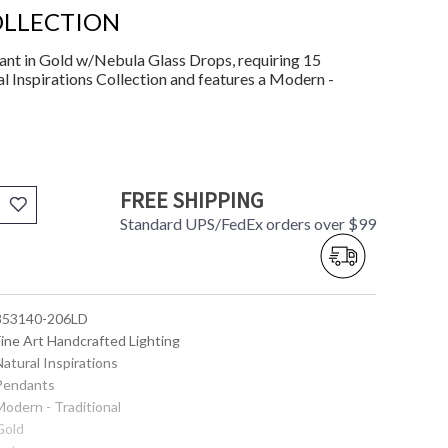
OLLECTION
nt in Gold w/Nebula Glass Drops, requiring 15
l Inspirations Collection and features a Modern -
FREE SHIPPING
Standard UPS/FedEx orders over $99
 853140-206LD
Fine Art Handcrafted Lighting
Natural Inspirations
 Pendants
Modern - Traditional
Gold