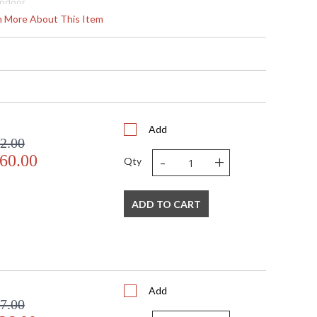
Indoor
21
rn More About This Item
14 - 129
 Round
2" X 20" D
2" X 20" D
80
 Meets Applicable UL Standards for Indoor Dry Location
No
Add
2.00
 '714318291639
-
+
60.00
 Shade Option: No
Qty
nan ft.
120
15
ADD TO CART
 G4 LED, 4W, Included/Dedicated LED
4
60
Yes
 Thermoplastic
Add
 2700
7.00
 1800