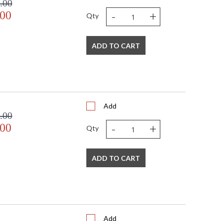
.00
-
+
.00
Qty
ADD TO CART
Add
.00
-
+
.00
Qty
ADD TO CART
Add