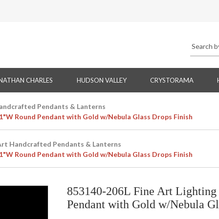
NATHAN CHARLES
HUDSON VALLEY
CRYSTORAMA
Handcrafted Pendants & Lanterns
 21"W Round Pendant with Gold w/Nebula Glass Drops Finish
Art Handcrafted Pendants & Lanterns
 21"W Round Pendant with Gold w/Nebula Glass Drops Finish
853140-206L Fine Art Lighting
Pendant with Gold w/Nebula Gl