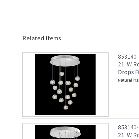
Related Items
853140-1
21"W Ro
Drops F
Natural In
853140-1
21"W Ro