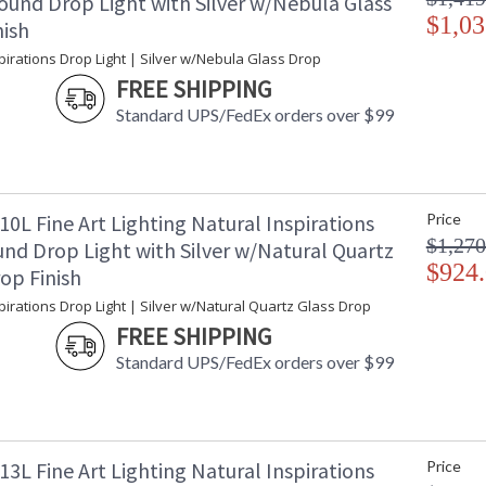
ound Drop Light with Silver w/Nebula Glass
$1,03
nish
pirations Drop Light | Silver w/Nebula Glass Drop
FREE SHIPPING
Standard UPS/FedEx orders over $99
0L Fine Art Lighting Natural Inspirations
Price
$1,270
nd Drop Light with Silver w/Natural Quartz
$924
op Finish
pirations Drop Light | Silver w/Natural Quartz Glass Drop
FREE SHIPPING
Standard UPS/FedEx orders over $99
3L Fine Art Lighting Natural Inspirations
Price