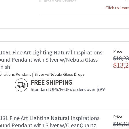
Interior/Exterior
: 
Width (inches)
: 
Click to Lea
Maximum Overall Height
: 
Shape
:
Base/Canopy/Backplate
: 
Canopy
: 
Item Weight (lbs.)
: 
Safety Rating
:
06L Fine Art Lighting Natural Inspirations
Price
ADA
: 
$18,23
UPC
:
und Pendant with Silver w/Nebula Glass
Shade Description
$13,2
:
inish
Wire Length
: 
spirations Pendant | Silver w/Nebula Glass Drops
Voltage
: 
FREE SHIPPING
Bulb Quantity
: 
Standard UPS/FedEx orders over $99
Bulb Type
:
Bulb Wattage
: 
Total Wattage
: 
Lamp Included
: 
Socket Type
:
3L Fine Art Lighting Natural Inspirations
Price
Color Temperature
:
$16,13
und Pendant with Silver w/Clear Quartz
Lumens
: