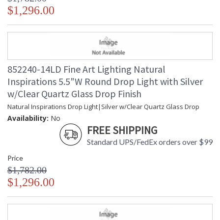
$1,296.00
852240-14LD Fine Art Lighting Natural
Inspirations 5.5"W Round Drop Light with Silver
w/Clear Quartz Glass Drop Finish
Natural Inspirations Drop Light|Silver w/Clear Quartz Glass Drop
Availability:
No
FREE SHIPPING
Standard UPS/FedEx orders over $99
Price
$1,782.00
$1,296.00