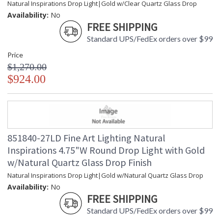
Natural Inspirations Drop Light|Gold w/Clear Quartz Glass Drop
Availability:
No
FREE SHIPPING
Standard UPS/FedEx orders over $99
Price
$1,270.00
$924.00
851840-27LD Fine Art Lighting Natural
Inspirations 4.75"W Round Drop Light with Gold
w/Natural Quartz Glass Drop Finish
Natural Inspirations Drop Light|Gold w/Natural Quartz Glass Drop
Availability:
No
FREE SHIPPING
Standard UPS/FedEx orders over $99