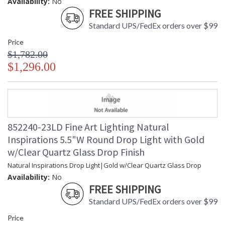
Availability:
No
FREE SHIPPING
Standard UPS/FedEx orders over $99
Price
$1,782.00
$1,296.00
852240-23LD Fine Art Lighting Natural
Inspirations 5.5"W Round Drop Light with Gold
w/Clear Quartz Glass Drop Finish
Natural Inspirations Drop Light|Gold w/Clear Quartz Glass Drop
Availability:
No
FREE SHIPPING
Standard UPS/FedEx orders over $99
Price