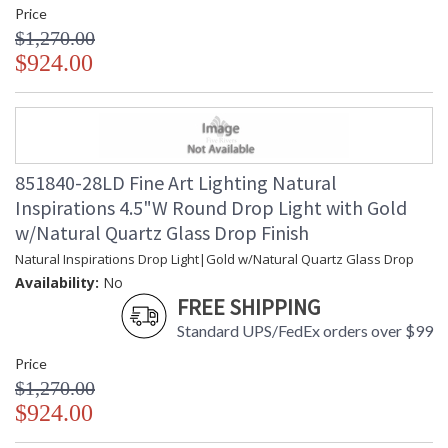
Price
$1,270.00
$924.00
851840-28LD Fine Art Lighting Natural
Inspirations 4.5"W Round Drop Light with Gold
w/Natural Quartz Glass Drop Finish
Natural Inspirations Drop Light|Gold w/Natural Quartz Glass Drop
Availability:
No
FREE SHIPPING
Standard UPS/FedEx orders over $99
Price
$1,270.00
$924.00