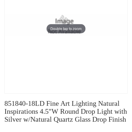
Double tap to zoom
851840-18LD Fine Art Lighting Natural
Inspirations 4.5"W Round Drop Light with
Silver w/Natural Quartz Glass Drop Finish