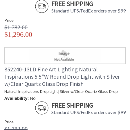
FREE SHIPPING
Standard UPS/FedEx orders over $99
Price
$1,782.00
$1,296.00
852240-13LD Fine Art Lighting Natural
Inspirations 5.5"W Round Drop Light with Silver
w/Clear Quartz Glass Drop Finish
Natural Inspirations Drop Light|Silver w/Clear Quartz Glass Drop
Availability:
No
FREE SHIPPING
Standard UPS/FedEx orders over $99
Price
$1,782.00