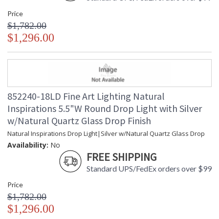
Price
$1,782.00
$1,296.00
852240-18LD Fine Art Lighting Natural
Inspirations 5.5"W Round Drop Light with Silver
w/Natural Quartz Glass Drop Finish
Natural Inspirations Drop Light|Silver w/Natural Quartz Glass Drop
Availability:
No
FREE SHIPPING
Standard UPS/FedEx orders over $99
Price
$1,782.00
$1,296.00