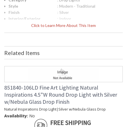
Style
: Modern - Traditional
Finish
: Silver
Interior/Exterior
: Indoor
Width (inches)
: 4.5
Click to Learn More About This Item
Maximum Overall
: 13 - 127
Height
Shape
: Round
Canopy
: .5" X 1.4" D
Related Items
Item Weight (lbs.)
: 5
Safety Rating
: Meets Applicable UL Standards for
Indoor Dry Location
ADA
: No
UPC
: '714318288943
Bulb Quantity
: 1
851840-106LD Fine Art Lighting Natural
Bulb Type
: G4 LED, 4W, Included/Dedicated
Inspirations 4.5"W Round Drop Light with Silver
LED
w/Nebula Glass Drop Finish
Bulb Wattage
: 4
Total Wattage
: 4
Natural Inspirations Drop Light|Silver w/Nebula Glass Drop
Lamp Included
: Yes
Availability:
No
Color Temperature
: 2700
FREE SHIPPING
Lumens
: 120