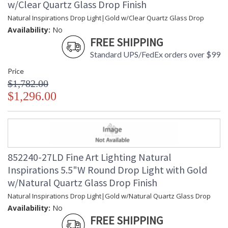
w/Clear Quartz Glass Drop Finish
Natural Inspirations Drop Light|Gold w/Clear Quartz Glass Drop
Availability:
No
FREE SHIPPING
Standard UPS/FedEx orders over $99
Price
$1,782.00
$1,296.00
852240-27LD Fine Art Lighting Natural
Inspirations 5.5"W Round Drop Light with Gold
w/Natural Quartz Glass Drop Finish
Natural Inspirations Drop Light|Gold w/Natural Quartz Glass Drop
Availability:
No
FREE SHIPPING