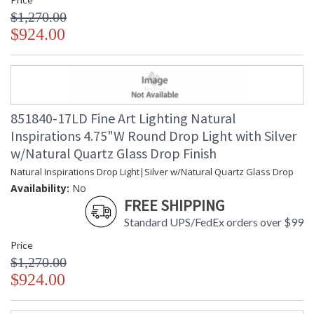
$1,270.00
$924.00
851840-17LD Fine Art Lighting Natural
Inspirations 4.75"W Round Drop Light with Silver
w/Natural Quartz Glass Drop Finish
Natural Inspirations Drop Light|Silver w/Natural Quartz Glass Drop
Availability:
No
FREE SHIPPING
Standard UPS/FedEx orders over $99
Price
$1,270.00
$924.00