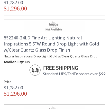
$1,782.00
$1,296.00
852240-24LD Fine Art Lighting Natural
Inspirations 5.5"W Round Drop Light with Gold
w/Clear Quartz Glass Drop Finish
Natural Inspirations Drop Light|Gold w/Clear Quartz Glass Drop
Availability:
No
FREE SHIPPING
Standard UPS/FedEx orders over $99
Price
$1,782.00
$1,296.00