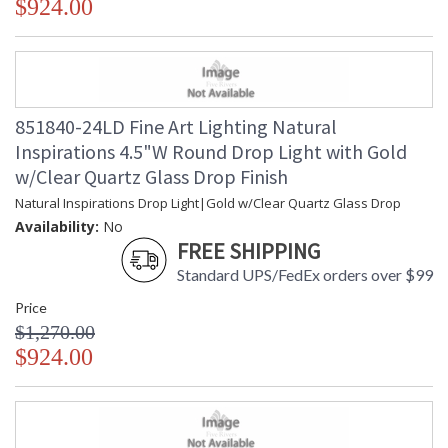
$924.00
851840-24LD Fine Art Lighting Natural
Inspirations 4.5"W Round Drop Light with Gold
w/Clear Quartz Glass Drop Finish
Natural Inspirations Drop Light|Gold w/Clear Quartz Glass Drop
Availability:
No
FREE SHIPPING
Standard UPS/FedEx orders over $99
Price
$1,270.00
$924.00