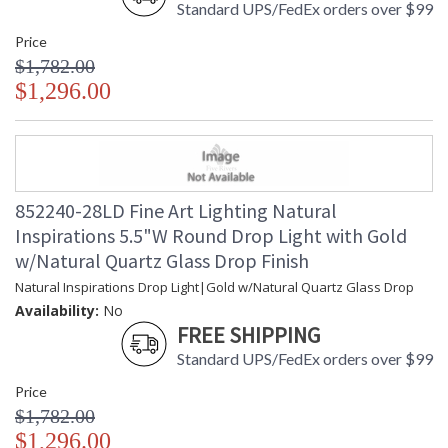
Standard UPS/FedEx orders over $99
Price
$1,782.00
$1,296.00
852240-28LD Fine Art Lighting Natural
Inspirations 5.5"W Round Drop Light with Gold
w/Natural Quartz Glass Drop Finish
Natural Inspirations Drop Light|Gold w/Natural Quartz Glass Drop
Availability:
No
FREE SHIPPING
Standard UPS/FedEx orders over $99
Price
$1,782.00
$1,296.00