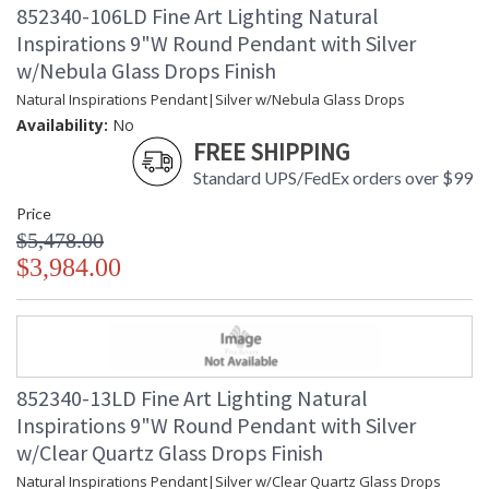
852340-106LD Fine Art Lighting Natural
Inspirations 9"W Round Pendant with Silver
w/Nebula Glass Drops Finish
Natural Inspirations Pendant|Silver w/Nebula Glass Drops
Availability:
No
FREE SHIPPING
Standard UPS/FedEx orders over $99
Price
$5,478.00
$3,984.00
852340-13LD Fine Art Lighting Natural
Inspirations 9"W Round Pendant with Silver
w/Clear Quartz Glass Drops Finish
Natural Inspirations Pendant|Silver w/Clear Quartz Glass Drops