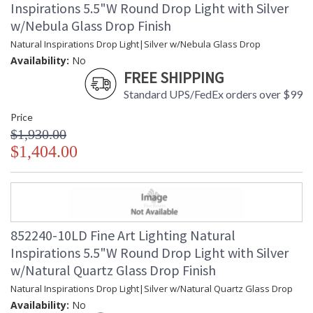
Inspirations 5.5"W Round Drop Light with Silver
w/Nebula Glass Drop Finish
Natural Inspirations Drop Light|Silver w/Nebula Glass Drop
Availability:
No
FREE SHIPPING
Standard UPS/FedEx orders over $99
Price
$1,930.00
$1,404.00
852240-10LD Fine Art Lighting Natural
Inspirations 5.5"W Round Drop Light with Silver
w/Natural Quartz Glass Drop Finish
Natural Inspirations Drop Light|Silver w/Natural Quartz Glass Drop
Availability:
No