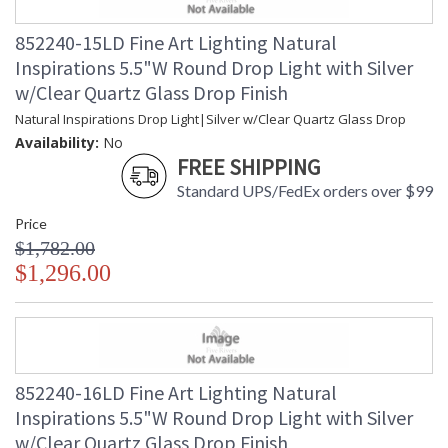
852240-15LD Fine Art Lighting Natural
Inspirations 5.5"W Round Drop Light with Silver
w/Clear Quartz Glass Drop Finish
Natural Inspirations Drop Light|Silver w/Clear Quartz Glass Drop
Availability:
No
FREE SHIPPING
Standard UPS/FedEx orders over $99
Price
$1,782.00
$1,296.00
852240-16LD Fine Art Lighting Natural
Inspirations 5.5"W Round Drop Light with Silver
w/Clear Quartz Glass Drop Finish