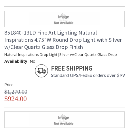
blown glass options. Custom finishes and custom sizes
available on all canopies.
851840-13LD Fine Art Lighting Natural
Inspirations 4.75"W Round Drop Light with Silver
MADE in the USA
w/Clear Quartz Glass Drop Finish
Natural Inspirations Drop Light|Silver w/Clear Quartz Glass Drop
Availability:
No
FREE SHIPPING
UL Listed Indoor Dry Location
Standard UPS/FedEx orders over $99
Price
$1,270.00
$924.00