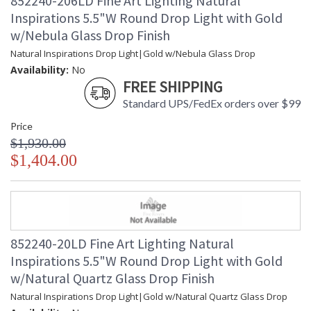
852240-206LD Fine Art Lighting Natural
Inspirations 5.5"W Round Drop Light with Gold
w/Nebula Glass Drop Finish
Natural Inspirations Drop Light|Gold w/Nebula Glass Drop
Availability:
No
FREE SHIPPING
Standard UPS/FedEx orders over $99
Price
$1,930.00
$1,404.00
852240-20LD Fine Art Lighting Natural
Inspirations 5.5"W Round Drop Light with Gold
w/Natural Quartz Glass Drop Finish
Natural Inspirations Drop Light|Gold w/Natural Quartz Glass Drop