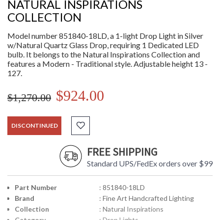
NATURAL INSPIRATIONS
COLLECTION
Model number 851840-18LD, a 1-light Drop Light in Silver
w/Natural Quartz Glass Drop, requiring 1 Dedicated LED
bulb. It belongs to the Natural Inspirations Collection and
features a Modern - Traditional style. Adjustable height 13 -
127.
$924.00
$1,270.00
DISCONTINUED
FREE SHIPPING
Standard UPS/FedEx orders over $99
Part Number
: 851840-18LD
Brand
: Fine Art Handcrafted Lighting
Collection
: Natural Inspirations
Category
: Drop Lights