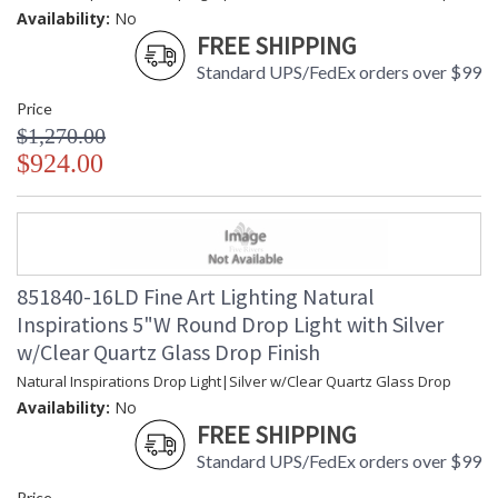
Availability:
No
FREE SHIPPING
Standard UPS/FedEx orders over $99
Price
$1,270.00
$924.00
851840-16LD Fine Art Lighting Natural
Inspirations 5"W Round Drop Light with Silver
w/Clear Quartz Glass Drop Finish
Natural Inspirations Drop Light|Silver w/Clear Quartz Glass Drop
Availability:
No
FREE SHIPPING
Standard UPS/FedEx orders over $99
Price