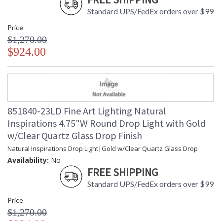
Standard UPS/FedEx orders over $99
Price
$1,270.00
$924.00
851840-23LD Fine Art Lighting Natural
Inspirations 4.75"W Round Drop Light with Gold
w/Clear Quartz Glass Drop Finish
Natural Inspirations Drop Light|Gold w/Clear Quartz Glass Drop
Availability:
No
FREE SHIPPING
Standard UPS/FedEx orders over $99
Price
$1,270.00