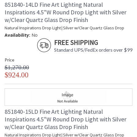
851840-14LD Fine Art Lighting Natural
Inspirations 4.5"W Round Drop Light with Silver
w/Clear Quartz Glass Drop Finish
Natural Inspirations Drop Light|Silver w/Clear Quartz Glass Drop
Availability:
No
FREE SHIPPING
Standard UPS/FedEx orders over $99
Price
$1,270.00
$924.00
851840-15LD Fine Art Lighting Natural
Inspirations 4.5"W Round Drop Light with Silver
w/Clear Quartz Glass Drop Finish
Natural Inspirations Drop Light|Silver w/Clear Quartz Glass Drop