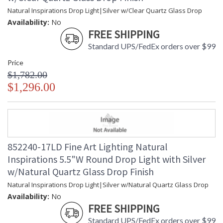
Natural Inspirations Drop Light|Silver w/Clear Quartz Glass Drop
Availability:
No
FREE SHIPPING
Standard UPS/FedEx orders over $99
Price
$1,782.00
$1,296.00
852240-17LD Fine Art Lighting Natural
Inspirations 5.5"W Round Drop Light with Silver
w/Natural Quartz Glass Drop Finish
Natural Inspirations Drop Light|Silver w/Natural Quartz Glass Drop
Availability:
No
FREE SHIPPING
Standard UPS/FedEx orders over $99