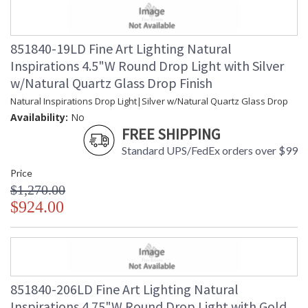
851840-19LD Fine Art Lighting Natural
Inspirations 4.5"W Round Drop Light with Silver
w/Natural Quartz Glass Drop Finish
Natural Inspirations Drop Light|Silver w/Natural Quartz Glass Drop
Availability:
No
FREE SHIPPING
Standard UPS/FedEx orders over $99
Price
$1,270.00
$924.00
851840-206LD Fine Art Lighting Natural
Inspirations 4.75"W Round Drop Light with Gold