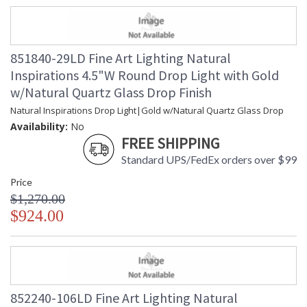
851840-29LD Fine Art Lighting Natural
Inspirations 4.5"W Round Drop Light with Gold
w/Natural Quartz Glass Drop Finish
Natural Inspirations Drop Light|Gold w/Natural Quartz Glass Drop
Availability:
No
FREE SHIPPING
Standard UPS/FedEx orders over $99
Price
$1,270.00
$924.00
852240-106LD Fine Art Lighting Natural