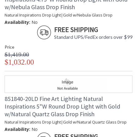
w/Nebula Glass Drop Finish
Natural Inspirations Drop Light|Gold w/Nebula Glass Drop
Availability:
No
FREE SHIPPING
Standard UPS/FedEx orders over $99
Price
$1,419.00
$1,032.00
851840-20LD Fine Art Lighting Natural
Inspirations 5"W Round Drop Light with Gold
w/Natural Quartz Glass Drop Finish
Natural Inspirations Drop Light|Gold w/Natural Quartz Glass Drop
Availability:
No
FREE SHIPPING