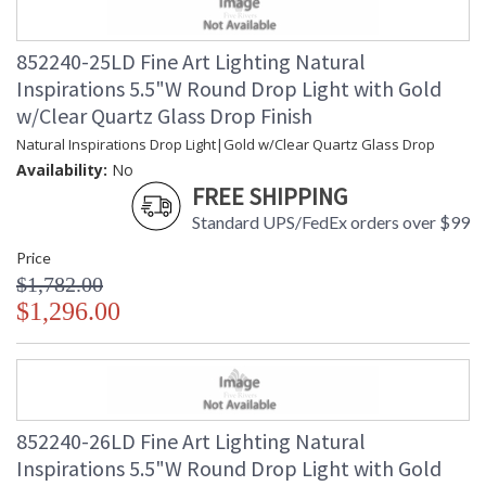
852240-25LD Fine Art Lighting Natural
Inspirations 5.5"W Round Drop Light with Gold
w/Clear Quartz Glass Drop Finish
Natural Inspirations Drop Light|Gold w/Clear Quartz Glass Drop
Availability:
No
FREE SHIPPING
Standard UPS/FedEx orders over $99
Price
$1,782.00
$1,296.00
852240-26LD Fine Art Lighting Natural
Inspirations 5.5"W Round Drop Light with Gold