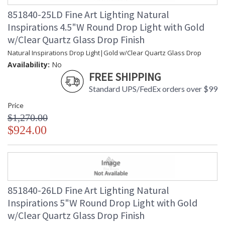
851840-25LD Fine Art Lighting Natural
Inspirations 4.5"W Round Drop Light with Gold
w/Clear Quartz Glass Drop Finish
Natural Inspirations Drop Light|Gold w/Clear Quartz Glass Drop
Availability:
No
FREE SHIPPING
Standard UPS/FedEx orders over $99
Price
$1,270.00
$924.00
851840-26LD Fine Art Lighting Natural
Inspirations 5"W Round Drop Light with Gold
w/Clear Quartz Glass Drop Finish