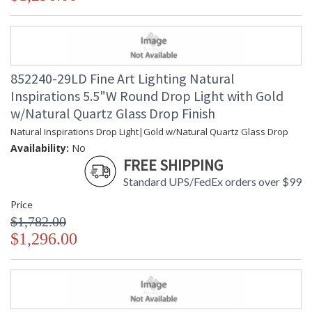
852240-29LD Fine Art Lighting Natural
Inspirations 5.5"W Round Drop Light with Gold
w/Natural Quartz Glass Drop Finish
Natural Inspirations Drop Light|Gold w/Natural Quartz Glass Drop
Availability:
No
FREE SHIPPING
Standard UPS/FedEx orders over $99
Price
$1,782.00
$1,296.00