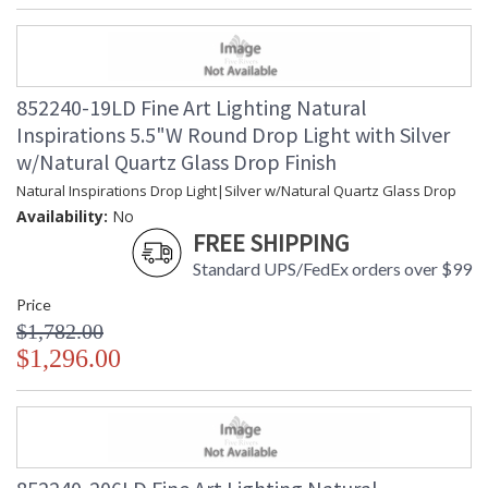
852240-19LD Fine Art Lighting Natural
Inspirations 5.5"W Round Drop Light with Silver
w/Natural Quartz Glass Drop Finish
Natural Inspirations Drop Light|Silver w/Natural Quartz Glass Drop
Availability:
No
FREE SHIPPING
Standard UPS/FedEx orders over $99
Price
$1,782.00
$1,296.00