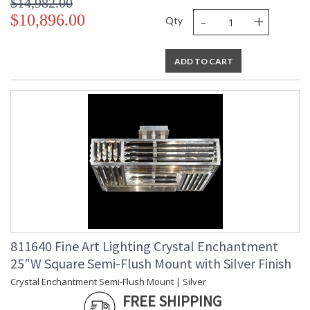
$14,982.00
-
+
$10,896.00
Qty
ADD TO CART
811640 Fine Art Lighting Crystal Enchantment
25"W Square Semi-Flush Mount with Silver Finish
Crystal Enchantment Semi-Flush Mount | Silver
FREE SHIPPING