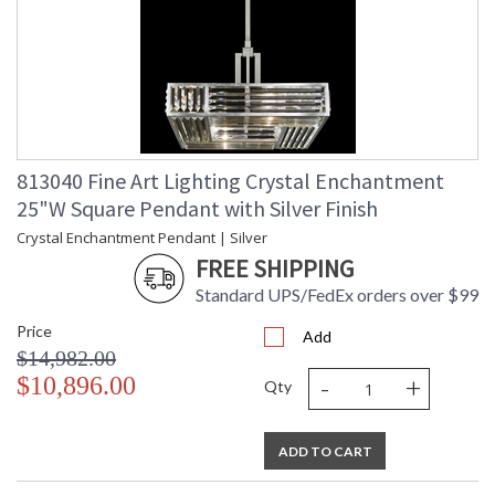
813040 Fine Art Lighting Crystal Enchantment
25"W Square Pendant with Silver Finish
Crystal Enchantment Pendant | Silver
FREE SHIPPING
Standard UPS/FedEx orders over $99
Price
Add
$14,982.00
-
+
$10,896.00
Qty
ADD TO CART