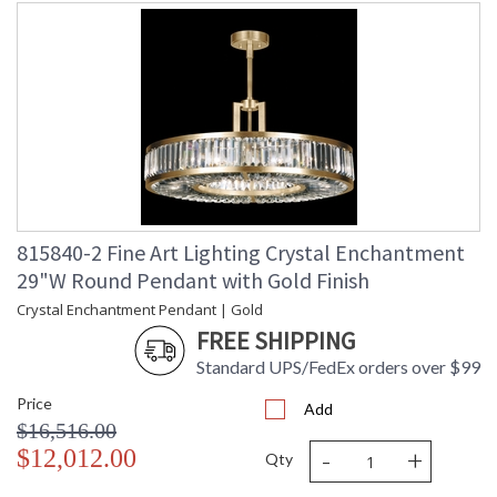
815840-2 Fine Art Lighting Crystal Enchantment
29"W Round Pendant with Gold Finish
Crystal Enchantment Pendant | Gold
FREE SHIPPING
Standard UPS/FedEx orders over $99
Price
Add
$16,516.00
-
+
$12,012.00
Qty