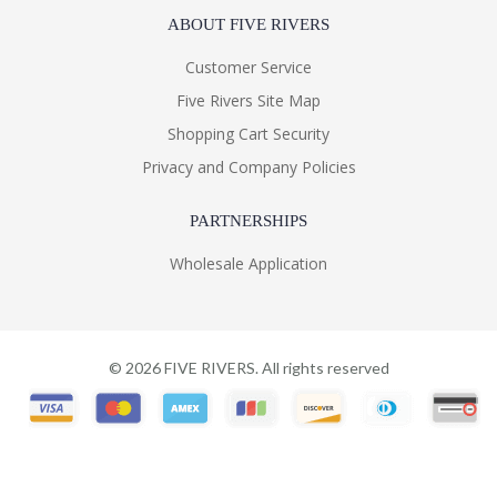
ABOUT FIVE RIVERS
Customer Service
Five Rivers Site Map
Shopping Cart Security
Privacy and Company Policies
PARTNERSHIPS
Wholesale Application
©
2026
FIVE RIVERS. All rights reserved