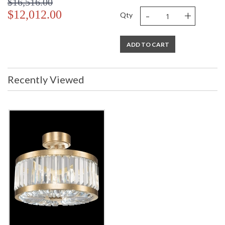
$16,516.00
-
+
$12,012.00
Qty
ADD TO CART
Recently Viewed