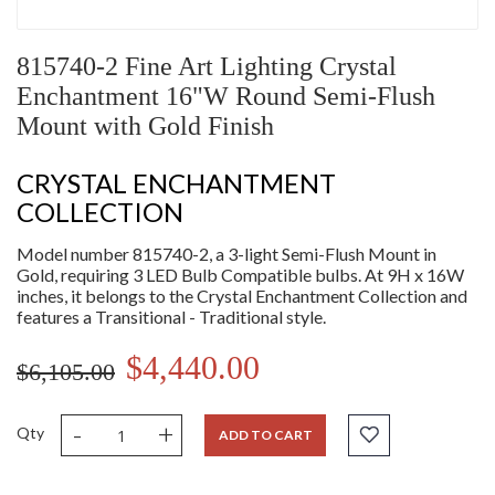
815740-2 Fine Art Lighting Crystal
Enchantment 16"W Round Semi-Flush
Mount with Gold Finish
CRYSTAL ENCHANTMENT
COLLECTION
Model number 815740-2, a 3-light Semi-Flush Mount in
Gold, requiring 3 LED Bulb Compatible bulbs. At 9H x 16W
inches, it belongs to the Crystal Enchantment Collection and
features a Transitional - Traditional style.
$4,440.00
$6,105.00
-
+
Qty
ADD TO CART