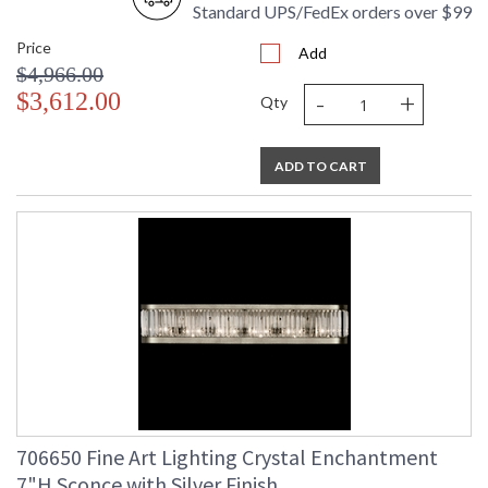
Standard UPS/FedEx orders over $99
Price
Add
$4,966.00
-
+
$3,612.00
Qty
ADD TO CART
706650 Fine Art Lighting Crystal Enchantment
7"H Sconce with Silver Finish