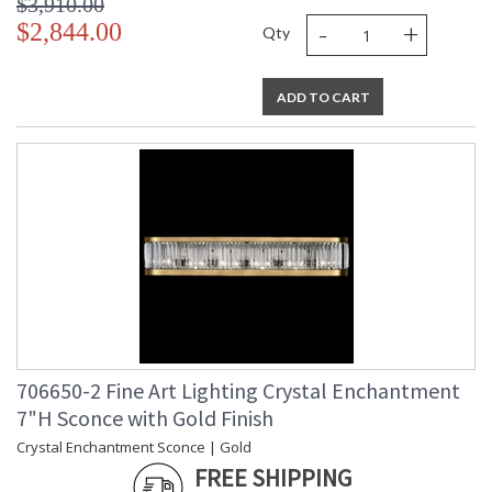
$3,910.00
-
+
$2,844.00
Qty
ADD TO CART
706650-2 Fine Art Lighting Crystal Enchantment
7"H Sconce with Gold Finish
Crystal Enchantment Sconce | Gold
FREE SHIPPING