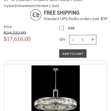
Crystal Enchantment Pendant | Gold
FREE SHIPPING
Standard UPS/FedEx orders over $99
Price
Add
$24,222.00
-
+
$17,616.00
Qty
ADD TO CART