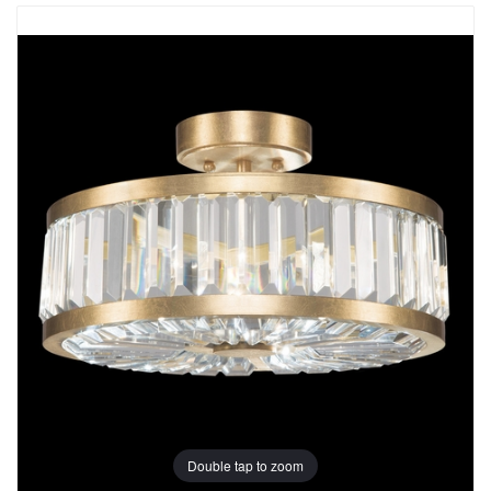
Double tap to zoom