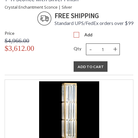
Crystal Enchantment Sconce | Silver
FREE SHIPPING
Standard UPS/FedEx orders over $99
Price
Add
$4,966.00
-
+
$3,612.00
Qty
ADD TO CART