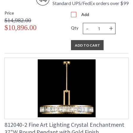
Standard UPS/FedEx orders over $99
Price
Add
$14,982.00
-
+
$10,896.00
Qty
ADD TO CART
812040-2 Fine Art Lighting Crystal Enchantment
37"W Round Pendant with Gold Finish