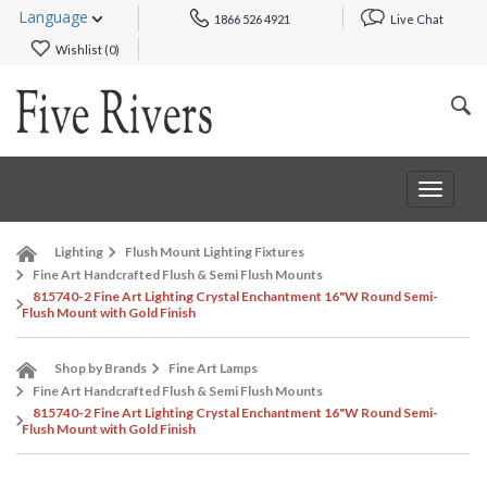
Language
1866 526 4921
Live Chat
Wishlist (
0
)
Toggle
navigat
Lighting
Flush Mount Lighting Fixtures
Fine Art Handcrafted Flush & Semi Flush Mounts
815740-2 Fine Art Lighting Crystal Enchantment 16"W Round Semi-
Flush Mount with Gold Finish
Shop by Brands
Fine Art Lamps
Fine Art Handcrafted Flush & Semi Flush Mounts
815740-2 Fine Art Lighting Crystal Enchantment 16"W Round Semi-
Flush Mount with Gold Finish