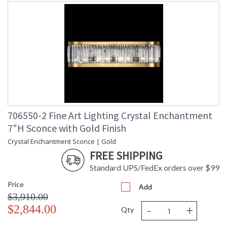
Multi-faceted crystal panels, set in silver-leafed metal
frames, refract light and create an enchanting aura,
highlighting appointments and transforming a space with
extraordinary effect.
MADE in the USA
706550-2 Fine Art Lighting Crystal Enchantment
7"H Sconce with Gold Finish
Crystal Enchantment Sconce | Gold
UL Listed Indoor Dry Location
FREE SHIPPING
Standard UPS/FedEx orders over $99
Price
Add
$3,910.00
-
+
$2,844.00
Qty