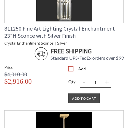
811250 Fine Art Lighting Crystal Enchantment
23"H Sconce with Silver Finish
Crystal Enchantment Sconce | Silver
FREE SHIPPING
Standard UPS/FedEx orders over $99
Price
Add
$4,010.00
-
+
$2,916.00
Qty
ADD TO CART