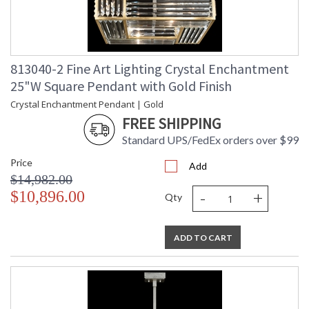
813040-2 Fine Art Lighting Crystal Enchantment
25"W Square Pendant with Gold Finish
Crystal Enchantment Pendant | Gold
FREE SHIPPING
Standard UPS/FedEx orders over $99
Price
Add
$14,982.00
-
+
$10,896.00
Qty
ADD TO CART