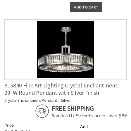
ADD TO CART
815840 Fine Art Lighting Crystal Enchantment
29"W Round Pendant with Silver Finish
Crystal Enchantment Pendant | Silver
FREE SHIPPING
Standard UPS/FedEx orders over $99
Price
Add