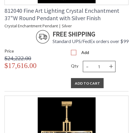
812040 Fine Art Lighting Crystal Enchantment
37"W Round Pendant with Silver Finish
Crystal Enchantment Pendant | Silver
FREE SHIPPING
Standard UPS/FedEx orders over $99
Price
Add
$24,222.00
-
+
$17,616.00
Qty
ADD TO CART