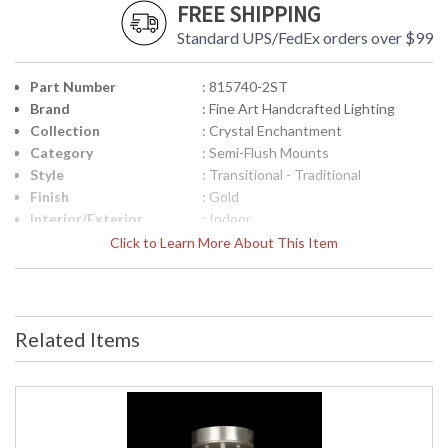
FREE SHIPPING
Standard UPS/FedEx orders over $99
Part Number
: 815740-2ST
Brand
: Fine Art Handcrafted Lighting
Collection
: Crystal Enchantment
Category
: Semi-Flush Mounts
Style
: Transitional - Traditional
Finish
: Gold
Interior/Exterior
: Indoor
Height (inches)
: 9
Click to Learn More About This Item
Width (inches)
: 16
Shape
: Round
Base/Canopy/Backplate
: 1" H X 6" W
Canopy
: 1" H X 6" W
Related Items
Item Weight (lbs.)
: 23
Safety Rating
: Meets Applicable UL Standards for
Indoor Dry Location
ADA
: No
UPC
: '714318270351