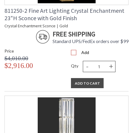
811250-2 Fine Art Lighting Crystal Enchantment
23"H Sconce with Gold Finish
Crystal Enchantment Sconce | Gold
FREE SHIPPING
Standard UPS/FedEx orders over $99
Price
Add
$4,010.00
-
+
$2,916.00
Qty
ADD TO CART