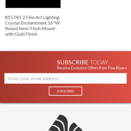
815740-2 Fine Art Lighting
Crystal Enchantment 16"W
Round Semi-Flush Mount
with Gold Finish
SUBSCRIBE
TODAY
Receive Exclusive Offers from Five Rivers