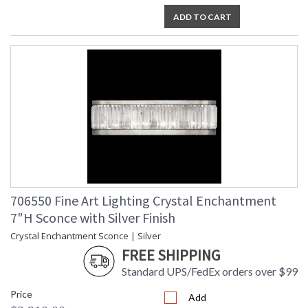
ADD TO CART
706550 Fine Art Lighting Crystal Enchantment
7"H Sconce with Silver Finish
Crystal Enchantment Sconce | Silver
FREE SHIPPING
Standard UPS/FedEx orders over $99
Price
Add