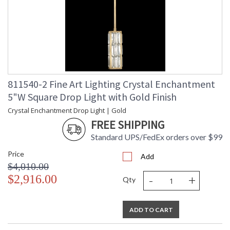
811540-2 Fine Art Lighting Crystal Enchantment
5"W Square Drop Light with Gold Finish
Crystal Enchantment Drop Light | Gold
FREE SHIPPING
Standard UPS/FedEx orders over $99
Price
Add
$4,010.00
-
+
$2,916.00
Qty
ADD TO CART