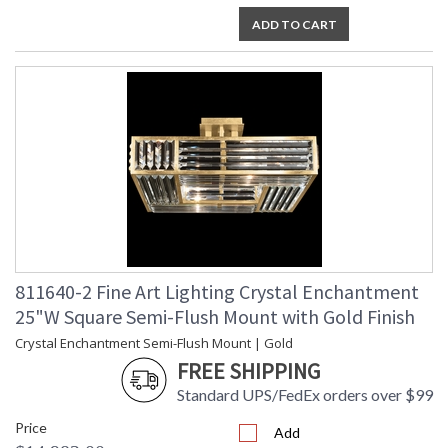
ADD TO CART
811640-2 Fine Art Lighting Crystal Enchantment
25"W Square Semi-Flush Mount with Gold Finish
Crystal Enchantment Semi-Flush Mount | Gold
FREE SHIPPING
Standard UPS/FedEx orders over $99
Price
Add