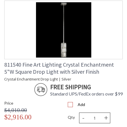
811540 Fine Art Lighting Crystal Enchantment
5"W Square Drop Light with Silver Finish
Crystal Enchantment Drop Light | Silver
FREE SHIPPING
Standard UPS/FedEx orders over $99
Price
Add
$4,010.00
-
+
$2,916.00
Qty