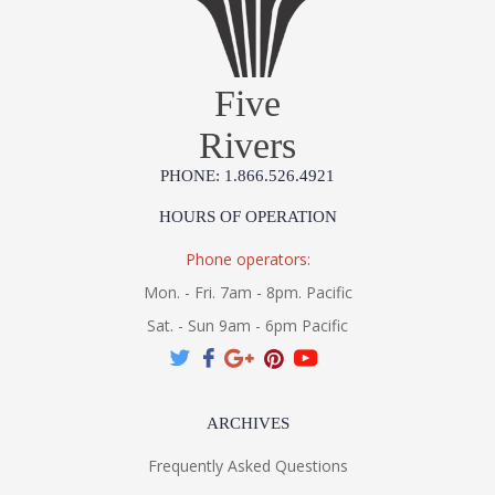
Five
Rivers
PHONE: 1.866.526.4921
HOURS OF OPERATION
Phone operators:
Mon. - Fri. 7am - 8pm. Pacific
Sat. - Sun 9am - 6pm Pacific
ARCHIVES
Frequently Asked Questions