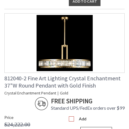
ADD TO CART
812040-2 Fine Art Lighting Crystal Enchantment
37"W Round Pendant with Gold Finish
Crystal Enchantment Pendant | Gold
FREE SHIPPING
Standard UPS/FedEx orders over $99
Price
Add
$24,222.00