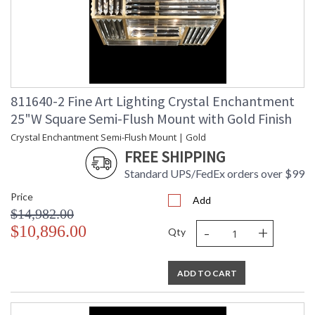
811640-2 Fine Art Lighting Crystal Enchantment
25"W Square Semi-Flush Mount with Gold Finish
Crystal Enchantment Semi-Flush Mount | Gold
FREE SHIPPING
Standard UPS/FedEx orders over $99
Price
Add
$14,982.00
-
+
$10,896.00
Qty
ADD TO CART