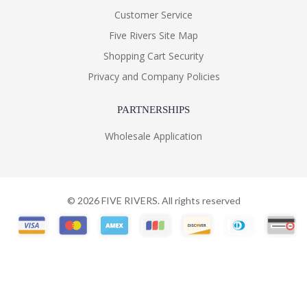
Customer Service
Five Rivers Site Map
Shopping Cart Security
Privacy and Company Policies
PARTNERSHIPS
Wholesale Application
©
2026
FIVE RIVERS. All rights reserved