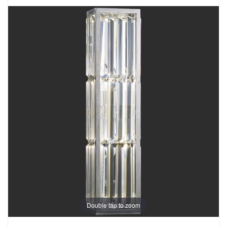
Double tap to zoom