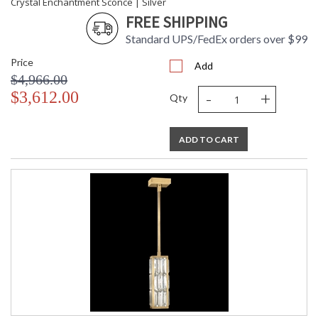
Crystal Enchantment Sconce | Silver
FREE SHIPPING
Standard UPS/FedEx orders over $99
Price
Add
$4,966.00
-
+
$3,612.00
Qty
ADD TO CART