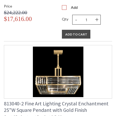
Price
Add
$24,222.00
-
+
$17,616.00
Qty
ADD TO CART
813040-2 Fine Art Lighting Crystal Enchantment
25"W Square Pendant with Gold Finish