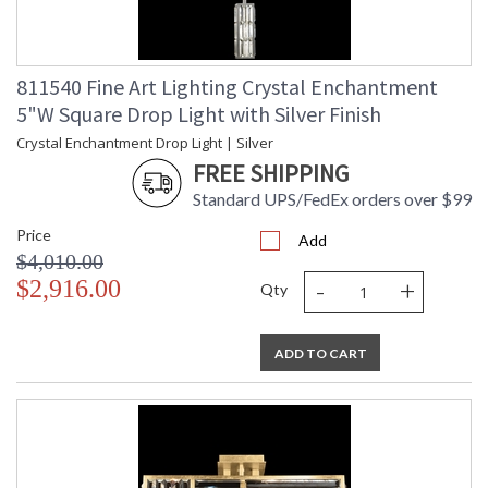
811540 Fine Art Lighting Crystal Enchantment
5"W Square Drop Light with Silver Finish
Crystal Enchantment Drop Light | Silver
FREE SHIPPING
Standard UPS/FedEx orders over $99
Price
Add
$4,010.00
-
+
$2,916.00
Qty
ADD TO CART