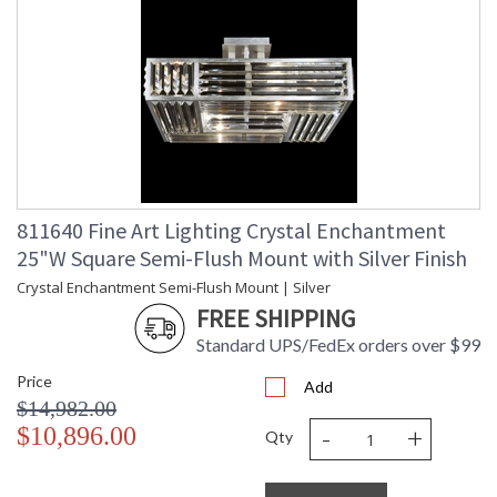
811640 Fine Art Lighting Crystal Enchantment
25"W Square Semi-Flush Mount with Silver Finish
Crystal Enchantment Semi-Flush Mount | Silver
FREE SHIPPING
Standard UPS/FedEx orders over $99
Price
Add
$14,982.00
-
+
$10,896.00
Qty