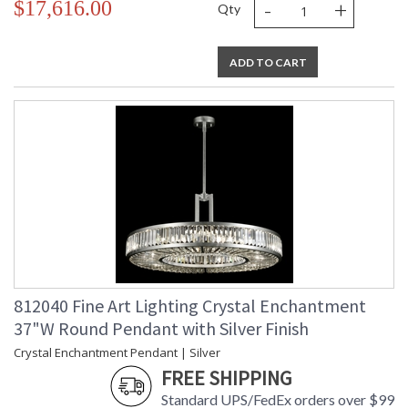
-
+
$17,616.00
Qty
ADD TO CART
812040 Fine Art Lighting Crystal Enchantment
37"W Round Pendant with Silver Finish
Crystal Enchantment Pendant | Silver
FREE SHIPPING
Standard UPS/FedEx orders over $99