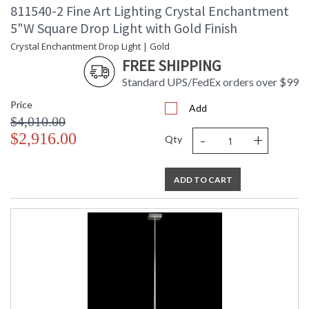
811540-2 Fine Art Lighting Crystal Enchantment
5"W Square Drop Light with Gold Finish
Crystal Enchantment Drop Light | Gold
FREE SHIPPING
Standard UPS/FedEx orders over $99
Price
Add
$4,010.00
-
+
$2,916.00
Qty
ADD TO CART