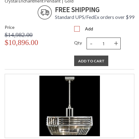
Crystal Enchantment Pendant | Gold
FREE SHIPPING
Standard UPS/FedEx orders over $99
Price
Add
$14,982.00
-
+
$10,896.00
Qty
ADD TO CART