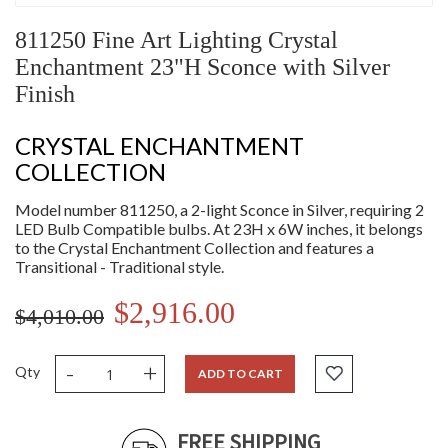
811250 Fine Art Lighting Crystal
Enchantment 23"H Sconce with Silver
Finish
CRYSTAL ENCHANTMENT
COLLECTION
Model number 811250, a 2-light Sconce in Silver, requiring 2
LED Bulb Compatible bulbs. At 23H x 6W inches, it belongs
to the Crystal Enchantment Collection and features a
Transitional - Traditional style.
$2,916.00
$4,010.00
-
+
Qty
ADD TO CART
FREE SHIPPING