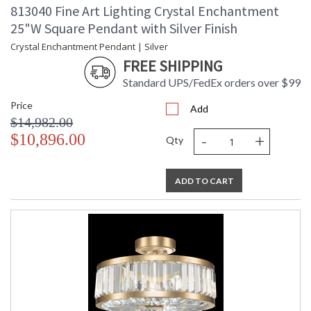
813040 Fine Art Lighting Crystal Enchantment
25"W Square Pendant with Silver Finish
Crystal Enchantment Pendant | Silver
FREE SHIPPING
Standard UPS/FedEx orders over $99
Price
Add
$14,982.00
-
+
$10,896.00
Qty
ADD TO CART