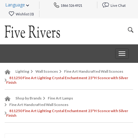
Language
1866 526 4921
Live Chat
Wishlist (
0
)
Toggle
navigat
Lighting
Wall Sconces
Fine Art Handcrafted Wall Sconces
811250 Fine Art Lighting Crystal Enchantment 23"H Sconce with Silver
Finish
Shop by Brands
Fine Art Lamps
Fine Art Handcrafted Wall Sconces
811250 Fine Art Lighting Crystal Enchantment 23"H Sconce with Silver
Finish