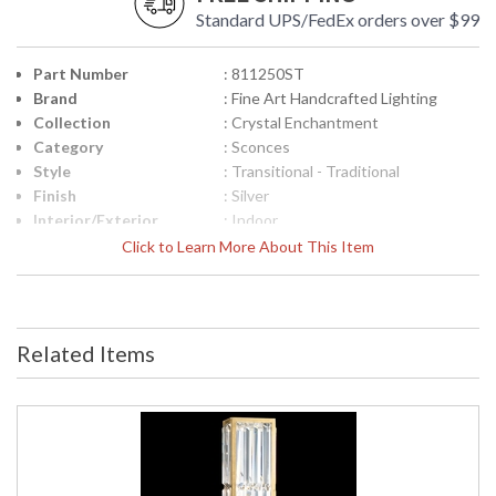
Standard UPS/FedEx orders over $99
Part Number
: 811250ST
Brand
: Fine Art Handcrafted Lighting
Collection
: Crystal Enchantment
Category
: Sconces
Style
: Transitional - Traditional
Finish
: Silver
Interior/Exterior
: Indoor
Height (inches)
: 23
Click to Learn More About This Item
Width (inches)
: 6
Depth (inches)
: 4
Fixture Extends
: 4
Item Weight (lbs.)
: 22
Related Items
Safety Rating
: Meets Applicable UL Standards for
Indoor Damp Location
ADA
: Yes
UPC
: '714318203922
Shade Description
: Shade Option: No
Voltage
: 120