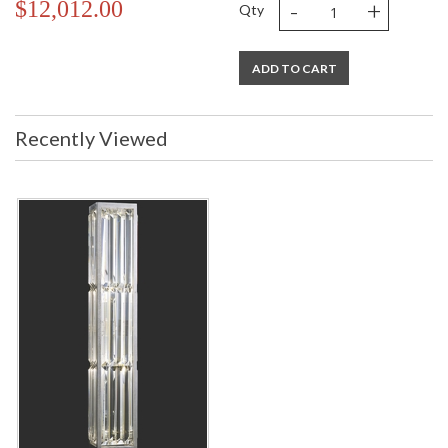
-
+
$12,012.00
Qty
ADD TO CART
Recently Viewed