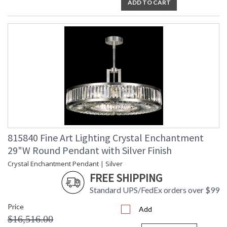
ADD TO CART
815840 Fine Art Lighting Crystal Enchantment
29"W Round Pendant with Silver Finish
Crystal Enchantment Pendant | Silver
FREE SHIPPING
Standard UPS/FedEx orders over $99
Price
Add
$16,516.00