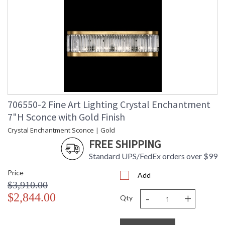
frames, refract light and create an enchanting aura,
highlighting appointments and transforming a space with
extraordinary effect.
MADE in the USA
706550-2 Fine Art Lighting Crystal Enchantment
7"H Sconce with Gold Finish
Crystal Enchantment Sconce | Gold
UL Listed Indoor Damp Location
FREE SHIPPING
Standard UPS/FedEx orders over $99
Price
Add
$3,910.00
-
+
$2,844.00
Qty