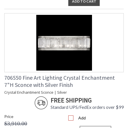
ADD TO CART
706550 Fine Art Lighting Crystal Enchantment
7"H Sconce with Silver Finish
Crystal Enchantment Sconce | Silver
FREE SHIPPING
Standard UPS/FedEx orders over $99
Price
Add
$3,910.00