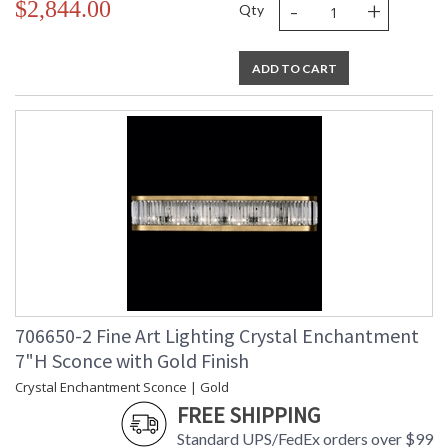
-
+
$2,844.00
Qty
ADD TO CART
706650-2 Fine Art Lighting Crystal Enchantment
7"H Sconce with Gold Finish
Crystal Enchantment Sconce | Gold
FREE SHIPPING
Standard UPS/FedEx orders over $99