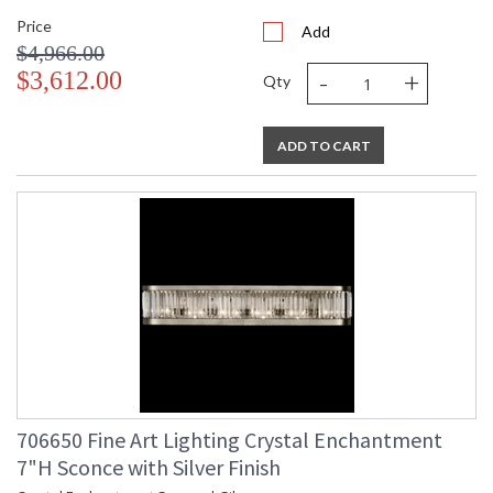
Price
Add
$4,966.00
-
+
$3,612.00
Qty
ADD TO CART
706650 Fine Art Lighting Crystal Enchantment
7"H Sconce with Silver Finish