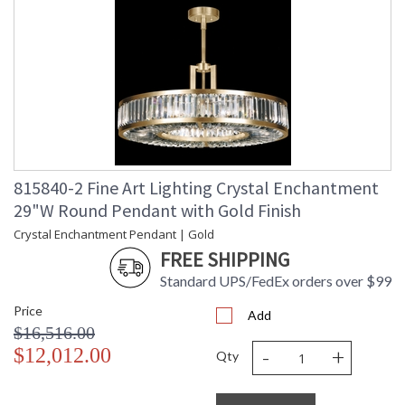
815840-2 Fine Art Lighting Crystal Enchantment
29"W Round Pendant with Gold Finish
Crystal Enchantment Pendant | Gold
FREE SHIPPING
Standard UPS/FedEx orders over $99
Price
Add
$16,516.00
-
+
$12,012.00
Qty