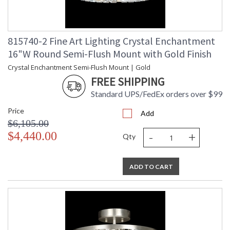
815740-2 Fine Art Lighting Crystal Enchantment
16"W Round Semi-Flush Mount with Gold Finish
Crystal Enchantment Semi-Flush Mount | Gold
FREE SHIPPING
Standard UPS/FedEx orders over $99
Price
Add
$6,105.00
-
+
$4,440.00
Qty
ADD TO CART