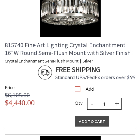
815740 Fine Art Lighting Crystal Enchantment
16"W Round Semi-Flush Mount with Silver Finish
Crystal Enchantment Semi-Flush Mount | Silver
FREE SHIPPING
Standard UPS/FedEx orders over $99
Price
Add
$6,105.00
-
+
$4,440.00
Qty
ADD TO CART