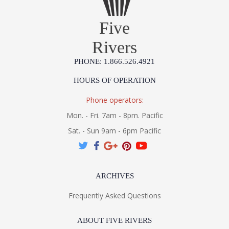
Five
Rivers
PHONE: 1.866.526.4921
HOURS OF OPERATION
Phone operators:
Mon. - Fri. 7am - 8pm. Pacific
Sat. - Sun 9am - 6pm Pacific
ARCHIVES
Frequently Asked Questions
ABOUT FIVE RIVERS