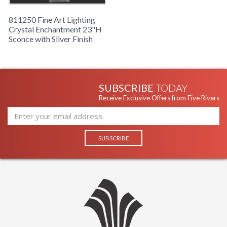
811250 Fine Art Lighting
Crystal Enchantment 23"H
Sconce with Silver Finish
SUBSCRIBE
TODAY
Receive Exclusive Offers from Five Rivers