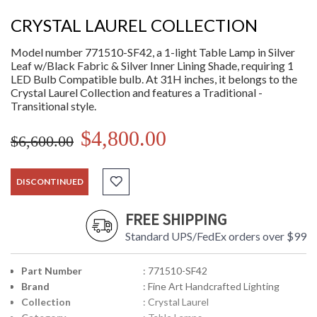
CRYSTAL LAUREL COLLECTION
Model number 771510-SF42, a 1-light Table Lamp in Silver
Leaf w/Black Fabric & Silver Inner Lining Shade, requiring 1
LED Bulb Compatible bulb. At 31H inches, it belongs to the
Crystal Laurel Collection and features a Traditional -
Transitional style.
$4,800.00
$6,600.00
DISCONTINUED
FREE SHIPPING
Standard UPS/FedEx orders over $99
Part Number
: 771510-SF42
Brand
: Fine Art Handcrafted Lighting
Collection
: Crystal Laurel