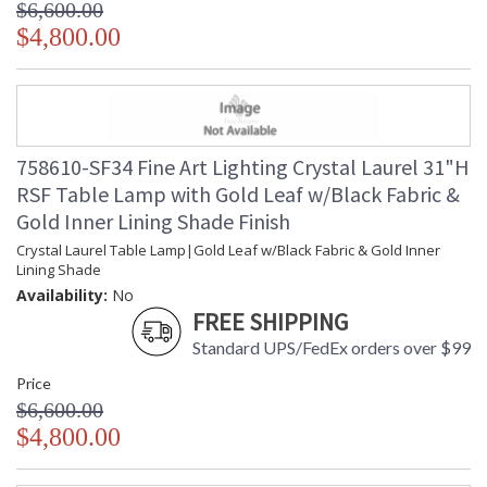
$6,600.00
$4,800.00
758610-SF34 Fine Art Lighting Crystal Laurel 31"H
RSF Table Lamp with Gold Leaf w/Black Fabric &
Gold Inner Lining Shade Finish
Crystal Laurel Table Lamp|Gold Leaf w/Black Fabric & Gold Inner
Lining Shade
Availability:
No
FREE SHIPPING
Standard UPS/FedEx orders over $99
Price
$6,600.00
$4,800.00