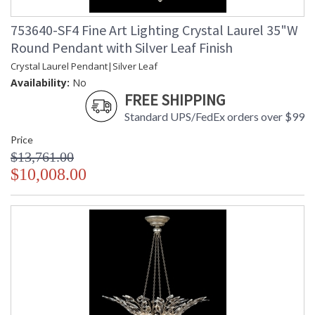
753640-SF4 Fine Art Lighting Crystal Laurel 35"W
Round Pendant with Silver Leaf Finish
Crystal Laurel Pendant|Silver Leaf
Availability:
No
FREE SHIPPING
Standard UPS/FedEx orders over $99
Price
$13,761.00
$10,008.00