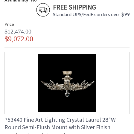
FREE SHIPPING
Standard UPS/FedEx orders over $99
Price
$12,474.00
$9,072.00
753440 Fine Art Lighting Crystal Laurel 28"W
Round Semi-Flush Mount with Silver Finish