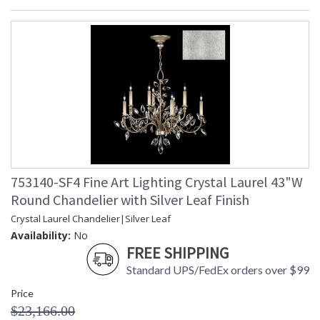
753140-SF4 Fine Art Lighting Crystal Laurel 43"W
Round Chandelier with Silver Leaf Finish
Crystal Laurel Chandelier|Silver Leaf
Availability:
No
FREE SHIPPING
Standard UPS/FedEx orders over $99
Price
$23,166.00