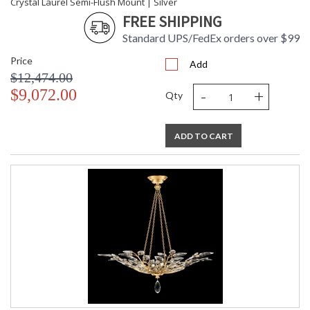
Crystal Laurel Semi-Flush Mount | Silver
FREE SHIPPING
Standard UPS/FedEx orders over $99
Price
Add
$12,474.00
-
+
$9,072.00
Qty
ADD TO CART