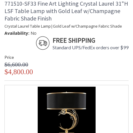
771510-SF33 Fine Art Lighting Crystal Laurel 31"H
LSF Table Lamp with Gold Leaf w/Champagne
Fabric Shade Finish
Left side facing lamp in a silver leaf finish featuring stylized
faceted crystal leaves. Shade features a black fabric outer
Crystal Laurel Table Lamp|Gold Leaf w/Champagne Fabric Shade
shell and a silver metallic inner lining with silve leaf metal trim.
Availability:
No
FREE SHIPPING
To ancient Mediterranean peoples, laurel stood for victory,
distinction and merit. The Greeks and Romans wove them
Standard UPS/FedEx orders over $99
into crowns and gave them as honors to heroes, athletes, or
great poets. The laurel wreath became one of the most
Price
enduring design motifs of
$6,600.00
$4,800.00
MADE in the USA
UL Listed Indoor Dry Location