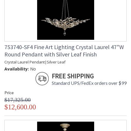
753740-SF4 Fine Art Lighting Crystal Laurel 47"W
Round Pendant with Silver Leaf Finish
Crystal Laurel Pendant|Silver Leaf
Availability:
No
FREE SHIPPING
Standard UPS/FedEx orders over $99
Price
$17,325.00
$12,600.00