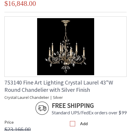
$16,848.00
753140 Fine Art Lighting Crystal Laurel 43"W
Round Chandelier with Silver Finish
Crystal Laurel Chandelier | Silver
FREE SHIPPING
Standard UPS/FedEx orders over $99
Price
Add
$23,166.00