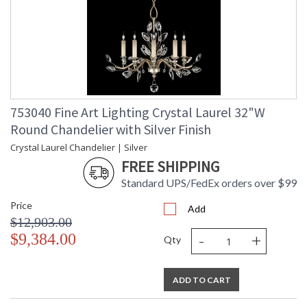
753040 Fine Art Lighting Crystal Laurel 32"W
Round Chandelier with Silver Finish
Crystal Laurel Chandelier | Silver
FREE SHIPPING
Standard UPS/FedEx orders over $99
Price
Add
$12,903.00
-
+
$9,384.00
Qty
ADD TO CART