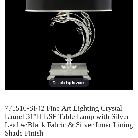
Double tap to zoom
771510-SF42 Fine Art Lighting Crystal
Laurel 31"H LSF Table Lamp with Silver
Leaf w/Black Fabric & Silver Inner Lining
Shade Finish