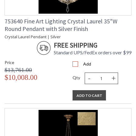
753640 Fine Art Lighting Crystal Laurel 35"W
Round Pendant with Silver Finish
Crystal Laurel Pendant | Silver
FREE SHIPPING
Standard UPS/FedEx orders over $99
Price
Add
$13,761.00
-
+
$10,008.00
Qty
ADD TO CART