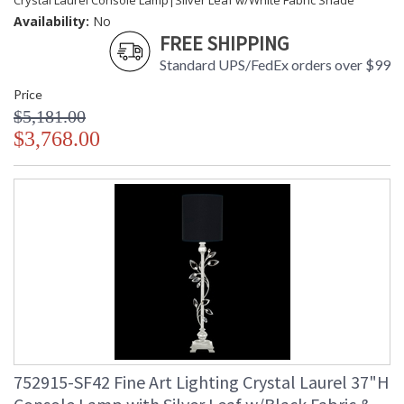
Crystal Laurel Console Lamp|Silver Leaf w/White Fabric Shade
Availability:
No
FREE SHIPPING
Standard UPS/FedEx orders over $99
Price
$5,181.00
$3,768.00
752915-SF42 Fine Art Lighting Crystal Laurel 37"H