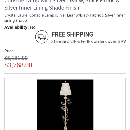
Console Lamp with Silver Leaf w/Black Fabric &
Silver Inner Lining Shade Finish
Crystal Laurel Console Lamp|Silver Leaf w/Black Fabric & Silver Inner
Lining Shade
Availability:
No
FREE SHIPPING
Standard UPS/FedEx orders over $99
Price
$5,181.00
$3,768.00