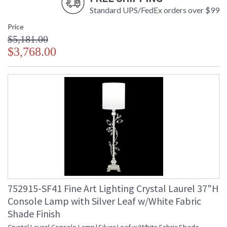
Standard UPS/FedEx orders over $99
Price
$5,181.00
$3,768.00
752915-SF41 Fine Art Lighting Crystal Laurel 37"H
Console Lamp with Silver Leaf w/White Fabric
Shade Finish