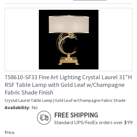
758610-SF33 Fine Art Lighting Crystal Laurel 31"H
RSF Table Lamp with Gold Leaf w/Champagne
Fabric Shade Finish
Crystal Laurel Table Lamp|Gold Leaf w/Champagne Fabric Shade
Availability:
No
FREE SHIPPING
Standard UPS/FedEx orders over $99
Price