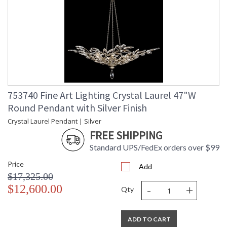
753740 Fine Art Lighting Crystal Laurel 47"W
Round Pendant with Silver Finish
Crystal Laurel Pendant | Silver
FREE SHIPPING
Standard UPS/FedEx orders over $99
Price
Add
$17,325.00
-
+
$12,600.00
Qty
ADD TO CART