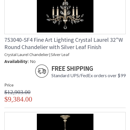
753040-SF4 Fine Art Lighting Crystal Laurel 32"W
Round Chandelier with Silver Leaf Finish
Crystal Laurel Chandelier|Silver Leaf
Availability:
No
FREE SHIPPING
Standard UPS/FedEx orders over $99
Price
$12,903.00
$9,384.00