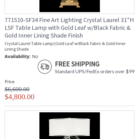
771510-SF34 Fine Art Lighting Crystal Laurel 31"H
LSF Table Lamp with Gold Leaf w/Black Fabric &
Gold Inner Lining Shade Finish
Crystal Laurel Table Lamp|Gold Leaf w/Black Fabric & Gold Inner
Lining Shade
Availability:
No
FREE SHIPPING
Standard UPS/FedEx orders over $99
Price
$6,600.00
$4,800.00