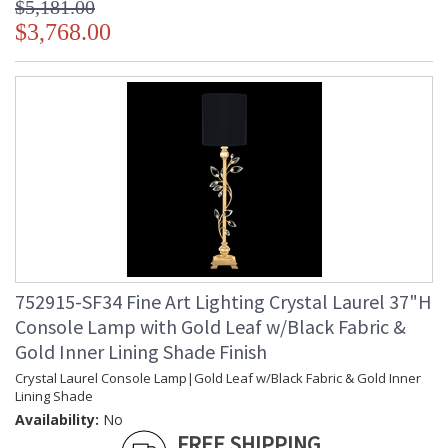
$5,181.00
$3,768.00
752915-SF34 Fine Art Lighting Crystal Laurel 37"H
Console Lamp with Gold Leaf w/Black Fabric &
Gold Inner Lining Shade Finish
Crystal Laurel Console Lamp|Gold Leaf w/Black Fabric & Gold Inner
Lining Shade
Availability:
No
FREE SHIPPING