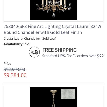
753040-SF3 Fine Art Lighting Crystal Laurel 32"W
Round Chandelier with Gold Leaf Finish
Crystal Laurel Chandelier|Gold Leaf
Availability:
No
FREE SHIPPING
Standard UPS/FedEx orders over $99
Price
$12,903.00
$9,384.00