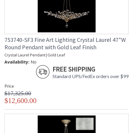
753740-SF3 Fine Art Lighting Crystal Laurel 47"W
Round Pendant with Gold Leaf Finish
Crystal Laurel Pendant|Gold Leaf
Availability:
No
FREE SHIPPING
Standard UPS/FedEx orders over $99
Price
$17,325.00
$12,600.00