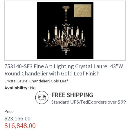
753140-SF3 Fine Art Lighting Crystal Laurel 43"W
Round Chandelier with Gold Leaf Finish
Crystal Laurel Chandelier|Gold Leaf
Availability:
No
FREE SHIPPING
Standard UPS/FedEx orders over $99
Price
$23,166.00
$16,848.00