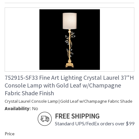
752915-SF33 Fine Art Lighting Crystal Laurel 37"H
Console Lamp with Gold Leaf w/Champagne
Fabric Shade Finish
Crystal Laurel Console Lamp|Gold Leaf w/Champagne Fabric Shade
Availability:
No
FREE SHIPPING
Standard UPS/FedEx orders over $99
Price