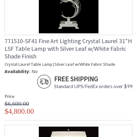
771510-SF41 Fine Art Lighting Crystal Laurel 31"H
LSF Table Lamp with Silver Leaf w/White Fabric
Shade Finish
Crystal Laurel Table Lamp|Silver Leaf w/White Fabric Shade
Availability:
No
FREE SHIPPING
Standard UPS/FedEx orders over $99
Price
$6,600.00
$4,800.00