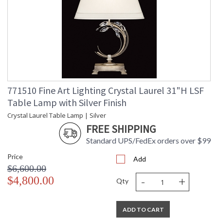
771510 Fine Art Lighting Crystal Laurel 31"H LSF
Table Lamp with Silver Finish
Crystal Laurel Table Lamp | Silver
FREE SHIPPING
Standard UPS/FedEx orders over $99
Price
Add
$6,600.00
-
+
$4,800.00
Qty
ADD TO CART