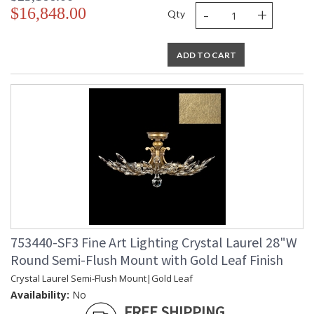
-
+
$16,848.00
Qty
ADD TO CART
753440-SF3 Fine Art Lighting Crystal Laurel 28"W
Round Semi-Flush Mount with Gold Leaf Finish
Crystal Laurel Semi-Flush Mount|Gold Leaf
Availability:
No
FREE SHIPPING