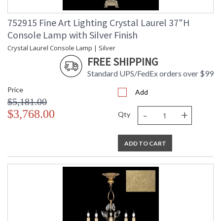
752915 Fine Art Lighting Crystal Laurel 37"H
Console Lamp with Silver Finish
Crystal Laurel Console Lamp | Silver
FREE SHIPPING
Standard UPS/FedEx orders over $99
Price
Add
$5,181.00
-
+
$3,768.00
Qty
ADD TO CART