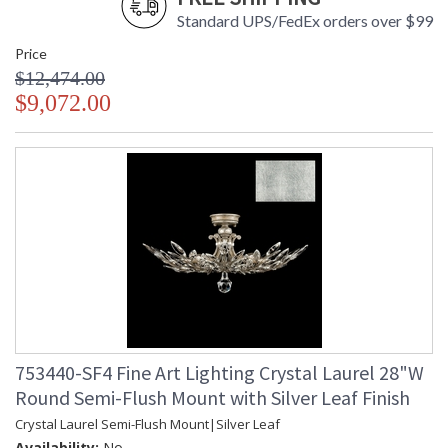
Standard UPS/FedEx orders over $99
Price
$12,474.00
$9,072.00
753440-SF4 Fine Art Lighting Crystal Laurel 28"W
Round Semi-Flush Mount with Silver Leaf Finish
Crystal Laurel Semi-Flush Mount|Silver Leaf
Availability:
No