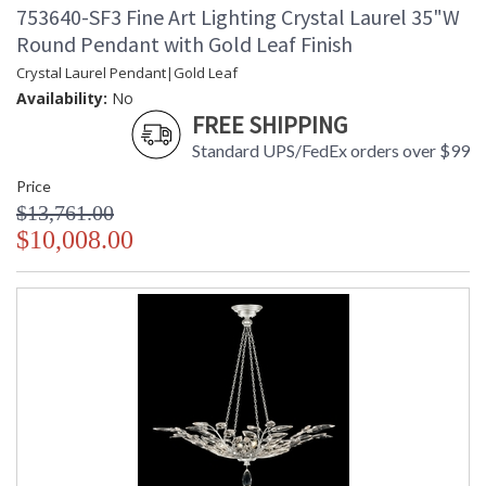
753640-SF3 Fine Art Lighting Crystal Laurel 35"W
Round Pendant with Gold Leaf Finish
Crystal Laurel Pendant|Gold Leaf
Availability:
No
FREE SHIPPING
Standard UPS/FedEx orders over $99
Price
$13,761.00
$10,008.00