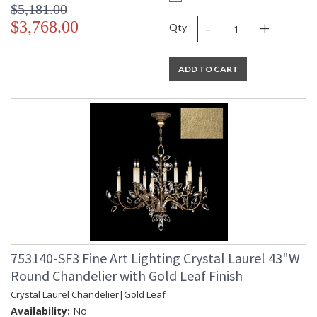
$5,181.00
-
+
$3,768.00
Qty
ADD TO CART
753140-SF3 Fine Art Lighting Crystal Laurel 43"W
Round Chandelier with Gold Leaf Finish
Crystal Laurel Chandelier|Gold Leaf
Availability:
No