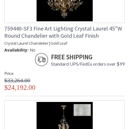
759440-SF3 Fine Art Lighting Crystal Laurel 45"W
Round Chandelier with Gold Leaf Finish
Crystal Laurel Chandelier|Gold Leaf
Availability:
No
FREE SHIPPING
Standard UPS/FedEx orders over $99
Price
$33,264.00
$24,192.00