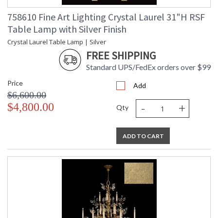
758610 Fine Art Lighting Crystal Laurel 31"H RSF
Table Lamp with Silver Finish
Crystal Laurel Table Lamp | Silver
FREE SHIPPING
Standard UPS/FedEx orders over $99
Price
Add
$6,600.00
-
+
$4,800.00
Qty
ADD TO CART