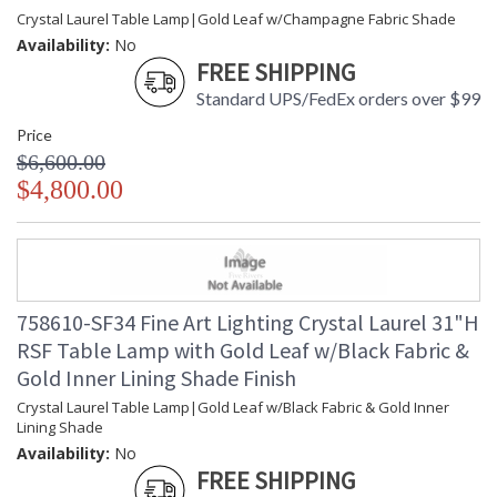
Crystal Laurel Table Lamp|Gold Leaf w/Champagne Fabric Shade
Availability:
No
FREE SHIPPING
Standard UPS/FedEx orders over $99
Price
$6,600.00
$4,800.00
758610-SF34 Fine Art Lighting Crystal Laurel 31"H
RSF Table Lamp with Gold Leaf w/Black Fabric &
Gold Inner Lining Shade Finish
Crystal Laurel Table Lamp|Gold Leaf w/Black Fabric & Gold Inner
Lining Shade
Availability:
No
FREE SHIPPING