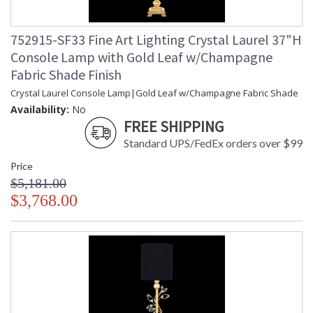
752915-SF33 Fine Art Lighting Crystal Laurel 37"H
Console Lamp with Gold Leaf w/Champagne
Fabric Shade Finish
Crystal Laurel Console Lamp|Gold Leaf w/Champagne Fabric Shade
Availability:
No
FREE SHIPPING
Standard UPS/FedEx orders over $99
Price
$5,181.00
$3,768.00