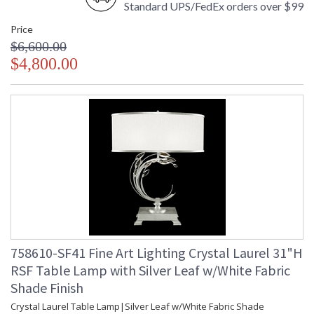
Standard UPS/FedEx orders over $99
Price
$6,600.00
$4,800.00
758610-SF41 Fine Art Lighting Crystal Laurel 31"H
RSF Table Lamp with Silver Leaf w/White Fabric
Shade Finish
Crystal Laurel Table Lamp|Silver Leaf w/White Fabric Shade