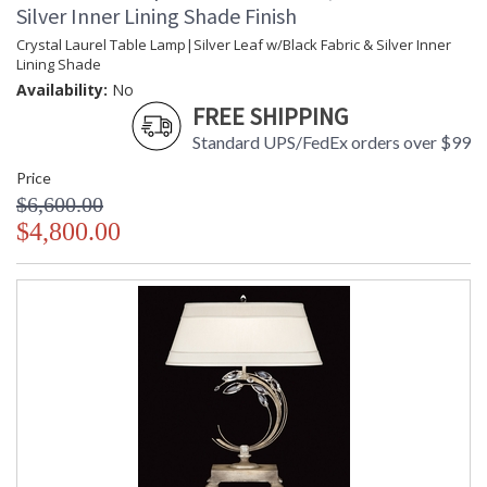
Silver Inner Lining Shade Finish
Crystal Laurel Table Lamp|Silver Leaf w/Black Fabric & Silver Inner
Lining Shade
Availability:
No
FREE SHIPPING
Standard UPS/FedEx orders over $99
Price
$6,600.00
$4,800.00