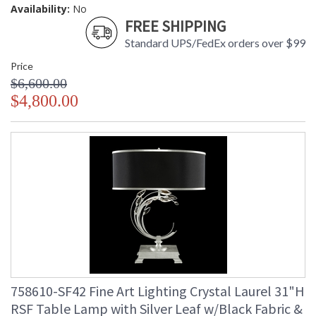
Availability:
No
FREE SHIPPING
Standard UPS/FedEx orders over $99
Price
$6,600.00
$4,800.00
758610-SF42 Fine Art Lighting Crystal Laurel 31"H
RSF Table Lamp with Silver Leaf w/Black Fabric &