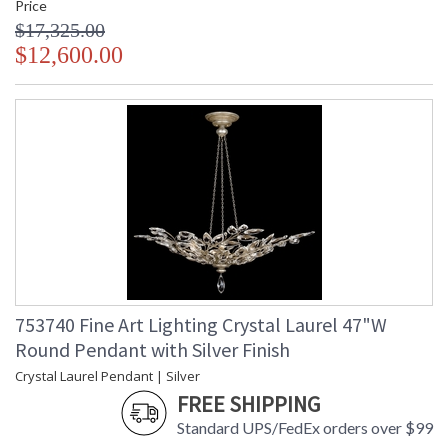
Price
$17,325.00
$12,600.00
753740 Fine Art Lighting Crystal Laurel 47"W
Round Pendant with Silver Finish
Crystal Laurel Pendant | Silver
FREE SHIPPING
Standard UPS/FedEx orders over $99