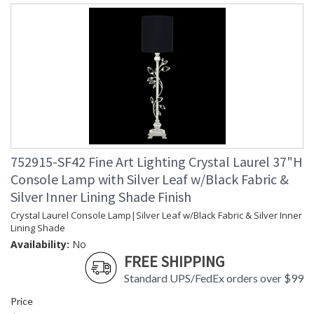
752915-SF42 Fine Art Lighting Crystal Laurel 37"H
Console Lamp with Silver Leaf w/Black Fabric &
Silver Inner Lining Shade Finish
Crystal Laurel Console Lamp|Silver Leaf w/Black Fabric & Silver Inner
Lining Shade
Availability:
No
FREE SHIPPING
Standard UPS/FedEx orders over $99
Price