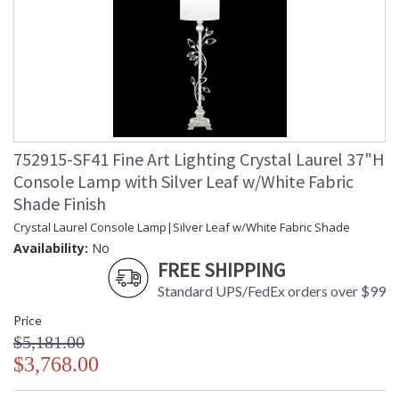
752915-SF41 Fine Art Lighting Crystal Laurel 37"H
Console Lamp with Silver Leaf w/White Fabric
Shade Finish
Crystal Laurel Console Lamp|Silver Leaf w/White Fabric Shade
Availability:
No
FREE SHIPPING
Standard UPS/FedEx orders over $99
Price
$5,181.00
$3,768.00