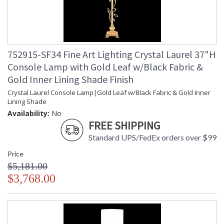
752915-SF34 Fine Art Lighting Crystal Laurel 37"H
Console Lamp with Gold Leaf w/Black Fabric &
Gold Inner Lining Shade Finish
Crystal Laurel Console Lamp|Gold Leaf w/Black Fabric & Gold Inner
Lining Shade
Availability:
No
FREE SHIPPING
Standard UPS/FedEx orders over $99
Price
$5,181.00
$3,768.00