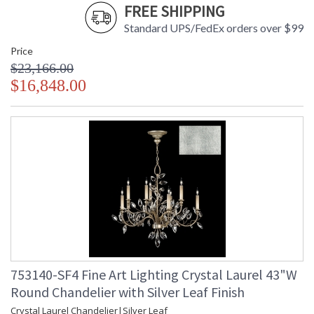
FREE SHIPPING
Standard UPS/FedEx orders over $99
Price
$23,166.00
$16,848.00
753140-SF4 Fine Art Lighting Crystal Laurel 43"W
Round Chandelier with Silver Leaf Finish
Crystal Laurel Chandelier|Silver Leaf