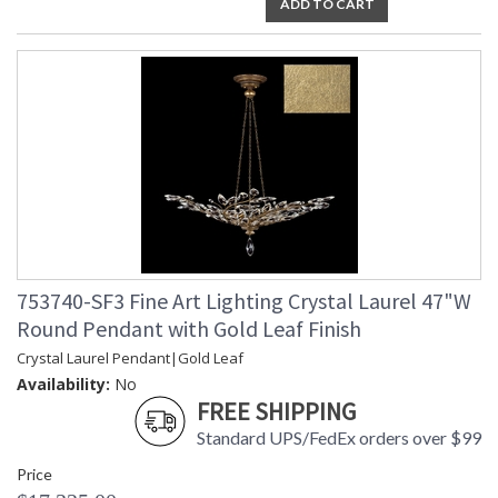
ADD TO CART
753740-SF3 Fine Art Lighting Crystal Laurel 47"W
Round Pendant with Gold Leaf Finish
Crystal Laurel Pendant|Gold Leaf
Availability:
No
FREE SHIPPING
Standard UPS/FedEx orders over $99
Price