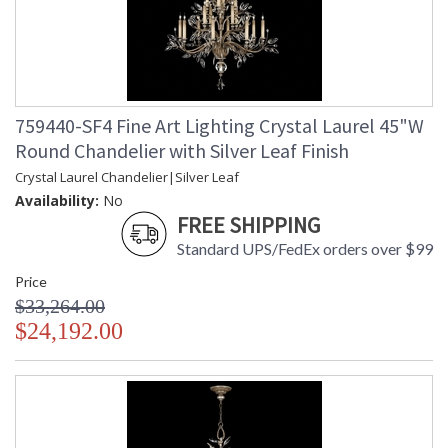
759440-SF4 Fine Art Lighting Crystal Laurel 45"W
Round Chandelier with Silver Leaf Finish
Crystal Laurel Chandelier|Silver Leaf
Availability:
No
FREE SHIPPING
Standard UPS/FedEx orders over $99
Price
$33,264.00
$24,192.00