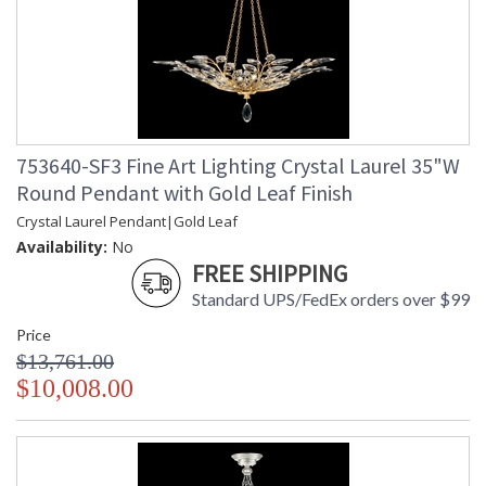
753640-SF3 Fine Art Lighting Crystal Laurel 35"W
Round Pendant with Gold Leaf Finish
Crystal Laurel Pendant|Gold Leaf
Availability:
No
FREE SHIPPING
Standard UPS/FedEx orders over $99
Price
$13,761.00
$10,008.00