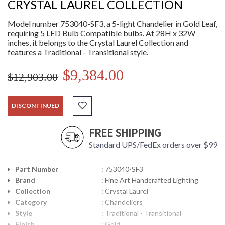
CRYSTAL LAUREL COLLECTION
Model number 753040-SF3, a 5-light Chandelier in Gold Leaf,
requiring 5 LED Bulb Compatible bulbs. At 28H x 32W
inches, it belongs to the Crystal Laurel Collection and
features a Traditional - Transitional style.
$9,384.00
$12,903.00
DISCONTINUED
FREE SHIPPING
Standard UPS/FedEx orders over $99
Part Number
: 753040-SF3
Brand
: Fine Art Handcrafted Lighting
Collection
: Crystal Laurel
Category
: Chandeliers
Style
: Traditional - Transitional
Finish
: Gold