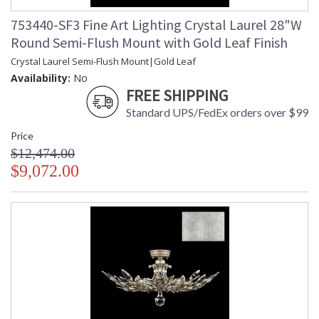
753440-SF3 Fine Art Lighting Crystal Laurel 28"W
Round Semi-Flush Mount with Gold Leaf Finish
Crystal Laurel Semi-Flush Mount|Gold Leaf
Availability:
No
FREE SHIPPING
Standard UPS/FedEx orders over $99
Price
$12,474.00
$9,072.00