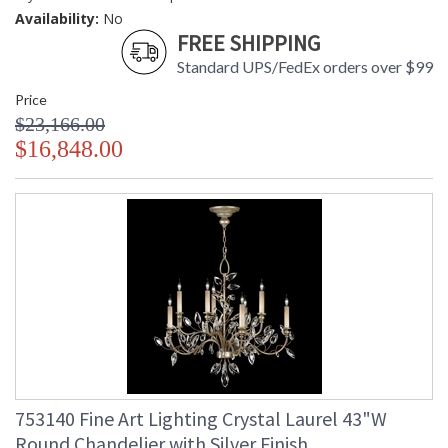
Availability:
No
FREE SHIPPING
Standard UPS/FedEx orders over $99
Price
$23,166.00
$16,848.00
753140 Fine Art Lighting Crystal Laurel 43"W
Round Chandelier with Silver Finish