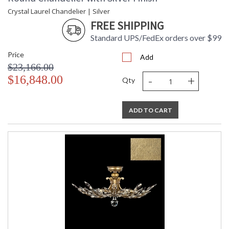
Crystal Laurel Chandelier | Silver
FREE SHIPPING
Standard UPS/FedEx orders over $99
Price
Add
$23,166.00
-
+
$16,848.00
Qty
ADD TO CART