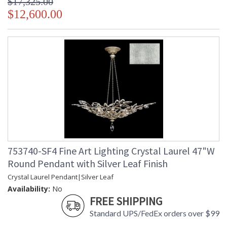
$17,325.00
$12,600.00
753740-SF4 Fine Art Lighting Crystal Laurel 47"W
Round Pendant with Silver Leaf Finish
Crystal Laurel Pendant|Silver Leaf
Availability:
No
FREE SHIPPING
Standard UPS/FedEx orders over $99