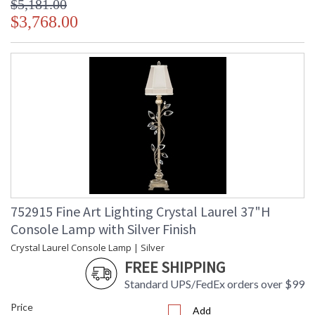
$5,181.00
$3,768.00
752915 Fine Art Lighting Crystal Laurel 37"H
Console Lamp with Silver Finish
Crystal Laurel Console Lamp | Silver
FREE SHIPPING
Standard UPS/FedEx orders over $99
Price
Add