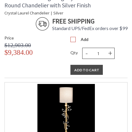
Round Chandelier with Silver Finish
UL Listed Indoor Dry Location
Crystal Laurel Chandelier | Silver
FREE SHIPPING
Standard UPS/FedEx orders over $99
Price
Add
$12,903.00
-
+
$9,384.00
Qty
ADD TO CART