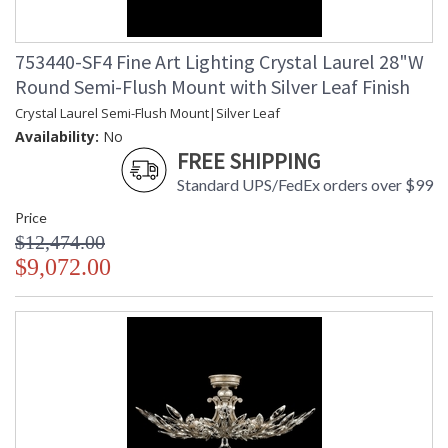
753440-SF4 Fine Art Lighting Crystal Laurel 28"W
Round Semi-Flush Mount with Silver Leaf Finish
Crystal Laurel Semi-Flush Mount|Silver Leaf
Availability:
No
FREE SHIPPING
Standard UPS/FedEx orders over $99
Price
$12,474.00
$9,072.00