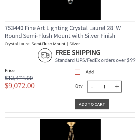
753440 Fine Art Lighting Crystal Laurel 28"W
Round Semi-Flush Mount with Silver Finish
Crystal Laurel Semi-Flush Mount | Silver
FREE SHIPPING
Standard UPS/FedEx orders over $99
Price
Add
$12,474.00
-
+
$9,072.00
Qty
ADD TO CART