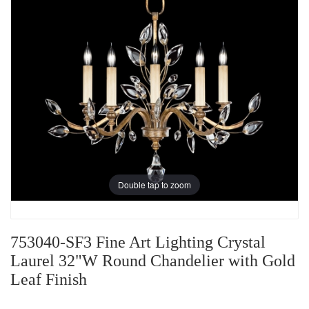
Double tap to zoom
753040-SF3 Fine Art Lighting Crystal
Laurel 32"W Round Chandelier with Gold
Leaf Finish