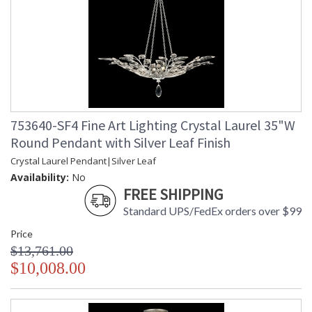
753640-SF4 Fine Art Lighting Crystal Laurel 35"W
Round Pendant with Silver Leaf Finish
Crystal Laurel Pendant|Silver Leaf
Availability:
No
FREE SHIPPING
Standard UPS/FedEx orders over $99
Price
$13,761.00
$10,008.00