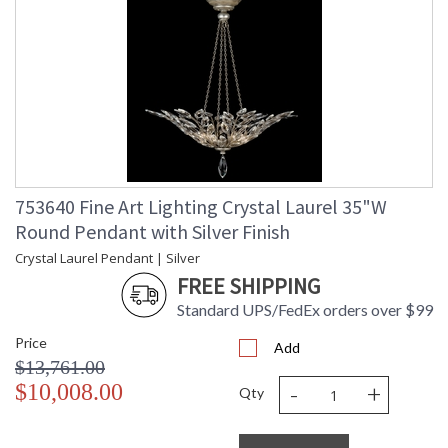
753640 Fine Art Lighting Crystal Laurel 35"W
Round Pendant with Silver Finish
Crystal Laurel Pendant | Silver
FREE SHIPPING
Standard UPS/FedEx orders over $99
Price
Add
$13,761.00
-
+
$10,008.00
Qty