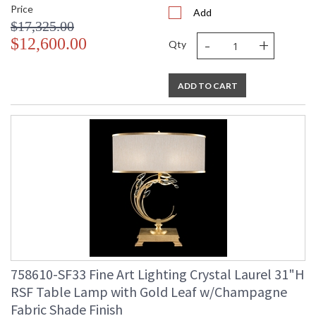
Price
Add
$17,325.00
-
+
$12,600.00
Qty
ADD TO CART
758610-SF33 Fine Art Lighting Crystal Laurel 31"H
RSF Table Lamp with Gold Leaf w/Champagne
Fabric Shade Finish