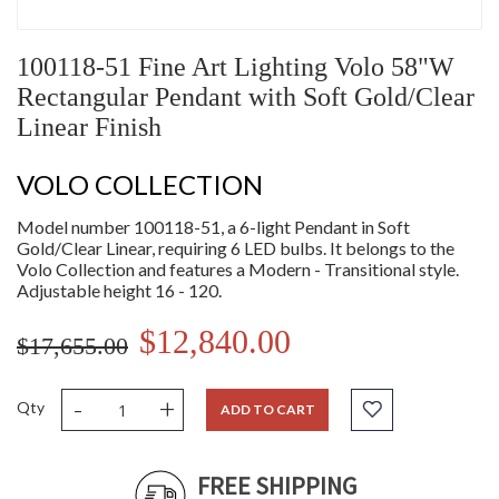
100118-51 Fine Art Lighting Volo 58"W
Rectangular Pendant with Soft Gold/Clear
Linear Finish
VOLO COLLECTION
Model number 100118-51, a 6-light Pendant in Soft
Gold/Clear Linear, requiring 6 LED bulbs. It belongs to the
Volo Collection and features a Modern - Transitional style.
Adjustable height 16 - 120.
$12,840.00
$17,655.00
-
+
Qty
ADD TO CART
FREE SHIPPING