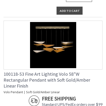
ADD TO CART
100118-53 Fine Art Lighting Volo 58"W
Rectangular Pendant with Soft Gold/Amber
Linear Finish
Volo Pendant | Soft Gold/Amber Linear
FREE SHIPPING
Standard UPS/FedEx orders over $99