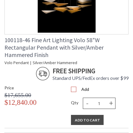
100118-46 Fine Art Lighting Volo 58"W
Rectangular Pendant with Silver/Amber
Hammered Finish
Volo Pendant | Silver/Amber Hammered
FREE SHIPPING
Standard UPS/FedEx orders over $99
Price
Add
$17,655.00
-
+
$12,840.00
Qty
ADD TO CART