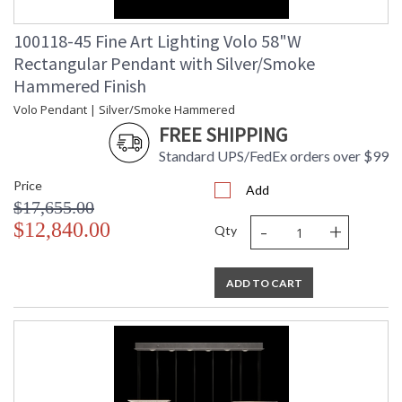
100118-45 Fine Art Lighting Volo 58"W
Rectangular Pendant with Silver/Smoke
Hammered Finish
Volo Pendant | Silver/Smoke Hammered
FREE SHIPPING
Standard UPS/FedEx orders over $99
Price
Add
$17,655.00
-
+
$12,840.00
Qty
ADD TO CART