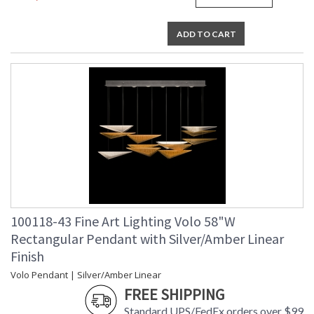
MADE in the USA
ADD TO CART
UL Listed Indoor Dry Location
100118-43 Fine Art Lighting Volo 58"W
Rectangular Pendant with Silver/Amber Linear
Finish
Volo Pendant | Silver/Amber Linear
FREE SHIPPING
Standard UPS/FedEx orders over $99