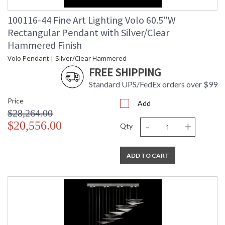
100116-44 Fine Art Lighting Volo 60.5"W
Rectangular Pendant with Silver/Clear
Hammered Finish
Volo Pendant | Silver/Clear Hammered
FREE SHIPPING
Standard UPS/FedEx orders over $99
Price
Add
$28,264.00
-
+
$20,556.00
Qty
ADD TO CART