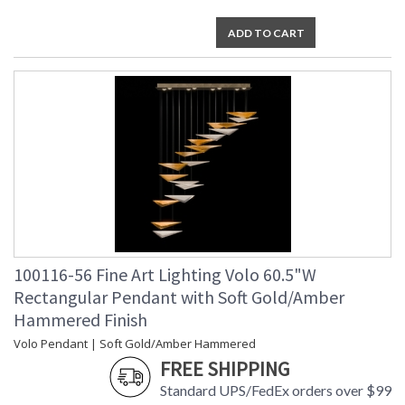
ADD TO CART
100116-56 Fine Art Lighting Volo 60.5"W
Rectangular Pendant with Soft Gold/Amber
Hammered Finish
Volo Pendant | Soft Gold/Amber Hammered
FREE SHIPPING
Standard UPS/FedEx orders over $99