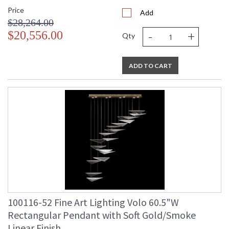
Price
Add
$28,264.00
-
+
$20,556.00
Qty
ADD TO CART
100116-52 Fine Art Lighting Volo 60.5"W
Rectangular Pendant with Soft Gold/Smoke
Linear Finish