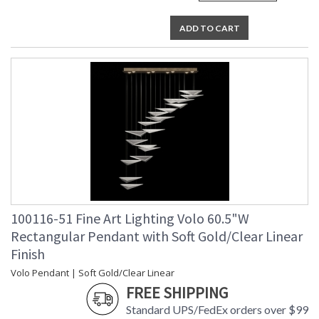
ADD TO CART
100116-51 Fine Art Lighting Volo 60.5"W
Rectangular Pendant with Soft Gold/Clear Linear
Finish
Volo Pendant | Soft Gold/Clear Linear
FREE SHIPPING
Standard UPS/FedEx orders over $99