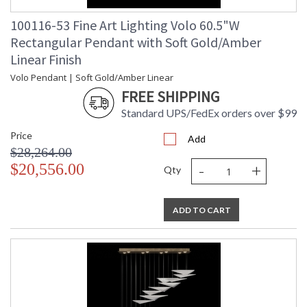
100116-53 Fine Art Lighting Volo 60.5"W
Rectangular Pendant with Soft Gold/Amber
Linear Finish
Volo Pendant | Soft Gold/Amber Linear
FREE SHIPPING
Standard UPS/FedEx orders over $99
Price
Add
$28,264.00
-
+
$20,556.00
Qty
ADD TO CART