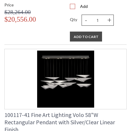
Price
Add
$28,264.00
-
+
$20,556.00
Qty
ADD TO CART
100117-41 Fine Art Lighting Volo 58"W
Rectangular Pendant with Silver/Clear Linear
Finish