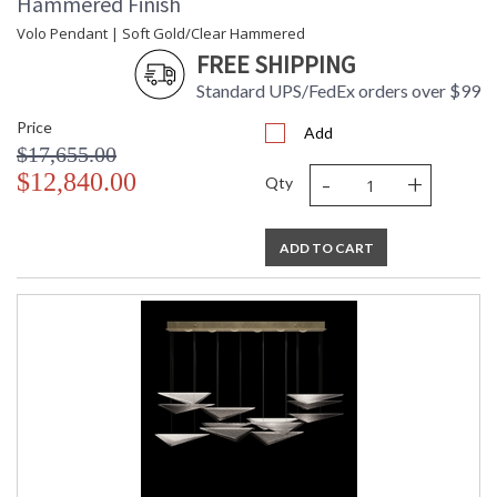
Hammered Finish
Volo Pendant | Soft Gold/Clear Hammered
FREE SHIPPING
Standard UPS/FedEx orders over $99
Price
Add
$17,655.00
-
+
$12,840.00
Qty
ADD TO CART