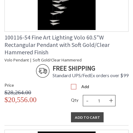
100116-54 Fine Art Lighting Volo 60.5"W
Rectangular Pendant with Soft Gold/Clear
Hammered Finish
Volo Pendant | Soft Gold/Clear Hammered
FREE SHIPPING
Standard UPS/FedEx orders over $99
Price
Add
$28,264.00
-
+
$20,556.00
Qty
ADD TO CART