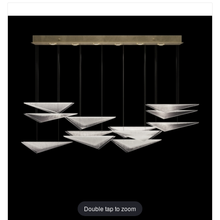
Double tap to zoom