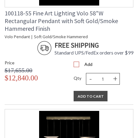
100118-55 Fine Art Lighting Volo 58"W
Rectangular Pendant with Soft Gold/Smoke
Hammered Finish
Volo Pendant | Soft Gold/Smoke Hammered
FREE SHIPPING
Standard UPS/FedEx orders over $99
Price
Add
$17,655.00
-
+
$12,840.00
Qty
ADD TO CART