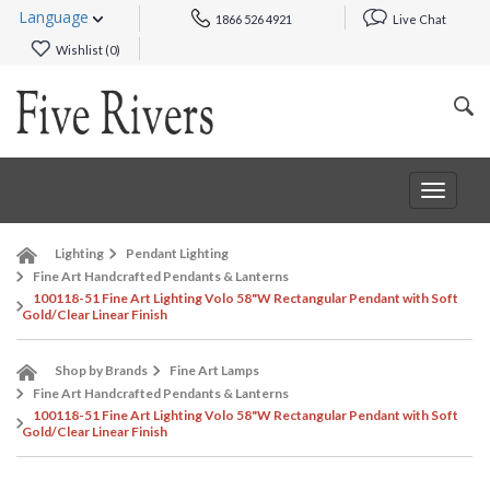
Language
1866 526 4921
Live Chat
Wishlist (
0
)
Toggle
navigat
Lighting
Pendant Lighting
Fine Art Handcrafted Pendants & Lanterns
100118-51 Fine Art Lighting Volo 58"W Rectangular Pendant with Soft
Gold/Clear Linear Finish
Shop by Brands
Fine Art Lamps
Fine Art Handcrafted Pendants & Lanterns
100118-51 Fine Art Lighting Volo 58"W Rectangular Pendant with Soft
Gold/Clear Linear Finish