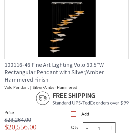
100116-46 Fine Art Lighting Volo 60.5"W
Rectangular Pendant with Silver/Amber
Hammered Finish
Volo Pendant | Silver/Amber Hammered
FREE SHIPPING
Standard UPS/FedEx orders over $99
Price
Add
$28,264.00
-
+
$20,556.00
Qty