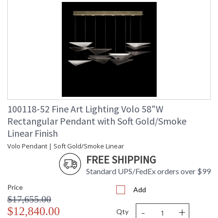
100118-52 Fine Art Lighting Volo 58"W
Rectangular Pendant with Soft Gold/Smoke
Linear Finish
Volo Pendant | Soft Gold/Smoke Linear
FREE SHIPPING
Standard UPS/FedEx orders over $99
Price
Add
$17,655.00
-
+
$12,840.00
Qty