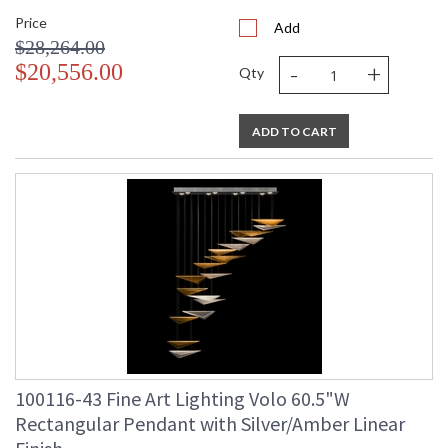
Price
Add
$28,264.00
-
+
$20,556.00
Qty
ADD TO CART
100116-43 Fine Art Lighting Volo 60.5"W
Rectangular Pendant with Silver/Amber Linear