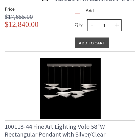
Price
Add
$17,655.00
-
+
$12,840.00
Qty
ADD TO CART
100118-44 Fine Art Lighting Volo 58"W
Rectangular Pendant with Silver/Clear