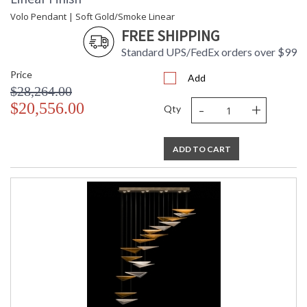
Volo Pendant | Soft Gold/Smoke Linear
FREE SHIPPING
Standard UPS/FedEx orders over $99
Price
Add
$28,264.00
-
+
$20,556.00
Qty
ADD TO CART