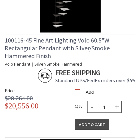
100116-45 Fine Art Lighting Volo 60.5"W
Rectangular Pendant with Silver/Smoke
Hammered Finish
Volo Pendant | Silver/Smoke Hammered
FREE SHIPPING
Standard UPS/FedEx orders over $99
Price
Add
$28,264.00
-
+
$20,556.00
Qty
ADD TO CART