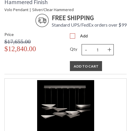
Hammered Finish
Volo Pendant | Silver/Clear Hammered
FREE SHIPPING
Standard UPS/FedEx orders over $99
Price
Add
$17,655.00
-
+
$12,840.00
Qty
ADD TO CART