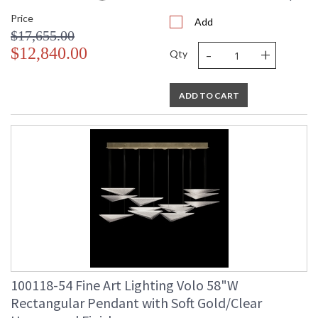
Price
Add
$17,655.00
-
+
$12,840.00
Qty
ADD TO CART
100118-54 Fine Art Lighting Volo 58"W
Rectangular Pendant with Soft Gold/Clear