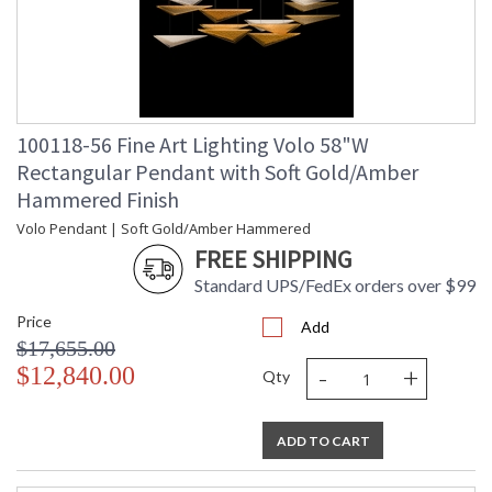
100118-56 Fine Art Lighting Volo 58"W
Rectangular Pendant with Soft Gold/Amber
Hammered Finish
Volo Pendant | Soft Gold/Amber Hammered
FREE SHIPPING
Standard UPS/FedEx orders over $99
Price
Add
$17,655.00
-
+
$12,840.00
Qty
ADD TO CART