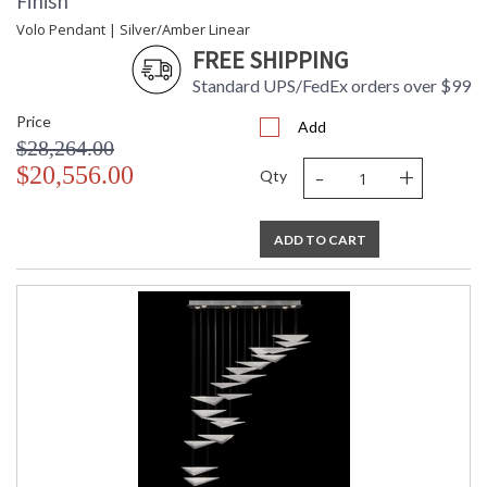
Finish
Volo Pendant | Silver/Amber Linear
FREE SHIPPING
Standard UPS/FedEx orders over $99
Price
Add
$28,264.00
-
+
$20,556.00
Qty
ADD TO CART