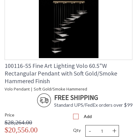
100116-55 Fine Art Lighting Volo 60.5"W
Rectangular Pendant with Soft Gold/Smoke
Hammered Finish
Volo Pendant | Soft Gold/Smoke Hammered
FREE SHIPPING
Standard UPS/FedEx orders over $99
Price
Add
$28,264.00
-
+
$20,556.00
Qty