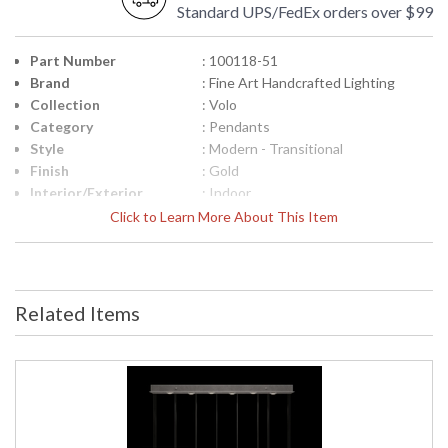
Standard UPS/FedEx orders over $99
Part Number
: 100118-51
Brand
: Fine Art Handcrafted Lighting
Collection
: Volo
Category
: Pendants
Style
: Modern - Transitional
Finish
: Gold
Interior/Exterior
: Indoor
Width (inches)
: 58
Click to Learn More About This Item
Fixture Extends
: 14
Maximum Overall
: 16 - 120
Height
Shape
: Rectangular
Related Items
Canopy
: 2"H x 48"W x 11"D
Item Weight (lbs.)
: 78
Safety Rating
: Meets Applicable UL Standards for
Indoor Dry Location
ADA
: No
UPC
: '714318391995
Wire Length
: 10 ft.