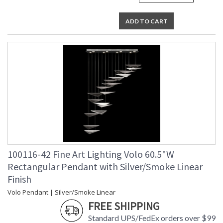
ADD TO CART
100116-42 Fine Art Lighting Volo 60.5"W
Rectangular Pendant with Silver/Smoke Linear
Finish
Volo Pendant | Silver/Smoke Linear
FREE SHIPPING
Standard UPS/FedEx orders over $99