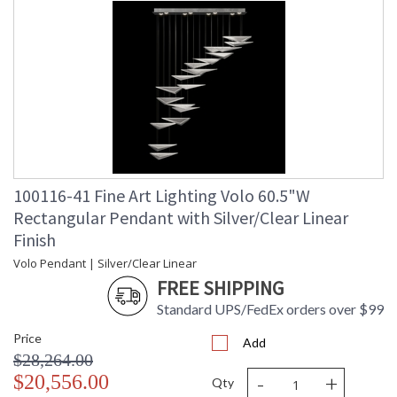
100116-41 Fine Art Lighting Volo 60.5"W
Rectangular Pendant with Silver/Clear Linear
Finish
Volo Pendant | Silver/Clear Linear
FREE SHIPPING
Standard UPS/FedEx orders over $99
Price
Add
$28,264.00
-
+
$20,556.00
Qty