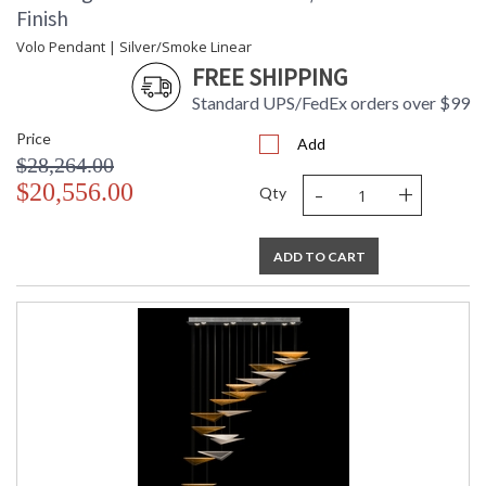
Finish
Volo Pendant | Silver/Smoke Linear
FREE SHIPPING
Standard UPS/FedEx orders over $99
Price
Add
$28,264.00
-
+
$20,556.00
Qty
ADD TO CART