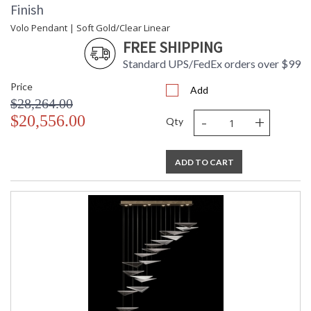
Finish
Volo Pendant | Soft Gold/Clear Linear
FREE SHIPPING
Standard UPS/FedEx orders over $99
Price
Add
$28,264.00
-
+
$20,556.00
Qty
ADD TO CART