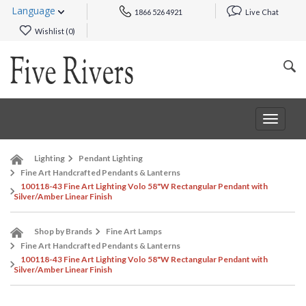
Language
1866 526 4921
Live Chat
Wishlist (
0
)
Toggle
navigat
Lighting
Pendant Lighting
Fine Art Handcrafted Pendants & Lanterns
100118-43 Fine Art Lighting Volo 58"W Rectangular Pendant with
Silver/Amber Linear Finish
Shop by Brands
Fine Art Lamps
Fine Art Handcrafted Pendants & Lanterns
100118-43 Fine Art Lighting Volo 58"W Rectangular Pendant with
Silver/Amber Linear Finish