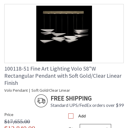
100118-51 Fine Art Lighting Volo 58"W
Rectangular Pendant with Soft Gold/Clear Linear
Finish
Volo Pendant | Soft Gold/Clear Linear
FREE SHIPPING
Standard UPS/FedEx orders over $99
Price
Add
$17,655.00