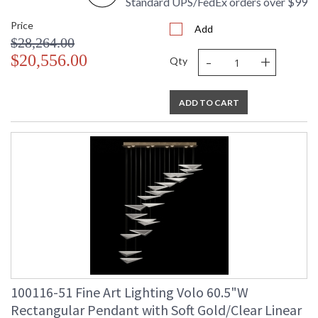
Standard UPS/FedEx orders over $99
Price
Add
$28,264.00
-
+
$20,556.00
Qty
ADD TO CART
100116-51 Fine Art Lighting Volo 60.5"W
Rectangular Pendant with Soft Gold/Clear Linear