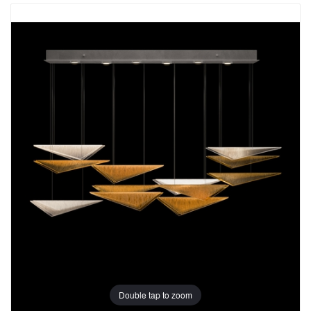
Double tap to zoom