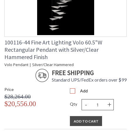
100116-44 Fine Art Lighting Volo 60.5"W
Rectangular Pendant with Silver/Clear
Hammered Finish
Volo Pendant | Silver/Clear Hammered
FREE SHIPPING
Standard UPS/FedEx orders over $99
Price
Add
$28,264.00
-
+
$20,556.00
Qty
ADD TO CART