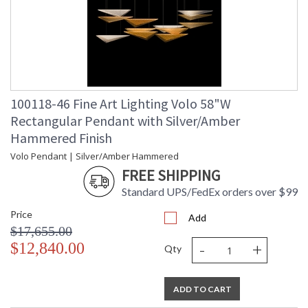
100118-46 Fine Art Lighting Volo 58"W
Rectangular Pendant with Silver/Amber
Hammered Finish
Volo Pendant | Silver/Amber Hammered
FREE SHIPPING
Standard UPS/FedEx orders over $99
Price
Add
$17,655.00
-
+
$12,840.00
Qty
ADD TO CART