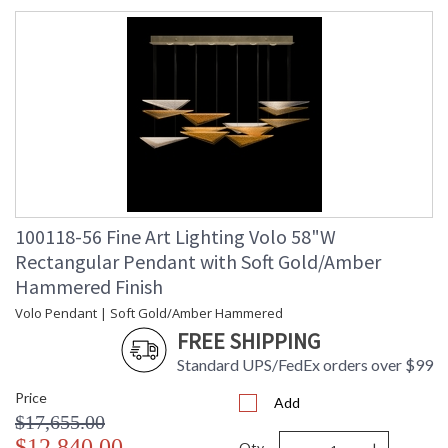
100118-56 Fine Art Lighting Volo 58"W
Rectangular Pendant with Soft Gold/Amber
Hammered Finish
Volo Pendant | Soft Gold/Amber Hammered
FREE SHIPPING
Standard UPS/FedEx orders over $99
Price
Add
$17,655.00
$12,840.00
Qty