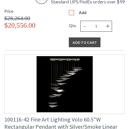
Standard UPS/FedEx orders over $99
Price
Add
$28,264.00
-
+
$20,556.00
Qty
ADD TO CART
100116-42 Fine Art Lighting Volo 60.5"W
Rectangular Pendant with Silver/Smoke Linear