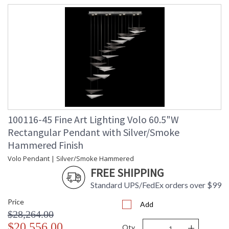
100116-45 Fine Art Lighting Volo 60.5"W
Rectangular Pendant with Silver/Smoke
Hammered Finish
Volo Pendant | Silver/Smoke Hammered
FREE SHIPPING
Standard UPS/FedEx orders over $99
Price
Add
$28,264.00
-
+
$20,556.00
Qty