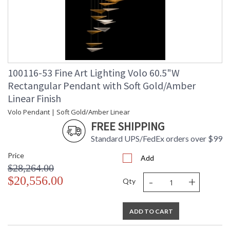
100116-53 Fine Art Lighting Volo 60.5"W
Rectangular Pendant with Soft Gold/Amber
Linear Finish
Volo Pendant | Soft Gold/Amber Linear
FREE SHIPPING
Standard UPS/FedEx orders over $99
Price
Add
$28,264.00
-
+
$20,556.00
Qty
ADD TO CART