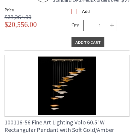
Price
Add
$28,264.00
-
+
$20,556.00
Qty
ADD TO CART
100116-56 Fine Art Lighting Volo 60.5"W
Rectangular Pendant with Soft Gold/Amber