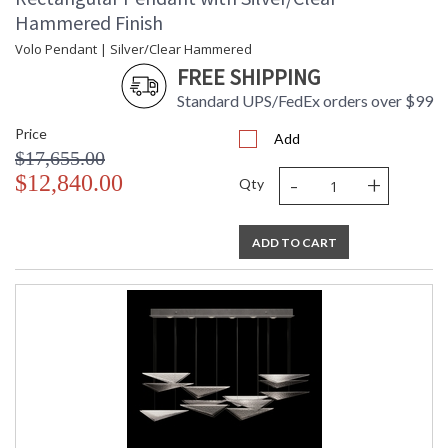
UL Listed Indoor Dry Location
Hammered Finish
Volo Pendant | Silver/Clear Hammered
FREE SHIPPING
Standard UPS/FedEx orders over $99
Price
Add
$17,655.00
-
+
$12,840.00
Qty
ADD TO CART