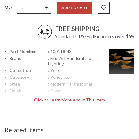
-
+
Qty
ADD TO CART
FREE SHIPPING
Standard UPS/FedEx orders over $99
Part Number
: 100118-43
Brand
: Fine Art Handcrafted
Lighting
Collection
: Volo
Category
: Pendants
Style
: Modern - Transitional
Finish
: Silver
Interior/Exterior
: Indoor
Click to Learn More About This Item
Width
: 58
(inches)
Fixture
: 14
Extends
Related Items
Maximum
: 16 - 120
Overall