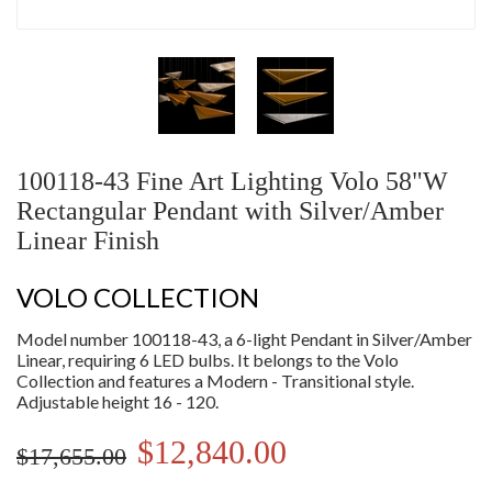
100118-43 Fine Art Lighting Volo 58"W
Rectangular Pendant with Silver/Amber
Linear Finish
VOLO COLLECTION
Model number 100118-43, a 6-light Pendant in Silver/Amber
Linear, requiring 6 LED bulbs. It belongs to the Volo
Collection and features a Modern - Transitional style.
Adjustable height 16 - 120.
$12,840.00
$17,655.00