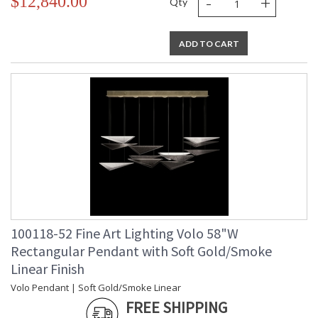
-
+
$12,840.00
Qty
ADD TO CART
100118-52 Fine Art Lighting Volo 58"W
Rectangular Pendant with Soft Gold/Smoke
Linear Finish
Volo Pendant | Soft Gold/Smoke Linear
FREE SHIPPING