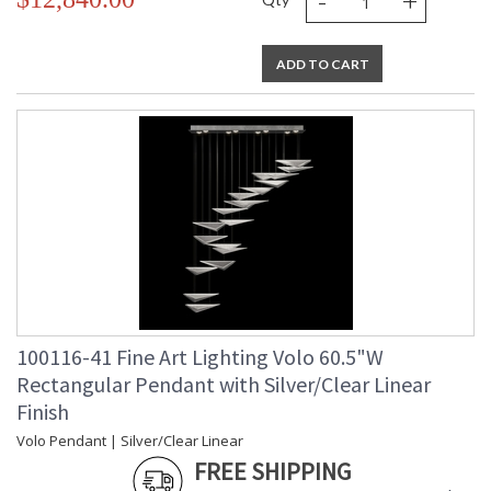
-
+
ADD TO CART
100116-41 Fine Art Lighting Volo 60.5"W
Rectangular Pendant with Silver/Clear Linear
Finish
Volo Pendant | Silver/Clear Linear
FREE SHIPPING