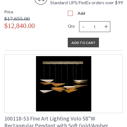
Standard UPS/FedEx orders over $99
Price
Add
$17,655.00
-
+
$12,840.00
Qty
ADD TO CART
100118-53 Fine Art Lighting Volo 58"W
Rectangular Pendant with Soft Gold/Amber