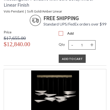
Linear Finish
Volo Pendant | Soft Gold/Amber Linear
FREE SHIPPING
Standard UPS/FedEx orders over $99
Price
Add
$17,655.00
-
+
$12,840.00
Qty
ADD TO CART