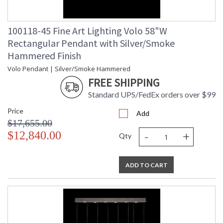
100118-45 Fine Art Lighting Volo 58"W
Rectangular Pendant with Silver/Smoke
Hammered Finish
Volo Pendant | Silver/Smoke Hammered
FREE SHIPPING
Standard UPS/FedEx orders over $99
Price
Add
$17,655.00
-
+
$12,840.00
Qty
ADD TO CART