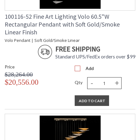
100116-52 Fine Art Lighting Volo 60.5"W
Rectangular Pendant with Soft Gold/Smoke
Linear Finish
Volo Pendant | Soft Gold/Smoke Linear
FREE SHIPPING
Standard UPS/FedEx orders over $99
Price
Add
$28,264.00
-
+
$20,556.00
Qty
ADD TO CART