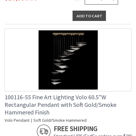
ADD TO CART
100116-55 Fine Art Lighting Volo 60.5"W
Rectangular Pendant with Soft Gold/Smoke
Hammered Finish
Volo Pendant | Soft Gold/Smoke Hammered
FREE SHIPPING
Standard UPS/FedEx orders over $99