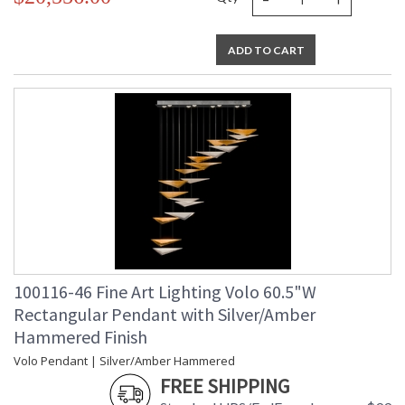
ADD TO CART
100116-46 Fine Art Lighting Volo 60.5"W
Rectangular Pendant with Silver/Amber
Hammered Finish
Volo Pendant | Silver/Amber Hammered
FREE SHIPPING