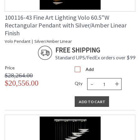
100116-43 Fine Art Lighting Volo 60.5"W
Rectangular Pendant with Silver/Amber Linear
Finish
Volo Pendant | Silver/Amber Linear
FREE SHIPPING
Standard UPS/FedEx orders over $99
Price
Add
$28,264.00
-
+
$20,556.00
Qty
ADD TO CART