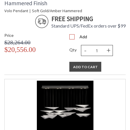
Hammered Finish
Volo Pendant | Soft Gold/Amber Hammered
FREE SHIPPING
Standard UPS/FedEx orders over $99
Price
Add
$28,264.00
-
+
$20,556.00
Qty
ADD TO CART