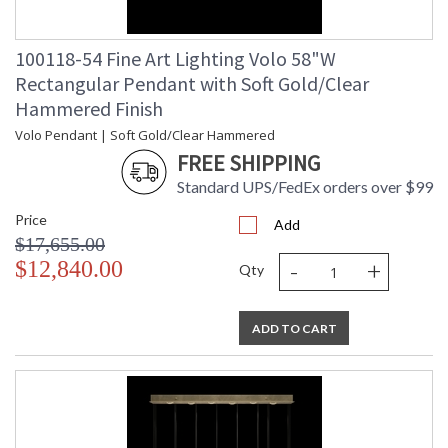
100118-54 Fine Art Lighting Volo 58"W
Rectangular Pendant with Soft Gold/Clear
Hammered Finish
Volo Pendant | Soft Gold/Clear Hammered
FREE SHIPPING
Standard UPS/FedEx orders over $99
Price
Add
$17,655.00
-
+
$12,840.00
Qty
ADD TO CART