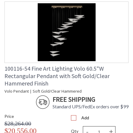
100116-54 Fine Art Lighting Volo 60.5"W
Rectangular Pendant with Soft Gold/Clear
Hammered Finish
Volo Pendant | Soft Gold/Clear Hammered
FREE SHIPPING
Standard UPS/FedEx orders over $99
Price
Add
$28,264.00
-
+
$20,556.00
Qty