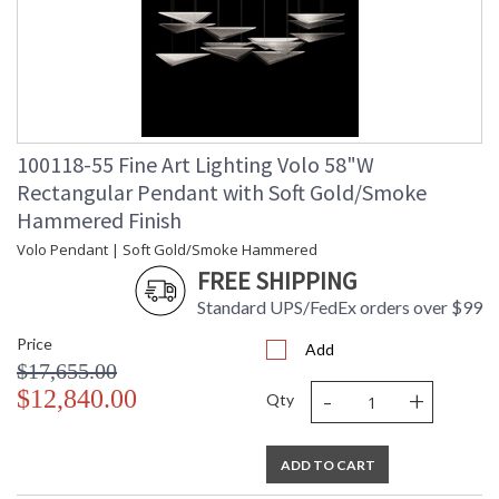
100118-55 Fine Art Lighting Volo 58"W
Rectangular Pendant with Soft Gold/Smoke
Hammered Finish
Volo Pendant | Soft Gold/Smoke Hammered
FREE SHIPPING
Standard UPS/FedEx orders over $99
Price
Add
$17,655.00
-
+
$12,840.00
Qty
ADD TO CART