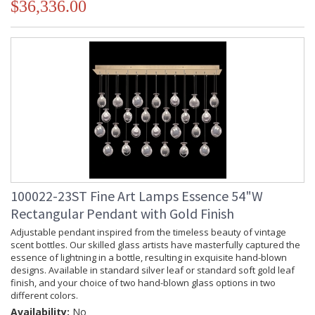
$36,336.00
100022-23ST Fine Art Lamps Essence 54"W
Rectangular Pendant with Gold Finish
Adjustable pendant inspired from the timeless beauty of vintage
scent bottles. Our skilled glass artists have masterfully captured the
essence of lightning in a bottle, resulting in exquisite hand-blown
designs. Available in standard silver leaf or standard soft gold leaf
finish, and your choice of two hand-blown glass options in two
different colors.
Availability:
No