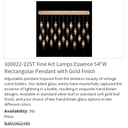
100022-22ST Fine Art Lamps Essence 54"W
Rectangular Pendant with Gold Finish
Adjustable pendant inspired from the timeless beauty of vintage
scent bottles. Our skilled glass artists have masterfully captured the
essence of lightning in a bottle, resulting in exquisite hand-blown
designs. Available in standard silver leaf or standard soft gold leaf
finish, and your choice of two hand-blown glass options in two
different colors.
Availability:
No
Price
$49,962.00