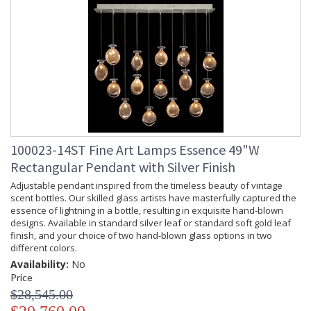
100023-14ST Fine Art Lamps Essence 49"W
Rectangular Pendant with Silver Finish
Adjustable pendant inspired from the timeless beauty of vintage
scent bottles. Our skilled glass artists have masterfully captured the
essence of lightning in a bottle, resulting in exquisite hand-blown
designs. Available in standard silver leaf or standard soft gold leaf
finish, and your choice of two hand-blown glass options in two
different colors.
Availability:
No
Price
$28,545.00