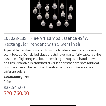
100023-13ST Fine Art Lamps Essence 49"W
Rectangular Pendant with Silver Finish
Adjustable pendant inspired from the timeless beauty of vintage
scent bottles. Our skilled glass artists have masterfully captured the
essence of lightning in a bottle, resulting in exquisite hand-blown
designs. Available in standard silver leaf or standard soft gold leaf
finish, and your choice of two hand-blown glass options in two
different colors.
Availability:
No
Price
$28,545.00
$20,760.00