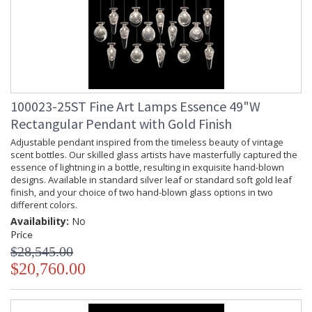
100023-25ST Fine Art Lamps Essence 49"W
Rectangular Pendant with Gold Finish
Adjustable pendant inspired from the timeless beauty of vintage
scent bottles. Our skilled glass artists have masterfully captured the
essence of lightning in a bottle, resulting in exquisite hand-blown
designs. Available in standard silver leaf or standard soft gold leaf
finish, and your choice of two hand-blown glass options in two
different colors.
Availability:
No
Price
$28,545.00
$20,760.00