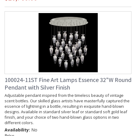
100024-11ST Fine Art Lamps Essence 32"W Round
Pendant with Silver Finish
Adjustable pendant inspired from the timeless beauty of vintage
scent bottles. Our skilled glass artists have masterfully captured the
essence of lightning in a bottle, resulting in exquisite hand-blown
designs. Available in standard silver leaf or standard soft gold leaf
finish, and your choice of two hand-blown glass options in two
different colors.
Availability:
No
Price