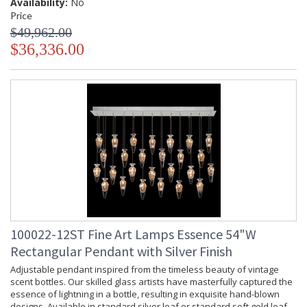
Availability:
No
Price
$49,962.00
$36,336.00
Adjustable pendant inspired from the timeless beauty of
vintage scent bottles. Our skilled glass artists have
masterfully captured the essence of lightning in a bottle,
resulting in exquisite hand-blown designs. Available in
standard silver leaf or standard soft gold leaf finish, and your
choice of two hand-blown glass options in two different
colors.
MADE in the USA
100022-12ST Fine Art Lamps Essence 54"W
Rectangular Pendant with Silver Finish
Adjustable pendant inspired from the timeless beauty of vintage
scent bottles. Our skilled glass artists have masterfully captured the
UL Listed Indoor Dry Location
essence of lightning in a bottle, resulting in exquisite hand-blown
designs. Available in standard silver leaf or standard soft gold leaf