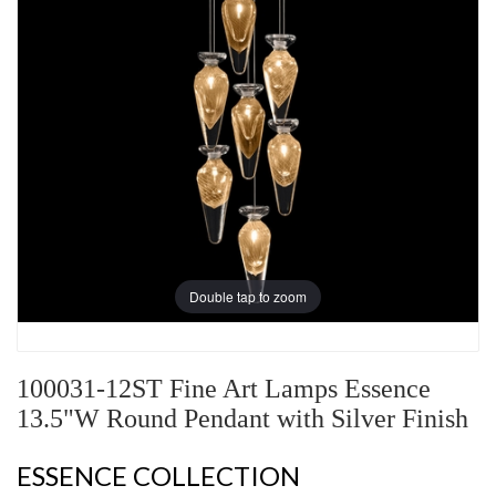
Double tap to zoom
100031-12ST Fine Art Lamps Essence
13.5"W Round Pendant with Silver Finish
ESSENCE COLLECTION