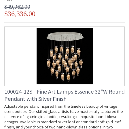
$49,962.00
$36,336.00
100024-12ST Fine Art Lamps Essence 32"W Round
Pendant with Silver Finish
Adjustable pendant inspired from the timeless beauty of vintage
scent bottles. Our skilled glass artists have masterfully captured the
essence of lightning in a bottle, resulting in exquisite hand-blown
designs. Available in standard silver leaf or standard soft gold leaf
finish, and your choice of two hand-blown glass options in two