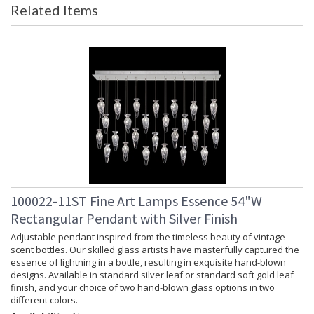
Related Items
Item Weight (lbs.)
: 50
Safety Rating
: Meets Applicable UL Standards for
Indoor Dry Location
ADA
: No
UPC
: 714318352668
Chain Length
: 10 ft.
Bulb Quantity
: 7
Bulb Type
: LED, 1.8W, G4, Included/Dedicated
LED
Bulb Wattage
: 1.8
Lamp Included
: Yes
Socket Type
: n/a
Color Temperature
: 3000
100022-11ST Fine Art Lamps Essence 54"W
Lumens
: 1400
Rectangular Pendant with Silver Finish
Additional Note
: Designer: Fine Art Handcrafted
Lighting
Adjustable pendant inspired from the timeless beauty of vintage
scent bottles. Our skilled glass artists have masterfully captured the
Notes
: Adjustable cables. Not available in
essence of lightning in a bottle, resulting in exquisite hand-blown
220V.
designs. Available in standard silver leaf or standard soft gold leaf
Country Of Origin
: Made in the USA
finish, and your choice of two hand-blown glass options in two
Availability
: Contact us for Availability
different colors.