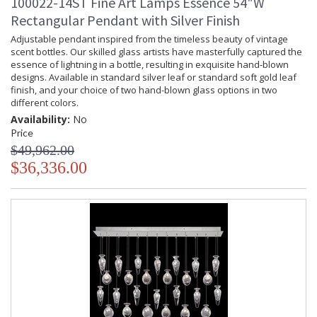
100022-14ST Fine Art Lamps Essence 54"W
Rectangular Pendant with Silver Finish
Adjustable pendant inspired from the timeless beauty of vintage
scent bottles. Our skilled glass artists have masterfully captured the
essence of lightning in a bottle, resulting in exquisite hand-blown
designs. Available in standard silver leaf or standard soft gold leaf
finish, and your choice of two hand-blown glass options in two
different colors.
Availability:
No
Price
$49,962.00
$36,336.00