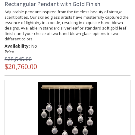
Rectangular Pendant with Gold Finish
Adjustable pendant inspired from the timeless beauty of vintage
scent bottles. Our skilled glass artists have masterfully captured the
essence of lightning in a bottle, resulting in exquisite hand-blown
designs. Available in standard silver leaf or standard soft gold leaf
finish, and your choice of two hand-blown glass options in two
different colors.
Availability:
No
Price
$28,545.00
$20,760.00