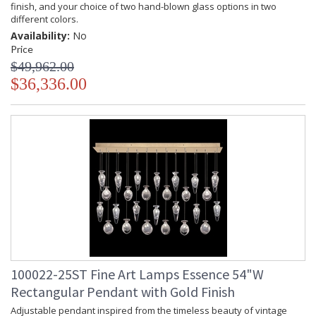
finish, and your choice of two hand-blown glass options in two
different colors.
Availability:
No
Price
$49,962.00
$36,336.00
100022-25ST Fine Art Lamps Essence 54"W
Rectangular Pendant with Gold Finish
Adjustable pendant inspired from the timeless beauty of vintage