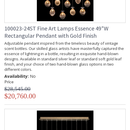
100023-24ST Fine Art Lamps Essence 49"W
Rectangular Pendant with Gold Finish
Adjustable pendant inspired from the timeless beauty of vintage
scent bottles. Our skilled glass artists have masterfully captured the
essence of lightning in a bottle, resulting in exquisite hand-blown
designs. Available in standard silver leaf or standard soft gold leaf
finish, and your choice of two hand-blown glass options in two
different colors.
Availability:
No
Price
$28,545.00
$20,760.00