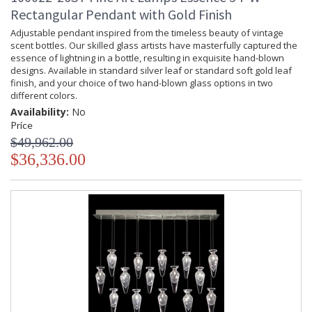
Rectangular Pendant with Gold Finish
Adjustable pendant inspired from the timeless beauty of vintage
scent bottles. Our skilled glass artists have masterfully captured the
essence of lightning in a bottle, resulting in exquisite hand-blown
designs. Available in standard silver leaf or standard soft gold leaf
finish, and your choice of two hand-blown glass options in two
different colors.
Availability:
No
Price
$49,962.00
$36,336.00