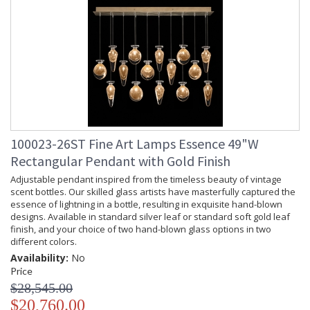
100023-26ST Fine Art Lamps Essence 49"W
Rectangular Pendant with Gold Finish
Adjustable pendant inspired from the timeless beauty of vintage
scent bottles. Our skilled glass artists have masterfully captured the
essence of lightning in a bottle, resulting in exquisite hand-blown
designs. Available in standard silver leaf or standard soft gold leaf
finish, and your choice of two hand-blown glass options in two
different colors.
Availability:
No
Price
$28,545.00
$20,760.00