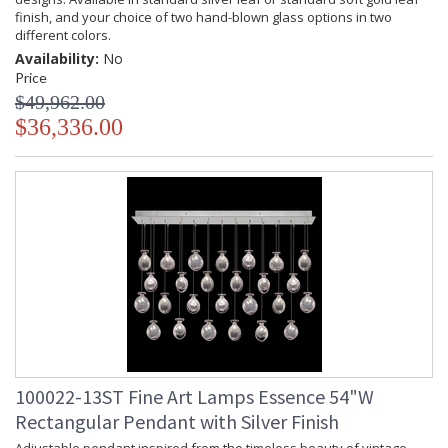
finish, and your choice of two hand-blown glass options in two
different colors.
Availability:
No
Price
$49,962.00
$36,336.00
100022-13ST Fine Art Lamps Essence 54"W
Rectangular Pendant with Silver Finish