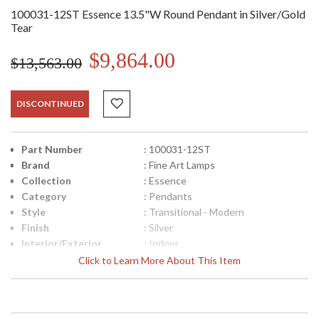
100031-12ST Essence 13.5"W Round Pendant in Silver/Gold
Tear
$9,864.00
$13,563.00
DISCONTINUED
Part Number
: 100031-12ST
Brand
: Fine Art Lamps
Collection
: Essence
Category
: Pendants
Style
: Transitional - Modern
Finish
: Silver
Interior/Exterior
: Indoor
Width (inches)
: 13.5
Click to Learn More About This Item
Maximum Overall
: 14"- 140"
Height
Shape
: Round
Canopy
: 2"H x 12"W