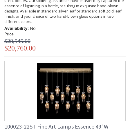
scent bottles. Our skilled glass artists have masterfully captured the
essence of lightning in a bottle, resulting in exquisite hand-blown
designs. Available in standard silver leaf or standard soft gold leaf
finish, and your choice of two hand-blown glass options in two
different colors.
Availability:
No
Price
$28,545.00
$20,760.00
100023-22ST Fine Art Lamps Essence 49"W