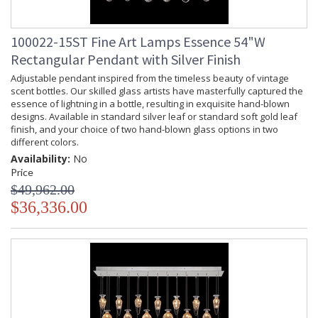
100022-15ST Fine Art Lamps Essence 54"W
Rectangular Pendant with Silver Finish
Adjustable pendant inspired from the timeless beauty of vintage
scent bottles. Our skilled glass artists have masterfully captured the
essence of lightning in a bottle, resulting in exquisite hand-blown
designs. Available in standard silver leaf or standard soft gold leaf
finish, and your choice of two hand-blown glass options in two
different colors.
Availability:
No
Price
$49,962.00
$36,336.00