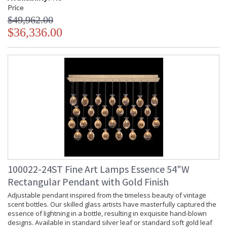
Price
$49,962.00
$36,336.00
100022-24ST Fine Art Lamps Essence 54"W
Rectangular Pendant with Gold Finish
Adjustable pendant inspired from the timeless beauty of vintage
scent bottles. Our skilled glass artists have masterfully captured the
essence of lightning in a bottle, resulting in exquisite hand-blown
designs. Available in standard silver leaf or standard soft gold leaf