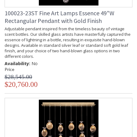
100023-23ST Fine Art Lamps Essence 49"W
Rectangular Pendant with Gold Finish
Adjustable pendant inspired from the timeless beauty of vintage
scent bottles. Our skilled glass artists have masterfully captured the
essence of lightning in a bottle, resulting in exquisite hand-blown
designs. Available in standard silver leaf or standard soft gold leaf
finish, and your choice of two hand-blown glass options in two
different colors.
Availability:
No
Price
$28,545.00
$20,760.00