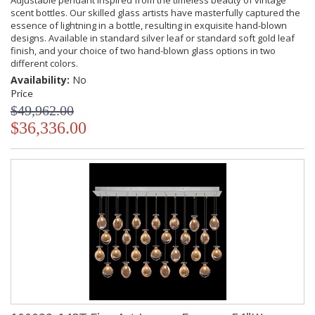
Adjustable pendant inspired from the timeless beauty of vintage
scent bottles. Our skilled glass artists have masterfully captured the
essence of lightning in a bottle, resulting in exquisite hand-blown
designs. Available in standard silver leaf or standard soft gold leaf
finish, and your choice of two hand-blown glass options in two
different colors.
Availability:
No
Price
$49,962.00
$36,336.00