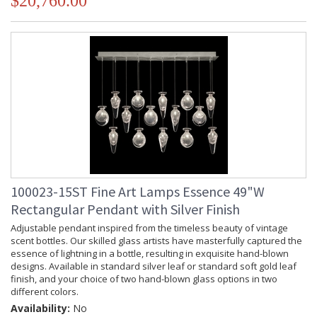
$20,760.00
100023-15ST Fine Art Lamps Essence 49"W
Rectangular Pendant with Silver Finish
Adjustable pendant inspired from the timeless beauty of vintage
scent bottles. Our skilled glass artists have masterfully captured the
essence of lightning in a bottle, resulting in exquisite hand-blown
designs. Available in standard silver leaf or standard soft gold leaf
finish, and your choice of two hand-blown glass options in two
different colors.
Availability:
No