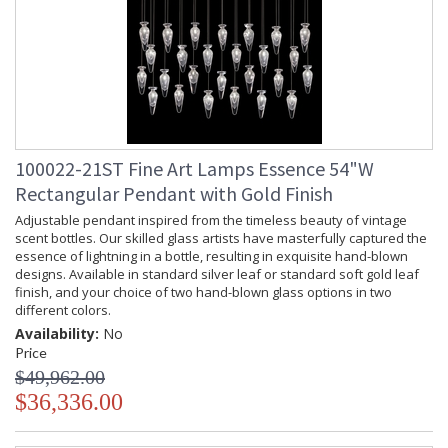
100022-21ST Fine Art Lamps Essence 54"W
Rectangular Pendant with Gold Finish
Adjustable pendant inspired from the timeless beauty of vintage
scent bottles. Our skilled glass artists have masterfully captured the
essence of lightning in a bottle, resulting in exquisite hand-blown
designs. Available in standard silver leaf or standard soft gold leaf
finish, and your choice of two hand-blown glass options in two
different colors.
Availability:
No
Price
$49,962.00
$36,336.00