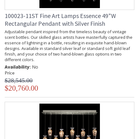
100023-11ST Fine Art Lamps Essence 49"W
Rectangular Pendant with Silver Finish
Adjustable pendant inspired from the timeless beauty of vintage
scent bottles. Our skilled glass artists have masterfully captured the
essence of lightning in a bottle, resulting in exquisite hand-blown
designs. Available in standard silver leaf or standard soft gold leaf
finish, and your choice of two hand-blown glass options in two
different colors.
Availability:
No
Price
$28,545.00
$20,760.00