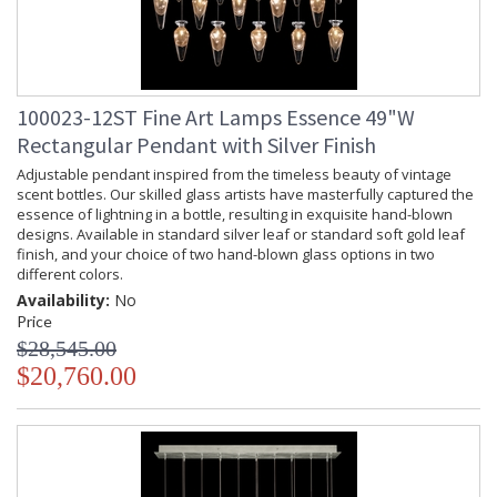
100023-12ST Fine Art Lamps Essence 49"W
Rectangular Pendant with Silver Finish
Adjustable pendant inspired from the timeless beauty of vintage
scent bottles. Our skilled glass artists have masterfully captured the
essence of lightning in a bottle, resulting in exquisite hand-blown
designs. Available in standard silver leaf or standard soft gold leaf
finish, and your choice of two hand-blown glass options in two
different colors.
Availability:
No
Price
$28,545.00
$20,760.00