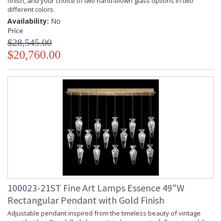
finish, and your choice of two hand-blown glass options in two
different colors.
Availability:
No
Price
$28,545.00
$20,760.00
100023-21ST Fine Art Lamps Essence 49"W
Rectangular Pendant with Gold Finish
Adjustable pendant inspired from the timeless beauty of vintage