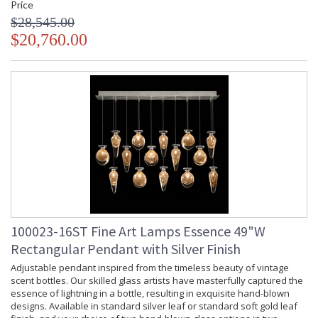
Price
$28,545.00
$20,760.00
100023-16ST Fine Art Lamps Essence 49"W
Rectangular Pendant with Silver Finish
Adjustable pendant inspired from the timeless beauty of vintage
scent bottles. Our skilled glass artists have masterfully captured the
essence of lightning in a bottle, resulting in exquisite hand-blown
designs. Available in standard silver leaf or standard soft gold leaf