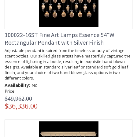
100022-16ST Fine Art Lamps Essence 54"W
Rectangular Pendant with Silver Finish
Adjustable pendant inspired from the timeless beauty of vintage
scent bottles. Our skilled glass artists have masterfully captured the
essence of lightning in a bottle, resulting in exquisite hand-blown
designs. Available in standard silver leaf or standard soft gold leaf
finish, and your choice of two hand-blown glass options in two
different colors.
Availability:
No
Price
$49,962.00
$36,336.00