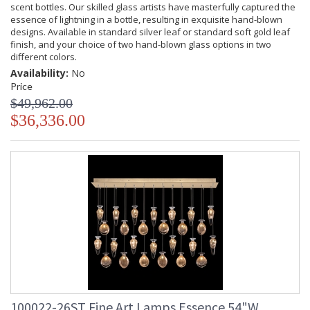
scent bottles. Our skilled glass artists have masterfully captured the
essence of lightning in a bottle, resulting in exquisite hand-blown
designs. Available in standard silver leaf or standard soft gold leaf
finish, and your choice of two hand-blown glass options in two
different colors.
Availability:
No
Price
$49,962.00
$36,336.00
100022-26ST Fine Art Lamps Essence 54"W