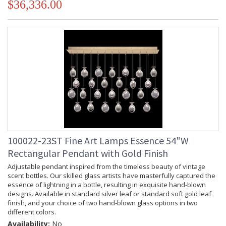
$36,336.00
100022-23ST Fine Art Lamps Essence 54"W
Rectangular Pendant with Gold Finish
Adjustable pendant inspired from the timeless beauty of vintage
scent bottles. Our skilled glass artists have masterfully captured the
essence of lightning in a bottle, resulting in exquisite hand-blown
designs. Available in standard silver leaf or standard soft gold leaf
finish, and your choice of two hand-blown glass options in two
different colors.
Availability:
No