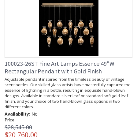
100023-26ST Fine Art Lamps Essence 49"W
Rectangular Pendant with Gold Finish
Adjustable pendant inspired from the timeless beauty of vintage
scent bottles. Our skilled glass artists have masterfully captured the
essence of lightning in a bottle, resulting in exquisite hand-blown
designs. Available in standard silver leaf or standard soft gold leaf
finish, and your choice of two hand-blown glass options in two
different colors.
Availability:
No
Price
$28,545.00
$20,760.00