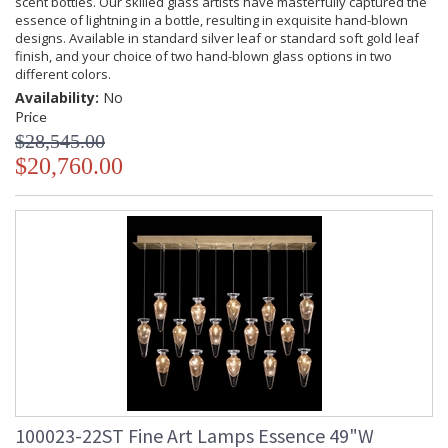
scent bottles. Our skilled glass artists have masterfully captured the
essence of lightning in a bottle, resulting in exquisite hand-blown
designs. Available in standard silver leaf or standard soft gold leaf
finish, and your choice of two hand-blown glass options in two
different colors.
Availability:
No
Price
$28,545.00
$20,760.00
100023-22ST Fine Art Lamps Essence 49"W