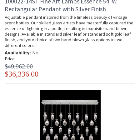
100022-14ST Fine Art Lamps Essence 54"W
Rectangular Pendant with Silver Finish
Adjustable pendant inspired from the timeless beauty of vintage
scent bottles. Our skilled glass artists have masterfully captured the
essence of lightning in a bottle, resulting in exquisite hand-blown
designs. Available in standard silver leaf or standard soft gold leaf
finish, and your choice of two hand-blown glass options in two
different colors.
Availability:
No
Price
$49,962.00
$36,336.00