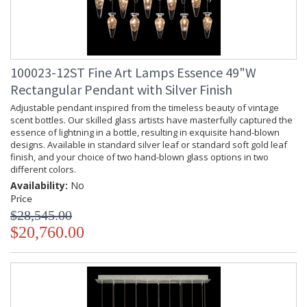
100023-12ST Fine Art Lamps Essence 49"W
Rectangular Pendant with Silver Finish
Adjustable pendant inspired from the timeless beauty of vintage
scent bottles. Our skilled glass artists have masterfully captured the
essence of lightning in a bottle, resulting in exquisite hand-blown
designs. Available in standard silver leaf or standard soft gold leaf
finish, and your choice of two hand-blown glass options in two
different colors.
Availability:
No
Price
$28,545.00
$20,760.00