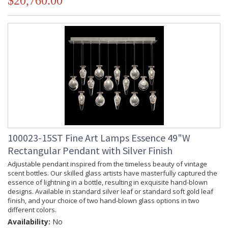
$20,760.00
100023-15ST Fine Art Lamps Essence 49"W
Rectangular Pendant with Silver Finish
Adjustable pendant inspired from the timeless beauty of vintage
scent bottles. Our skilled glass artists have masterfully captured the
essence of lightning in a bottle, resulting in exquisite hand-blown
designs. Available in standard silver leaf or standard soft gold leaf
finish, and your choice of two hand-blown glass options in two
different colors.
Availability:
No