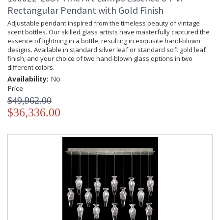
Rectangular Pendant with Gold Finish
Adjustable pendant inspired from the timeless beauty of vintage
scent bottles. Our skilled glass artists have masterfully captured the
essence of lightning in a bottle, resulting in exquisite hand-blown
designs. Available in standard silver leaf or standard soft gold leaf
finish, and your choice of two hand-blown glass options in two
different colors.
Availability:
No
Price
$49,962.00
$36,336.00