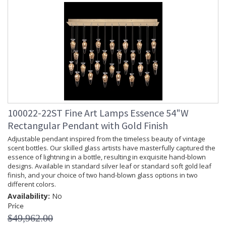
100022-22ST Fine Art Lamps Essence 54"W
Rectangular Pendant with Gold Finish
Adjustable pendant inspired from the timeless beauty of vintage
scent bottles. Our skilled glass artists have masterfully captured the
essence of lightning in a bottle, resulting in exquisite hand-blown
designs. Available in standard silver leaf or standard soft gold leaf
finish, and your choice of two hand-blown glass options in two
different colors.
Availability:
No
Price
$49,962.00