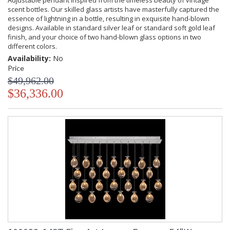
Adjustable pendant inspired from the timeless beauty of vintage
scent bottles. Our skilled glass artists have masterfully captured the
essence of lightning in a bottle, resulting in exquisite hand-blown
designs. Available in standard silver leaf or standard soft gold leaf
finish, and your choice of two hand-blown glass options in two
different colors.
Availability:
No
Price
$49,962.00
$36,336.00