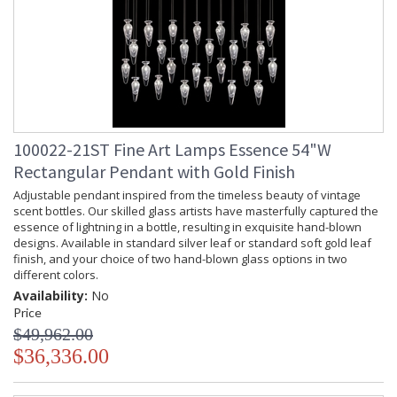
100022-21ST Fine Art Lamps Essence 54"W
Rectangular Pendant with Gold Finish
Adjustable pendant inspired from the timeless beauty of vintage
scent bottles. Our skilled glass artists have masterfully captured the
essence of lightning in a bottle, resulting in exquisite hand-blown
designs. Available in standard silver leaf or standard soft gold leaf
finish, and your choice of two hand-blown glass options in two
different colors.
Availability:
No
Price
$49,962.00
$36,336.00