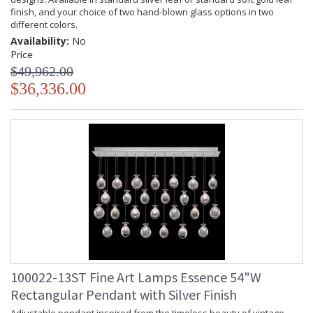
finish, and your choice of two hand-blown glass options in two
different colors.
Availability:
No
Price
$49,962.00
$36,336.00
100022-13ST Fine Art Lamps Essence 54"W
Rectangular Pendant with Silver Finish