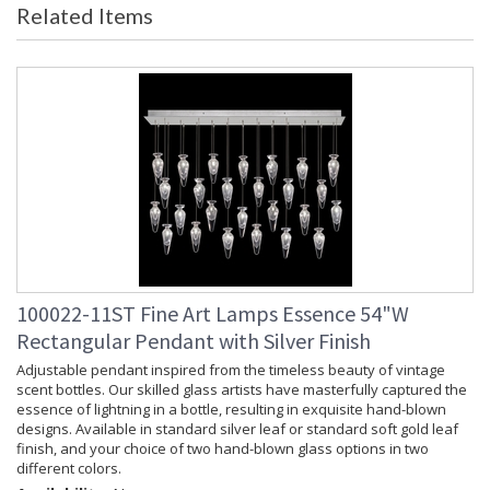
Related Items
Item Weight (lbs.)
: 190
Safety Rating
: Meets Applicable UL Standards for
Indoor Dry Location
ADA
: No
UPC
: 714318351487
Chain Length
: 10 ft.
Bulb Quantity
: 28
Bulb Type
: LED, 1.8W, G4, Included/Dedicated
LED
Bulb Wattage
: 1.8
Lamp Included
: Yes
Socket Type
: n/a
Color Temperature
: 3000
100022-11ST Fine Art Lamps Essence 54"W
Lumens
: 5600
Rectangular Pendant with Silver Finish
Additional Note
: Designer: Fine Art Handcrafted
Lighting
Adjustable pendant inspired from the timeless beauty of vintage
scent bottles. Our skilled glass artists have masterfully captured the
Notes
: Adjustable cables. Not available in
essence of lightning in a bottle, resulting in exquisite hand-blown
220V.
designs. Available in standard silver leaf or standard soft gold leaf
Country Of Origin
: Made in the USA
finish, and your choice of two hand-blown glass options in two
Availability
: Contact us for Availability
different colors.