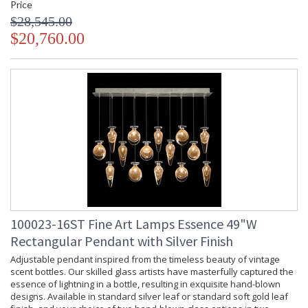
Price
$28,545.00
$20,760.00
100023-16ST Fine Art Lamps Essence 49"W
Rectangular Pendant with Silver Finish
Adjustable pendant inspired from the timeless beauty of vintage
scent bottles. Our skilled glass artists have masterfully captured the
essence of lightning in a bottle, resulting in exquisite hand-blown
designs. Available in standard silver leaf or standard soft gold leaf