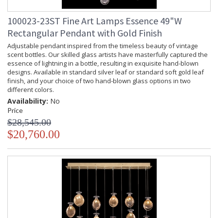
100023-23ST Fine Art Lamps Essence 49"W
Rectangular Pendant with Gold Finish
Adjustable pendant inspired from the timeless beauty of vintage
scent bottles. Our skilled glass artists have masterfully captured the
essence of lightning in a bottle, resulting in exquisite hand-blown
designs. Available in standard silver leaf or standard soft gold leaf
finish, and your choice of two hand-blown glass options in two
different colors.
Availability:
No
Price
$28,545.00
$20,760.00