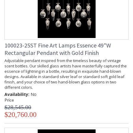
100023-25ST Fine Art Lamps Essence 49"W
Rectangular Pendant with Gold Finish
Adjustable pendant inspired from the timeless beauty of vintage
scent bottles. Our skilled glass artists have masterfully captured the
essence of lightning in a bottle, resulting in exquisite hand-blown
designs. Available in standard silver leaf or standard soft gold leaf
finish, and your choice of two hand-blown glass options in two
different colors.
Availability:
No
Price
$28,545.00
$20,760.00