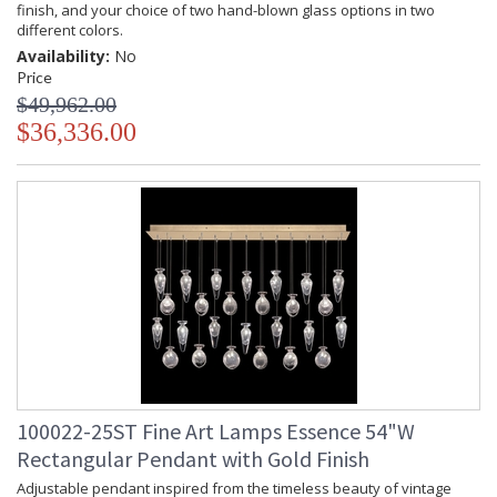
finish, and your choice of two hand-blown glass options in two
different colors.
Availability:
No
Price
$49,962.00
$36,336.00
100022-25ST Fine Art Lamps Essence 54"W
Rectangular Pendant with Gold Finish
Adjustable pendant inspired from the timeless beauty of vintage