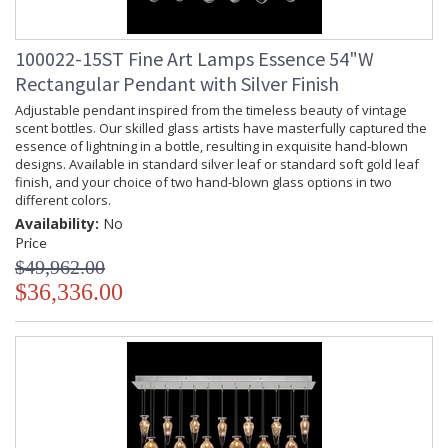
100022-15ST Fine Art Lamps Essence 54"W
Rectangular Pendant with Silver Finish
Adjustable pendant inspired from the timeless beauty of vintage
scent bottles. Our skilled glass artists have masterfully captured the
essence of lightning in a bottle, resulting in exquisite hand-blown
designs. Available in standard silver leaf or standard soft gold leaf
finish, and your choice of two hand-blown glass options in two
different colors.
Availability:
No
Price
$49,962.00
$36,336.00