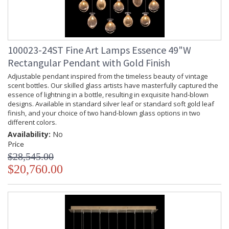
100023-24ST Fine Art Lamps Essence 49"W
Rectangular Pendant with Gold Finish
Adjustable pendant inspired from the timeless beauty of vintage
scent bottles. Our skilled glass artists have masterfully captured the
essence of lightning in a bottle, resulting in exquisite hand-blown
designs. Available in standard silver leaf or standard soft gold leaf
finish, and your choice of two hand-blown glass options in two
different colors.
Availability:
No
Price
$28,545.00
$20,760.00