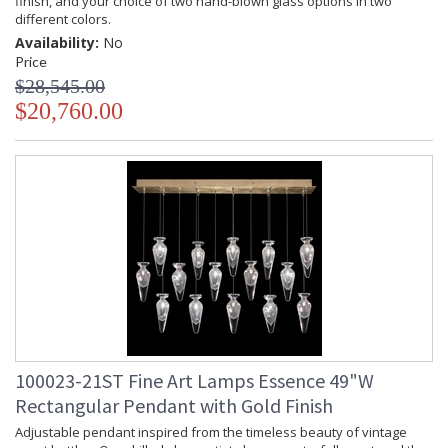
finish, and your choice of two hand-blown glass options in two
different colors.
Availability:
No
Price
$28,545.00
$20,760.00
100023-21ST Fine Art Lamps Essence 49"W
Rectangular Pendant with Gold Finish
Adjustable pendant inspired from the timeless beauty of vintage