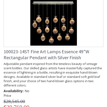
100023-14ST Fine Art Lamps Essence 49"W
Rectangular Pendant with Silver Finish
Adjustable pendant inspired from the timeless beauty of vintage
scent bottles. Our skilled glass artists have masterfully captured the
essence of lightning in a bottle, resulting in exquisite hand-blown
designs. Available in standard silver leaf or standard soft gold leaf
finish, and your choice of two hand-blown glass options in two
different colors.
Availability:
No
Price
$28,545.00