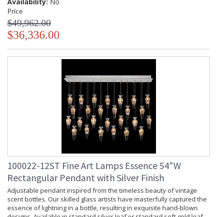
Availability:
No
Price
$49,962.00
$36,336.00
Adjustable pendant inspired from the timeless beauty of
vintage scent bottles. Our skilled glass artists have
masterfully captured the essence of lightning in a bottle,
resulting in exquisite hand-blown designs. Available in
standard silver leaf or standard soft gold leaf finish, and your
choice of two hand-blown glass options in two different
colors.
MADE in the USA
100022-12ST Fine Art Lamps Essence 54"W
Rectangular Pendant with Silver Finish
Adjustable pendant inspired from the timeless beauty of vintage
scent bottles. Our skilled glass artists have masterfully captured the
UL Listed Indoor Dry Location
essence of lightning in a bottle, resulting in exquisite hand-blown
designs. Available in standard silver leaf or standard soft gold leaf