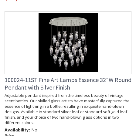
100024-11ST Fine Art Lamps Essence 32"W Round
Pendant with Silver Finish
Adjustable pendant inspired from the timeless beauty of vintage
scent bottles. Our skilled glass artists have masterfully captured the
essence of lightning in a bottle, resulting in exquisite hand-blown
designs. Available in standard silver leaf or standard soft gold leaf
finish, and your choice of two hand-blown glass options in two
different colors.
Availability:
No
Price