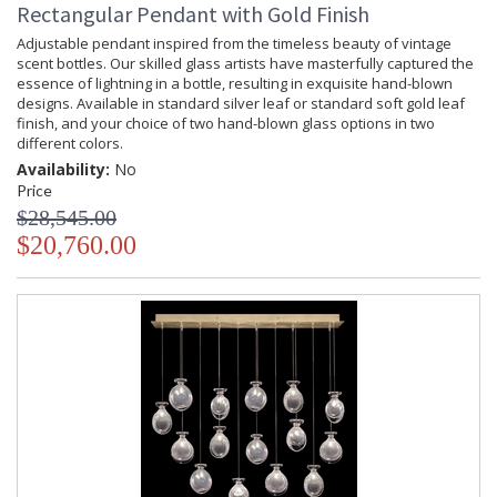
Rectangular Pendant with Gold Finish
Adjustable pendant inspired from the timeless beauty of vintage
scent bottles. Our skilled glass artists have masterfully captured the
essence of lightning in a bottle, resulting in exquisite hand-blown
designs. Available in standard silver leaf or standard soft gold leaf
finish, and your choice of two hand-blown glass options in two
different colors.
Availability:
No
Price
$28,545.00
$20,760.00