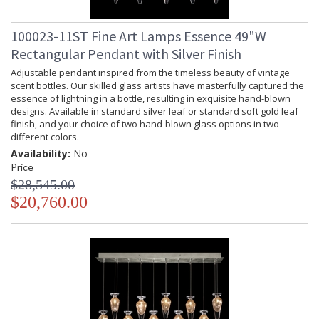
100023-11ST Fine Art Lamps Essence 49"W
Rectangular Pendant with Silver Finish
Adjustable pendant inspired from the timeless beauty of vintage
scent bottles. Our skilled glass artists have masterfully captured the
essence of lightning in a bottle, resulting in exquisite hand-blown
designs. Available in standard silver leaf or standard soft gold leaf
finish, and your choice of two hand-blown glass options in two
different colors.
Availability:
No
Price
$28,545.00
$20,760.00