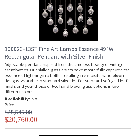
100023-13ST Fine Art Lamps Essence 49"W
Rectangular Pendant with Silver Finish
Adjustable pendant inspired from the timeless beauty of vintage
scent bottles. Our skilled glass artists have masterfully captured the
essence of lightning in a bottle, resulting in exquisite hand-blown
designs. Available in standard silver leaf or standard soft gold leaf
finish, and your choice of two hand-blown glass options in two
different colors.
Availability:
No
Price
$28,545.00
$20,760.00