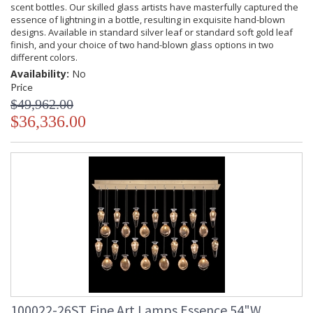
scent bottles. Our skilled glass artists have masterfully captured the
essence of lightning in a bottle, resulting in exquisite hand-blown
designs. Available in standard silver leaf or standard soft gold leaf
finish, and your choice of two hand-blown glass options in two
different colors.
Availability:
No
Price
$49,962.00
$36,336.00
100022-26ST Fine Art Lamps Essence 54"W