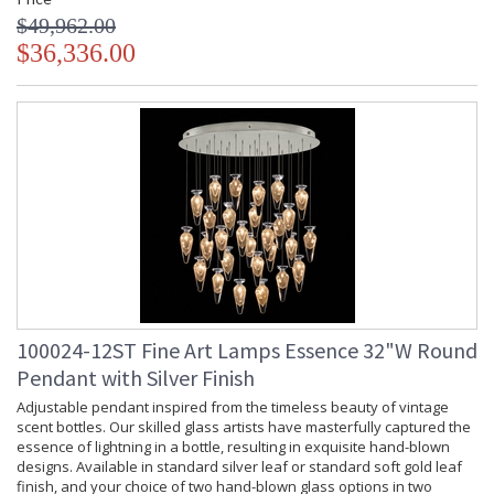
$49,962.00
$36,336.00
100024-12ST Fine Art Lamps Essence 32"W Round
Pendant with Silver Finish
Adjustable pendant inspired from the timeless beauty of vintage
scent bottles. Our skilled glass artists have masterfully captured the
essence of lightning in a bottle, resulting in exquisite hand-blown
designs. Available in standard silver leaf or standard soft gold leaf
finish, and your choice of two hand-blown glass options in two