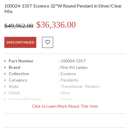
100024-15ST Essence 32"W Round Pendant in Silver/Clear
Mix
$36,336.00
$49,962.00
DISCONTINUED
Part Number
: 100024-15ST
Brand
: Fine Art Lamps
Collection
: Essence
Category
: Pendants
Style
: Transitional - Modern
Finish
: Silver
Interior/Exterior
: Indoor
Width (inches)
: 32
Click to Learn More About This Item
Maximum Overall
: 14" - 132"
Height
Shape
: Round
Canopy
: 2"H x 32"W x 12"D