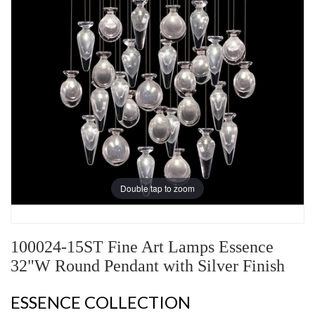
Double tap to zoom
100024-15ST Fine Art Lamps Essence
32"W Round Pendant with Silver Finish
ESSENCE COLLECTION