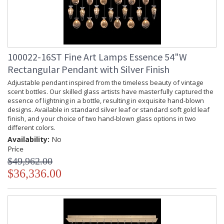
100022-16ST Fine Art Lamps Essence 54"W
Rectangular Pendant with Silver Finish
Adjustable pendant inspired from the timeless beauty of vintage
scent bottles. Our skilled glass artists have masterfully captured the
essence of lightning in a bottle, resulting in exquisite hand-blown
designs. Available in standard silver leaf or standard soft gold leaf
finish, and your choice of two hand-blown glass options in two
different colors.
Availability:
No
Price
$49,962.00
$36,336.00