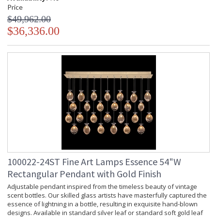
Price
$49,962.00
$36,336.00
100022-24ST Fine Art Lamps Essence 54"W
Rectangular Pendant with Gold Finish
Adjustable pendant inspired from the timeless beauty of vintage
scent bottles. Our skilled glass artists have masterfully captured the
essence of lightning in a bottle, resulting in exquisite hand-blown
designs. Available in standard silver leaf or standard soft gold leaf