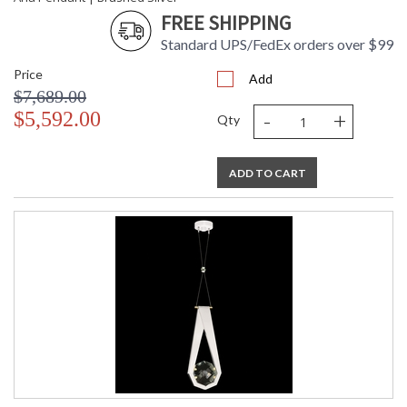
FREE SHIPPING
Standard UPS/FedEx orders over $99
Price
Add
$7,689.00
-
+
$5,592.00
Qty
ADD TO CART