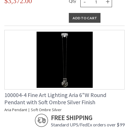
-
+
$3,372.00
Qty
ADD TO CART
100004-4 Fine Art Lighting Aria 6"W Round
Pendant with Soft Ombre Silver Finish
Aria Pendant | Soft Ombre Silver
FREE SHIPPING
Standard UPS/FedEx orders over $99