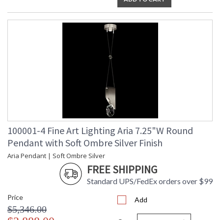
100001-4 Fine Art Lighting Aria 7.25"W Round
Pendant with Soft Ombre Silver Finish
Aria Pendant | Soft Ombre Silver
FREE SHIPPING
Standard UPS/FedEx orders over $99
Price
Add
$5,346.00