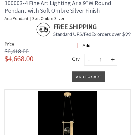
100003-4 Fine Art Lighting Aria 9"W Round
Pendant with Soft Ombre Silver Finish
Aria Pendant | Soft Ombre Silver
FREE SHIPPING
Standard UPS/FedEx orders over $99
Price
Add
$6,418.00
-
+
$4,668.00
Qty
ADD TO CART