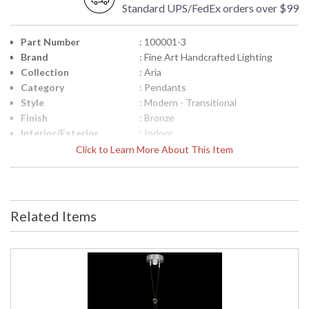
Standard UPS/FedEx orders over $99
Part Number
: 100001-3
Brand
: Fine Art Handcrafted Lighting
Collection
: Aria
Category
: Pendants
Style
: Modern - Transitional
Finish
: Bronze
Interior/Exterior
: Indoor
Height (inches)
: 13.5
Click to Learn More About This Item
Width (inches)
: 7.25
Maximum Overall
: 17.5" - 130.5"
Height
Shape
: Round
Related Items
Canopy
: 2.5" H x 6" W
Item Weight (lbs.)
: 11
Safety Rating
: Meets Applicable UL Standards for
Indoor Dry Location
ADA
: No
UPC
: '714318354785
Wire Length
: 10 ft.