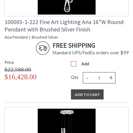
100005-1-222 Fine Art Lighting Aria 16"W Round
Pendant with Brushed Silver Finish
Aria Pendant | Brushed Silver
FREE SHIPPING
Standard UPS/FedEx orders over $99
Price
Add
$22,588.00
-
+
$16,428.00
Qty
ADD TO CART