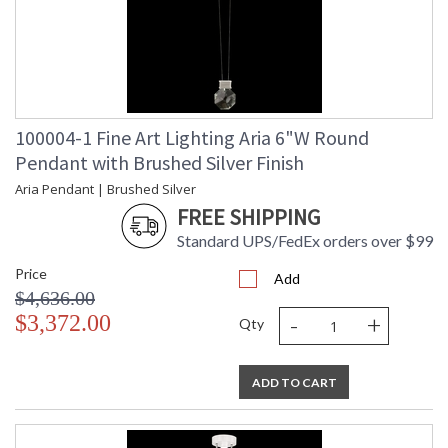
100004-1 Fine Art Lighting Aria 6"W Round
Pendant with Brushed Silver Finish
Aria Pendant | Brushed Silver
FREE SHIPPING
Standard UPS/FedEx orders over $99
Price
Add
$4,636.00
-
+
$3,372.00
Qty
ADD TO CART