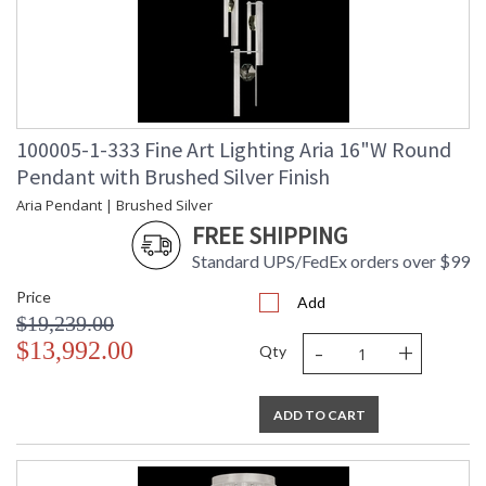
100005-1-333 Fine Art Lighting Aria 16"W Round
Pendant with Brushed Silver Finish
Aria Pendant | Brushed Silver
FREE SHIPPING
Standard UPS/FedEx orders over $99
Price
Add
$19,239.00
-
+
$13,992.00
Qty
ADD TO CART