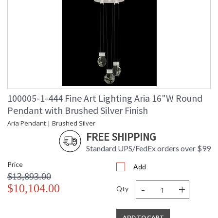
100005-1-444 Fine Art Lighting Aria 16"W Round
Pendant with Brushed Silver Finish
Aria Pendant | Brushed Silver
FREE SHIPPING
Standard UPS/FedEx orders over $99
Price
Add
$13,893.00
-
+
$10,104.00
Qty
ADD TO CART