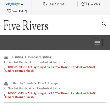
Language
1866 526 4921
Live Chat
Wishlist (
0
)
Toggle
navigat
Lighting
Pendant Lighting
Fine Art Handcrafted Pendants & Lanterns
100001-3 Fine Art Lighting Aria 7.25"W Round Pendant with Soft
Ombre Bronze Finish
Shop by Brands
Fine Art Lamps
Fine Art Handcrafted Pendants & Lanterns
100001-3 Fine Art Lighting Aria 7.25"W Round Pendant with Soft
Ombre Bronze Finish