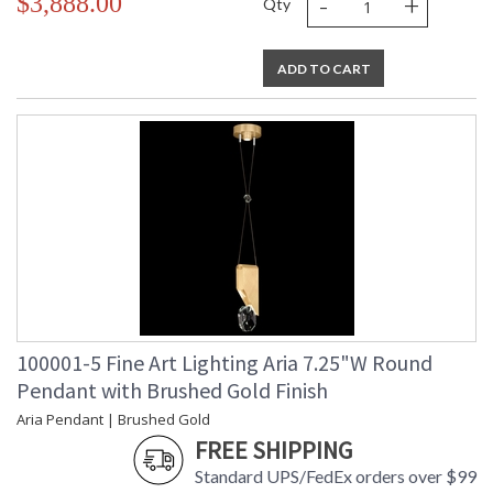
-
+
$3,888.00
Qty
ADD TO CART
100001-5 Fine Art Lighting Aria 7.25"W Round
Pendant with Brushed Gold Finish
Aria Pendant | Brushed Gold
FREE SHIPPING
Standard UPS/FedEx orders over $99