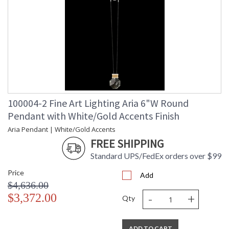
100004-2 Fine Art Lighting Aria 6"W Round
Pendant with White/Gold Accents Finish
Aria Pendant | White/Gold Accents
FREE SHIPPING
Standard UPS/FedEx orders over $99
Price
Add
$4,636.00
-
+
$3,372.00
Qty
ADD TO CART