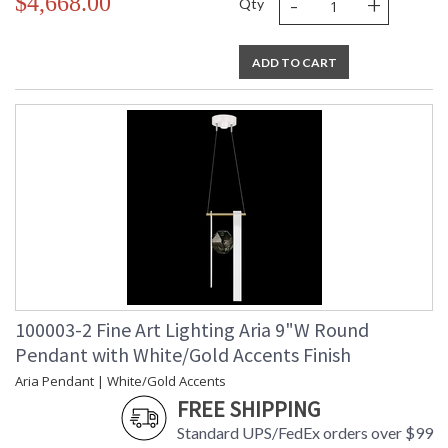
-
+
$4,668.00
Qty
ADD TO CART
100003-2 Fine Art Lighting Aria 9"W Round
Pendant with White/Gold Accents Finish
Aria Pendant | White/Gold Accents
FREE SHIPPING
Standard UPS/FedEx orders over $99