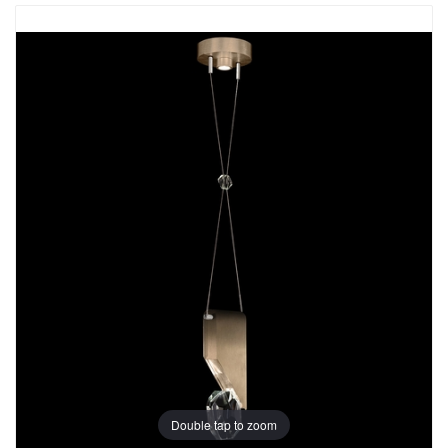
Double tap to zoom