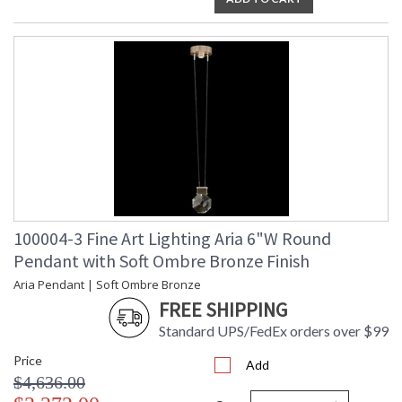
100004-3 Fine Art Lighting Aria 6"W Round
Pendant with Soft Ombre Bronze Finish
Aria Pendant | Soft Ombre Bronze
FREE SHIPPING
Standard UPS/FedEx orders over $99
Price
Add
$4,636.00