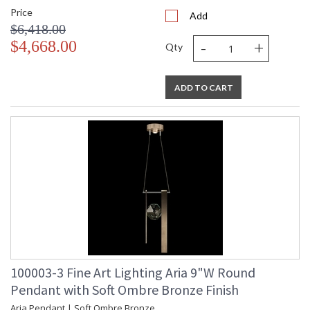
Price
Add
$6,418.00
-
+
$4,668.00
Qty
ADD TO CART
100003-3 Fine Art Lighting Aria 9"W Round
Pendant with Soft Ombre Bronze Finish
Aria Pendant | Soft Ombre Bronze