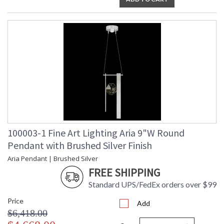
100003-1 Fine Art Lighting Aria 9"W Round
Pendant with Brushed Silver Finish
Aria Pendant | Brushed Silver
FREE SHIPPING
Standard UPS/FedEx orders over $99
Price
Add
$6,418.00