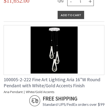
-
+
$11,652.00
Qty
ADD TO CART
100005-2-222 Fine Art Lighting Aria 16"W Round
Pendant with White/Gold Accents Finish
Aria Pendant | White/Gold Accents
FREE SHIPPING
Standard UPS/FedEx orders over $99