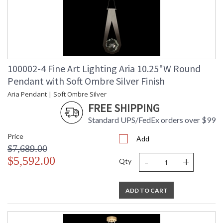
100002-4 Fine Art Lighting Aria 10.25"W Round
Pendant with Soft Ombre Silver Finish
Aria Pendant | Soft Ombre Silver
FREE SHIPPING
Standard UPS/FedEx orders over $99
Price
Add
$7,689.00
-
+
$5,592.00
Qty
ADD TO CART