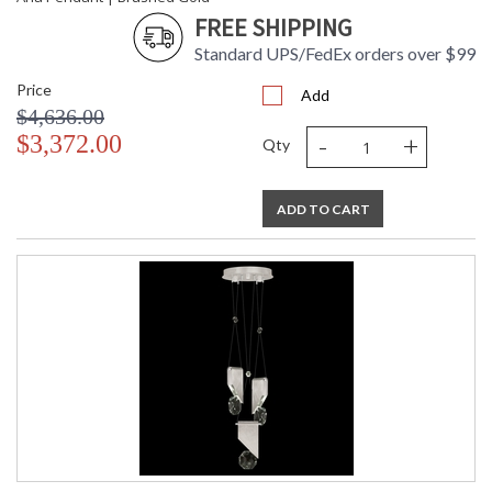
FREE SHIPPING
Standard UPS/FedEx orders over $99
Price
Add
$4,636.00
-
+
$3,372.00
Qty
ADD TO CART