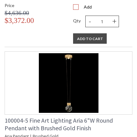
Price
Add
$4,636.00
-
+
$3,372.00
Qty
ADD TO CART
100004-5 Fine Art Lighting Aria 6"W Round
Pendant with Brushed Gold Finish
Aria Pendant | Brushed Gold