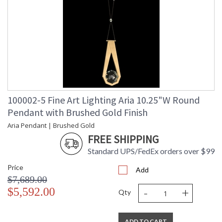
100002-5 Fine Art Lighting Aria 10.25"W Round
Pendant with Brushed Gold Finish
Aria Pendant | Brushed Gold
FREE SHIPPING
Standard UPS/FedEx orders over $99
Price
Add
$7,689.00
-
+
$5,592.00
Qty
ADD TO CART