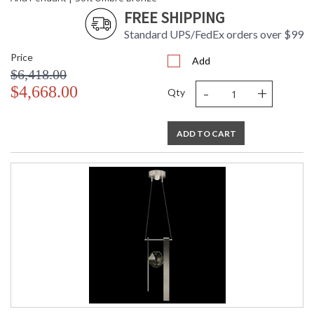
FREE SHIPPING
Standard UPS/FedEx orders over $99
Price
Add
$6,418.00
-
+
$4,668.00
Qty
ADD TO CART