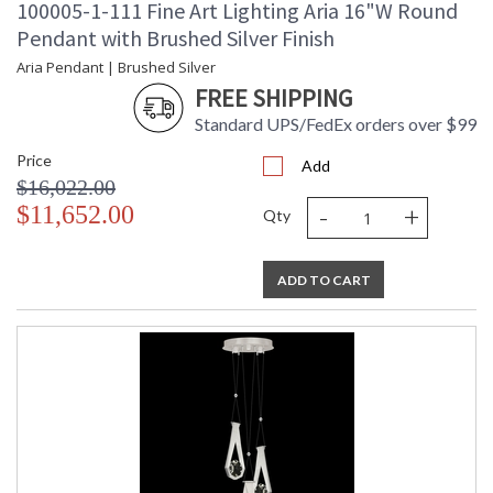
100005-1-111 Fine Art Lighting Aria 16"W Round
Pendant with Brushed Silver Finish
Aria Pendant | Brushed Silver
FREE SHIPPING
Standard UPS/FedEx orders over $99
Price
Add
$16,022.00
-
+
$11,652.00
Qty
ADD TO CART