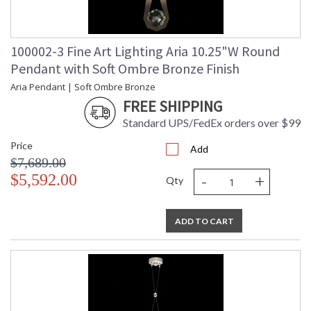
100002-3 Fine Art Lighting Aria 10.25"W Round
Pendant with Soft Ombre Bronze Finish
Aria Pendant | Soft Ombre Bronze
FREE SHIPPING
Standard UPS/FedEx orders over $99
Price
Add
$7,689.00
-
+
$5,592.00
Qty
ADD TO CART