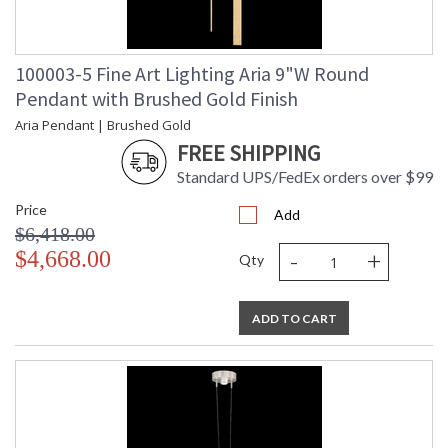
100003-5 Fine Art Lighting Aria 9"W Round
Pendant with Brushed Gold Finish
Aria Pendant | Brushed Gold
FREE SHIPPING
Standard UPS/FedEx orders over $99
Price
Add
$6,418.00
-
+
$4,668.00
Qty
ADD TO CART