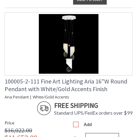
100005-2-111 Fine Art Lighting Aria 16"W Round
Pendant with White/Gold Accents Finish
Aria Pendant | White/Gold Accents
FREE SHIPPING
Standard UPS/FedEx orders over $99
Price
Add
$16,022.00