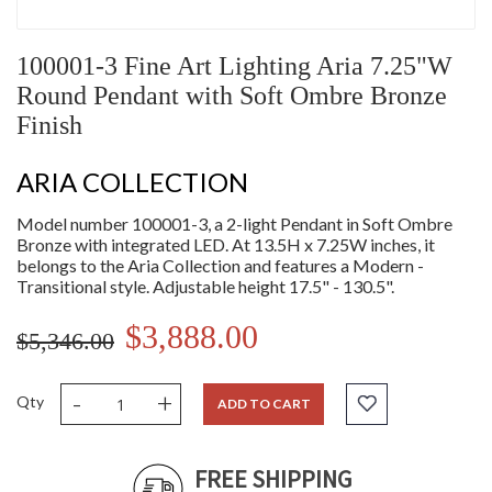
100001-3 Fine Art Lighting Aria 7.25"W
Round Pendant with Soft Ombre Bronze
Finish
ARIA COLLECTION
Model number 100001-3, a 2-light Pendant in Soft Ombre
Bronze with integrated LED. At 13.5H x 7.25W inches, it
belongs to the Aria Collection and features a Modern -
Transitional style. Adjustable height 17.5" - 130.5".
$3,888.00
$5,346.00
-
+
Qty
ADD TO CART
FREE SHIPPING