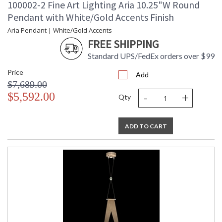
100002-2 Fine Art Lighting Aria 10.25"W Round
Pendant with White/Gold Accents Finish
Aria Pendant | White/Gold Accents
FREE SHIPPING
Standard UPS/FedEx orders over $99
Price
Add
$7,689.00
-
+
$5,592.00
Qty
ADD TO CART