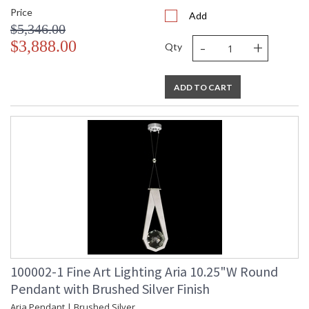
Price
Add
$5,346.00
-
+
$3,888.00
Qty
ADD TO CART
100002-1 Fine Art Lighting Aria 10.25"W Round
Pendant with Brushed Silver Finish
Aria Pendant | Brushed Silver