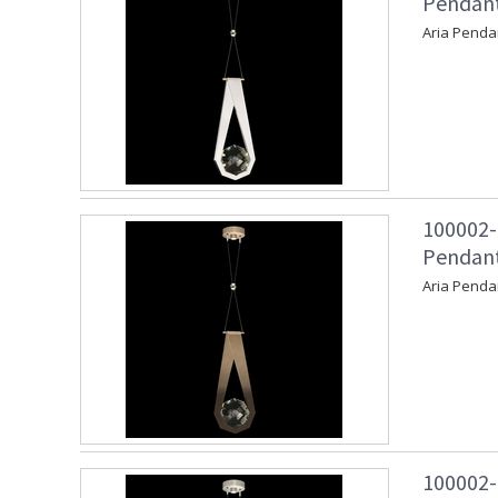
Pendant
Aria Penda
100002-
Pendant
Aria Penda
100002-