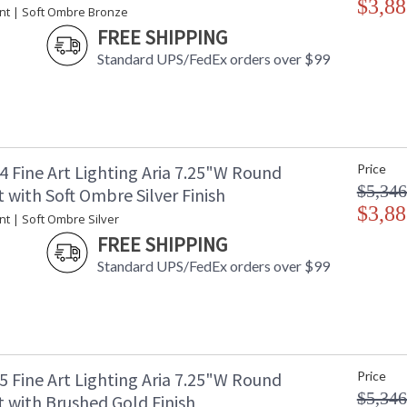
$3,88
nt | Soft Ombre Bronze
FREE SHIPPING
Standard UPS/FedEx orders over $99
Single pendant inspired by the sophistication 
empowers you to curate your unique piece with 
designs meticulously crafted using opulent fac
captivating attention. Whether you desire the d
functional illumination from above, Aria's inte
4 Fine Art Lighting Aria 7.25"W Round
Price
$5,346
with Soft Ombre Silver Finish
Introducing Aria - a masterpiece inspired by 
$3,88
embodies sophistication and versatility. It em
t | Soft Ombre Silver
exquisite finishes and four distinct charm des
FREE SHIPPING
crystal. With Aria, the power of choice is your
Standard UPS/FedEx orders over $99
your style.
MADE in the USA
UL Listed In
5 Fine Art Lighting Aria 7.25"W Round
Price
$5,346
 with Brushed Gold Finish