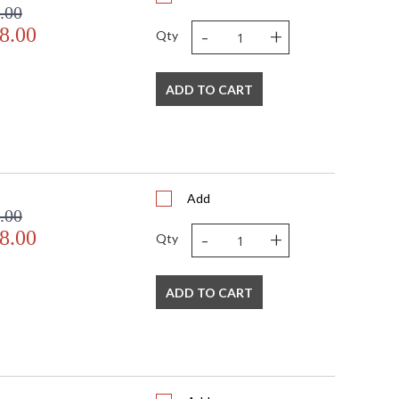
.00
-
+
8.00
Qty
ADD TO CART
Add
.00
-
+
8.00
Qty
ADD TO CART