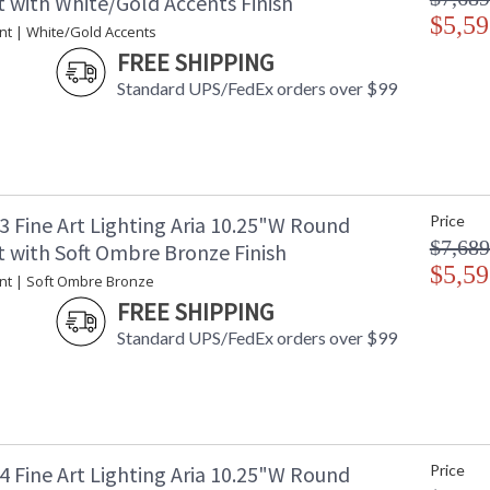
 with White/Gold Accents Finish
$5,59
nt | White/Gold Accents
FREE SHIPPING
Standard UPS/FedEx orders over $99
3 Fine Art Lighting Aria 10.25"W Round
Price
$7,689
 with Soft Ombre Bronze Finish
$5,59
nt | Soft Ombre Bronze
FREE SHIPPING
Standard UPS/FedEx orders over $99
4 Fine Art Lighting Aria 10.25"W Round
Price