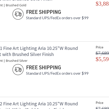
$3,88
nt | Brushed Gold
FREE SHIPPING
Standard UPS/FedEx orders over $99
1 Fine Art Lighting Aria 10.25"W Round
Price
$7,689
with Brushed Silver Finish
$5,59
nt | Brushed Silver
FREE SHIPPING
Standard UPS/FedEx orders over $99
2 Fine Art Lighting Aria 10.25"W Round
Price
$7,689