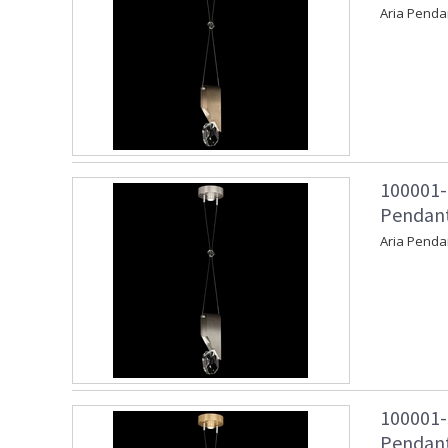
Aria Penda
100001-
Pendant 
Aria Pendan
100001-
Pendant