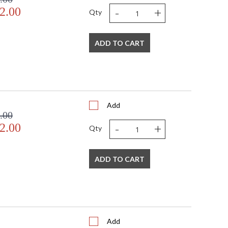
-
+
2.00
Qty
ADD TO CART
Add
.00
-
+
2.00
Qty
ADD TO CART
Add