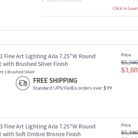
Interior/Exterior
: 
Height (inches)
: 
Click to Lea
Width (inches)
: 
Maximum Overall Height
: 
Shape
:
Canopy
: 
Item Weight (lbs.)
: 
Safety Rating
:
1 Fine Art Lighting Aria 7.25"W Round
Price
ADA
: 
$5,346
UPC
:
with Brushed Silver Finish
Wire Length
$3,88
: 
nt | Brushed Silver
Chain Length
: 
FREE SHIPPING
Bulb Quantity
: 
Standard UPS/FedEx orders over $99
Bulb Type
:
Lamp Included
: 
Socket Type
: 
Color Temperature
:
Lumens
:
Additional Note
: 
3 Fine Art Lighting Aria 7.25"W Round
Price
Country Of Origin
:
$5,346
 with Soft Ombre Bronze Finish
Availability
: 