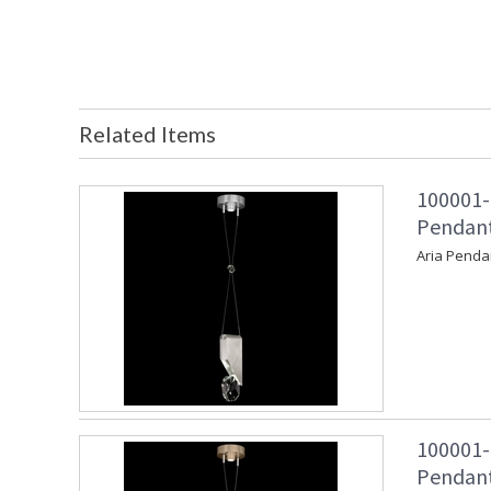
Related Items
100001-
Pendant 
Aria Penda
100001-
Pendant