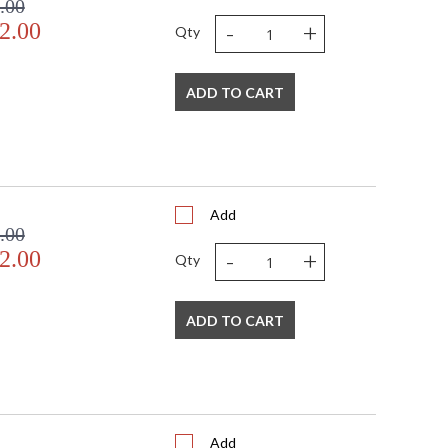
.00
-
+
2.00
Qty
ADD TO CART
Add
.00
-
+
2.00
Qty
ADD TO CART
Add