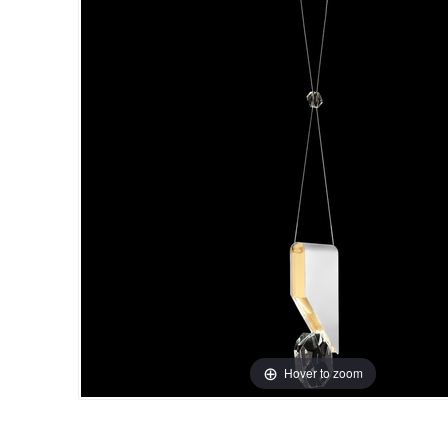
Hover to zoom