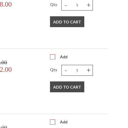
-
+
8.00
Qty
ADD TO CART
Add
.00
-
+
2.00
Qty
ADD TO CART
Add
.00