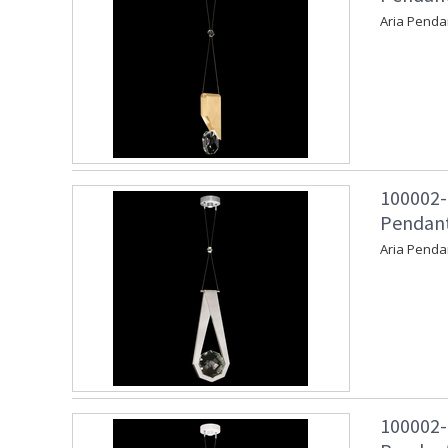
Aria Penda
100002-
Pendant 
Aria Penda
100002-