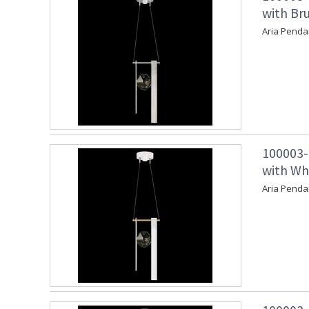
with Bru
Aria Penda
100003-
with Wh
Aria Penda