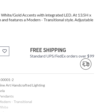
 White/Gold Accents with integrated LED. At 13.5H x
n and features a Modern - Transitional style. Adjustable
FREE SHIPPING
Standard UPS/FedEx orders over $99
 100001-2
Fine Art Handcrafted Lighting
Aria
 Pendants
Modern - Transitional
 White