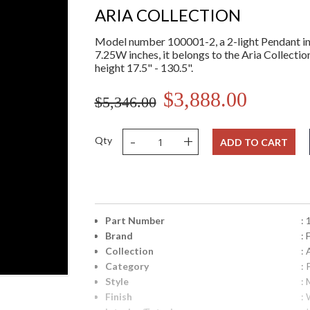
ARIA COLLECTION
Model number 100001-2, a 2-light Pendant in
7.25W inches, it belongs to the Aria Collectio
height 17.5" - 130.5".
$3,888.00
$5,346.00
-
+
Qty
ADD TO CART
Part Number
:
Brand
: 
Collection
: 
Category
:
Style
: 
Finish
: