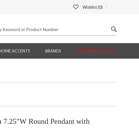
Wishlist (
0
)
HOME ACCENTS
BRANDS
CUSTOMER SERVICE
ia 7.25"W Round Pendant with