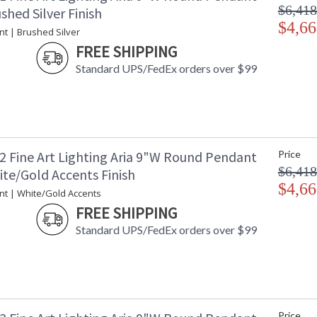
$6,418
shed Silver Finish
$4,66
nt | Brushed Silver
FREE SHIPPING
Standard UPS/FedEx orders over $99
2 Fine Art Lighting Aria 9"W Round Pendant
Price
$6,418
ite/Gold Accents Finish
$4,66
nt | White/Gold Accents
FREE SHIPPING
Standard UPS/FedEx orders over $99
Price