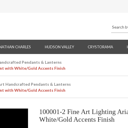
NATHAN CHARLES
HUDSON VALLEY
CRYSTORAMA
Handcrafted Pendants & Lanterns
nt with White/Gold Accents Finish
Art Handcrafted Pendants & Lanterns
nt with White/Gold Accents Finish
100001-2 Fine Art Lighting Ar
White/Gold Accents Finish