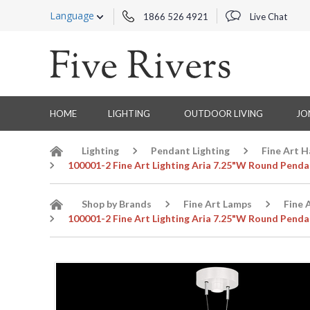
Language
1866 526 4921
Live Chat
HOME
LIGHTING
OUTDOOR LIVING
JO
Lighting
Pendant Lighting
Fine Art 
100001-2 Fine Art Lighting Aria 7.25"W Round Penda
Shop by Brands
Fine Art Lamps
Fine 
100001-2 Fine Art Lighting Aria 7.25"W Round Penda