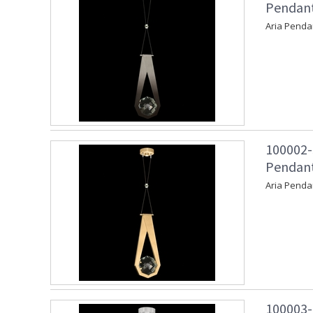
Pendant 
Aria Pendan
100002-
Pendant
Aria Penda
100003-