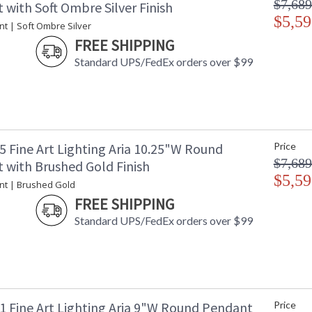
$7,689
with Soft Ombre Silver Finish
$5,59
t | Soft Ombre Silver
FREE SHIPPING
Standard UPS/FedEx orders over $99
5 Fine Art Lighting Aria 10.25"W Round
Price
$7,689
 with Brushed Gold Finish
$5,59
nt | Brushed Gold
FREE SHIPPING
Standard UPS/FedEx orders over $99
1 Fine Art Lighting Aria 9"W Round Pendant
Price