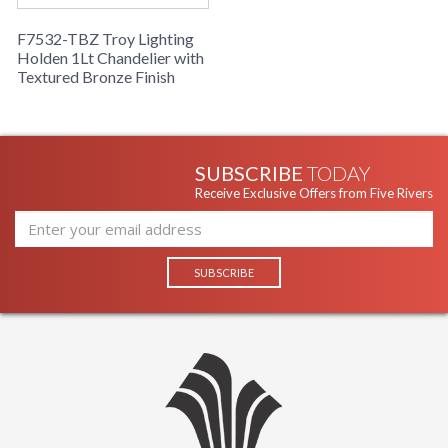
F7532-TBZ Troy Lighting
Holden 1Lt Chandelier with
Textured Bronze Finish
SUBSCRIBE
TODAY
Receive Exclusive Offers from Five Rivers