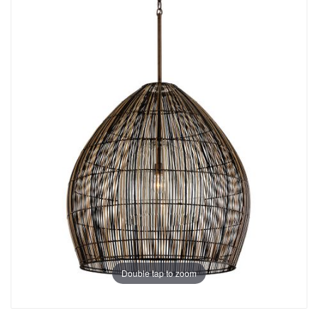
Double tap to zoom