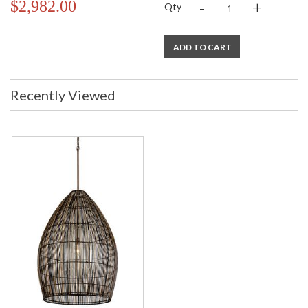
-
+
$2,982.00
Qty
ADD TO CART
Recently Viewed