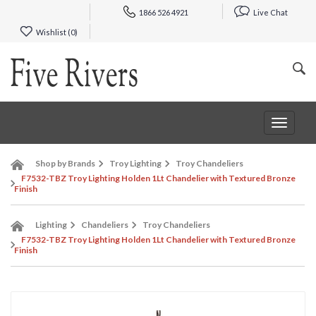
1866 526 4921
Live Chat
Wishlist (
0
)
Toggle
navigat
Shop by Brands
Troy Lighting
Troy Chandeliers
F7532-TBZ Troy Lighting Holden 1Lt Chandelier with Textured Bronze
Finish
Lighting
Chandeliers
Troy Chandeliers
F7532-TBZ Troy Lighting Holden 1Lt Chandelier with Textured Bronze
Finish