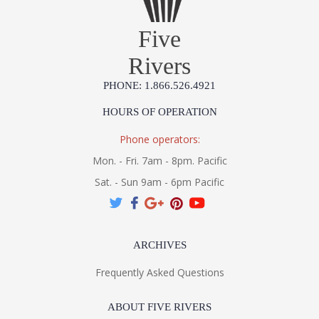
Five
Rivers
PHONE: 1.866.526.4921
HOURS OF OPERATION
Phone operators:
Mon. - Fri. 7am - 8pm. Pacific
Sat. - Sun 9am - 6pm Pacific
ARCHIVES
Frequently Asked Questions
ABOUT FIVE RIVERS