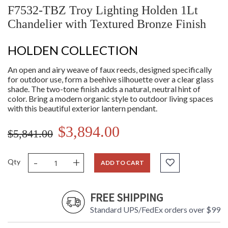
F7532-TBZ Troy Lighting Holden 1Lt
Chandelier with Textured Bronze Finish
HOLDEN COLLECTION
An open and airy weave of faux reeds, designed specifically
for outdoor use, form a beehive silhouette over a clear glass
shade. The two-tone finish adds a natural, neutral hint of
color. Bring a modern organic style to outdoor living spaces
with this beautiful exterior lantern pendant.
$3,894.00
$5,841.00
-
+
Qty
ADD TO CART
FREE SHIPPING
Standard UPS/FedEx orders over $99