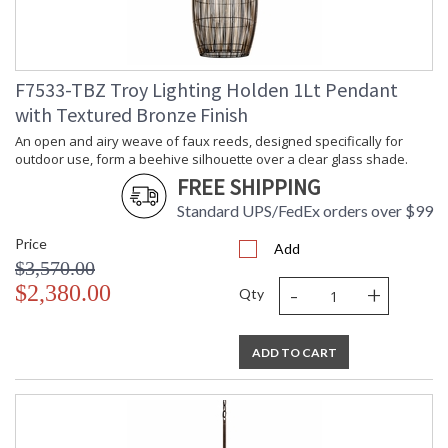
ADA
: N
UPC
: '197292101796
Shade Description
: Buri
Shade Material
: Natural Woven
F7533-TBZ Troy Lighting Holden 1Lt Pendant
Chain Length
: 72" Chain
with Textured Bronze Finish
Voltage
: 120V
Bulb Quantity
: 1
An open and airy weave of faux reeds, designed specifically for
outdoor use, form a beehive silhouette over a clear glass shade.
Bulb Type
: E26 Medium Base
FREE SHIPPING
Bulb Wattage
: 100
Total Wattage
: 100
Standard UPS/FedEx orders over $99
Energy Star
: N
Price
Additional Note
: Dark Sky: No
Add
$3,570.00
Carton Height
: 38
-
+
$2,380.00
Carton Width
: 38
Qty
Carton Length
: 41
Number of Cartons
: 1
ADD TO CART
Ships Via
: UPS/FedEx
Country Of Origin
: PH
Availability
: 1-2 DAYS IF IN STOCK
Warranty
: 1 Year Limited Manufacturer