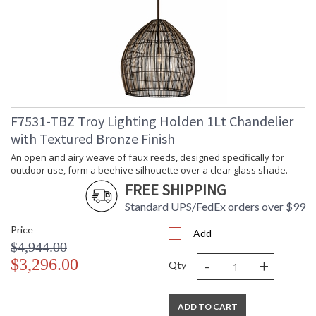
An open and airy weave of faux reeds, designed specifically
for outdoor use, form a beehive silhouette over a clear glass
F7531-TBZ Troy Lighting Holden 1Lt Chandelier
shade. The two-tone finish adds a natural, neutral hint of
color. Bring a modern organic style to outdoor living spaces
with Textured Bronze Finish
with this beautiful exterior lantern pendant.
An open and airy weave of faux reeds, designed specifically for
outdoor use, form a beehive silhouette over a clear glass shade.
FREE SHIPPING
Standard UPS/FedEx orders over $99
Price
UL Listed Dry Location
Add
$4,944.00
-
+
$3,296.00
Qty
Installation/Assembly
Product Specifications
ADD TO CART