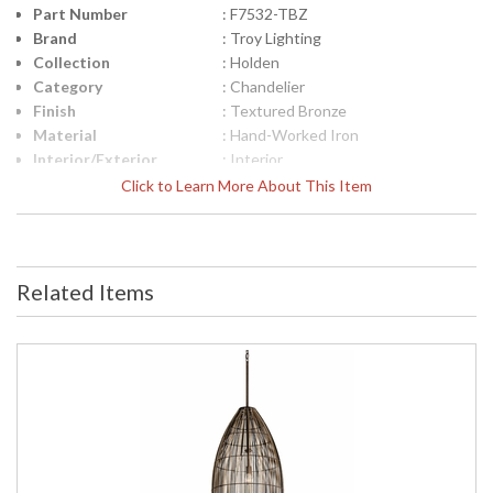
Part Number
: F7532-TBZ
Brand
: Troy Lighting
Collection
: Holden
Category
: Chandelier
Finish
: Textured Bronze
Material
: Hand-Worked Iron
Interior/Exterior
: Interior
Height (inches)
: 36.5
Click to Learn More About This Item
Width (inches)
: 35.0
Diameter
: 35.0
Minimum Overall
: 51.75
Height
Related Items
Maximum Overall
: 122.0
Height
Minimum Extension
: 123.5
Maximum
: 41.5
Extension
Item Weight (lbs.)
: 18.7
Title 20 - 24
: N
Compliant
Safety Rating
: UL Listed: Dry Location