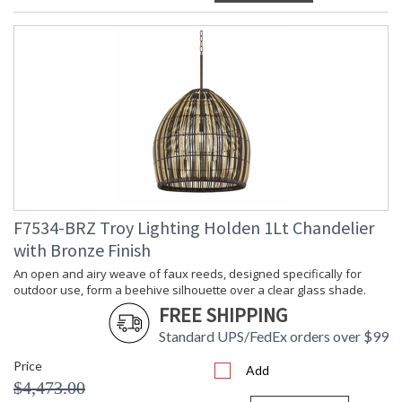
F7534-BRZ Troy Lighting Holden 1Lt Chandelier
with Bronze Finish
An open and airy weave of faux reeds, designed specifically for
outdoor use, form a beehive silhouette over a clear glass shade.
FREE SHIPPING
Standard UPS/FedEx orders over $99
Price
Add
$4,473.00