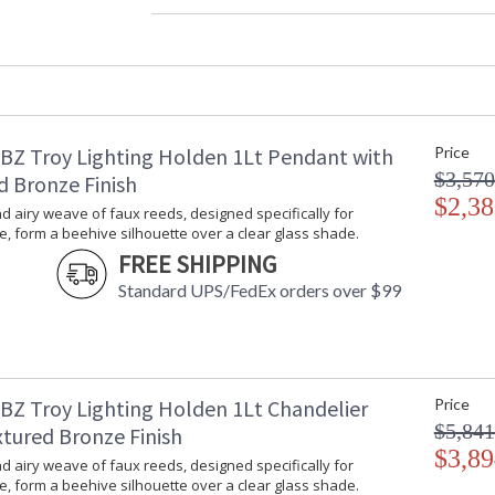
Diameter
: 
Minimum Overall Height
: 
Maximum Overall Height
: 
Item Weight (lbs.)
: 
Title 20 - 24 Compliant
: 
Safety Rating
:
BZ Troy Lighting Holden 1Lt Pendant with
Price
ADA
: 
$3,570
UPC
:
d Bronze Finish
Voltage
$2,38
:
 airy weave of faux reeds, designed specifically for
Bulb Quantity
: 
, form a beehive silhouette over a clear glass shade.
Bulb Type
:
FREE SHIPPING
Bulb Wattage
: 
Standard UPS/FedEx orders over $99
Total Wattage
: 
Energy Star
: 
Number of Cartons
: 
Ships Via
:
Country Of Origin
:
BZ Troy Lighting Holden 1Lt Chandelier
Price
Availability
:
$5,841
xtured Bronze Finish
Warranty
:
$3,89
 airy weave of faux reeds, designed specifically for
, form a beehive silhouette over a clear glass shade.