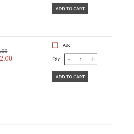
ADD TO CART
d specifically for outdoor use, form a beehive
e finish adds a natural, neutral hint of color. Bring a
with this beautiful exterior lantern pendant.
Add
.00
-
+
2.00
Qty
ADD TO CART