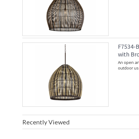
F7534-B
with Bro
An open and
outdoor use
Recently Viewed