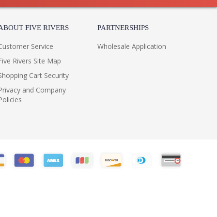
ABOUT FIVE RIVERS
PARTNERSHIPS
Customer Service
Wholesale Application
Five Rivers Site Map
Shopping Cart Security
Privacy and Company
Policies