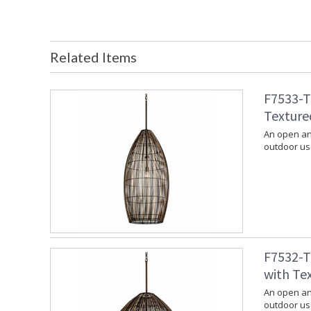
Related Items
F7533-T
Texture
An open and
outdoor use
F7532-T
with Te
An open and
outdoor use