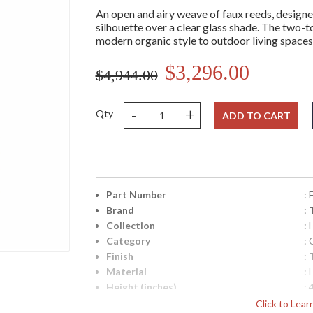
An open and airy weave of faux reeds, designe
silhouette over a clear glass shade. The two-ton
modern organic style to outdoor living spaces 
$3,296.00
$4,944.00
-
+
Qty
ADD TO CART
Part Number
:
Brand
: 
Collection
:
Category
: 
Finish
:
Material
:
Height (inches)
: 
Width (inches)
: 
Click to Lea