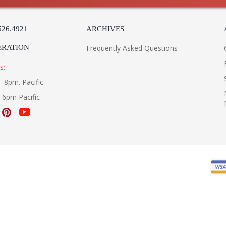
526.4921
ARCHIVES
ERATION
Frequently Asked Questions
s:
- 8pm. Pacific
- 6pm Pacific