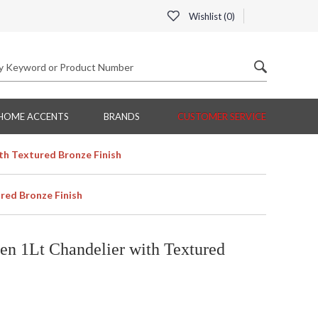
Wishlist (
0
)
HOME ACCENTS
BRANDS
CUSTOMER SERVICE
th Textured Bronze Finish
red Bronze Finish
n 1Lt Chandelier with Textured