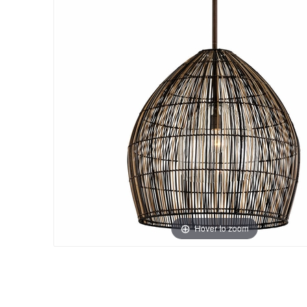
Hover to zoom