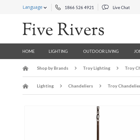
Language
1866 526 4921
Live Chat
HOME
LIGHTING
OUTDOOR LIVING
JO
Shop by Brands
Troy Lighting
Troy C
Lighting
Chandeliers
Troy Chandelie