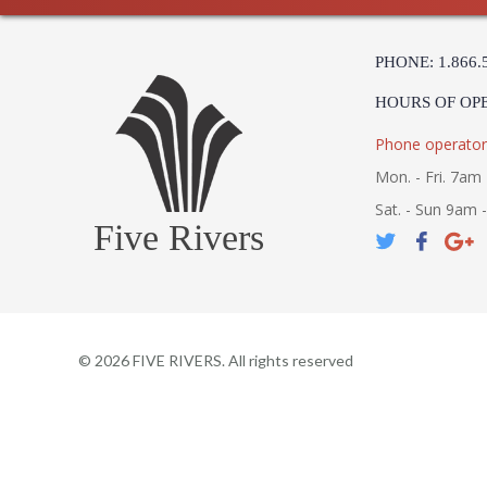
PHONE: 1.866.
HOURS OF OP
Phone operator
Mon. - Fri. 7am 
Sat. - Sun 9am 
Five Rivers
©
2026
FIVE RIVERS. All rights reserved