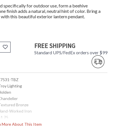
d specifically for outdoor use, form a beehive
e finish adds a natural, neutral hint of color. Bring a
with this beautiful exterior lantern pendant.
FREE SHIPPING
Standard UPS/FedEx orders over $99
 F7531-TBZ
Troy Lighting
 Holden
Chandelier
 Textured Bronze
 Hand-Worked Iron
41.75
25.75
rn More About This Item