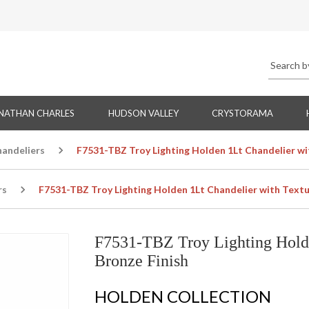
NATHAN CHARLES
HUDSON VALLEY
CRYSTORAMA
handeliers
F7531-TBZ Troy Lighting Holden 1Lt Chandelier wi
rs
F7531-TBZ Troy Lighting Holden 1Lt Chandelier with Textu
F7531-TBZ Troy Lighting Holde
Bronze Finish
HOLDEN COLLECTION