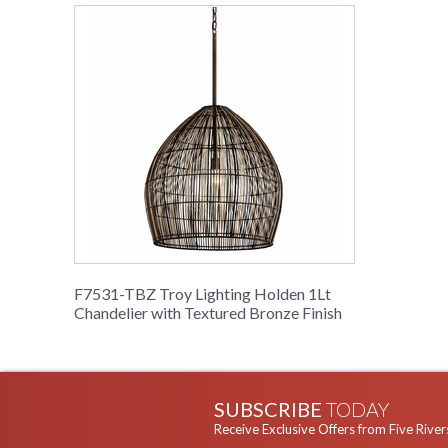
F7531-TBZ Troy Lighting Holden 1Lt
Chandelier with Textured Bronze Finish
SUBSCRIBE
TODAY
Receive Exclusive Offers from Five River