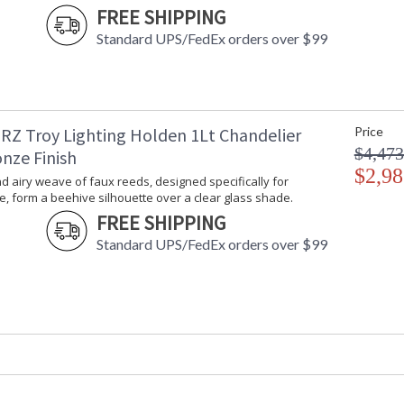
FREE SHIPPING
Standard UPS/FedEx orders over $99
An open and airy weave of faux reeds, designe
silhouette over a clear glass shade. The two-ton
RZ Troy Lighting Holden 1Lt Chandelier
Price
modern organic style to outdoor living spaces 
$4,473
nze Finish
$2,98
 airy weave of faux reeds, designed specifically for
, form a beehive silhouette over a clear glass shade.
FREE SHIPPING
UL Listed Damp Location
Standard UPS/FedEx orders over $99
Installation/Assembly
Product Specifications