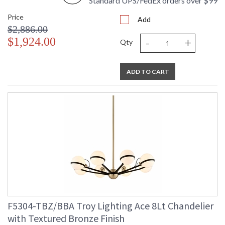
Standard UPS/FedEx orders over $99
Price
Add
$2,886.00
-
+
$1,924.00
Qty
ADD TO CART
F5304-TBZ/BBA Troy Lighting Ace 8Lt Chandelier
with Textured Bronze Finish