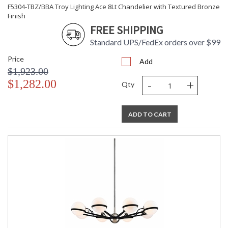
F5304-TBZ/BBA Troy Lighting Ace 8Lt Chandelier with Textured Bronze
Finish
FREE SHIPPING
Standard UPS/FedEx orders over $99
Price
Add
$1,923.00
-
+
$1,282.00
Qty
ADD TO CART