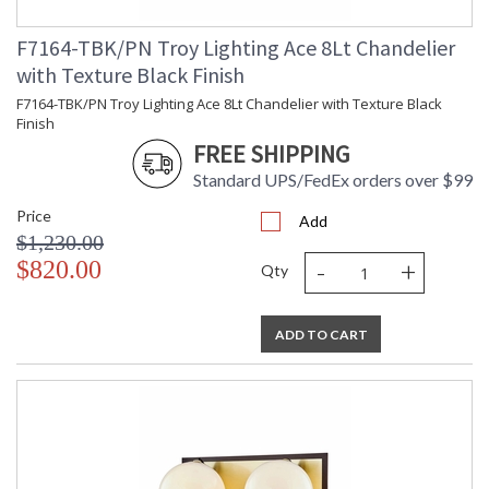
F7164-TBK/PN Troy Lighting Ace 8Lt Chandelier
with Texture Black Finish
F7164-TBK/PN Troy Lighting Ace 8Lt Chandelier with Texture Black
Finish
FREE SHIPPING
Standard UPS/FedEx orders over $99
Price
Add
$1,230.00
-
+
$820.00
Qty
ADD TO CART