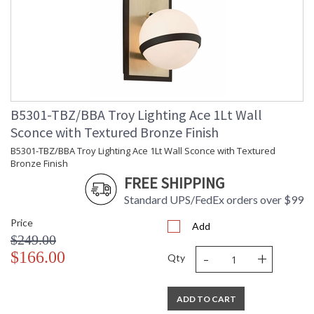
B5301-TBZ/BBA Troy Lighting Ace 1Lt Wall
Sconce with Textured Bronze Finish
B5301-TBZ/BBA Troy Lighting Ace 1Lt Wall Sconce with Textured
Bronze Finish
FREE SHIPPING
Standard UPS/FedEx orders over $99
Price
Add
$249.00
-
+
$166.00
Qty
ADD TO CART