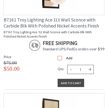
Catalog Page
: 235
Number
Availability
: 1-2 DAYS IF IN STOCK
Warranty
: 1 Year Limited Manufacturer
B7161 Troy Lighting Ace 1Lt Wall Sconce with
Carbide Blk With Polished Nickel Accents Finish
B7161 Troy Lighting Ace 1Lt Wall Sconce with Carbide Blk With
Polished Nickel Accents Finish
FREE SHIPPING
Standard UPS/FedEx orders over $99
Price
Add
$75.00
-
+
$50.00
Qty
UL Listed Dry Location
ADD TO CART
Installation/Assembly
Product Specifications