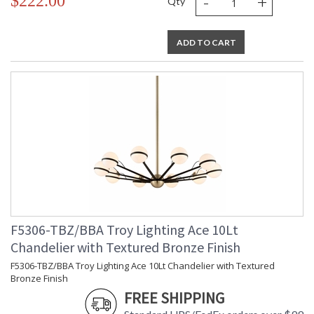
-
+
$222.00
Qty
ADD TO CART
F5306-TBZ/BBA Troy Lighting Ace 10Lt
Chandelier with Textured Bronze Finish
F5306-TBZ/BBA Troy Lighting Ace 10Lt Chandelier with Textured
Bronze Finish
FREE SHIPPING