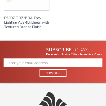
F5307-TBZ/BBA Troy
Lighting Ace 4Lt Linear with
Textured Bronze Finish
SUBSCRIBE
TODAY
Receive Exclusive Offers from Five Rivers