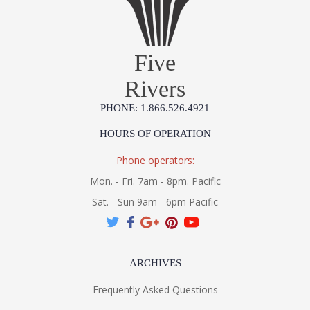
Five
Rivers
PHONE: 1.866.526.4921
HOURS OF OPERATION
Phone operators:
Mon. - Fri. 7am - 8pm. Pacific
Sat. - Sun 9am - 6pm Pacific
ARCHIVES
Frequently Asked Questions