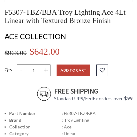
F5307-TBZ/BBA Troy Lighting Ace 4Lt
Linear with Textured Bronze Finish
ACE COLLECTION
$642.00
$963.00
-
+
Qty
ADD TO CART
FREE SHIPPING
Standard UPS/FedEx orders over $99
Part Number
: F5307-TBZ/BBA
Brand
: Troy Lighting
Collection
: Ace
Category
: Linear