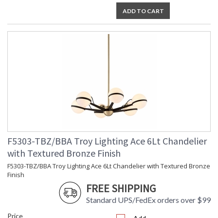
ADD TO CART
F5303-TBZ/BBA Troy Lighting Ace 6Lt Chandelier
with Textured Bronze Finish
F5303-TBZ/BBA Troy Lighting Ace 6Lt Chandelier with Textured Bronze
Finish
FREE SHIPPING
Standard UPS/FedEx orders over $99
Price