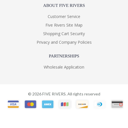
ABOUT FIVE RIVERS
Customer Service
Five Rivers Site Map
Shopping Cart Security
Privacy and Company Policies
PARTNERSHIPS
Wholesale Application
©
2026
FIVE RIVERS. All rights reserved