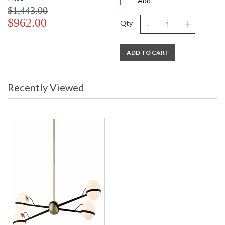
Add
$1,443.00
-
+
$962.00
Qty
ADD TO CART
Recently Viewed