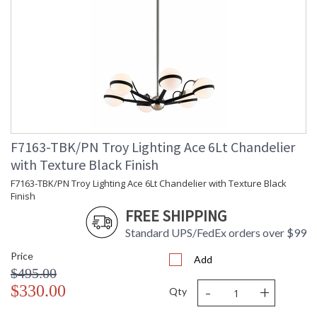
F7163-TBK/PN Troy Lighting Ace 6Lt Chandelier
with Texture Black Finish
F7163-TBK/PN Troy Lighting Ace 6Lt Chandelier with Texture Black
Finish
FREE SHIPPING
Standard UPS/FedEx orders over $99
Price
Add
$495.00
-
+
$330.00
Qty