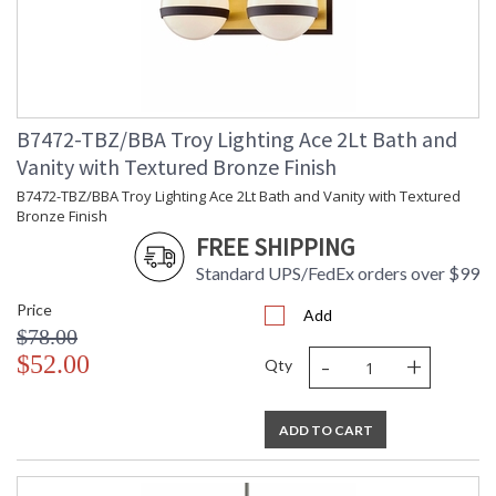
B7472-TBZ/BBA Troy Lighting Ace 2Lt Bath and
Vanity with Textured Bronze Finish
B7472-TBZ/BBA Troy Lighting Ace 2Lt Bath and Vanity with Textured
Bronze Finish
FREE SHIPPING
Standard UPS/FedEx orders over $99
Price
Add
$78.00
-
+
$52.00
Qty
ADD TO CART