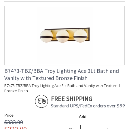
B7473-TBZ/BBA Troy Lighting Ace 3Lt Bath and
Vanity with Textured Bronze Finish
B7473-TBZ/BBA Troy Lighting Ace 3Lt Bath and Vanity with Textured
Bronze Finish
FREE SHIPPING
Standard UPS/FedEx orders over $99
Price
Add
$333.00