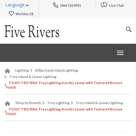
Language
1866 526 4921
Live Chat
Wishlist (
0
)
Toggle
navigat
Lighting
Billiard and Island Lighting
Troy Island & Linear Lighting
F5307-TBZ/BBA Troy Lighting Ace 4Lt Linear with Textured Bronze
Finish
Shop by Brands
Troy Lighting
Troy Island & Linear Lighting
F5307-TBZ/BBA Troy Lighting Ace 4Lt Linear with Textured Bronze
Finish