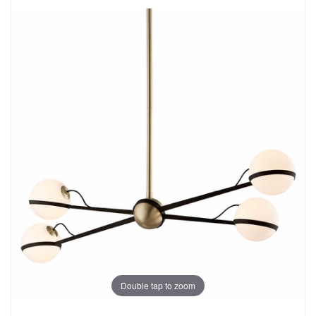
Double tap to zoom