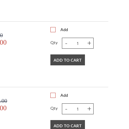
Add
00
-
+
.00
Qty
ADD TO CART
Add
.00
-
+
.00
Qty
ADD TO CART