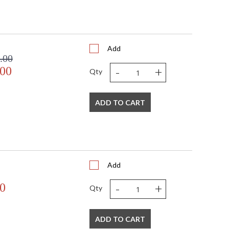
Add
.00
-
+
.00
Qty
ADD TO CART
Add
-
+
0
Qty
ADD TO CART