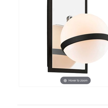
Hover to zoom