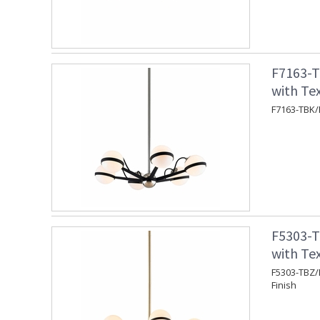
F7163-T
with Tex
F7163-TBK/P
F5303-T
with Te
F5303-TBZ/B
Finish