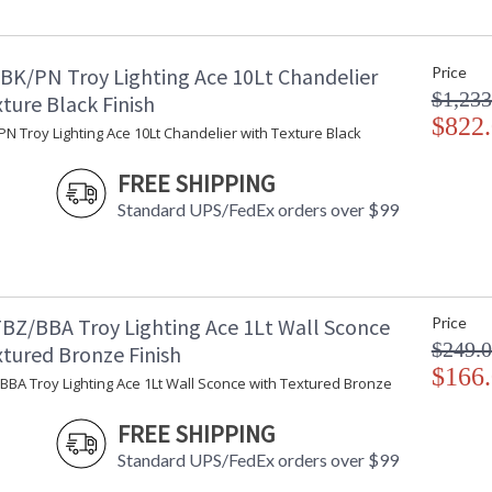
Minimum Extension
: 
Maximum Extension
: 
Backplate
:
BK/PN Troy Lighting Ace 10Lt Chandelier
Price
Item Weight (lbs.)
: 
$1,233
Title 20 - 24 Compliant
: 
ture Black Finish
Safety Rating
$822
: 
N Troy Lighting Ace 10Lt Chandelier with Texture Black
ADA
: 
UPC
:
FREE SHIPPING
Shade Description
:
Standard UPS/FedEx orders over $99
Shade Material
: 
Shade Dimensions
: 
Shade Height
: 
Voltage
:
Bulb Quantity
: 
BZ/BBA Troy Lighting Ace 1Lt Wall Sconce
Price
Bulb Type
:
$249.
xtured Bronze Finish
Bulb Wattage
: 
$166
BBA Troy Lighting Ace 1Lt Wall Sconce with Textured Bronze
Total Wattage
: 
Lamp Included
: 
FREE SHIPPING
Energy Star
: 
Standard UPS/FedEx orders over $99
Additional Note
: 
Carton Height
: 