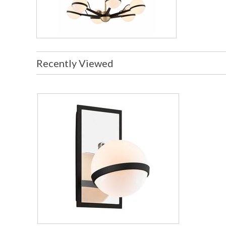
Recently Viewed