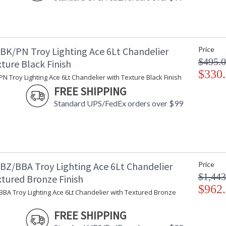
BK/PN Troy Lighting Ace 6Lt Chandelier
Price
$495.
ture Black Finish
$330
N Troy Lighting Ace 6Lt Chandelier with Texture Black Finish
FREE SHIPPING
Standard UPS/FedEx orders over $99
BZ/BBA Troy Lighting Ace 6Lt Chandelier
Price
$1,443
xtured Bronze Finish
$962
BA Troy Lighting Ace 6Lt Chandelier with Textured Bronze
FREE SHIPPING