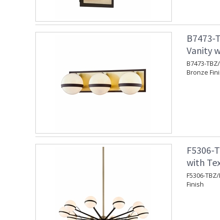
B7473-T
Vanity w
B7473-TBZ/B
Bronze Fin
F5306-T
with Te
F5306-TBZ/
Finish