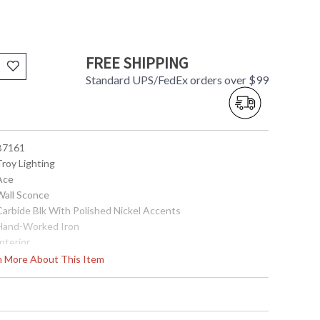
FREE SHIPPING
Standard UPS/FedEx orders over $99
 B7161
Troy Lighting
 Ace
 Wall Sconce
 Carbide Blk With Polished Nickel Accents
 Hand-Worked Iron
Interior
9.0
rn More About This Item
5.25
5.25
6.25