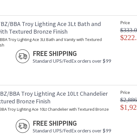
Carton Width
: 
Carton Length
: 
Number of Cartons
: 
BZ/BBA Troy Lighting Ace 3Lt Bath and
Price
Ships Via
:
$333.
ith Textured Bronze Finish
Country Of Origin
:
$222
Catalog Page Number
: 
BA Troy Lighting Ace 3Lt Bath and Vanity with Textured
ish
Availability
:
Warranty
:
FREE SHIPPING
Standard UPS/FedEx orders over $99
BZ/BBA Troy Lighting Ace 10Lt Chandelier
Price
$2,886
xtured Bronze Finish
$1,92
BBA Troy Lighting Ace 10Lt Chandelier with Textured Bronze
FREE SHIPPING
UL Listed Dry Location
Standard UPS/FedEx orders over $99