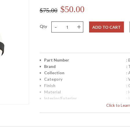
$50.00
$75.00
-
+
Qty
ADD TO CART
Part Number
:
Brand
: 
Collection
:
Category
:
Finish
:
Material
:
Interior/Exterior
: 
Height (inches)
: 
Click to Lea
Width (inches)
: 
Diameter
: 
Fixture Extends
: 