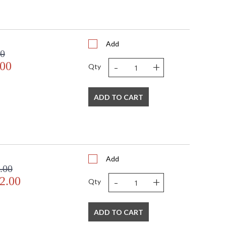
Add
00
-
+
.00
Qty
ADD TO CART
Add
.00
-
+
2.00
Qty
ADD TO CART