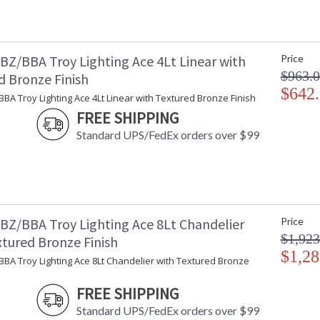
Installation/Assembly
Product Specifications
BZ/BBA Troy Lighting Ace 4Lt Linear with
Price
$963.
d Bronze Finish
$642
BA Troy Lighting Ace 4Lt Linear with Textured Bronze Finish
FREE SHIPPING
Standard UPS/FedEx orders over $99
BZ/BBA Troy Lighting Ace 8Lt Chandelier
Price
$1,923
xtured Bronze Finish
$1,28
BA Troy Lighting Ace 8Lt Chandelier with Textured Bronze
FREE SHIPPING
Standard UPS/FedEx orders over $99