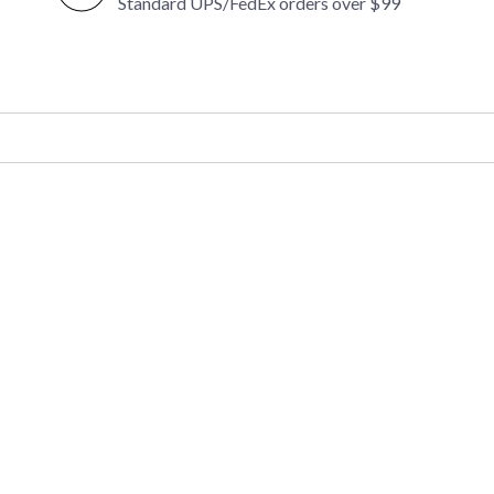
Standard UPS/FedEx orders over $99