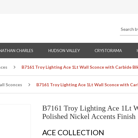
NATHAN CHARLES
HUDSON VALLEY
CRYSTORAMA
nces
B7161 Troy Lighting Ace 1Lt Wall Sconce with Carbide Bl
all Sconces
B7161 Troy Lighting Ace 1Lt Wall Sconce with Car
B7161 Troy Lighting Ace 1Lt W
Polished Nickel Accents Finish
ACE COLLECTION