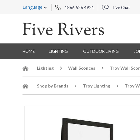
Language
1866 526 4921
Live Chat
HOME
LIGHTING
OUTDOOR LIVING
JO
Lighting
Wall Sconces
Troy Wall Sco
Shop by Brands
Troy Lighting
Troy W