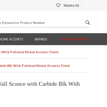
Wishlist (
0
)
HOME ACCENTS
BRANDS
CUSTOMER SERVICE
k With Polished Nickel Accents Finish
bide Blk With Polished Nickel Accents Finish
all Sconce with Carbide Blk With