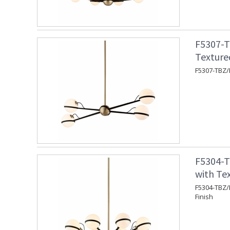
F5307-T
Texture
F5307-TBZ/B
F5304-T
with Te
F5304-TBZ/B
Finish