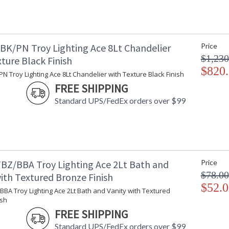
BK/PN Troy Lighting Ace 8Lt Chandelier
Price
$1,230
ture Black Finish
$820
N Troy Lighting Ace 8Lt Chandelier with Texture Black Finish
FREE SHIPPING
Standard UPS/FedEx orders over $99
BZ/BBA Troy Lighting Ace 2Lt Bath and
Price
$78.00
ith Textured Bronze Finish
$52.0
BA Troy Lighting Ace 2Lt Bath and Vanity with Textured
ish
FREE SHIPPING
Standard UPS/FedEx orders over $99