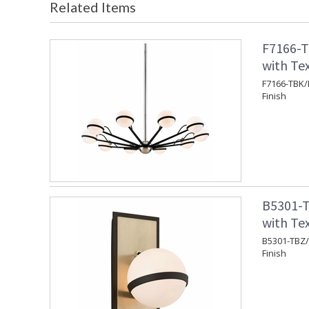
Related Items
F7166-T
with Tex
F7166-TBK/P
Finish
B5301-T
with Te
B5301-TBZ/
Finish