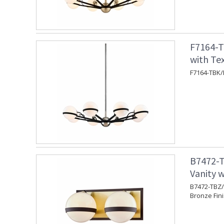
F7164-T
with Tex
F7164-TBK/P
B7472-T
Vanity w
B7472-TBZ/B
Bronze Fin