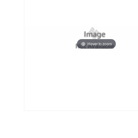
Hover to zoom