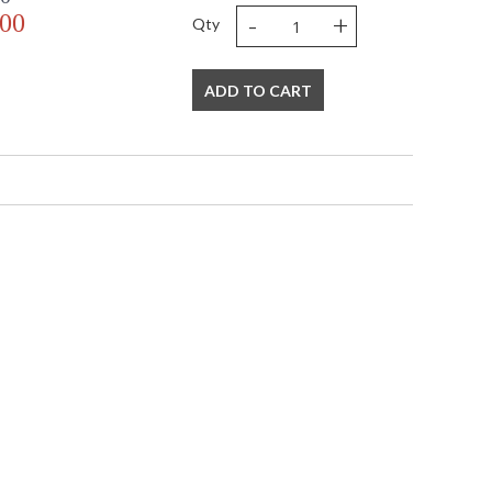
-
+
.00
Qty
ADD TO CART