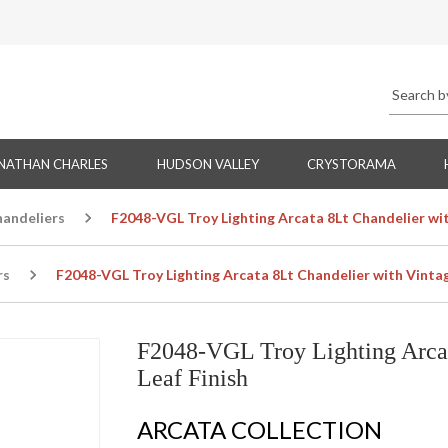
NATHAN CHARLES
HUDSON VALLEY
CRYSTORAMA
handeliers
F2048-VGL Troy Lighting Arcata 8Lt Chandelier wit
rs
F2048-VGL Troy Lighting Arcata 8Lt Chandelier with Vintag
F2048-VGL Troy Lighting Arcat
Leaf Finish
ARCATA COLLECTION