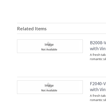
Related Items
B2008-V
with Vin
A fresh tak
romantic si
F2040-V
with Vin
A fresh tak
romantic si