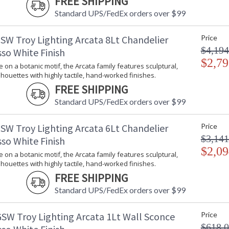
FREE SHIPPING
Energy Star
: 
Standard UPS/FedEx orders over $99
Additional Note
: 
Carton Height
: 
SW Troy Lighting Arcata 8Lt Chandelier
Price
Carton Width
: 
$4,194
so White Finish
Carton Length
: 
$2,79
Number of Cartons
: 
e on a botanic motif, the Arcata family features sculptural,
lhouettes with highly tactile, hand-worked finishes.
Ships Via
:
Country Of Origin
:
FREE SHIPPING
Availability
:
Standard UPS/FedEx orders over $99
Warranty
:
SW Troy Lighting Arcata 6Lt Chandelier
Price
$3,141
so White Finish
$2,09
e on a botanic motif, the Arcata family features sculptural,
lhouettes with highly tactile, hand-worked finishes.
FREE SHIPPING
A fresh take on a botanic motif, the Arcata fa
Standard UPS/FedEx orders over $99
highly tactile, hand-worked finishes. The gen
creating a dynamic look that complements the f
SW Troy Lighting Arcata 1Lt Wall Sconce
Price
and 6 or 8-light chandeliers with the choice
$618.
Vintage Gold Leaf finish.