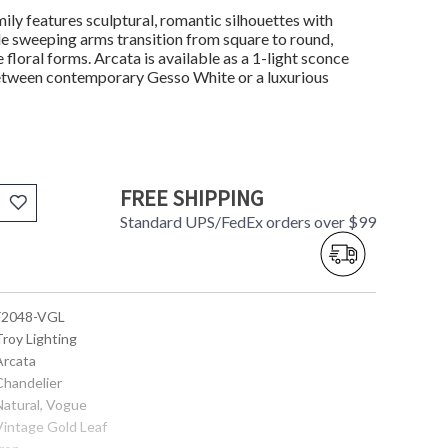
mily features sculptural, romantic silhouettes with
tle sweeping arms transition from square to round,
loral forms. Arcata is available as a 1-light sconce
 between contemporary Gesso White or a luxurious
FREE SHIPPING
Standard UPS/FedEx orders over $99
 F2048-VGL
Troy Lighting
Arcata
Chandelier
Natural, Vogue
 Vintage Gold Leaf