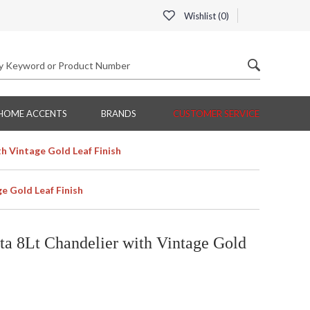
Wishlist (
0
)
HOME ACCENTS
BRANDS
CUSTOMER SERVICE
h Vintage Gold Leaf Finish
e Gold Leaf Finish
a 8Lt Chandelier with Vintage Gold