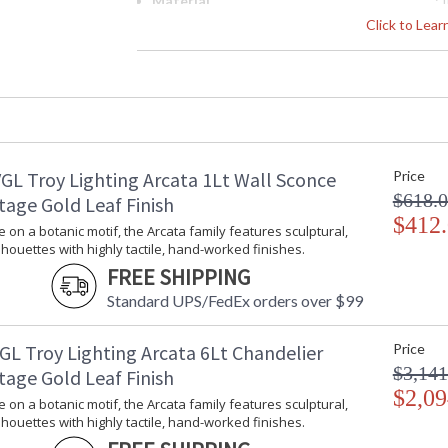
Material
: 
Interior/Exterior
: 
Click to Lea
Height (inches)
: 
Width (inches)
: 
Diameter
: 
Minimum Overall Height
: 
Maximum Overall Height
: 
Minimum Extension
: 
GL Troy Lighting Arcata 1Lt Wall Sconce
Price
Maximum Extension
: 
$618.
Item Weight (lbs.)
: 
tage Gold Leaf Finish
Title 20 - 24 Compliant
$412
: 
e on a botanic motif, the Arcata family features sculptural,
Safety Rating
:
lhouettes with highly tactile, hand-worked finishes.
ADA
: 
FREE SHIPPING
UPC
:
Standard UPS/FedEx orders over $99
Chain Length
: 
Voltage
:
GL Troy Lighting Arcata 6Lt Chandelier
Price
Bulb Quantity
: 
$3,141
tage Gold Leaf Finish
Bulb Type
:
$2,09
Bulb Wattage
: 
e on a botanic motif, the Arcata family features sculptural,
Bulb Type 2
:
lhouettes with highly tactile, hand-worked finishes.
Total Wattage
: 