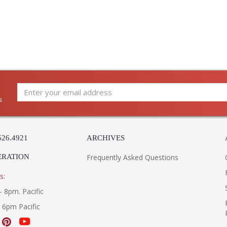
s
526.4921
ARCHIVES
ERATION
Frequently Asked Questions
s:
- 8pm. Pacific
- 6pm Pacific