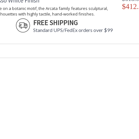
so White Finish
$412
e on a botanic motif, the Arcata family features sculptural,
lhouettes with highly tactile, hand-worked finishes.
FREE SHIPPING
Standard UPS/FedEx orders over $99
UL Listed Damp Location
Installation/Assembly
Product Specifications