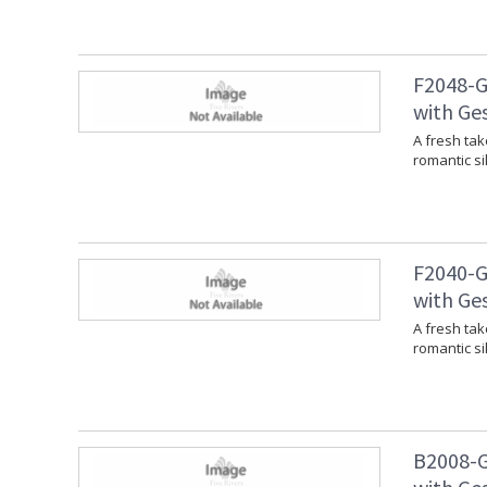
F2048-G
with Ges
A fresh tak
romantic si
F2040-G
with Ges
A fresh tak
romantic si
B2008-G