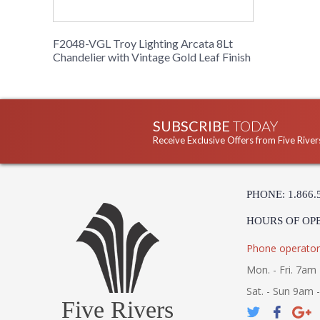
F2048-VGL Troy Lighting Arcata 8Lt
Chandelier with Vintage Gold Leaf Finish
SUBSCRIBE
TODAY
Receive Exclusive Offers from Five River
PHONE: 1.866.
HOURS OF OP
Phone operator
Mon. - Fri. 7am 
Sat. - Sun 9am 
Five Rivers