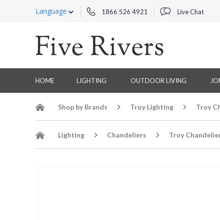
Language
1866 526 4921
Live Chat
HOME
LIGHTING
OUTDOOR LIVING
JO
Shop by Brands
Troy Lighting
Troy C
Lighting
Chandeliers
Troy Chandelie