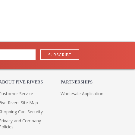
ABOUT FIVE RIVERS
PARTNERSHIPS
Customer Service
Wholesale Application
Five Rivers Site Map
Shopping Cart Security
Privacy and Company
Policies