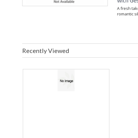
with Ges
A fresh tak
romantic si
Recently Viewed