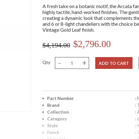
A fresh take on a botanic motif, the Arcata fa
highly tactile, hand-worked finishes. The gen
creating a dynamic look that complements the f
and 6 or 8-light chandeliers with the choice
Vintage Gold Leaf finish.
$2,796.00
$4,194.00
-
+
Qty
ADD TO CART
Part Number
:
Brand
: 
Collection
: 
Category
: 
Style
: 
Finish
: