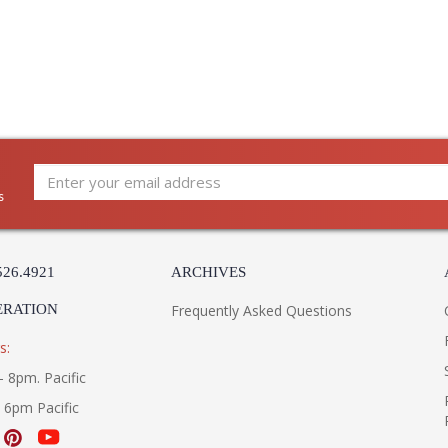
s
526.4921
ARCHIVES
ERATION
Frequently Asked Questions
s:
- 8pm. Pacific
- 6pm Pacific