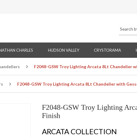
NATHAN CHARLES
HUDSON VALLEY
CRYSTORAMA
handeliers
F2048-GSW Troy Lighting Arcata 8Lt Chandelier w
rs
F2048-GSW Troy Lighting Arcata 8Lt Chandelier with Gess
F2048-GSW Troy Lighting Arca
Finish
ARCATA COLLECTION