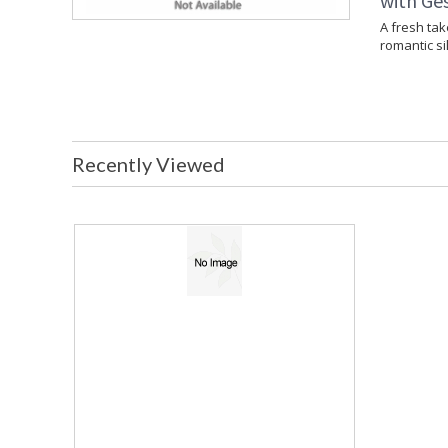
with Ges
A fresh tak
romantic si
Recently Viewed