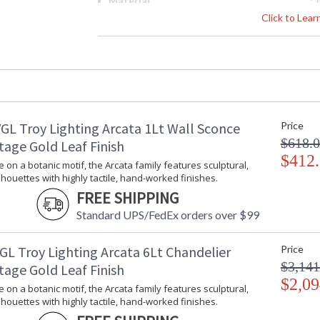
Material
: 
Interior/Exterior
: 
Click to Lea
Height (inches)
: 
Width (inches)
: 
Diameter
: 
Minimum Overall Height
: 
Maximum Overall Height
: 
Minimum Extension
: 
GL Troy Lighting Arcata 1Lt Wall Sconce
Price
Maximum Extension
: 
$618.
Item Weight (lbs.)
: 
tage Gold Leaf Finish
Title 20 - 24 Compliant
$412
: 
e on a botanic motif, the Arcata family features sculptural,
Safety Rating
:
lhouettes with highly tactile, hand-worked finishes.
ADA
: 
FREE SHIPPING
UPC
:
Standard UPS/FedEx orders over $99
Chain Length
: 
Voltage
:
GL Troy Lighting Arcata 6Lt Chandelier
Price
Bulb Quantity
: 
$3,141
tage Gold Leaf Finish
Bulb Type
:
$2,09
Bulb Wattage
: 
e on a botanic motif, the Arcata family features sculptural,
Bulb Type 2
:
lhouettes with highly tactile, hand-worked finishes.
Total Wattage
: 