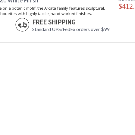
so White Finish
$412
e on a botanic motif, the Arcata family features sculptural,
lhouettes with highly tactile, hand-worked finishes.
FREE SHIPPING
Standard UPS/FedEx orders over $99
UL Listed Damp Location
Installation/Assembly
Product Specifications