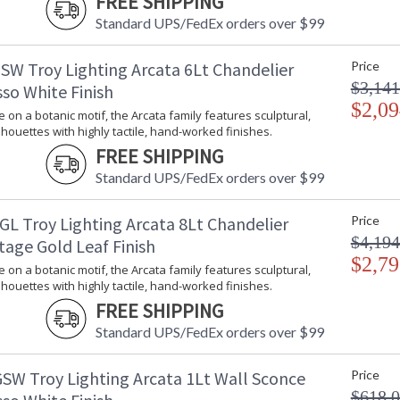
FREE SHIPPING
Energy Star
: 
Standard UPS/FedEx orders over $99
Additional Note
: 
Carton Height
: 
SW Troy Lighting Arcata 6Lt Chandelier
Price
Carton Width
: 
$3,141
so White Finish
Carton Length
: 
$2,09
Number of Cartons
: 
e on a botanic motif, the Arcata family features sculptural,
lhouettes with highly tactile, hand-worked finishes.
Ships Via
:
Country Of Origin
:
FREE SHIPPING
Availability
:
Standard UPS/FedEx orders over $99
Warranty
:
GL Troy Lighting Arcata 8Lt Chandelier
Price
$4,194
tage Gold Leaf Finish
$2,79
e on a botanic motif, the Arcata family features sculptural,
lhouettes with highly tactile, hand-worked finishes.
FREE SHIPPING
A fresh take on a botanic motif, the Arcata fa
Standard UPS/FedEx orders over $99
highly tactile, hand-worked finishes. The gen
creating a dynamic look that complements the f
SW Troy Lighting Arcata 1Lt Wall Sconce
Price
and 6 or 8-light chandeliers with the choice
$618.
Vintage Gold Leaf finish.