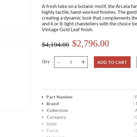
A fresh take on a botanic motif, the Arcata fa
highly tactile, hand-worked finishes. The gen
creating a dynamic look that complements the f
and 6 or 8-light chandeliers with the choice
Vintage Gold Leaf finish.
$2,796.00
$4,194.00
-
+
Qty
ADD TO CART
Part Number
:
Brand
: 
Collection
: 
Category
: 
Style
: 
Finish
: