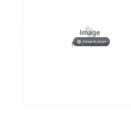
Hover to zoom