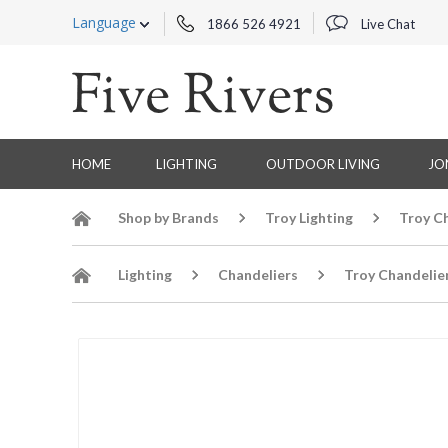
Language
1866 526 4921
Live Chat
HOME
LIGHTING
OUTDOOR LIVING
JO
Shop by Brands
Troy Lighting
Troy C
Lighting
Chandeliers
Troy Chandelie