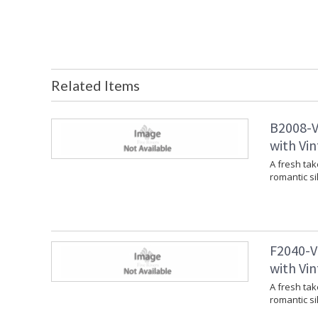
Related Items
B2008-V
with Vin
A fresh tak
romantic si
F2040-V
with Vin
A fresh tak
romantic si