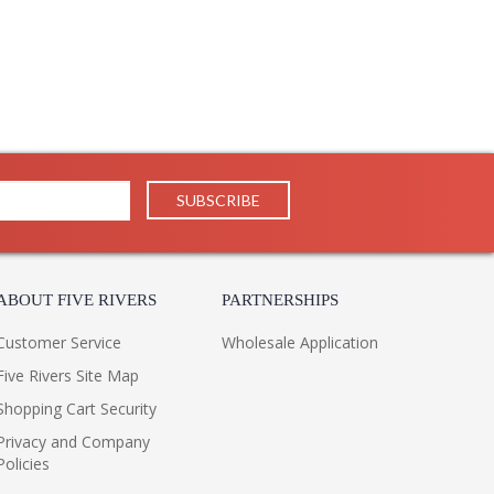
ABOUT FIVE RIVERS
PARTNERSHIPS
Customer Service
Wholesale Application
Five Rivers Site Map
Shopping Cart Security
Privacy and Company
Policies