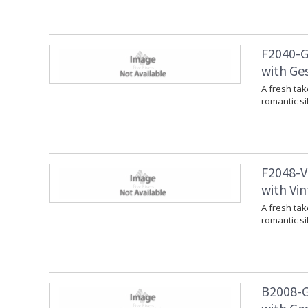
F2040-G
with Ges
A fresh tak
romantic si
F2048-V
with Vin
A fresh tak
romantic si
B2008-G