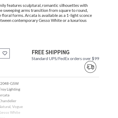
mily features sculptural, romantic silhouettes with
tle sweeping arms transition from square to round,
loral forms. Arcata is available as a 1-light sconce
 between contemporary Gesso White or a luxurious
FREE SHIPPING
Standard UPS/FedEx orders over $99
 F2048-GSW
Troy Lighting
Arcata
Chandelier
Natural, Vogue
 Gesso White