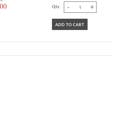
-
+
.00
Qty
ADD TO CART