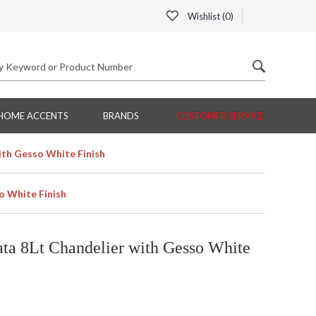
Wishlist (
0
)
HOME ACCENTS
BRANDS
CUSTOMER SERVICE
ith Gesso White Finish
o White Finish
ta 8Lt Chandelier with Gesso White