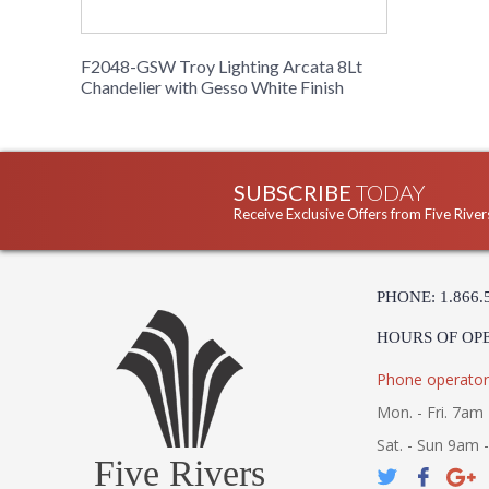
F2048-GSW Troy Lighting Arcata 8Lt
Chandelier with Gesso White Finish
SUBSCRIBE
TODAY
Receive Exclusive Offers from Five River
PHONE: 1.866.
HOURS OF OP
Phone operator
Mon. - Fri. 7am 
Sat. - Sun 9am 
Five Rivers