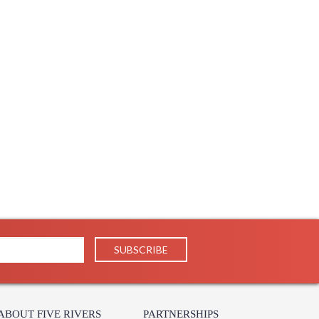
ABOUT FIVE RIVERS
PARTNERSHIPS