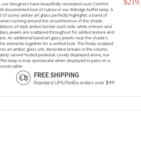
$219
, our designers have beautifully recreated Louis Comfort
ell-documented love of nature in our Aldridge buffet lamp. A
of sunny amber art glass perfectly highlights a band of
 vines running around the circumference of the shade.
ribbons of dark amber border each side, while crimson and
glass jewels are scattered throughout for added texture and
rest. An additional band art glass jewels near the shade's
l the elements together for a unified look. The finely sculpted
res an amber glass orb, decorative breaks in the column,
tely carved footed pedestal. Lovely displayed alone, our
ffet lamp is truly spectacular when displayed in pairs on a
onsole table.
FREE SHIPPING
Standard UPS/FedEx orders over $99