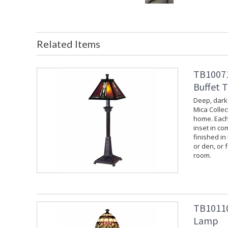
Related Items
TB10071
Buffet 
Deep, dark
Mica Collec
home. Each
inset in co
finished in
or den, or f
room.
TB101109
Lamp