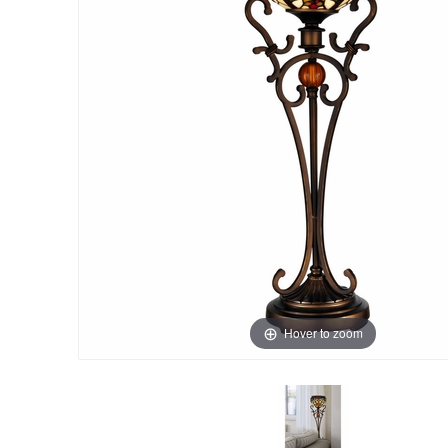
Hover to zoom