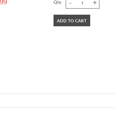
-
+
.99
Qty
ADD TO CART