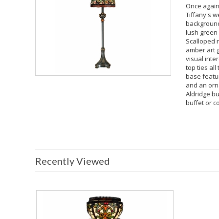
Once again
Tiffany's w
background 
lush green
Scalloped 
amber art 
visual inte
top ties al
base featu
and an orna
Aldridge bu
buffet or c
Recently Viewed