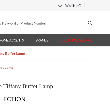
Wishlist (
0
)
HOME ACCENTS
BRANDS
CUSTOMER SERVICE
any Buffet Lamp
fet Lamp
 Tiffany Buffet Lamp
LLECTION