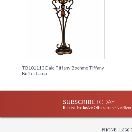
TB101113 Dale Tiffany Boehme Tiffany
Buffet Lamp
SUBSCRIBE
TODAY
Receive Exclusive Offers from Five River
PHONE: 1.866.