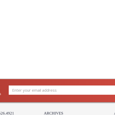
s
526.4921
ARCHIVES