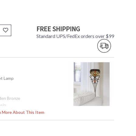
FREE SHIPPING
Standard UPS/FedEx orders over $99
fet Lamp
den Bronze
esin
rn More About This Item
32