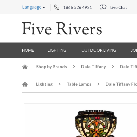
Language
1866 526 4921
Live Chat
HOME
LIGHTING
OUTDOOR LIVING
JO
Shop by Brands
Dale Tiffany
Dale Tif
Lighting
Table Lamps
Dale Tiffany Fl