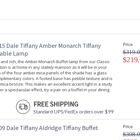
Shade Material
: Hand Rolled 
Bulb Quantity
: 1
Bulb Type
: Med Base - 
Bulb Wattage
: 100W
Lamp Included
: No
Socket Type
: OnOff
Switch Type
: Inline
5 Dale Tiffany Amber Monarch Tiffany
Price
Country Of Origin
: China
$319.
Table Lamp
Availability
: Usually ship
$219
 and rich, the Amber Monarch Buffet lamp from our Classic
tion is at home in any stately mansion as it will be in your
 of the four amber mica panels of the shade has a glass
mplimentary colors. A footed base has pebble texture and is
 mica bronze. This makes an excellent accent light in a study
or a spectacular effect, try a pair on a buffet in your dining
Inspired by French Art Nouveau artist Emile G
will add a touch of 19th century French artist
FREE SHIPPING
etched in earthy green, yellow, orange, pink and
Standard UPS/FedEx orders over $99
with a textured amber border and art glass je
artistically scrolled wrought iron base that is
when displayed alone, this buffet lamp is simp
 Dale Tiffany Aldridge Tiffany Buffet
Price
buffet, console or mantle.
$308.