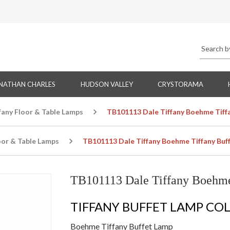
NATHAN CHARLES
HUDSON VALLEY
CRYSTORAMA
fany Floor & Table Lamps
TB101113 Dale Tiffany Boehme Tiff
oor & Table Lamps
TB101113 Dale Tiffany Boehme Tiffany Buf
TB101113 Dale Tiffany Boehme
TIFFANY BUFFET LAMP CO
Boehme Tiffany Buffet Lamp