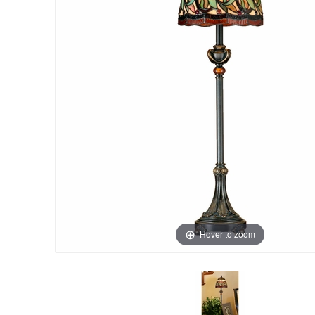
Hover to zoom