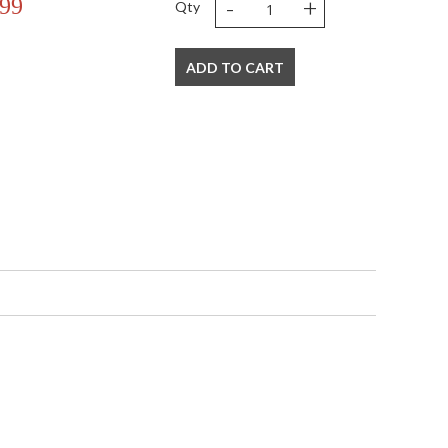
-
+
.99
Qty
ADD TO CART