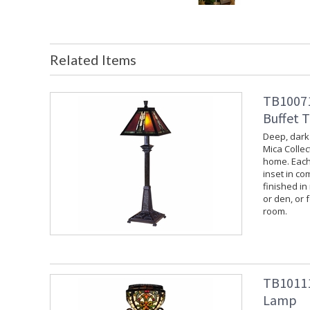
Related Items
TB10071
Buffet 
Deep, dark
Mica Collec
home. Each
inset in co
finished in
or den, or f
room.
TB10111
Lamp