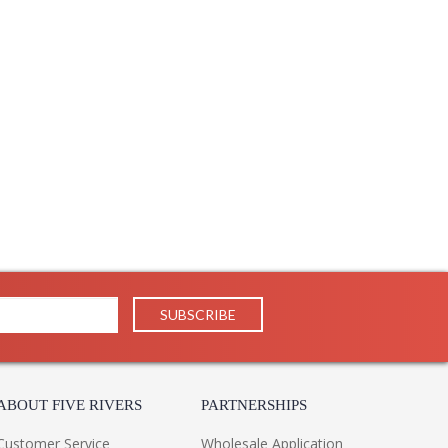
ABOUT FIVE RIVERS
PARTNERSHIPS
Customer Service
Wholesale Application