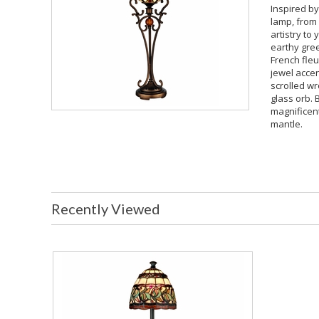
Inspired by
lamp, from 
artistry to
earthy gree
French fleu
jewel accen
scrolled wr
glass orb. 
magnificent
mantle.
Recently Viewed