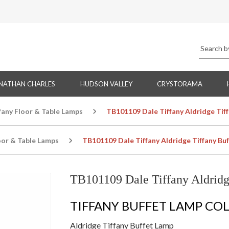
NATHAN CHARLES
HUDSON VALLEY
CRYSTORAMA
fany Floor & Table Lamps
TB101109 Dale Tiffany Aldridge Tif
oor & Table Lamps
TB101109 Dale Tiffany Aldridge Tiffany Bu
TB101109 Dale Tiffany Aldridg
TIFFANY BUFFET LAMP CO
Aldridge Tiffany Buffet Lamp