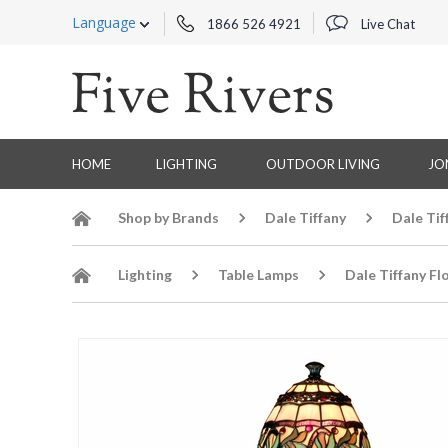
Language
1866 526 4921
Live Chat
HOME
LIGHTING
OUTDOOR LIVING
JO
Shop by Brands
Dale Tiffany
Dale Tif
Lighting
Table Lamps
Dale Tiffany Fl