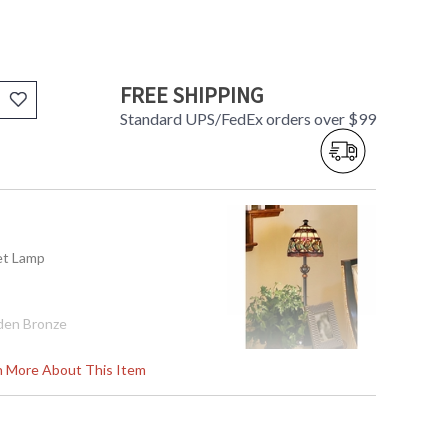
FREE SHIPPING
Standard UPS/FedEx orders over $99
fet Lamp
den Bronze
rn More About This Item
95