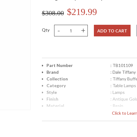
$219.99
$308.00
-
+
Qty
ADD TO CART
Part Number
: TB101109
Brand
: Dale Tiffany
Collection
: Tiffany Buf
Category
: Table Lamps
Style
: Lamps
Finish
: Antique Gol
Material
: Resin
Height (inches)
: 31
Click to Lea
Width (inches)
: 9
Item Weight (lbs.)
: 8
UPC
: 202589967