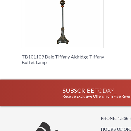
TB101109 Dale Tiffany Aldridge Tiffany
Buffet Lamp
SUBSCRIBE
TODAY
Receive Exclusive Offers from Five River
PHONE: 1.866.
HOURS OF OP