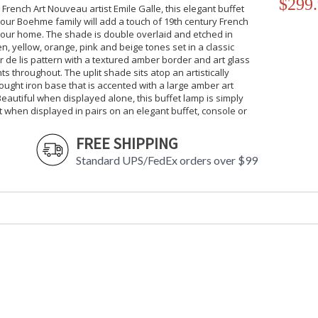
$299
 French Art Nouveau artist Emile Galle, this elegant buffet
our Boehme family will add a touch of 19th century French
 your home. The shade is double overlaid and etched in
n, yellow, orange, pink and beige tones set in a classic
r de lis pattern with a textured amber border and art glass
ts throughout. The uplit shade sits atop an artistically
ought iron base that is accented with a large amber art
Beautiful when displayed alone, this buffet lamp is simply
 when displayed in pairs on an elegant buffet, console or
FREE SHIPPING
Standard UPS/FedEx orders over $99