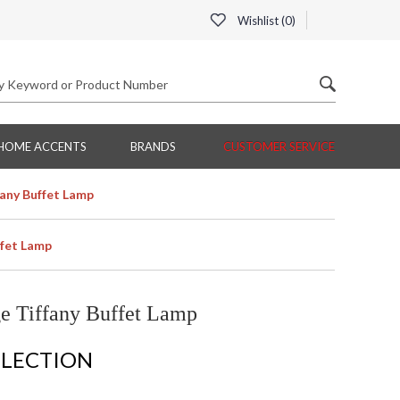
Wishlist (
0
)
HOME ACCENTS
BRANDS
CUSTOMER SERVICE
fany Buffet Lamp
ffet Lamp
e Tiffany Buffet Lamp
LLECTION