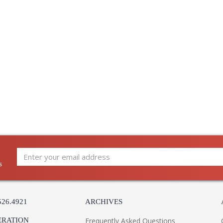
s
526.4921
ARCHIVES
ERATION
Frequently Asked Questions