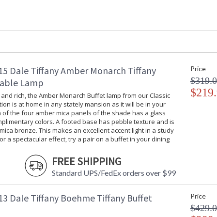
Shade Material
: Hand Rolled 
Bulb Quantity
: 1
Bulb Type
: Med Base - 
Bulb Wattage
: 75W
Lamp Included
: No
Socket Type
: OnOff
Switch Type
: Turn Knob
5 Dale Tiffany Amber Monarch Tiffany
Price
Country Of Origin
: China
$319.
Table Lamp
Availability
: Usually ship
$219
 and rich, the Amber Monarch Buffet lamp from our Classic
tion is at home in any stately mansion as it will be in your
 of the four amber mica panels of the shade has a glass
mplimentary colors. A footed base has pebble texture and is
 mica bronze. This makes an excellent accent light in a study
or a spectacular effect, try a pair on a buffet in your dining
Once again, our designers have beautifully r
of nature in our Aldridge buffet lamp. A backg
FREE SHIPPING
band of lush green vines running around the c
Standard UPS/FedEx orders over $99
amber border each side, while crimson and amb
added texture and visual interest. An additional
elements together for a unified look. The fine
3 Dale Tiffany Boehme Tiffany Buffet
Price
decorative breaks in the column, and an ornat
$429.
Aldridge buffet lamp is truly spectacular when