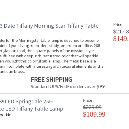
Socket Type
: OnOff
Switch Type
: Turn Knob
Availability
: Usually ship
 Dale Tiffany Morning Star Tiffany Table
Price
$217.
$149
 colorful, the Morningstar table lamp is destined to become
oint of your living room, den, study, bedroom or office. 208
Our Guilia Jewel Tiffany Table Lamp's good lo
rt glass in total, the square panels of the mission style
uffused with deep, rich, saturated color that will sparkle
any decor. The lamp begins with a monochromat
en you light this colorful table lamp. The metal base is a
bold filigree in a lovely pattern. We added lig
mn, complete with interesting architectural elements and is
the monochromatic look. Clear art glass jewel
 antique brass.
factor. Each piece of glass is hand rolled and 
developed by L.C. Tiffany in the late nineteen
FREE SHIPPING
allow for slight variations in color. The meticul
Standard UPS/FedEx orders over $99
Antique Bronze that features art glass jewels 
rooms, offices or bedrooms, try displaying ou
end tables or nightstands for a designer look 
9LED Springdale 25H
Price
$229.99
e LED Tiffany Table Lamp
$189.99
ty:
No