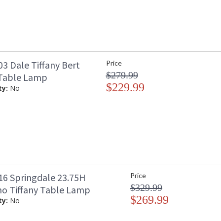
3 Dale Tiffany Bert
Price
$279.99
 Table Lamp
$229.99
ty:
No
6 Springdale 23.75H
Price
$329.99
mo Tiffany Table Lamp
$269.99
ty:
No