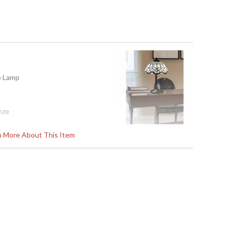
le Lamp
nze
rn More About This Item
01
Art Glass (Tiffany)
E26