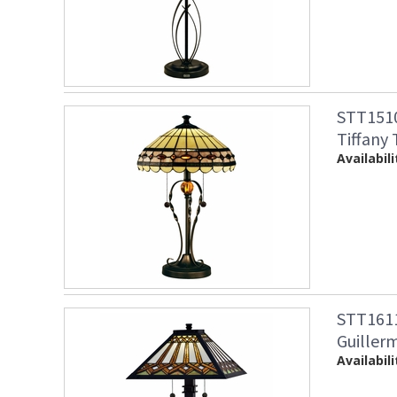
STT1510
Tiffany
Availabili
STT1611
Guiller
Availabili