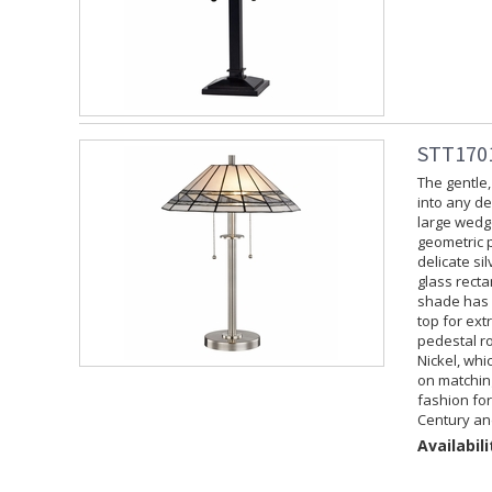
STT1701
The gentle,
into any de
large wedge
geometric p
delicate si
glass recta
shade has n
top for ext
pedestal ro
Nickel, whi
on matchin
fashion for
Century an
Availabili