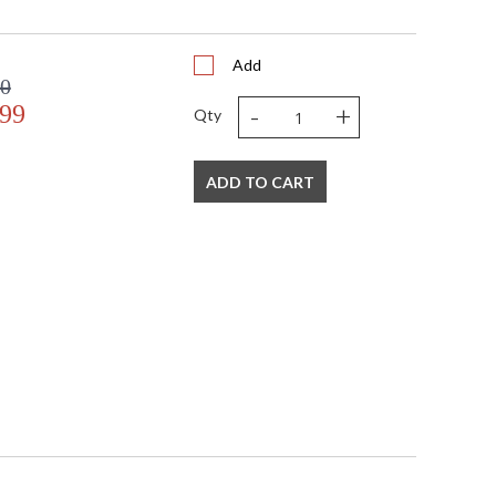
Add
00
-
+
.99
Qty
ADD TO CART