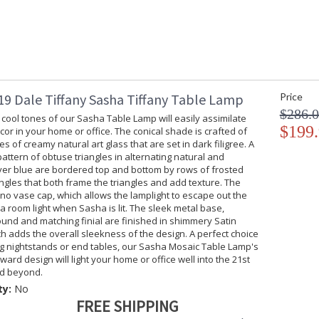
9 Dale Tiffany Sasha Tiffany Table Lamp
Price
$286.
 cool tones of our Sasha Table Lamp will easily assimilate
$199
cor in your home or office. The conical shade is crafted of
s of creamy natural art glass that are set in dark filigree. A
attern of obtuse triangles in alternating natural and
lver blue are bordered top and bottom by rows of frosted
ngles that both frame the triangles and add texture. The
o vase cap, which allows the lamplight to escape out the
ra room light when Sasha is lit. The sleek metal base,
und and matching finial are finished in shimmery Satin
ch adds the overall sleekness of the design. A perfect choice
g nightstands or end tables, our Sasha Mosaic Table Lamp's
ward design will light your home or office well into the 21st
d beyond.
ty:
No
FREE SHIPPING