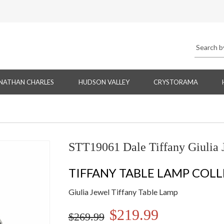
NATHAN CHARLES
HUDSON VALLEY
CRYSTORAMA
STT19061 Dale Tiffany Giulia 
TIFFANY TABLE LAMP COL
Giulia Jewel Tiffany Table Lamp
$219.99
$269.99