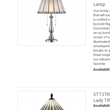
Lamp
Our lovely
that will e
is crafted 
by bold fil
horizontal 
an icy bord
center of 
illuminated
enveloped 
breaks to a
finial comp
our Adrian
favorite.
Availabili
STT1705
Lady Ti
Availabili