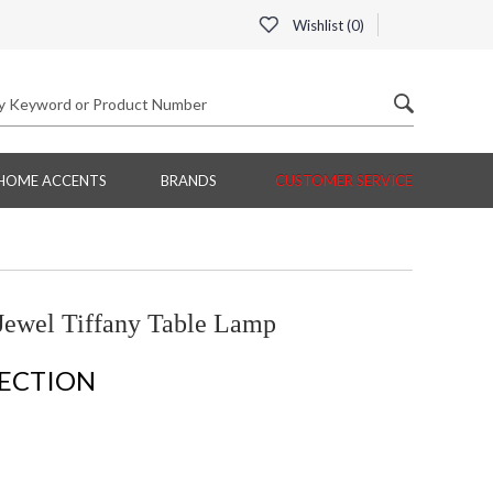
Wishlist (
0
)
HOME ACCENTS
BRANDS
CUSTOMER SERVICE
Jewel Tiffany Table Lamp
LECTION