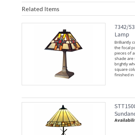
Related Items
7342/533
Lamp
Brilliantly
the focal p
pieces of a
shade are s
brightly wh
square colu
finished in
STT1508
Sundanc
Availabili