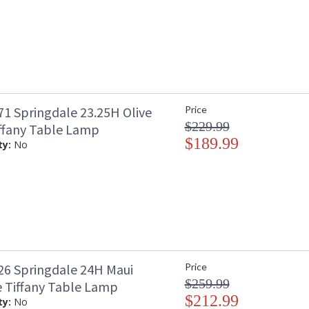
1 Springdale 23.25H Olive
Price
$229.99
ffany Table Lamp
$189.99
ty:
No
6 Springdale 24H Maui
Price
$259.99
 Tiffany Table Lamp
$212.99
ty:
No