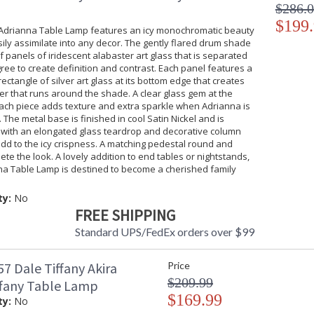
$286.
$199
 Adrianna Table Lamp features an icy monochromatic beauty
asily assimilate into any decor. The gently flared drum shade
of panels of iridescent alabaster art glass that is separated
igree to create definition and contrast. Each panel features a
rectangle of silver art glass at its bottom edge that creates
er that runs around the shade. A clear glass gem at the
each piece adds texture and extra sparkle when Adrianna is
. The metal base is finished in cool Satin Nickel and is
with an elongated glass teardrop and decorative column
dd to the icy crispness. A matching pedestal round and
lete the look. A lovely addition to end tables or nightstands,
na Table Lamp is destined to become a cherished family
ty:
No
FREE SHIPPING
Standard UPS/FedEx orders over $99
7 Dale Tiffany Akira
Price
$209.99
ffany Table Lamp
$169.99
ty:
No