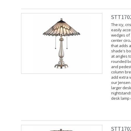
STT1702
The icy, cr
easily acce
wedges of a
center cir
that adds a
shade's bot
at angles t
rounded bo
and pedesta
column brea
add extra v
our Jensen
larger desk
nightstand
desk lamp 
STT1702