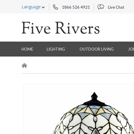
Language
1866 526 4921
Live Chat
HOME
LIGHTING
OUTDOOR LIVING
JO