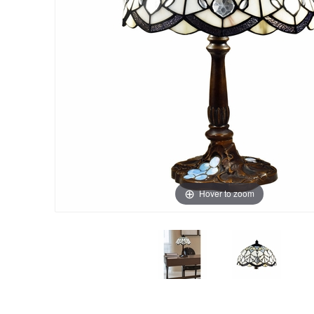
Hover to zoom