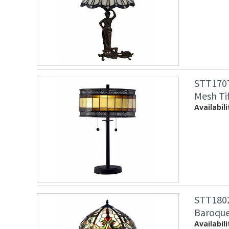
STT1707
Mesh Ti
Availabili
STT1802
Baroque
Availabili