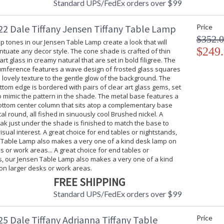
Standard UPS/FedEx orders over $99
2 Dale Tiffany Jensen Tiffany Table Lamp
Price
$352.
isp tones in our Jensen Table Lamp create a look that will
$249
ntuate any decor style. The cone shade is crafted of thin
rt glass in creamy natural that are set in bold filigree. The
cumference features a wave design of frosted glass squares
 lovely texture to the gentle glow of the background. The
tom edge is bordered with pairs of clear art glass gems, set
o mimic the pattern in the shade. The metal base features a
ttom center column that sits atop a complementary base
l round, all fished in sinuously cool Brushed nickel. A
k just under the shade is finished to match the base to
isual interest. A great choice for end tables or nightstands,
 Table Lamp also makes a very one of a kind desk lamp on
s or work areas... A great choice for end tables or
s, our Jensen Table Lamp also makes a very one of a kind
on larger desks or work areas.
FREE SHIPPING
Standard UPS/FedEx orders over $99
5 Dale Tiffany Adrianna Tiffany Table
Price