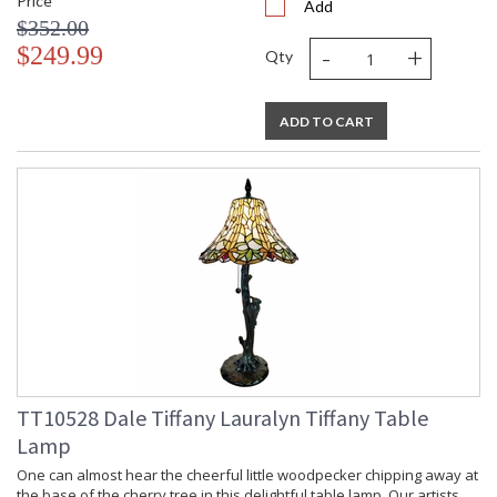
Price
Add
$352.00
-
+
$249.99
Qty
ADD TO CART
TT10528 Dale Tiffany Lauralyn Tiffany Table
Lamp
One can almost hear the cheerful little woodpecker chipping away at
the base of the cherry tree in this delightful table lamp. Our artists