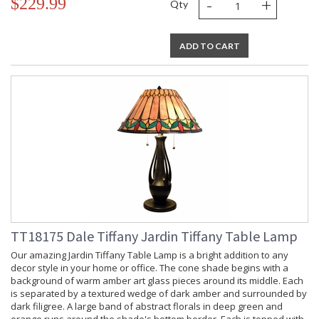
-
+
$229.99
Qty
ADD TO CART
TT18175 Dale Tiffany Jardin Tiffany Table Lamp
Our amazing Jardin Tiffany Table Lamp is a bright addition to any
decor style in your home or office. The cone shade begins with a
background of warm amber art glass pieces around its middle. Each
is separated by a textured wedge of dark amber and surrounded by
dark filigree. A large band of abstract florals in deep green and