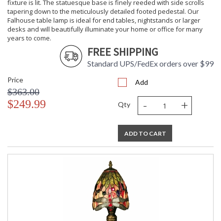
fixture is lit. The statuesque base is finely reeded with side scrolls
tapering down to the meticulously detailed footed pedestal. Our
Falhouse table lamp is ideal for end tables, nightstands or larger
desks and will beautifully illuminate your home or office for many
years to come.
FREE SHIPPING
Standard UPS/FedEx orders over $99
Price
Add
$363.00
-
+
$249.99
Qty
ADD TO CART