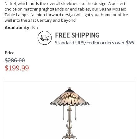
Nickel, which adds the overall sleekness of the design. A perfect
choice on matching nightstands or end tables, our Sasha Mosaic
Table Lamp's fashion forward design will light your home or office
well into the 21st Century and beyond.
Availability:
No
FREE SHIPPING
Standard UPS/FedEx orders over $99
Price
$286.00
$199.99