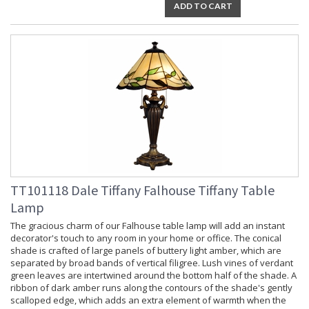
ADD TO CART
TT101118 Dale Tiffany Falhouse Tiffany Table
Lamp
The gracious charm of our Falhouse table lamp will add an instant
decorator's touch to any room in your home or office. The conical
shade is crafted of large panels of buttery light amber, which are
separated by broad bands of vertical filigree. Lush vines of verdant
green leaves are intertwined around the bottom half of the shade. A
ribbon of dark amber runs along the contours of the shade's gently
scalloped edge, which adds an extra element of warmth when the