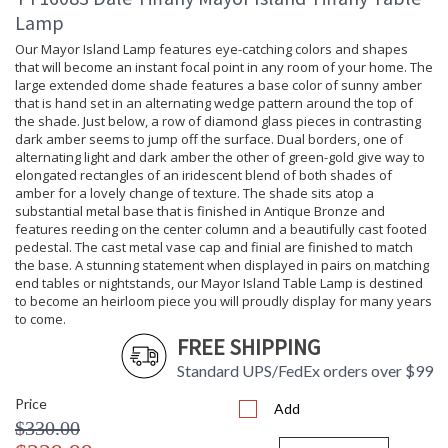
Lamp
Our Mayor Island Lamp features eye-catching colors and shapes
that will become an instant focal point in any room of your home. The
large extended dome shade features a base color of sunny amber
that is hand set in an alternating wedge pattern around the top of
the shade. Just below, a row of diamond glass pieces in contrasting
dark amber seems to jump off the surface. Dual borders, one of
alternating light and dark amber the other of green-gold give way to
elongated rectangles of an iridescent blend of both shades of
amber for a lovely change of texture. The shade sits atop a
substantial metal base that is finished in Antique Bronze and
features reeding on the center column and a beautifully cast footed
pedestal. The cast metal vase cap and finial are finished to match
the base. A stunning statement when displayed in pairs on matching
end tables or nightstands, our Mayor Island Table Lamp is destined
to become an heirloom piece you will proudly display for many years
to come.
FREE SHIPPING
Standard UPS/FedEx orders over $99
Price
Add
$330.00