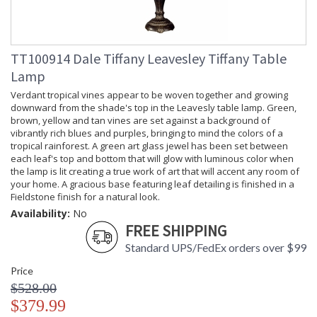
TT100914 Dale Tiffany Leavesley Tiffany Table
Lamp
Verdant tropical vines appear to be woven together and growing
downward from the shade's top in the Leavesly table lamp. Green,
brown, yellow and tan vines are set against a background of
vibrantly rich blues and purples, bringing to mind the colors of a
tropical rainforest. A green art glass jewel has been set between
each leaf's top and bottom that will glow with luminous color when
the lamp is lit creating a true work of art that will accent any room of
your home. A gracious base featuring leaf detailing is finished in a
Fieldstone finish for a natural look.
Availability:
No
FREE SHIPPING
Standard UPS/FedEx orders over $99
Price
$528.00
$379.99