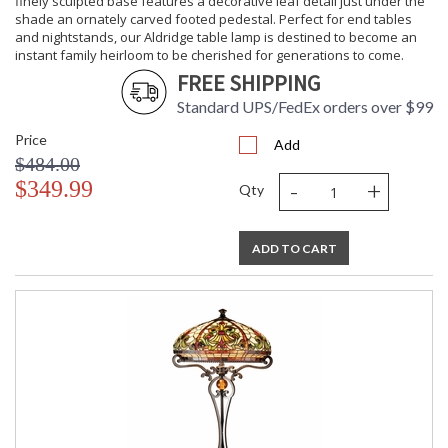
finely sculpted base features a decorative leaf detail just under the
shade an ornately carved footed pedestal. Perfect for end tables
and nightstands, our Aldridge table lamp is destined to become an
instant family heirloom to be cherished for generations to come.
FREE SHIPPING
Standard UPS/FedEx orders over $99
Price
Add
$484.00
-
+
$349.99
Qty
ADD TO CART