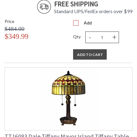
FREE SHIPPING
Standard UPS/FedEx orders over $99
Price
Add
$484.00
-
+
$349.99
Qty
ADD TO CART
TT16083 Dale Tiffany Mayor Island Tiffany Table