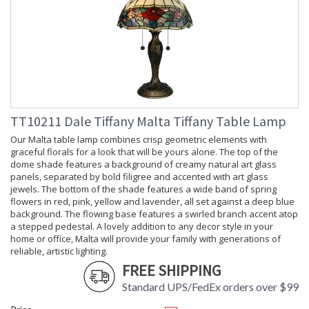
TT10211 Dale Tiffany Malta Tiffany Table Lamp
Our Malta table lamp combines crisp geometric elements with
graceful florals for a look that will be yours alone. The top of the
dome shade features a background of creamy natural art glass
panels, separated by bold filigree and accented with art glass
jewels. The bottom of the shade features a wide band of spring
flowers in red, pink, yellow and lavender, all set against a deep blue
background. The flowing base features a swirled branch accent atop
a stepped pedestal. A lovely addition to any decor style in your
home or office, Malta will provide your family with generations of
reliable, artistic lighting.
FREE SHIPPING
Standard UPS/FedEx orders over $99