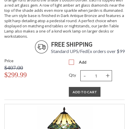
orange runs around the shade's bottom border. Each is topped with
a red art glass gem. A row of light amber art glass diamonds near the
top of the shade adds even more sparkle when Jardin is illuminated.
The urn style base is finished in Dark Antique Bronze and features a
split harp detailing atop a pedestal round. A perfect choice when
displayed on matching end tables or nightstands, our Jardin Table
Lamp also makes a one of a kind work lamp on larger desks or
workstations.
FREE SHIPPING
Standard UPS/FedEx orders over $99
Price
Add
$407.00
-
+
$299.99
Qty
ADD TO CART