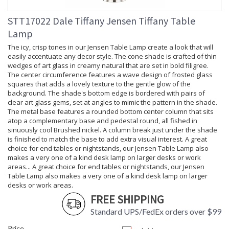
STT17022 Dale Tiffany Jensen Tiffany Table
Lamp
The icy, crisp tones in our Jensen Table Lamp create a look that will
easily accentuate any decor style. The cone shade is crafted of thin
wedges of art glass in creamy natural that are set in bold filigree.
The center circumference features a wave design of frosted glass
squares that adds a lovely texture to the gentle glow of the
background. The shade's bottom edge is bordered with pairs of
clear art glass gems, set at angles to mimic the pattern in the shade.
The metal base features a rounded bottom center column that sits
atop a complementary base and pedestal round, all fished in
sinuously cool Brushed nickel. A column break just under the shade
is finished to match the base to add extra visual interest. A great
choice for end tables or nightstands, our Jensen Table Lamp also
makes a very one of a kind desk lamp on larger desks or work
areas... A great choice for end tables or nightstands, our Jensen
Table Lamp also makes a very one of a kind desk lamp on larger
desks or work areas.
FREE SHIPPING
Standard UPS/FedEx orders over $99
Price