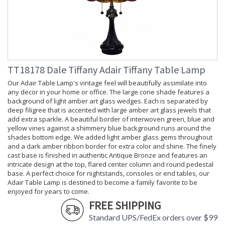
TT18178 Dale Tiffany Adair Tiffany Table Lamp
Our Adair Table Lamp's vintage feel will beautifully assimilate into
any decor in your home or office. The large cone shade features a
background of light amber art glass wedges. Each is separated by
deep filigree that is accented with large amber art glass jewels that
add extra sparkle. A beautiful border of interwoven green, blue and
yellow vines against a shimmery blue background runs around the
shades bottom edge. We added light amber glass gems throughout
and a dark amber ribbon border for extra color and shine. The finely
cast base is finished in authentic Antique Bronze and features an
intricate design at the top, flared center column and round pedestal
base. A perfect choice for nightstands, consoles or end tables, our
Adair Table Lamp is destined to become a family favorite to be
enjoyed for years to come.
FREE SHIPPING
Standard UPS/FedEx orders over $99