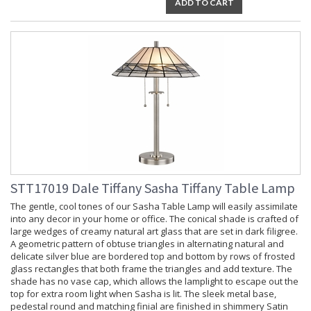
ADD TO CART
STT17019 Dale Tiffany Sasha Tiffany Table Lamp
The gentle, cool tones of our Sasha Table Lamp will easily assimilate
into any decor in your home or office. The conical shade is crafted of
large wedges of creamy natural art glass that are set in dark filigree.
A geometric pattern of obtuse triangles in alternating natural and
delicate silver blue are bordered top and bottom by rows of frosted
glass rectangles that both frame the triangles and add texture. The
shade has no vase cap, which allows the lamplight to escape out the
top for extra room light when Sasha is lit. The sleek metal base,
pedestal round and matching finial are finished in shimmery Satin