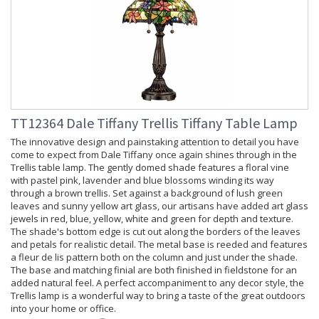
TT12364 Dale Tiffany Trellis Tiffany Table Lamp
The innovative design and painstaking attention to detail you have
come to expect from Dale Tiffany once again shines through in the
Trellis table lamp. The gently domed shade features a floral vine
with pastel pink, lavender and blue blossoms winding its way
through a brown trellis. Set against a background of lush green
leaves and sunny yellow art glass, our artisans have added art glass
jewels in red, blue, yellow, white and green for depth and texture.
The shade's bottom edge is cut out along the borders of the leaves
and petals for realistic detail. The metal base is reeded and features
a fleur de lis pattern both on the column and just under the shade.
The base and matching finial are both finished in fieldstone for an
added natural feel. A perfect accompaniment to any decor style, the
Trellis lamp is a wonderful way to bring a taste of the great outdoors
into your home or office.