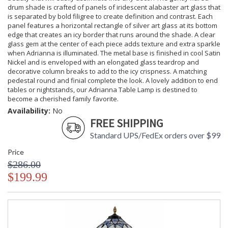
drum shade is crafted of panels of iridescent alabaster art glass that
is separated by bold filigree to create definition and contrast. Each
panel features a horizontal rectangle of silver art glass at its bottom
edge that creates an icy border that runs around the shade. A clear
glass gem at the center of each piece adds texture and extra sparkle
when Adrianna is illuminated. The metal base is finished in cool Satin
Nickel and is enveloped with an elongated glass teardrop and
decorative column breaks to add to the icy crispness. A matching
pedestal round and finial complete the look. A lovely addition to end
tables or nightstands, our Adrianna Table Lamp is destined to
become a cherished family favorite.
Availability:
No
FREE SHIPPING
Standard UPS/FedEx orders over $99
Price
$286.00
$199.99