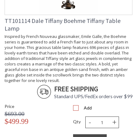
TT101114 Dale Tiffany Boehme Tiffany Table
Lamp
Inspired by French Nouveau glassmaker, Emile Galle, the Boehme
series is guaranteed to add a French flair to just about any room in
your home. This gracious table lamp features 696 pieces of glass in
lovely earth tones that have been etched and double overlaid. The
addition of traditional Tiffany style art glass jewels in complementing
colors creates a marriage of the two classic styles. A bold, yet
graceful iron base in an antique golden sand finish, with an amber
glass globe set inside the scrollwork brings the two distinct styles
together for one lovely result.
FREE SHIPPING
Standard UPS/FedEx orders over $99
Price
Add
$693.00
-
+
$499.99
Qty