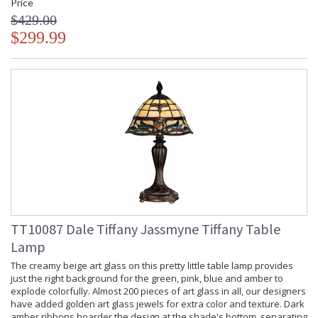
Price
$429.00
$299.99
TT10087 Dale Tiffany Jassmyne Tiffany Table
Lamp
The creamy beige art glass on this pretty little table lamp provides
just the right background for the green, pink, blue and amber to
explode colorfully. Almost 200 pieces of art glass in all, our designers
have added golden art glass jewels for extra color and texture. Dark
amber ribbons boarder the design at the shade's bottom, separating