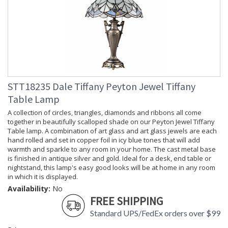
STT18235 Dale Tiffany Peyton Jewel Tiffany
Table Lamp
A collection of circles, triangles, diamonds and ribbons all come
together in beautifully scalloped shade on our Peyton Jewel Tiffany
Table lamp. A combination of art glass and art glass jewels are each
hand rolled and set in copper foil in icy blue tones that will add
warmth and sparkle to any room in your home. The cast metal base
is finished in antique silver and gold. Ideal for a desk, end table or
nightstand, this lamp's easy good looks will be at home in any room
in which it is displayed.
Availability:
No
FREE SHIPPING
Standard UPS/FedEx orders over $99