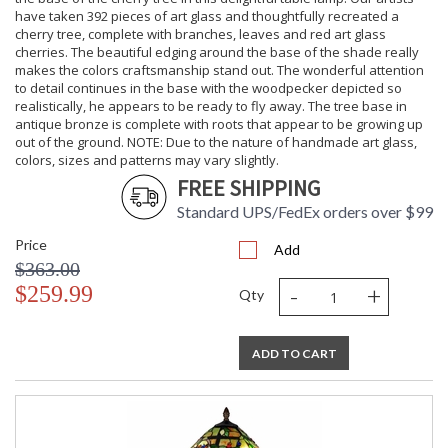
have taken 392 pieces of art glass and thoughtfully recreated a
cherry tree, complete with branches, leaves and red art glass
cherries. The beautiful edging around the base of the shade really
makes the colors craftsmanship stand out. The wonderful attention
to detail continues in the base with the woodpecker depicted so
realistically, he appears to be ready to fly away. The tree base in
antique bronze is complete with roots that appear to be growing up
out of the ground. NOTE: Due to the nature of handmade art glass,
colors, sizes and patterns may vary slightly.
FREE SHIPPING
Standard UPS/FedEx orders over $99
Price
Add
$363.00
-
+
$259.99
Qty
ADD TO CART