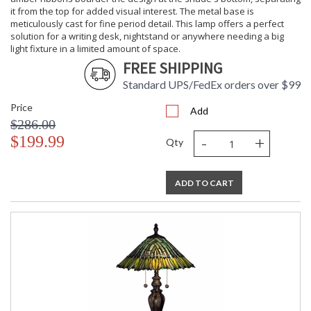
it from the top for added visual interest. The metal base is
meticulously cast for fine period detail. This lamp offers a perfect
solution for a writing desk, nightstand or anywhere needing a big
light fixture in a limited amount of space.
FREE SHIPPING
Standard UPS/FedEx orders over $99
Price
Add
$286.00
-
+
$199.99
Qty
ADD TO CART