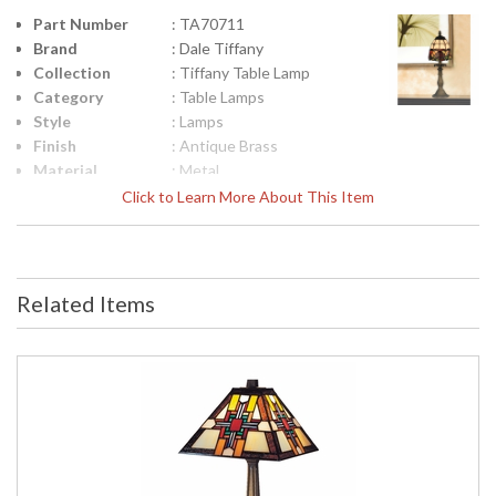
Part Number
: TA70711
Brand
: Dale Tiffany
Collection
: Tiffany Table Lamp
Category
: Table Lamps
Style
: Lamps
Finish
: Antique Brass
Material
: Metal
Height
: 16
Click to Learn More About This Item
(inches)
Width
: 6
(inches)
Item Weight
: 3
Related Items
(lbs.)
UPC
: 20258077401
Shade
: Hand Rolled Art Glass
Material
(Tiffany)
Bulb
: 1
Quantity
Bulb Type
: Candelabra - E12
Bulb
: 60W
Wattage