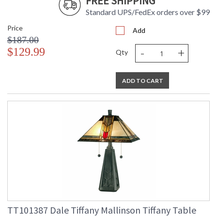
FREE SHIPPING
Standard UPS/FedEx orders over $99
Price
Add
$187.00
-
+
$129.99
Qty
ADD TO CART
TT101387 Dale Tiffany Mallinson Tiffany Table