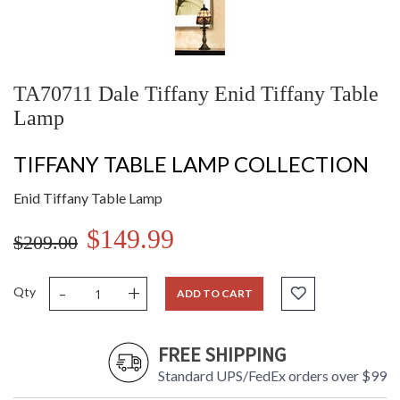
TA70711 Dale Tiffany Enid Tiffany Table
Lamp
TIFFANY TABLE LAMP COLLECTION
Enid Tiffany Table Lamp
$149.99
$209.00
-
+
Qty
ADD TO CART
FREE SHIPPING
Standard UPS/FedEx orders over $99