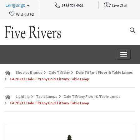
Language
1866 526 4921
Live Chat
Wishlist (
0
)
Toggle
navigat
Shop by Brands
Dale Tiffany
Dale Tiffany Floor & Table Lamps
TA70711 Dale Tiffany Enid Tiffany Table Lamp
Lighting
Table Lamps
Dale Tiffany Floor & Table Lamps
TA70711 Dale Tiffany Enid Tiffany Table Lamp