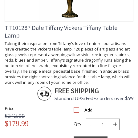
TT101287 Dale Tiffany Vickers Tiffany Table
Lamp
Taking their inspiration from Tiffany's love of nature, our artisans
have created the Vickers table lamp. 120 pieces of art glass and art
glass jewels represent a weeping willow style tree in greens, pinks,
reds, blues and amber. Tiffany's signature dragonfly runs along the
bottom rim of the shade, exquisitely recreated in a fine filigree
overlay. The simple metal pedestal base, finished in antique brass
provides the right contrasting balance for this table lamp, which will
work well in any room of your home or office.
FREE SHIPPING
Standard UPS/FedEx orders over $99
Price
Add
$242.00
-
+
$179.99
Qty