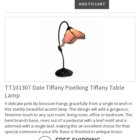
ADD TO CART
TT101307 Dale Tiffany Poelking Tiffany Table
Lamp
A delicate pink lily blossom hangs gracefully from a single branch in
this starkly beautiful accent lamp. The design will add a gorgeous,
feminine touch to any sun room, living room, office or bedroom. The
bent branch base, rises out of a pedestal with a leaf motif and is
adorned with a single leaf, making this an excellent choice for that
special someone in your life. Base is finished in antique brass.