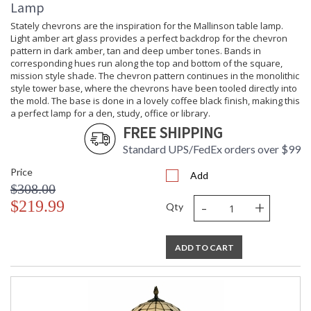
Lamp
Stately chevrons are the inspiration for the Mallinson table lamp.
Light amber art glass provides a perfect backdrop for the chevron
pattern in dark amber, tan and deep umber tones. Bands in
corresponding hues run along the top and bottom of the square,
mission style shade. The chevron pattern continues in the monolithic
style tower base, where the chevrons have been tooled directly into
the mold. The base is done in a lovely coffee black finish, making this
a perfect lamp for a den, study, office or library.
FREE SHIPPING
Standard UPS/FedEx orders over $99
Price
Add
$308.00
-
+
$219.99
Qty
ADD TO CART