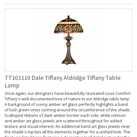
TT101110 Dale Tiffany Aldridge Tiffany Table
Lamp
Once again, our designers have beautifully recreated Louis Comfort
Tiffany's well-documented love of nature in our Aldridge table lamp.
A background of sunny amber art glass perfectly highlights a band
of lush green vines running around the circumference of the shade.
Scalloped ribbons of dark amber border each side, while crimson
and amber art glass jewels are scattered throughout for added
texture and visual interest. An additional band art glass jewels near
the shade's top ties all the elements together for a unified look. The