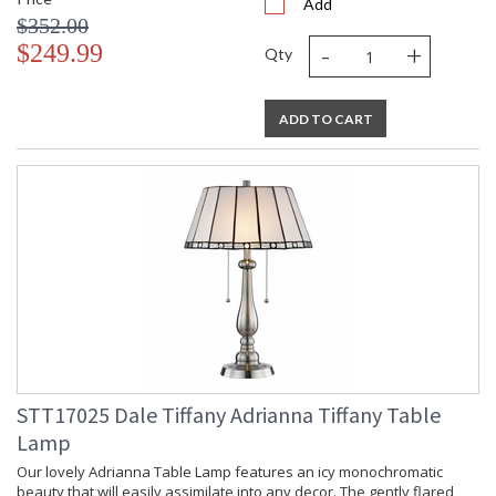
Add
$352.00
-
+
$249.99
Qty
ADD TO CART
STT17025 Dale Tiffany Adrianna Tiffany Table
Lamp
Our lovely Adrianna Table Lamp features an icy monochromatic
beauty that will easily assimilate into any decor. The gently flared