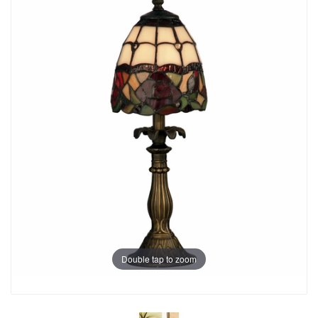
Double tap to zoom