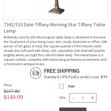
Lamp
: No
Included
Socket Type
: OnOff
Switch Type
: Inline
Country Of
: China
7342/533 Dale Tiffany Morning Star Tiffany Table
Origin
Lamp
Availability
: Usually ships in 2-3
business days if in stock
Brilliantly colorful, the Morningstar table lamp is destined to become
the focal point of your living room, den, study, bedroom or office. 208
pieces of art glass in total, the square panels of the mission style
shade are suffused with deep, rich, saturated color that will sparkle
brightly when you light this colorful table lamp. The metal base is a
square column, complete with interesting architectural elements and
is finished in antique brass.
An abundant vine of lush American Beauty roses winds
FREE SHIPPING
around the circumference of the delicate shade. Pink, red and
peach roses with green foliage, grow against a light amber
Standard UPS/FedEx orders over $99
background. A dark amber ribbon and crystal art glass
jewels throughout the shade add extra sparkle when the lamp
Price
Add
is lit. The cast metal base, finished in antique brass, is in the
$217.80
shape of a plant, adding to the natural feel of this little accent
-
+
$149.99
Qty
lamp. Perfect for a bedroom, sunroom, office or any situation
needing a little extra illumination.