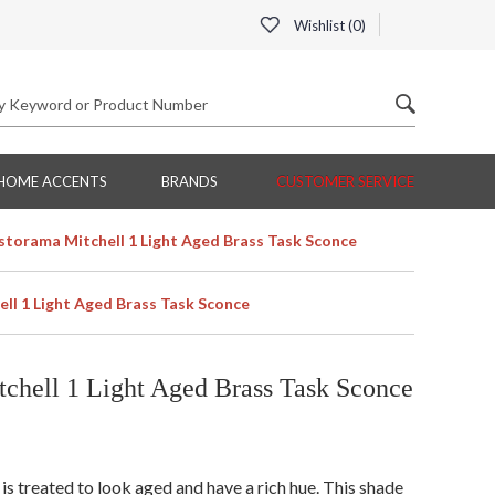
Wishlist (
0
)
HOME ACCENTS
BRANDS
CUSTOMER SERVICE
torama Mitchell 1 Light Aged Brass Task Sconce
l 1 Light Aged Brass Task Sconce
hell 1 Light Aged Brass Task Sconce
is treated to look aged and have a rich hue. This shade