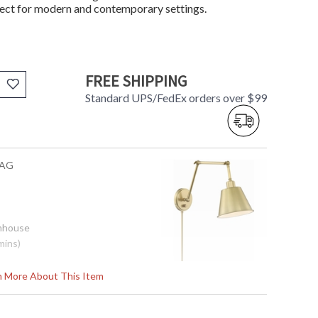
fect for modern and contemporary settings.
FREE SHIPPING
Standard UPS/FedEx orders over $99
-AG
rmhouse
mins)
rn More About This Item
.5"H x 30"D