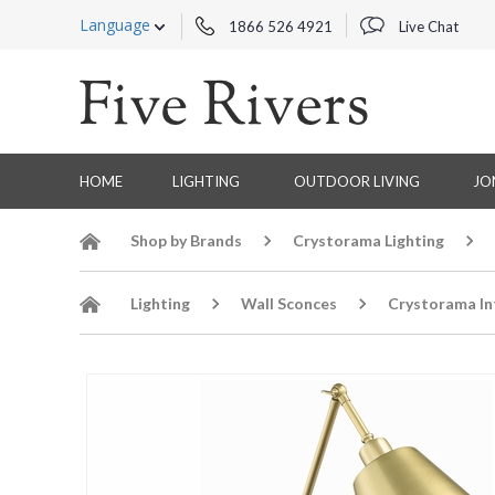
Language
1866 526 4921
Live Chat
HOME
LIGHTING
OUTDOOR LIVING
JO
Shop by Brands
Crystorama Lighting
Lighting
Wall Sconces
Crystorama In