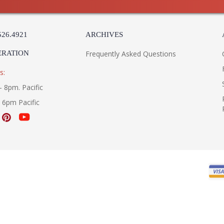
526.4921
ARCHIVES
ERATION
Frequently Asked Questions
s:
- 8pm. Pacific
- 6pm Pacific