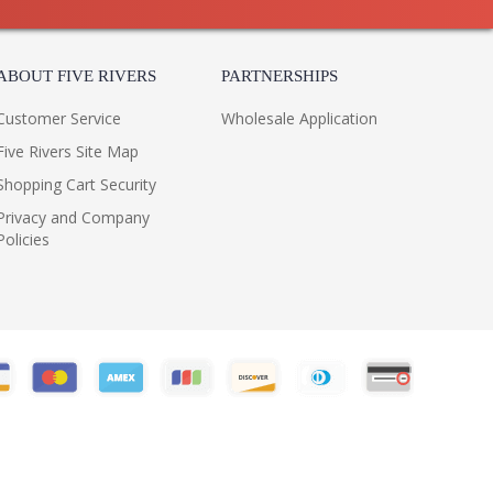
ABOUT FIVE RIVERS
PARTNERSHIPS
Customer Service
Wholesale Application
Five Rivers Site Map
Shopping Cart Security
Privacy and Company
Policies