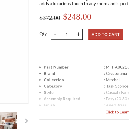
adds a luxurious touch to any room and is per
$248.00
$372.00
-
+
Qty
ADD TO CART
Part Number
: MIT-A8021
Brand
: Crystorama
Collection
: Mitchell
Category
: Task Sconce
Style
: Casual / Fa
Assembly Required
: Easy (20-30 
Finish
: Aged Brass
Material
: Steel
Click to Lea
Interior/Exterior
: Interior
Product Dimensions
: 7.25"W x 30