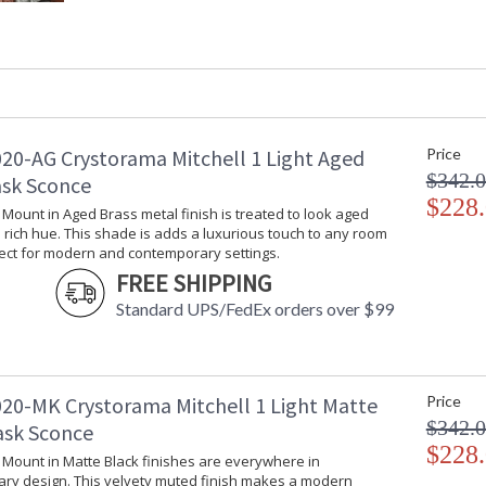
Height (inches)
: 30.5
Width (inches)
: 7.25
Depth (inches)
: 30
Overall Height
: 30.5
Minimum Overall Height
: 13
Number of Tiers
: 1
Shape
: Swing Arm
20-AG Crystorama Mitchell 1 Light Aged
Price
Base/Canopy/Backplate
: 5"W x 0.75"
$342.
ask Sconce
Extension Rods
: Cord Cover: 
$228
l Mount in Aged Brass metal finish is treated to look aged
Item Weight (lbs.)
: 2
rich hue. This shade is adds a luxurious touch to any room
Title 20 - 24 Compliant
: Title 20 com
fect for modern and contemporary settings.
Safety Rating
: UL, CUL, CS
FREE SHIPPING
ADA
: No
Standard UPS/FedEx orders over $99
UPC
: 633779041
Mount Vertical or
: No
Horizontal
Shade Description
: Aged Brass
20-MK Crystorama Mitchell 1 Light Matte
Price
Shade Material
: Steel
$342.
ask Sconce
Shade Dimensions
: 7.25"W x 5"
$228
Shade
: Cone
l Mount in Matte Black finishes are everywhere in
Wire Length
: 96
ry design. This velvety muted finish makes a modern