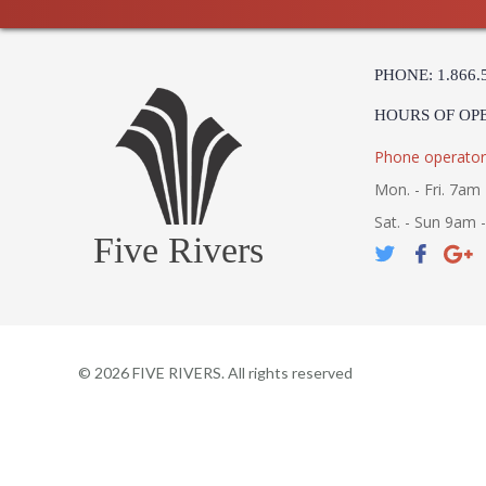
PHONE: 1.866.
HOURS OF OP
Phone operator
Mon. - Fri. 7am 
Sat. - Sun 9am 
Five Rivers
©
2026
FIVE RIVERS. All rights reserved