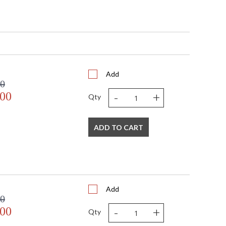
Add
D
00
(2) 12"
-
+
.00
Qty
pliant with use of LED Bulbs.
A Damp Location
ADD TO CART
273
Add
00
H
-
+
.00
Qty