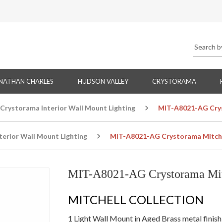
NATHAN CHARLES
HUDSON VALLEY
CRYSTORAMA
Crystorama Interior Wall Mount Lighting
MIT-A8021-AG Crys
terior Wall Mount Lighting
MIT-A8021-AG Crystorama Mitchel
MIT-A8021-AG Crystorama Mitc
MITCHELL COLLECTION
1 Light Wall Mount in Aged Brass metal finish 