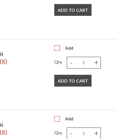
ADD TO CART
Add
 watt, E26 Medium base
00
-
+
.00
Qty
ADD TO CART
mall Parcel
s in 1-2 business days if in stock
Add
 shipment date. Terms and
00
t apply.
-
+
.00
Qty