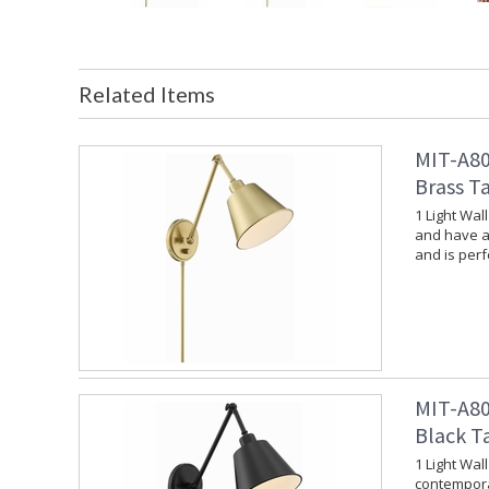
Related Items
MIT-A80
Brass T
1 Light Wal
and have a 
and is per
MIT-A80
Black T
1 Light Wal
contempora