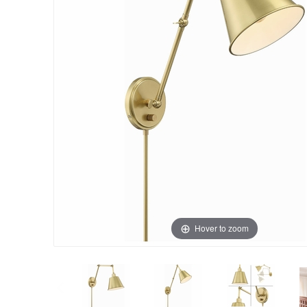
Hover to zoom