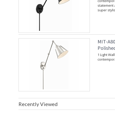
contempora
statement a
super styli
MIT-A80
Polishe
1 Light Wal
contempora
Recently Viewed