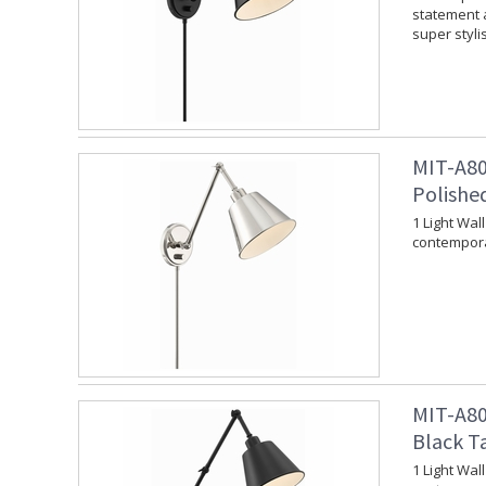
statement a
super styli
MIT-A80
Polishe
1 Light Wal
contempora
MIT-A80
Black T
1 Light Wal