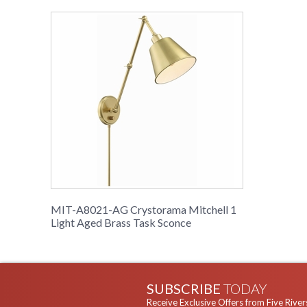
MIT-A8021-AG Crystorama Mitchell 1
Light Aged Brass Task Sconce
SUBSCRIBE
TODAY
Receive Exclusive Offers from Five River