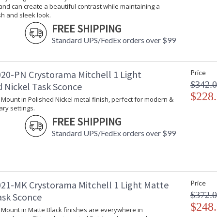
nd can create a beautiful contrast while maintaining a
Voltage
: 120v
sh and sleek look.
Bulb Quantity
: 1
FREE SHIPPING
Bulb Type
: E26 Medium
Bulb Wattage
: 60
Standard UPS/FedEx orders over $99
Total Wattage
: 60
Lamp Included
: No
Number of Sockets
: 1
20-PN Crystorama Mitchell 1 Light
Price
Socket Type
: 1 light 60-
$342.
d Nickel Task Sconce
Dimmable
: Yes
$228
l Mount in Polished Nickel metal finish, perfect for modern &
Switch Type
: Dimmable
ry settings.
Carton Height
: 18
FREE SHIPPING
Carton Width
: 15.3
Standard UPS/FedEx orders over $99
Carton Length
: 9
Carton Weight (lbs.)
: 5.29
Ships Via
: UPS/FedEX S
Country Of Origin
: China
Availability
: Usually ship
21-MK Crystorama Mitchell 1 Light Matte
Price
Warranty
: 1 year from
$372.
ask Sconce
Conditions tha
$248
l Mount in Matte Black finishes are everywhere in