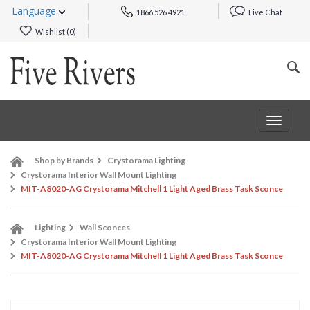
Language
1866 526 4921
Live Chat
Wishlist (
0
)
Toggle
navigat
Shop by Brands
Crystorama Lighting
Crystorama Interior Wall Mount Lighting
MIT-A8020-AG Crystorama Mitchell 1 Light Aged Brass Task Sconce
Lighting
Wall Sconces
Crystorama Interior Wall Mount Lighting
MIT-A8020-AG Crystorama Mitchell 1 Light Aged Brass Task Sconce