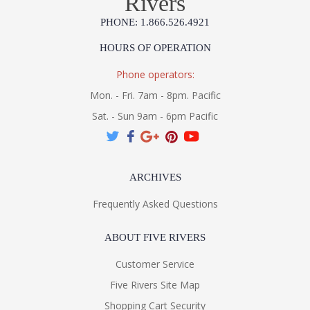
Rivers
PHONE: 1.866.526.4921
HOURS OF OPERATION
Phone operators:
Mon. - Fri. 7am - 8pm. Pacific
Sat. - Sun 9am - 6pm Pacific
ARCHIVES
Frequently Asked Questions
ABOUT FIVE RIVERS
Customer Service
Five Rivers Site Map
Shopping Cart Security