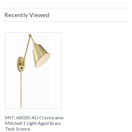
Recently Viewed
MIT-A8020-AG Crystorama
Mitchell 1 Light Aged Brass
Task Sconce