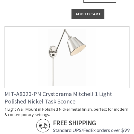
Horizontal
Shade
: Aged Brass
Description
ADD TO CART
Shade
: Steel
Material
Shade
: 7.25"W x 5"H
Dimensions
Shade
: Cone
Wire Length
: 96
Voltage
: 120v
Bulb
: 1
Quantity
Bulb Type
: E26 Medium
Bulb
: 60
Wattage
MIT-A8020-PN Crystorama Mitchell 1 Light
Total
: 60
Wattage
Polished Nickel Task Sconce
Lamp
: No
1 Light Wall Mount in Polished Nickel metal finish, perfect for modern
Included
& contemporary settings.
Number of
: 1
Sockets
FREE SHIPPING
Socket Type
: 1 light 60- watt, E26
Standard UPS/FedEx orders over $99
Medium base