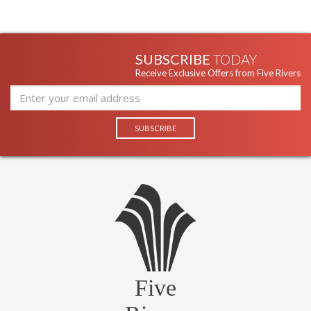
SUBSCRIBE
TODAY
Receive Exclusive Offers from Five Rivers
Five