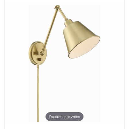
Double tap to zoom