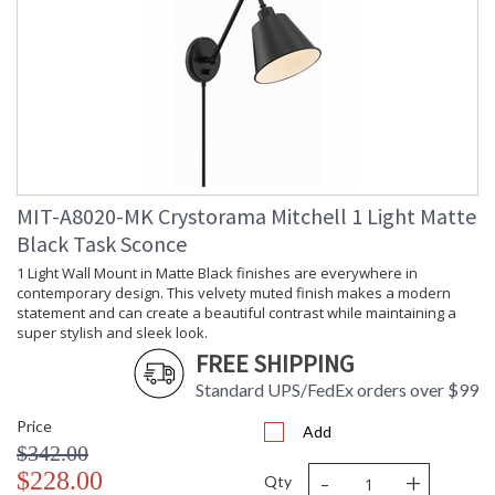
Depth
: 16
(inches)
Overall
: 30
Height
Minimum
: 15.5
Overall
Height
Number of
: 1
Tiers
Shape
: Swing Arm
MIT-A8020-MK Crystorama Mitchell 1 Light Matte
Base/Canopy/Backplate
: 5"W x 0.75"D
Black Task Sconce
Extension
: Cord Cover: (2) 12"
Rods
1 Light Wall Mount in Matte Black finishes are everywhere in
Item Weight
: 2
contemporary design. This velvety muted finish makes a modern
(lbs.)
statement and can create a beautiful contrast while maintaining a
Title 20 - 24
: Title 20 compliant with
super stylish and sleek look.
Compliant
use of LED Bulbs.
FREE SHIPPING
Safety
: UL, CUL, CSA Damp
Standard UPS/FedEx orders over $99
Rating
Location
ADA
: No
Price
Add
UPC
: 633779041242
$342.00
Mount
: No
-
+
$228.00
Qty
Vertical or