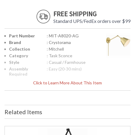
FREE SHIPPING
Standard UPS/FedEx orders over $99
Part Number
: MIT-A8020-AG
Brand
: Crystorama
Collection
: Mitchell
Category
: Task Sconce
Style
: Casual / Farmhouse
Assembly
: Easy (20-30 mins)
Required
Finish
: Aged Brass
Click to Learn More About This Item
Material
: Steel
Interior/Exterior
: Interior
Product
: 7.25"W x 30"H x 16"D
Dimensions
Related Items
Height
: 30
(inches)
Width
: 7.25
(inches)