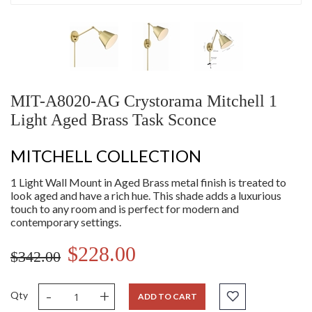
MIT-A8020-AG Crystorama Mitchell 1
Light Aged Brass Task Sconce
MITCHELL COLLECTION
1 Light Wall Mount in Aged Brass metal finish is treated to
look aged and have a rich hue. This shade adds a luxurious
touch to any room and is perfect for modern and
contemporary settings.
$228.00
$342.00
-
+
Qty
ADD TO CART