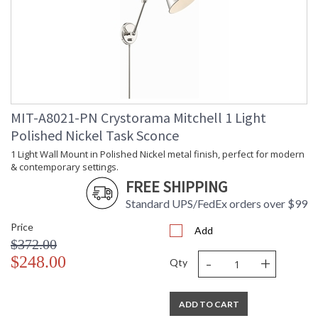
UL Listed Damp Location
CSA Listed
TITLE 20 with LED bulbs
MIT-A8021-PN Crystorama Mitchell 1 Light
Polished Nickel Task Sconce
Crystorama Crystal Defined
1 Light Wall Mount in Polished Nickel metal finish, perfect for modern
& contemporary settings.
FREE SHIPPING
Standard UPS/FedEx orders over $99
Price
Add
$372.00
-
+
$248.00
Qty
ADD TO CART