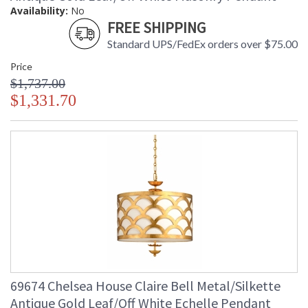
Availability:
No
FREE SHIPPING
Standard UPS/FedEx orders over $75.00
Price
$1,737.00
$1,331.70
69674 Chelsea House Claire Bell Metal/Silkette
Antique Gold Leaf/Off White Echelle Pendant