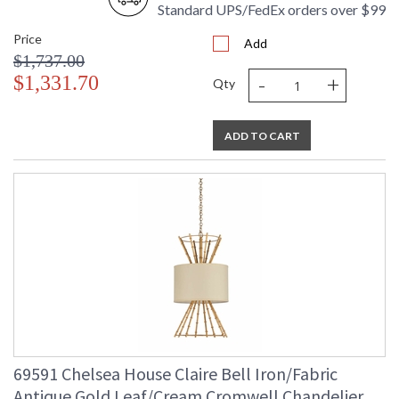
Standard UPS/FedEx orders over $99
Price
Add
$1,737.00
-
+
$1,331.70
Qty
ADD TO CART
69591 Chelsea House Claire Bell Iron/Fabric
Antique Gold Leaf/Cream Cromwell Chandelier