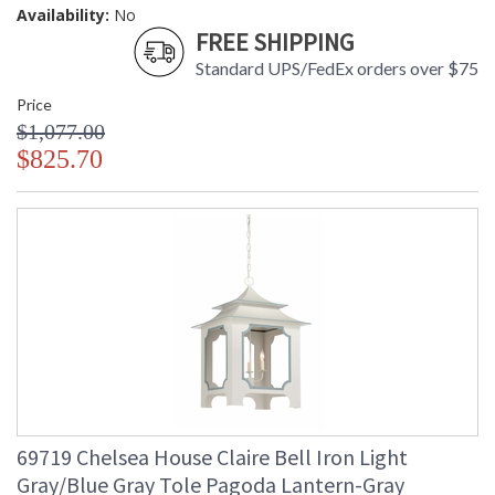
Availability:
No
FREE SHIPPING
Standard UPS/FedEx orders over $75
Price
$1,077.00
$825.70
69719 Chelsea House Claire Bell Iron Light
Gray/Blue Gray Tole Pagoda Lantern-Gray