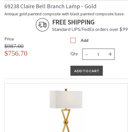
69238 Claire Bell Branch Lamp - Gold
Antique gold painted composite with black painted composite base.
FREE SHIPPING
Standard UPS/FedEx orders over $99
Price
Add
$987.00
-
+
$756.70
Qty
ADD TO CART