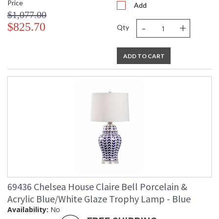
Price
Add
$1,077.00
-
+
$825.70
Qty
ADD TO CART
69436 Chelsea House Claire Bell Porcelain &
Acrylic Blue/White Glaze Trophy Lamp - Blue
Availability:
No