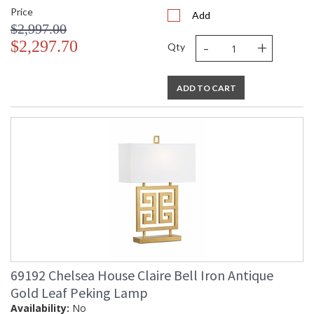
Price
Add
$2,997.00
-
+
$2,297.70
Qty
ADD TO CART
69192 Chelsea House Claire Bell Iron Antique
Gold Leaf Peking Lamp
Availability:
No