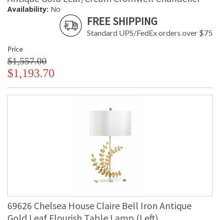
Availability:
No
FREE SHIPPING
Standard UPS/FedEx orders over $75
Price
$1,557.00
$1,193.70
69626 Chelsea House Claire Bell Iron Antique
Gold Leaf Flourish Table Lamp (Left)