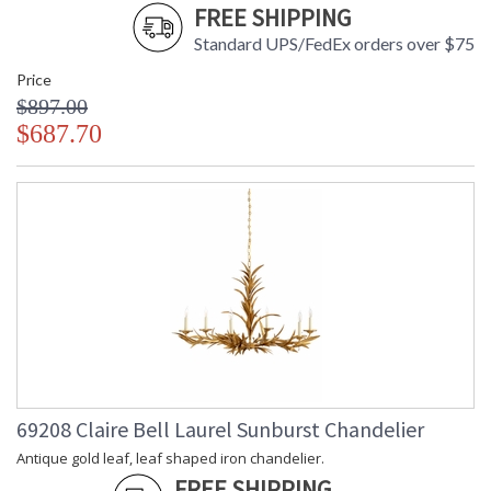
FREE SHIPPING
Standard UPS/FedEx orders over $75
Price
$897.00
$687.70
69208 Claire Bell Laurel Sunburst Chandelier
Antique gold leaf, leaf shaped iron chandelier.
FREE SHIPPING