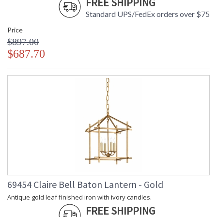
FREE SHIPPING
Standard UPS/FedEx orders over $75
Price
$897.00
$687.70
69454 Claire Bell Baton Lantern - Gold
Antique gold leaf finished iron with ivory candles.
FREE SHIPPING