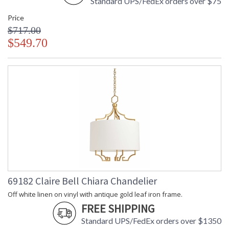
Standard UPS/FedEx orders over $75
Price
$717.00
$549.70
69182 Claire Bell Chiara Chandelier
Off white linen on vinyl with antique gold leaf iron frame.
FREE SHIPPING
Standard UPS/FedEx orders over $1350