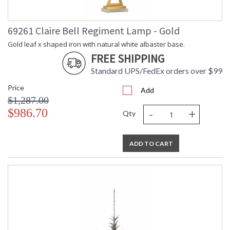
69261 Claire Bell Regiment Lamp - Gold
Gold leaf x shaped iron with natural white albaster base.
FREE SHIPPING
Standard UPS/FedEx orders over $99
Price
Add
$1,287.00
-
+
$986.70
Qty
ADD TO CART