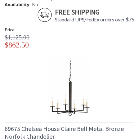
Availability:
No
FREE SHIPPING
Standard UPS/FedEx orders over $75
Price
$1,125.00
$862.50
69675 Chelsea House Claire Bell Metal Bronze
Norfolk Chandelier