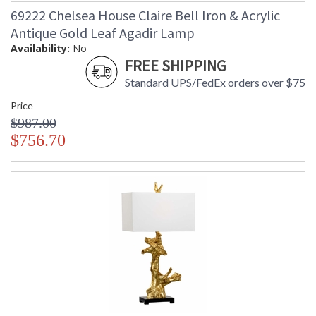
69222 Chelsea House Claire Bell Iron & Acrylic
Antique Gold Leaf Agadir Lamp
Availability:
No
FREE SHIPPING
Standard UPS/FedEx orders over $75
Price
$987.00
$756.70