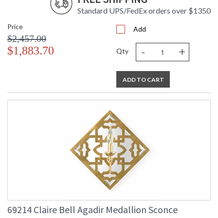
Standard UPS/FedEx orders over $1350
Price
Add
$2,457.00
-
+
$1,883.70
Qty
ADD TO CART
69214 Claire Bell Agadir Medallion Sconce