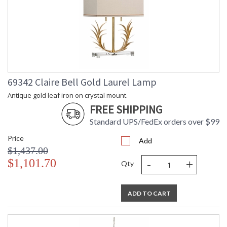
69342 Claire Bell Gold Laurel Lamp
Antique gold leaf iron on crystal mount.
FREE SHIPPING
Standard UPS/FedEx orders over $99
Price
Add
$1,437.00
-
+
$1,101.70
Qty
ADD TO CART