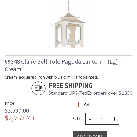
69348 Claire Bell Tole Pagoda Lantern - (Lg) -
Cream
Cream lacquered iron with blue trim. Handpainted.
FREE SHIPPING
Standard UPS/FedEx orders over $1350
Price
Add
$3,597.00
-
+
$2,757.70
Qty
ADD TO CART