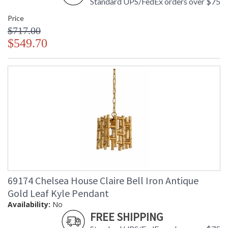
Standard UPS/FedEx orders over $75
Price
$717.00
$549.70
69174 Chelsea House Claire Bell Iron Antique
Gold Leaf Kyle Pendant
Availability:
No
FREE SHIPPING