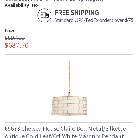
Availability:
No
FREE SHIPPING
Standard UPS/FedEx orders over $75
Price
$897.00
$687.70
69673 Chelsea House Claire Bell Metal/Silkette
Antique Gold Leaf/Off White Masonry Pendant