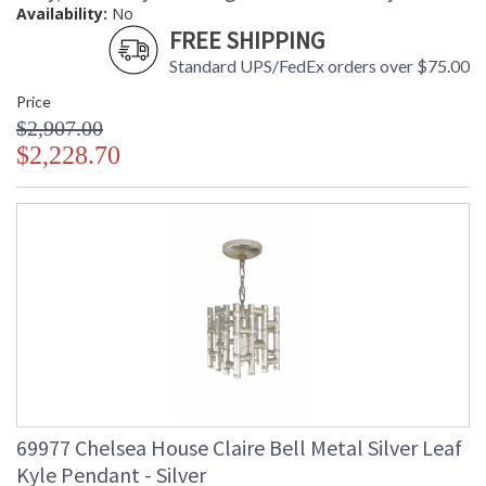
Availability:
No
FREE SHIPPING
Standard UPS/FedEx orders over $75.00
Price
$2,907.00
$2,228.70
69977 Chelsea House Claire Bell Metal Silver Leaf
Kyle Pendant - Silver