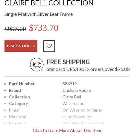
CLAIRE BELL COLLECTION
Single Mat with Silver Leaf Frame
$733.70
$957.00
DISCONTINUED
FREE SHIPPING
Standard UPS/FedEx orders over $75.00
Part Number
: 386919
Brand
: Chelsea House
Collection
: Claire Bell
Category
: Watercolors
Finish
: On Watercolor Paper
Material
: Hand Drawn Ink
Product
: 26.25W x 1D x 26.25H
Dimensions
Click to Learn More About This Item