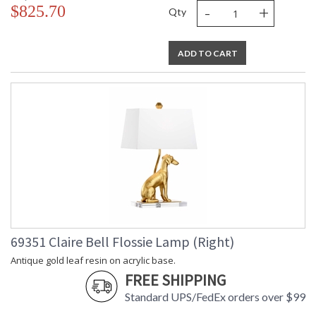
-
+
$825.70
Qty
ADD TO CART
69351 Claire Bell Flossie Lamp (Right)
Antique gold leaf resin on acrylic base.
FREE SHIPPING
Standard UPS/FedEx orders over $99