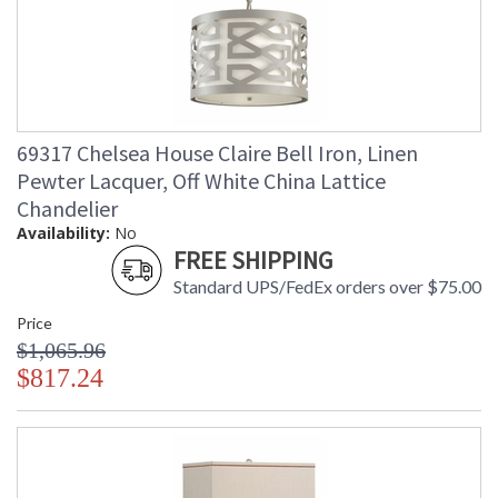
69317 Chelsea House Claire Bell Iron, Linen
Pewter Lacquer, Off White China Lattice
Chandelier
Availability:
No
FREE SHIPPING
Standard UPS/FedEx orders over $75.00
Price
$1,065.96
$817.24