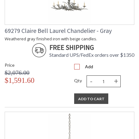
69279 Claire Bell Laurel Chandelier - Gray
Weathered gray finished iron with beige candles.
FREE SHIPPING
Standard UPS/FedEx orders over $1350
Price
Add
$2,076.00
-
+
$1,591.60
Qty
ADD TO CART