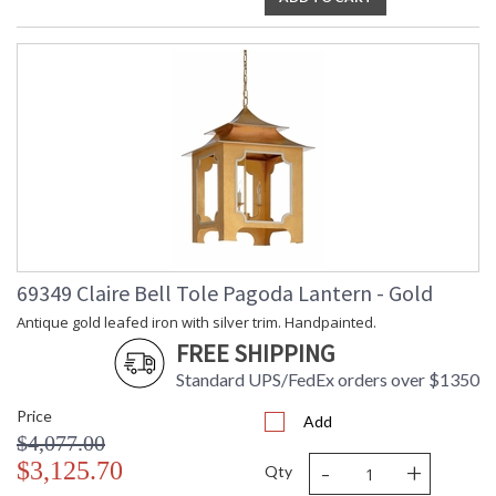
69349 Claire Bell Tole Pagoda Lantern - Gold
Antique gold leafed iron with silver trim. Handpainted.
FREE SHIPPING
Standard UPS/FedEx orders over $1350
Price
Add
$4,077.00
-
+
$3,125.70
Qty