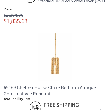
Standard UPS/FedEx orders over $75.00
Price
$2,394.36
$1,835.68
69169 Chelsea House Claire Bell Iron Antique
Gold Leaf Vee Pendant
Availability:
No
FREE SHIPPING