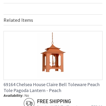
Bulb Quantity
: 0
Country Of Origin
: USA
Availability
: Usually ships in 5-7 business days if
in stock
Related Items
Single Mat with Silver Leaf Frame
Learn more about California Proposition 65
69164 Chelsea House Claire Bell Toleware Peach
Tole Pagoda Lantern - Peach
Availability:
No
FREE SHIPPING
Made in USA