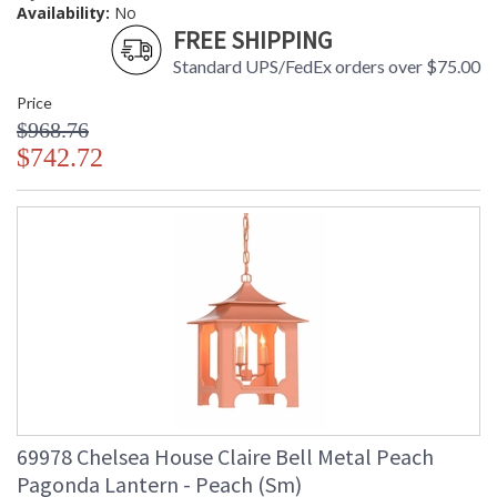
Availability:
No
FREE SHIPPING
Standard UPS/FedEx orders over $75.00
Price
$968.76
$742.72
69978 Chelsea House Claire Bell Metal Peach
Pagonda Lantern - Peach (Sm)