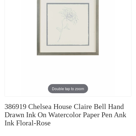
Double tap to zoom
386919 Chelsea House Claire Bell Hand
Drawn Ink On Watercolor Paper Pen Ank
Ink Floral-Rose