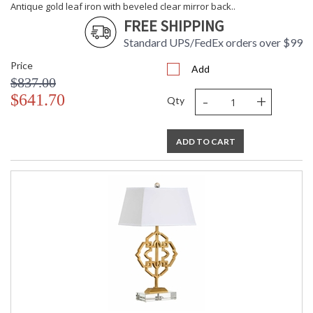
Antique gold leaf iron with beveled clear mirror back..
FREE SHIPPING
Standard UPS/FedEx orders over $99
Price
Add
$837.00
-
+
$641.70
Qty
ADD TO CART