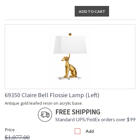
ADD TO CART
69350 Claire Bell Flossie Lamp (Left)
Antique gold leafed resin on acrylic base.
FREE SHIPPING
Standard UPS/FedEx orders over $99
Price
Add
$1,077.00