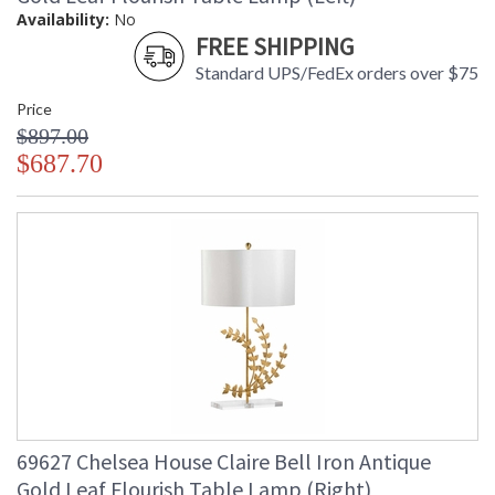
Availability:
No
FREE SHIPPING
Standard UPS/FedEx orders over $75
Price
$897.00
$687.70
69627 Chelsea House Claire Bell Iron Antique
Gold Leaf Flourish Table Lamp (Right)