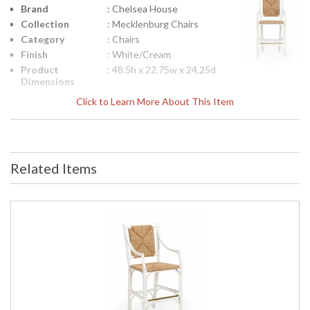
Brand
: Chelsea House
Collection
: Mecklenburg Chairs
Category
: Chairs
Finish
: White/Cream
Product
: 48.5h x 22.75w x 24.25d
Dimensions
Height
: 48.25
Click to Learn More About This Item
(inches)
Width
: 22.75
(inches)
Depth
: 24.25
(inches)
Related Items
Item Weight
: 21
(lbs.)
Notes
: Inventory Item
Carton
: 54
Height
Carton
: 28
Width
Carton
: 28
Length
Carton
: 21