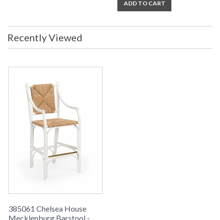
ADD TO CART
Recently Viewed
385061 Chelsea House
Mecklenburg Barstool -