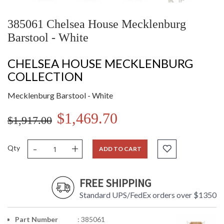
385061 Chelsea House Mecklenburg
Barstool - White
CHELSEA HOUSE MECKLENBURG
COLLECTION
Mecklenburg Barstool - White
$1,469.70
$1,917.00
-
+
Qty
ADD TO CART
FREE SHIPPING
Standard UPS/FedEx orders over $1350
Part Number
: 385061