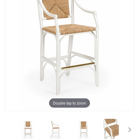
Double tap to zoom