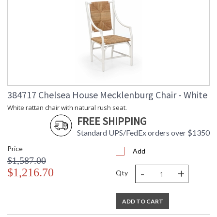
384717 Chelsea House Mecklenburg Chair - White
White rattan chair with natural rush seat.
FREE SHIPPING
Standard UPS/FedEx orders over $1350
Price
Add
$1,587.00
-
+
$1,216.70
Qty
ADD TO CART