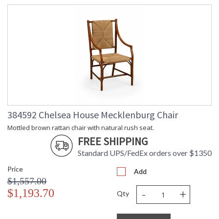
384592 Chelsea House Mecklenburg Chair
Mottled brown rattan chair with natural rush seat.
FREE SHIPPING
Standard UPS/FedEx orders over $1350
Price
Add
$1,557.00
-
+
$1,193.70
Qty