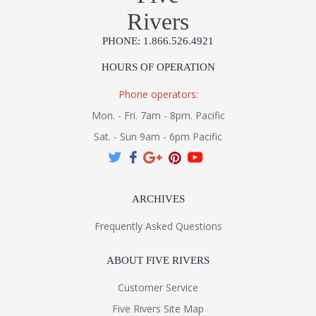
Rivers
PHONE: 1.866.526.4921
HOURS OF OPERATION
Phone operators:
Mon. - Fri. 7am - 8pm. Pacific
Sat. - Sun 9am - 6pm Pacific
ARCHIVES
Frequently Asked Questions
ABOUT FIVE RIVERS
Customer Service
Five Rivers Site Map