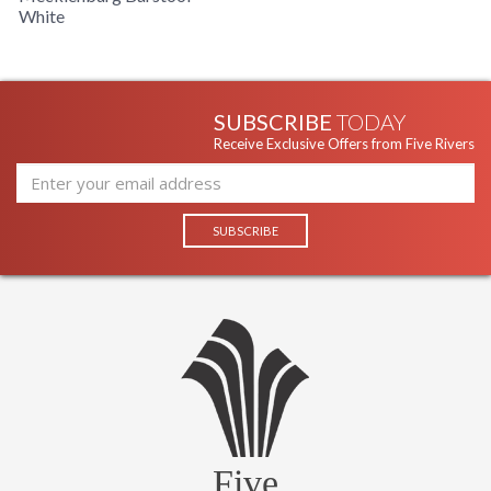
White
SUBSCRIBE
TODAY
Receive Exclusive Offers from Five Rivers
Five