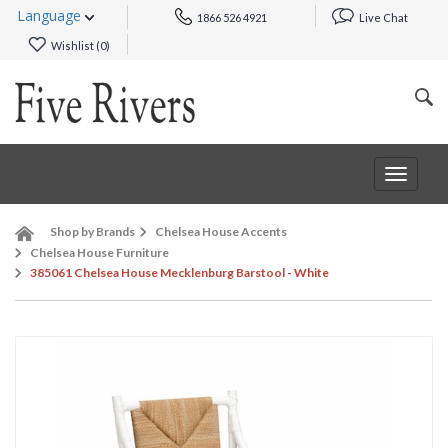
Language
1866 526 4921
Live Chat
Wishlist (
0
)
Toggle
navigat
Shop by Brands
Chelsea House Accents
Chelsea House Furniture
385061 Chelsea House Mecklenburg Barstool - White