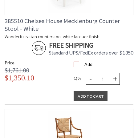
Weight (lbs.)
Number of
: 1
Cartons
385510 Chelsea House Mecklenburg Counter
Ships Via
: LTL Freight
Availability
: Usually ships in 5-7
Stool - White
business days if in stock
Wonderful rattan counterstool-white lacquer finish
FREE SHIPPING
Wonderful rattan barstool-white lacquer finish
Standard UPS/FedEx orders over $1350
Price
Add
$1,761.00
-
+
$1,350.10
Qty
ADD TO CART
Learn more about California Proposition 65