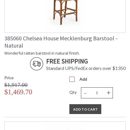
385060 Chelsea House Mecklenburg Barstool -
Natural
Wonderful rattan barstool in natural finish.
FREE SHIPPING
Standard UPS/FedEx orders over $1350
Price
Add
$1,917.00
-
+
$1,469.70
Qty
ADD TO CART