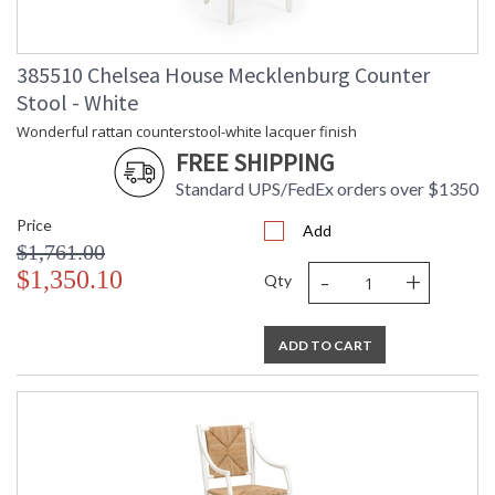
Carton
: 28
Length
Carton
: 24
385510 Chelsea House Mecklenburg Counter
Weight (lbs.)
Stool - White
Number of
: 1
Cartons
Wonderful rattan counterstool-white lacquer finish
Ships Via
: LTL Freight
FREE SHIPPING
Country Of
: Philippines
Origin
Standard UPS/FedEx orders over $1350
Catalog
: 78
Price
Page
Add
$1,761.00
Number
-
+
Availability
: Usually ships in 5-7
$1,350.10
Qty
business days if in stock
ADD TO CART
White rattan chair with natural rush seat.