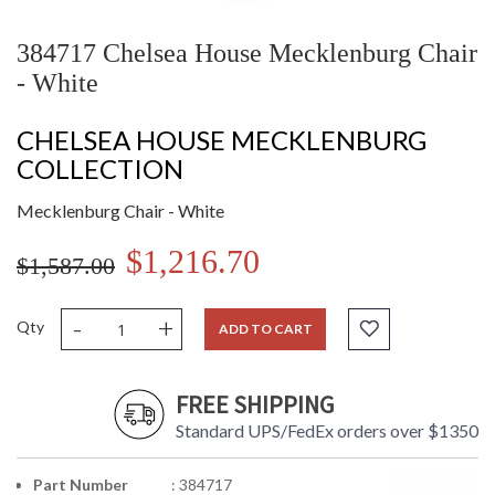
384717 Chelsea House Mecklenburg Chair
- White
CHELSEA HOUSE MECKLENBURG
COLLECTION
Mecklenburg Chair - White
$1,216.70
$1,587.00
-
+
Qty
ADD TO CART
FREE SHIPPING
Standard UPS/FedEx orders over $1350
Part Number
: 384717