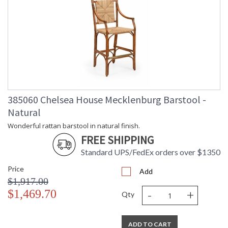
385060 Chelsea House Mecklenburg Barstool -
Natural
Wonderful rattan barstool in natural finish.
FREE SHIPPING
Standard UPS/FedEx orders over $1350
Price
Add
$1,917.00
-
+
$1,469.70
Qty
ADD TO CART