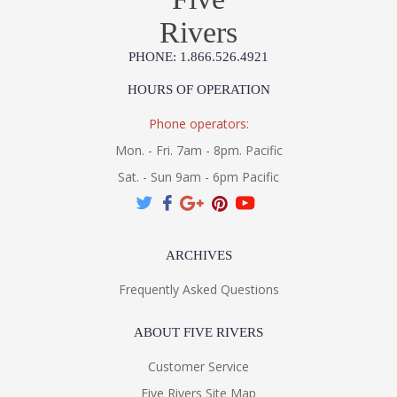
Rivers
PHONE: 1.866.526.4921
HOURS OF OPERATION
Phone operators:
Mon. - Fri. 7am - 8pm. Pacific
Sat. - Sun 9am - 6pm Pacific
ARCHIVES
Frequently Asked Questions
ABOUT FIVE RIVERS
Customer Service
Five Rivers Site Map