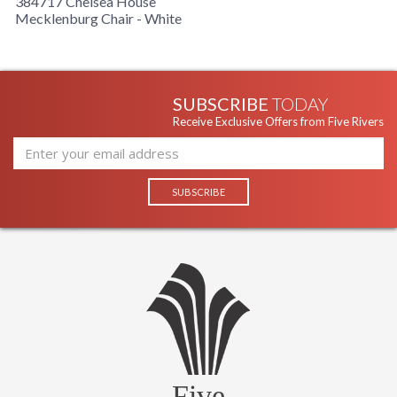
384717 Chelsea House
Mecklenburg Chair - White
SUBSCRIBE
TODAY
Receive Exclusive Offers from Five Rivers
Five