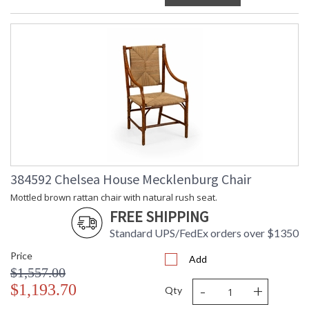
384592 Chelsea House Mecklenburg Chair
Mottled brown rattan chair with natural rush seat.
FREE SHIPPING
Standard UPS/FedEx orders over $1350
Price
Add
$1,557.00
-
+
$1,193.70
Qty