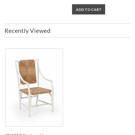
ADD TO CART
Recently Viewed