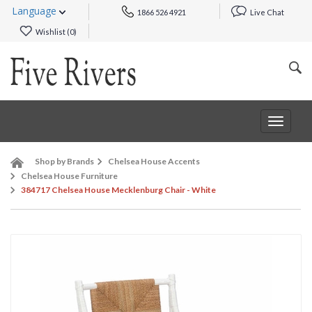
Language
1866 526 4921
Live Chat
Wishlist (
0
)
Toggle
navigat
Shop by Brands
Chelsea House Accents
Chelsea House Furniture
384717 Chelsea House Mecklenburg Chair - White