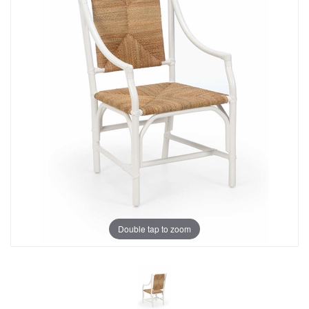
Double tap to zoom