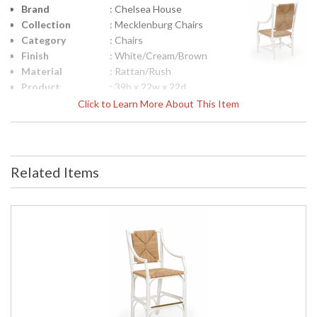
Brand
: Chelsea House
Collection
: Mecklenburg Chairs
Category
: Chairs
Finish
: White/Cream/Brown
Material
: Rattan/Rush
Product
: 39h x 22w x 22d
Dimensions
Click to Learn More About This Item
Height
: 39
(inches)
Width
: 22
(inches)
Related Items
Depth
: 22
(inches)
Arm Height
: 25
Seat Height
: 17.5
Item Weight
: 24
(lbs.)
Notes
: Inventory Item
Carton
: 45
Height
Carton
: 28
Width