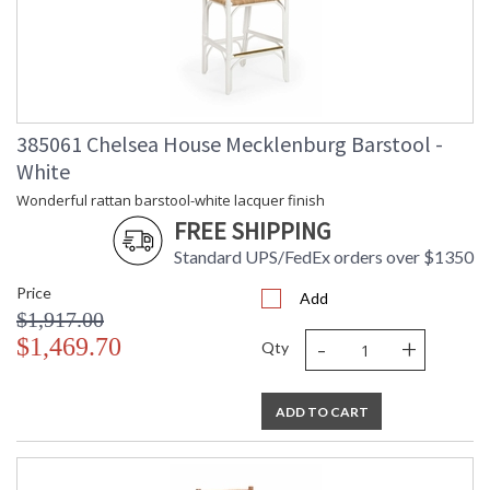
Learn more about California Proposition 65
385061 Chelsea House Mecklenburg Barstool -
White
Wonderful rattan barstool-white lacquer finish
FREE SHIPPING
Standard UPS/FedEx orders over $1350
Price
Add
$1,917.00
-
+
$1,469.70
Qty
ADD TO CART