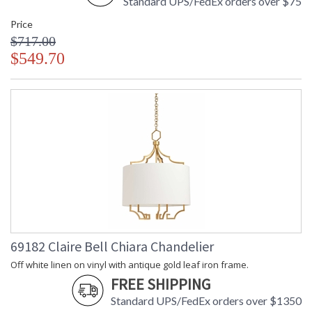
Standard UPS/FedEx orders over $75
Price
$717.00
$549.70
69182 Claire Bell Chiara Chandelier
Off white linen on vinyl with antique gold leaf iron frame.
FREE SHIPPING
Standard UPS/FedEx orders over $1350