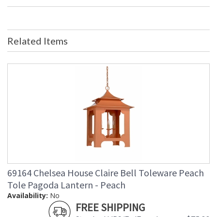
Bulb Quantity
: 0
Ships Via
: FedEx
Country Of Origin
: China
Availability
: Usually ships in 5-7 business days if
Related Items
in stock
Porcelain Jar with Hand Painted Blue Sunflower.
Learn more about California Proposition 65
69164 Chelsea House Claire Bell Toleware Peach
Tole Pagoda Lantern - Peach
Availability:
No
FREE SHIPPING