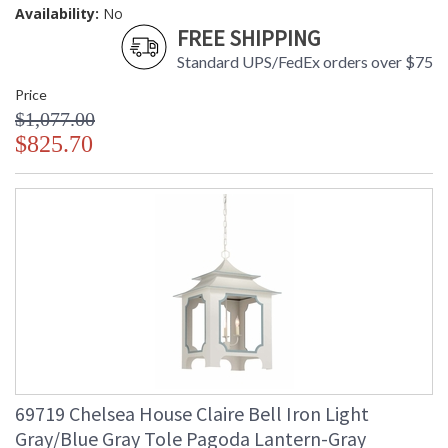
Availability:
No
FREE SHIPPING
Standard UPS/FedEx orders over $75
Price
$1,077.00
$825.70
69719 Chelsea House Claire Bell Iron Light
Gray/Blue Gray Tole Pagoda Lantern-Gray