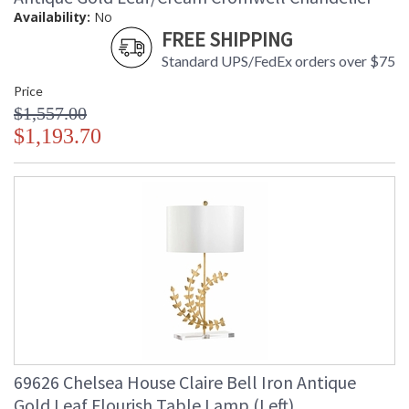
Availability:
No
FREE SHIPPING
Standard UPS/FedEx orders over $75
Price
$1,557.00
$1,193.70
69626 Chelsea House Claire Bell Iron Antique
Gold Leaf Flourish Table Lamp (Left)