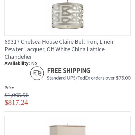
69317 Chelsea House Claire Bell Iron, Linen
Pewter Lacquer, Off White China Lattice
Chandelier
Availability:
No
FREE SHIPPING
Standard UPS/FedEx orders over $75.00
Price
$1,065.96
$817.24