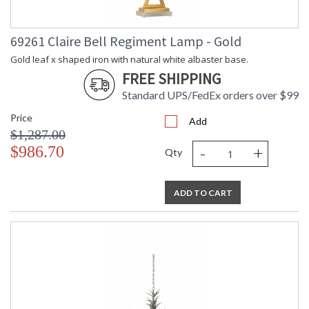
69261 Claire Bell Regiment Lamp - Gold
Gold leaf x shaped iron with natural white albaster base.
FREE SHIPPING
Standard UPS/FedEx orders over $99
Price
Add
$1,287.00
-
+
$986.70
Qty
ADD TO CART