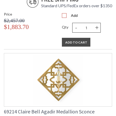
Standard UPS/FedEx orders over $1350
Price
Add
$2,457.00
-
+
$1,883.70
Qty
ADD TO CART
69214 Claire Bell Agadir Medallion Sconce