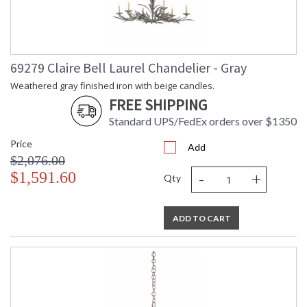
69279 Claire Bell Laurel Chandelier - Gray
Weathered gray finished iron with beige candles.
FREE SHIPPING
Standard UPS/FedEx orders over $1350
Price
Add
$2,076.00
-
+
$1,591.60
Qty
ADD TO CART