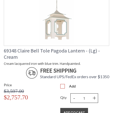
69348 Claire Bell Tole Pagoda Lantern - (Lg) -
Cream
Cream lacquered iron with blue trim. Handpainted.
FREE SHIPPING
Standard UPS/FedEx orders over $1350
Price
Add
$3,597.00
-
+
$2,757.70
Qty
ADD TO CART