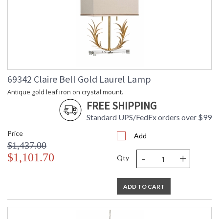
69342 Claire Bell Gold Laurel Lamp
Antique gold leaf iron on crystal mount.
FREE SHIPPING
Standard UPS/FedEx orders over $99
Price
Add
$1,437.00
-
+
$1,101.70
Qty
ADD TO CART