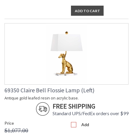
ADD TO CART
69350 Claire Bell Flossie Lamp (Left)
Antique gold leafed resin on acrylic base.
FREE SHIPPING
Standard UPS/FedEx orders over $99
Price
Add
$1,077.00