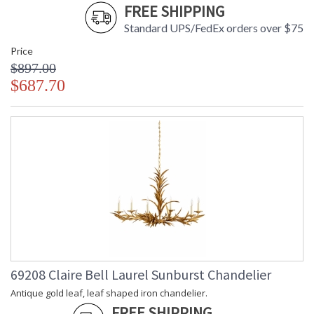
FREE SHIPPING
Standard UPS/FedEx orders over $75
Price
$897.00
$687.70
69208 Claire Bell Laurel Sunburst Chandelier
Antique gold leaf, leaf shaped iron chandelier.
FREE SHIPPING