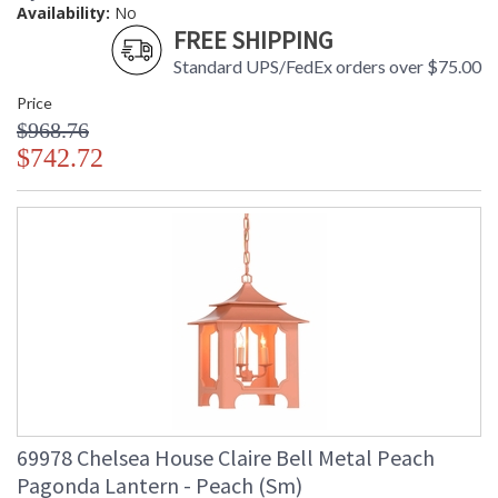
Availability:
No
FREE SHIPPING
Standard UPS/FedEx orders over $75.00
Price
$968.76
$742.72
69978 Chelsea House Claire Bell Metal Peach
Pagonda Lantern - Peach (Sm)