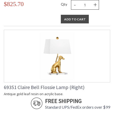
-
+
$825.70
Qty
ADD TO CART
69351 Claire Bell Flossie Lamp (Right)
Antique gold leaf resin on acrylic base.
FREE SHIPPING
Standard UPS/FedEx orders over $99