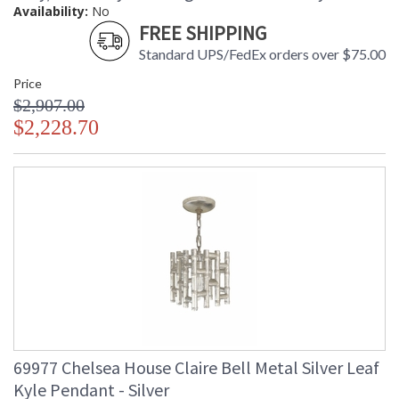
Availability:
No
FREE SHIPPING
Standard UPS/FedEx orders over $75.00
Price
$2,907.00
$2,228.70
69977 Chelsea House Claire Bell Metal Silver Leaf
Kyle Pendant - Silver