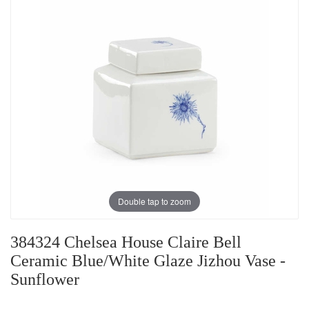
Double tap to zoom
384324 Chelsea House Claire Bell
Ceramic Blue/White Glaze Jizhou Vase -
Sunflower