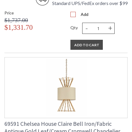
Standard UPS/FedEx orders over $99
Price
Add
$1,737.00
-
+
$1,331.70
Qty
ADD TO CART
69591 Chelsea House Claire Bell Iron/Fabric
Antique Gold Leaf/Cream Cromwell Chandelier