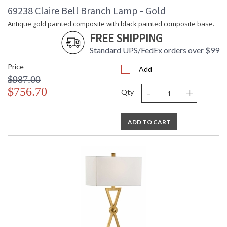
69238 Claire Bell Branch Lamp - Gold
Antique gold painted composite with black painted composite base.
FREE SHIPPING
Standard UPS/FedEx orders over $99
Price
Add
$987.00
-
+
$756.70
Qty
ADD TO CART