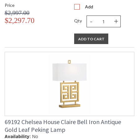
Price
Add
$2,997.00
-
+
$2,297.70
Qty
ADD TO CART
69192 Chelsea House Claire Bell Iron Antique
Gold Leaf Peking Lamp
Availability:
No