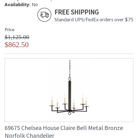
Availability:
No
FREE SHIPPING
Standard UPS/FedEx orders over $75
Price
$1,125.00
$862.50
69675 Chelsea House Claire Bell Metal Bronze
Norfolk Chandelier