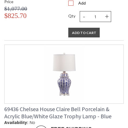
Price
Add
$1,077.00
-
+
$825.70
Qty
ADD TO CART
69436 Chelsea House Claire Bell Porcelain &
Acrylic Blue/White Glaze Trophy Lamp - Blue
Availability:
No