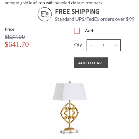
Antique gold leaf iron with beveled clear mirror back..
FREE SHIPPING
Standard UPS/FedEx orders over $99
Price
Add
$837.00
-
+
$641.70
Qty
ADD TO CART