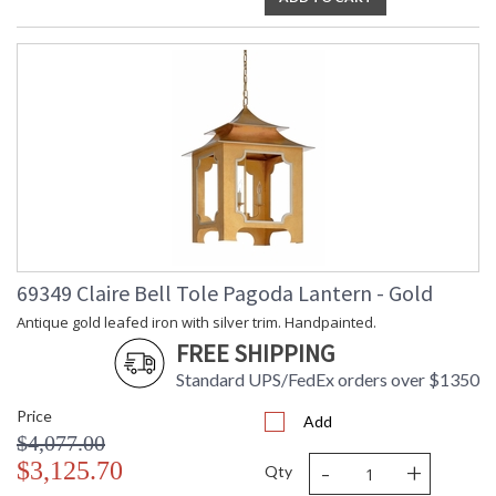
69349 Claire Bell Tole Pagoda Lantern - Gold
Antique gold leafed iron with silver trim. Handpainted.
FREE SHIPPING
Standard UPS/FedEx orders over $1350
Price
Add
$4,077.00
-
+
$3,125.70
Qty