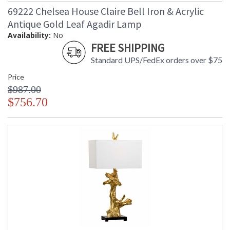
69222 Chelsea House Claire Bell Iron & Acrylic
Antique Gold Leaf Agadir Lamp
Availability:
No
FREE SHIPPING
Standard UPS/FedEx orders over $75
Price
$987.00
$756.70