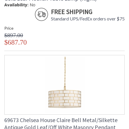
Availability:
No
FREE SHIPPING
Standard UPS/FedEx orders over $75
Price
$897.00
$687.70
69673 Chelsea House Claire Bell Metal/Silkette
Antique Gold Leaf/Off White Masonry Pendant