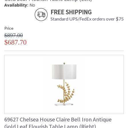
Availability:
No
FREE SHIPPING
Standard UPS/FedEx orders over $75
Price
$897.00
$687.70
69627 Chelsea House Claire Bell Iron Antique
Gold Leaf Flourish Table Lamp (Right)