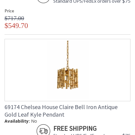
Standard UPS/FedEx orders over $75
Price
$717.00
$549.70
69174 Chelsea House Claire Bell Iron Antique
Gold Leaf Kyle Pendant
Availability:
No
FREE SHIPPING