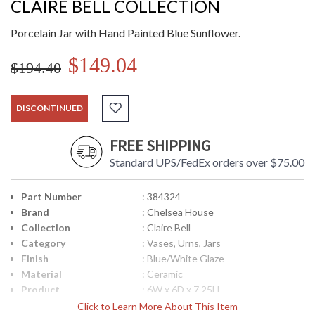
CLAIRE BELL COLLECTION
Porcelain Jar with Hand Painted Blue Sunflower.
$149.04
$194.40
DISCONTINUED
FREE SHIPPING
Standard UPS/FedEx orders over $75.00
Part Number
: 384324
Brand
: Chelsea House
Collection
: Claire Bell
Category
: Vases, Urns, Jars
Finish
: Blue/White Glaze
Material
: Ceramic
Product
: 6W x 6D x 7.25H
Dimensions
Click to Learn More About This Item