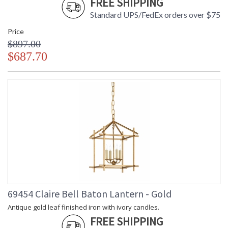
FREE SHIPPING
Standard UPS/FedEx orders over $75
Price
$897.00
$687.70
69454 Claire Bell Baton Lantern - Gold
Antique gold leaf finished iron with ivory candles.
FREE SHIPPING