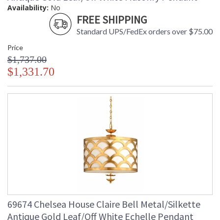
Availability:
No
FREE SHIPPING
Standard UPS/FedEx orders over $75.00
Price
$1,737.00
$1,331.70
69674 Chelsea House Claire Bell Metal/Silkette
Antique Gold Leaf/Off White Echelle Pendant