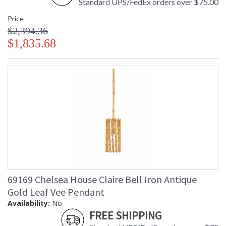
Standard UPS/FedEx orders over $75.00
Price
$2,394.36
$1,835.68
69169 Chelsea House Claire Bell Iron Antique
Gold Leaf Vee Pendant
Availability:
No
FREE SHIPPING