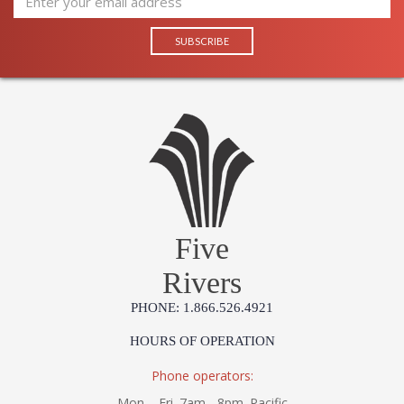
Five
Rivers
PHONE: 1.866.526.4921
HOURS OF OPERATION
Phone operators:
Mon. - Fri. 7am - 8pm. Pacific