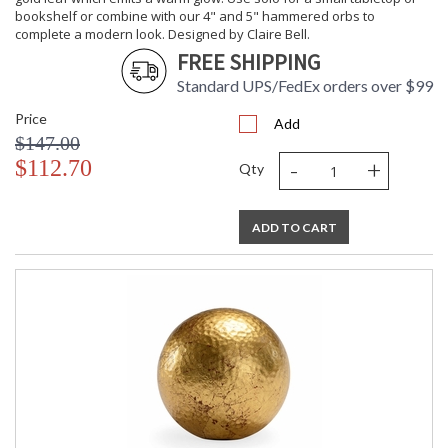
bookshelf or combine with our 4" and 5" hammered orbs to
complete a modern look. Designed by Claire Bell.
FREE SHIPPING
Standard UPS/FedEx orders over $99
Price
Add
$147.00
-
+
$112.70
Qty
ADD TO CART