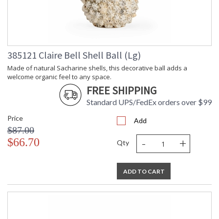
385121 Claire Bell Shell Ball (Lg)
Made of natural Sacharine shells, this decorative ball adds a
welcome organic feel to any space.
FREE SHIPPING
Standard UPS/FedEx orders over $99
Price
Add
$87.00
-
+
$66.70
Qty
ADD TO CART