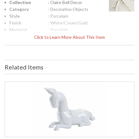
Collection
: Claire Bell Decor
Category
: Decorative Objects
Style
: Porcelain
Finish
: White/Cream/Gold
Material
: Porcelain
Product
: 6.5h x 5.25w x 5.25d
Click to Learn More About This Item
Dimensions
Height
: 6.25
(inches)
Width
: 5.25
Related Items
(inches)
Depth
: 5.25
(inches)
Item Weight
: 5
(lbs.)
Notes
: Inventory Item
Carton
: 12
Height
Carton
: 12
Width
Carton
: 12
Length