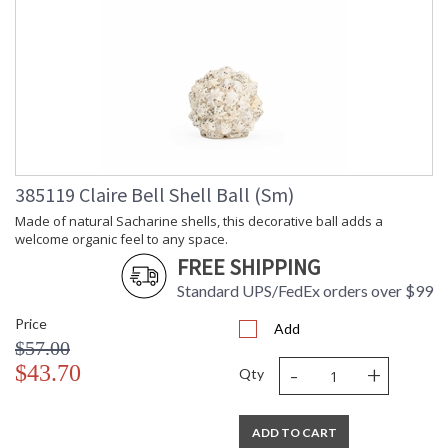
385119 Claire Bell Shell Ball (Sm)
Made of natural Sacharine shells, this decorative ball adds a
welcome organic feel to any space.
FREE SHIPPING
Standard UPS/FedEx orders over $99
Price
Add
$57.00
-
+
$43.70
Qty
ADD TO CART