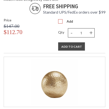
FREE SHIPPING
Standard UPS/FedEx orders over $99
Price
Add
$147.00
-
+
$112.70
Qty
ADD TO CART