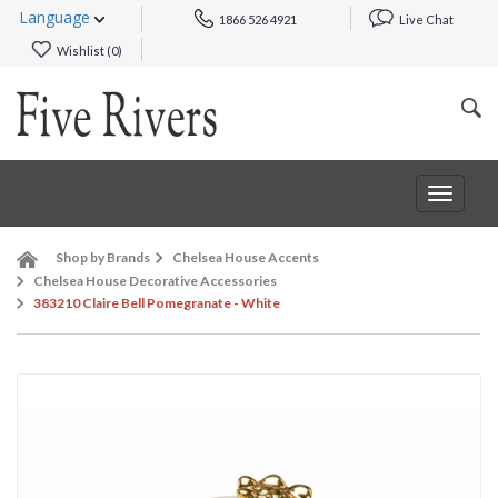
Language
1866 526 4921
Live Chat
Wishlist (
0
)
Toggle
navigat
Shop by Brands
Chelsea House Accents
Chelsea House Decorative Accessories
383210 Claire Bell Pomegranate - White