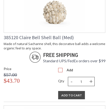
385120 Claire Bell Shell Ball (Med)
Made of natural Sacharine shell, this decorative ball adds a welcome
organic feel to any space.
FREE SHIPPING
Standard UPS/FedEx orders over $99
Price
Add
$57.00
-
+
$43.70
Qty
ADD TO CART