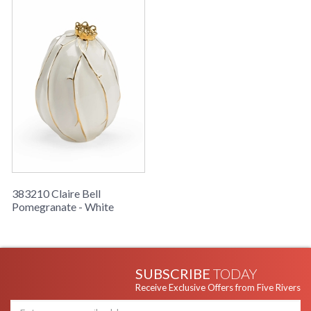
383210 Claire Bell
Pomegranate - White
SUBSCRIBE
TODAY
Receive Exclusive Offers from Five Rivers