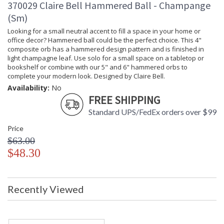
370029 Claire Bell Hammered Ball - Champange
(Sm)
Looking for a small neutral accent to fill a space in your home or
office decor? Hammered ball could be the perfect choice. This 4"
composite orb has a hammered design pattern and is finished in
light champagne leaf. Use solo for a small space on a tabletop or
bookshelf or combine with our 5" and 6" hammered orbs to
complete your modern look. Designed by Claire Bell.
Availability:
No
FREE SHIPPING
Standard UPS/FedEx orders over $99
Price
$63.00
$48.30
Recently Viewed