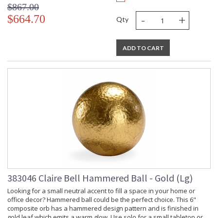
$867.00
-
+
$664.70
Qty
ADD TO CART
383046 Claire Bell Hammered Ball - Gold (Lg)
Looking for a small neutral accent to fill a space in your home or
office decor? Hammered ball could be the perfect choice. This 6"
composite orb has a hammered design pattern and is finished in
gold leaf which emits a warm glow. Use solo for a small tabletop or