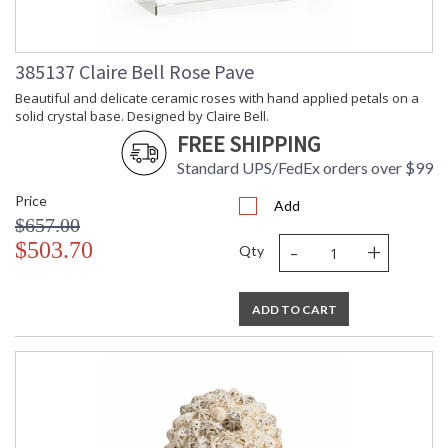
385137 Claire Bell Rose Pave
Beautiful and delicate ceramic roses with hand applied petals on a
solid crystal base. Designed by Claire Bell.
FREE SHIPPING
Standard UPS/FedEx orders over $99
Price
Add
$657.00
-
+
$503.70
Qty
ADD TO CART