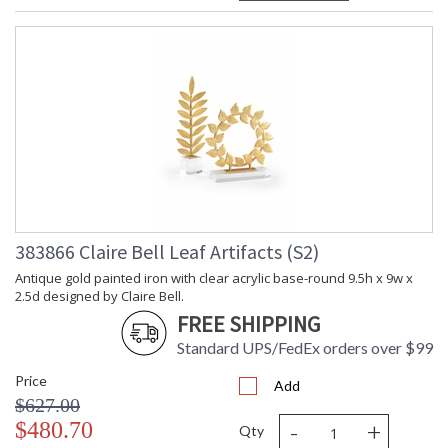
383866 Claire Bell Leaf Artifacts (S2)
Antique gold painted iron with clear acrylic base-round 9.5h x 9w x
2.5d designed by Claire Bell.
FREE SHIPPING
Standard UPS/FedEx orders over $99
Price
Add
$627.00
-
+
$480.70
Qty