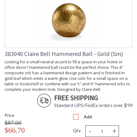
383040 Claire Bell Hammered Ball - Gold (Sm)
Looking for a small neutral accent to fill a space in your home or
office decor? Hammered ball could be the perfect choice. This 4"
composite orb has a hammered design pattern and is finished in
gold leaf which emits a warm glow. Use solo for a small space on a
table or bookshelf or combine with our 5" and 6" hammered orbs to
complete your modern look. Designed by Claire Bell.
FREE SHIPPING
Standard UPS/FedEx orders over $99
Price
Add
$87.00
-
+
$66.70
Qty