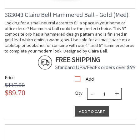
383043 Claire Bell Hammered Ball - Gold (Med)
Looking for a small neutral accent to fill a space in your home or
office decor? Hammered ball could be the perfect choice. This 5"
composite orb has a hammered design pattern and is finished in
gold leaf which emits a warm glow. Use solo for a small space on a
tabletop or bookshelf or combine with our 4" and 6" hammered orbs
to complete your modern look. Designed by Claire Bell.
FREE SHIPPING
Standard UPS/FedEx orders over $99
Price
Add
$117.00
-
+
$89.70
Qty
ADD TO CART