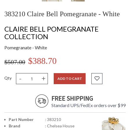
383210 Claire Bell Pomegranate - White
CLAIRE BELL POMEGRANATE
COLLECTION
Pomegranate - White
$388.70
$507.00
-
+
Qty
ADD TO CART
FREE SHIPPING
Standard UPS/FedEx orders over $99
Part Number
: 383210
Brand
: Chelsea House