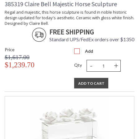
Carton
: 5
385319 Claire Bell Majestic Horse Sculpture
Weight (lbs.)
Regal and majestic, this horse sculpture is found in noble historic
Number of
: 1
design updated for today's aesthetic. Ceramic with gloss white finish.
Cartons
Designed by Claire Bell.
Ships Via
: UPS/FedEx
FREE SHIPPING
Country Of
: China
Origin
Standard UPS/FedEx orders over $1350
Availability
: Usually ships in 5-7
Price
business days if in stock
Add
$1,617.00
-
+
$1,239.70
Qty
White glazed porcelain pomegranate with gold accents,
designed by Claire Bell.
ADD TO CART
Learn more about California Proposition 65