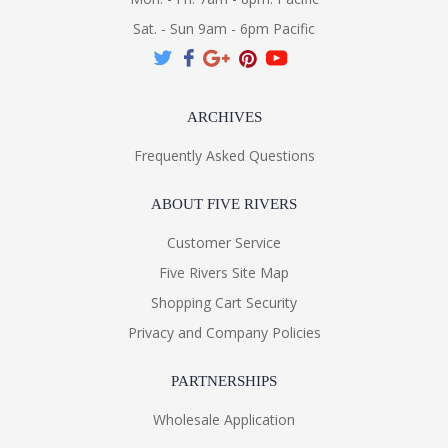
Sat. - Sun 9am - 6pm Pacific
ARCHIVES
Frequently Asked Questions
ABOUT FIVE RIVERS
Customer Service
Five Rivers Site Map
Shopping Cart Security
Privacy and Company Policies
PARTNERSHIPS
Wholesale Application