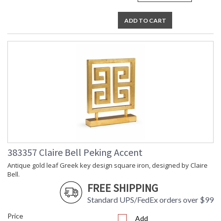
ADD TO CART
383357 Claire Bell Peking Accent
Antique gold leaf Greek key design square iron, designed by Claire
Bell.
FREE SHIPPING
Standard UPS/FedEx orders over $99
Price
Add