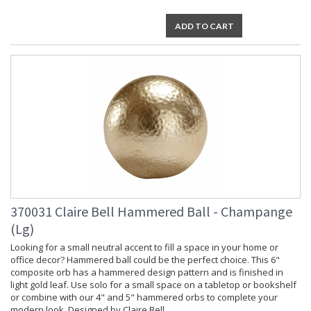
ADD TO CART
370031 Claire Bell Hammered Ball - Champange
(Lg)
Looking for a small neutral accent to fill a space in your home or
office decor? Hammered ball could be the perfect choice. This 6"
composite orb has a hammered design pattern and is finished in
light gold leaf. Use solo for a small space on a tabletop or bookshelf
or combine with our 4" and 5" hammered orbs to complete your
modern look. Designed by Claire Bell.