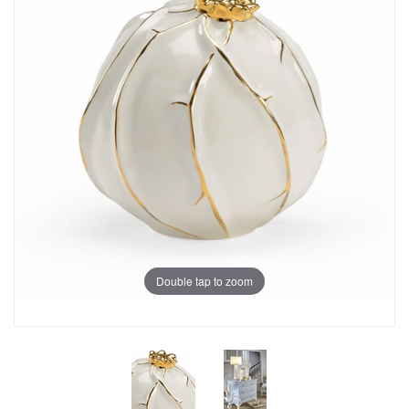
Double tap to zoom