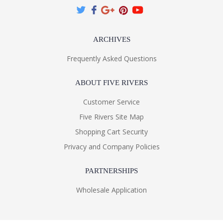
ARCHIVES
Frequently Asked Questions
ABOUT FIVE RIVERS
Customer Service
Five Rivers Site Map
Shopping Cart Security
Privacy and Company Policies
PARTNERSHIPS
Wholesale Application