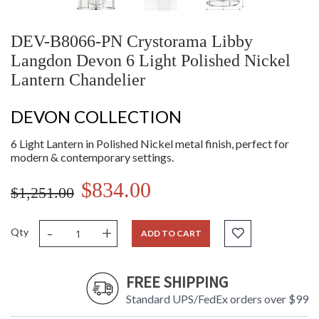
DEV-B8066-PN Crystorama Libby
Langdon Devon 6 Light Polished Nickel
Lantern Chandelier
DEVON COLLECTION
6 Light Lantern in Polished Nickel metal finish, perfect for
modern & contemporary settings.
$834.00
$1,251.00
-
+
Qty
ADD TO CART
FREE SHIPPING
Standard UPS/FedEx orders over $99