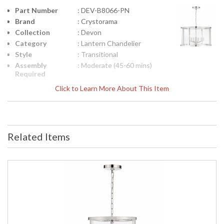
Part Number
: DEV-B8066-PN
Brand
: Crystorama
Collection
: Devon
Category
: Lantern Chandelier
Style
: Transitional
Assembly
: Moderate (45-60 mins)
Required
Finish
: Polished Nickel
Click to Learn More About This Item
Material
: Steel
Interior/Exterior
: Interior
Product
: 24"W x 15"H
Dimensions
Related Items
Height
: 15
(inches)
Width
: 24
(inches)
Depth
: 24
(inches)
Overall
: 89
Height
Minimum
: 19
Overall