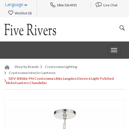
Language
1866 526 4921
Live Chat
Wishlist (
0
)
Toggle
navigat
Shop by Brands
Crystorama Lighting
Crystorama Interior Lanterns
DEV-B8066-PN Crystorama Libby Langdon Devon 6 Light Polished
Nickel Lantern Chandelier