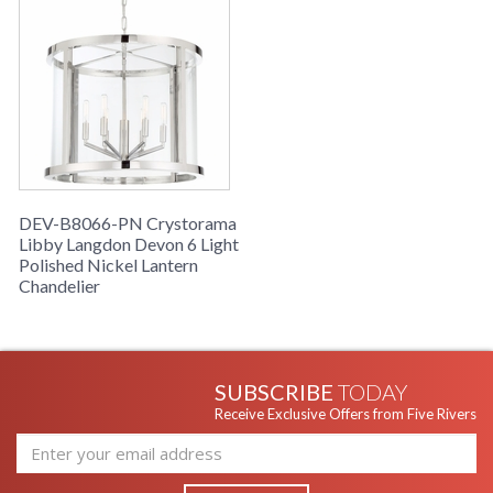
DEV-B8066-PN Crystorama
Libby Langdon Devon 6 Light
Polished Nickel Lantern
Chandelier
SUBSCRIBE
TODAY
Receive Exclusive Offers from Five Rivers