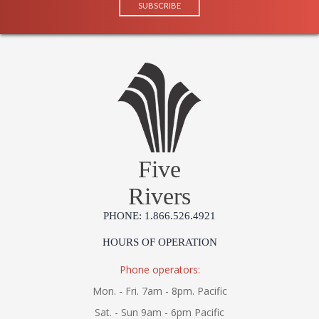
Five
Rivers
PHONE: 1.866.526.4921
HOURS OF OPERATION
Phone operators:
Mon. - Fri. 7am - 8pm. Pacific
Sat. - Sun 9am - 6pm Pacific