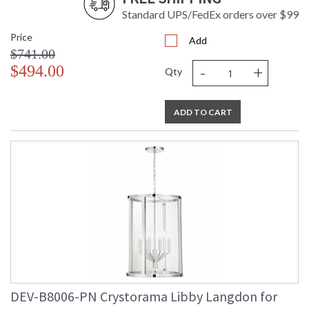
Standard UPS/FedEx orders over $99
Price
Add
$741.00
-
+
$494.00
UL Listed Dry Location
CSA Listed
Qty
ADD TO CART
TITLE 20 with LED bulbs
Libby Langdon Bio
Crystorama Crystal Defined
DEV-B8006-PN Crystorama Libby Langdon for