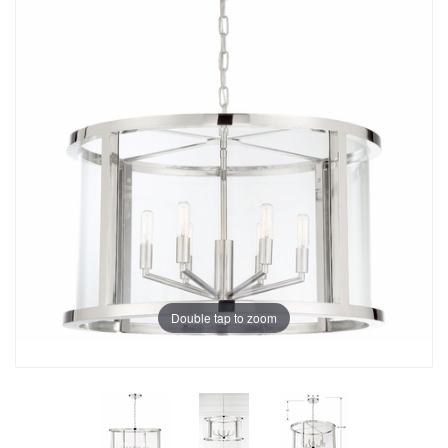
Double tap to zoom