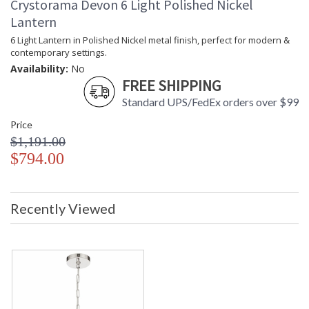
Crystorama Devon 6 Light Polished Nickel
Lantern
6 Light Lantern in Polished Nickel metal finish, perfect for modern &
contemporary settings.
Availability:
No
FREE SHIPPING
Standard UPS/FedEx orders over $99
Price
$1,191.00
$794.00
Recently Viewed