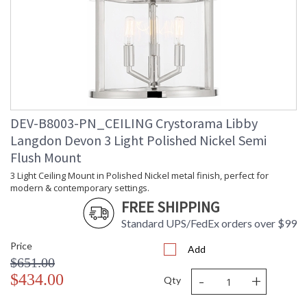
Quantity
Bulb Type
: E12 Candelabra
Bulb
: 60
Wattage
Total
: 360
Wattage
Lamp
: No
Included
Number of
: 6
DEV-B8003-PN_CEILING Crystorama Libby
Sockets
Langdon Devon 3 Light Polished Nickel Semi
Socket Type
: 6 light 60- watt, E12
Flush Mount
Candelabra base
Dimmable
: Yes
3 Light Ceiling Mount in Polished Nickel metal finish, perfect for
modern & contemporary settings.
Ships Via
: UPS/FedEX Small Parcel
Country Of
: China
FREE SHIPPING
Origin
Standard UPS/FedEx orders over $99
Availability
: Usually ships in 1-2
business days if in stock
Price
Add
Warranty
: 1 year from shipment
$651.00
date. Terms and
-
+
$434.00
Conditions that apply.
Qty