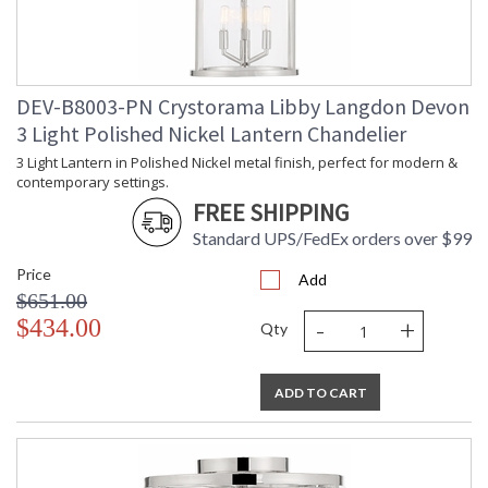
Height
Number of
: 1
Tiers
Shape
: Drum
DEV-B8003-PN Crystorama Libby Langdon Devon
Base/Canopy/Backplate
: 6"W x 0.75"H
3 Light Polished Nickel Lantern Chandelier
Extension
: Chain: 72"
Rods
3 Light Lantern in Polished Nickel metal finish, perfect for modern &
Item Weight
: 28
contemporary settings.
(lbs.)
FREE SHIPPING
Title 20 - 24
: Title 20 compliant with
Compliant
use of LED Bulbs.
Standard UPS/FedEx orders over $99
Safety
: UL, CUL, CSA Dry
Price
Rating
Location
Add
$651.00
ADA
: No
-
+
$434.00
UPC
: 633779045165
Qty
Mount
: No
Vertical or
Horizontal
ADD TO CART
Wire Length
: 120
Chain Length
: Chain: 72"
Voltage
: 120v
Bulb
: 6