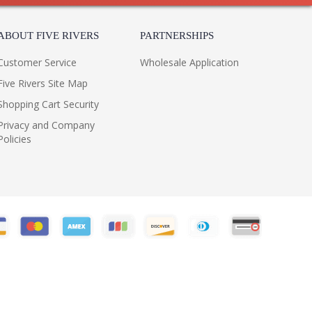
ABOUT FIVE RIVERS
PARTNERSHIPS
Customer Service
Wholesale Application
Five Rivers Site Map
Shopping Cart Security
Privacy and Company
Policies