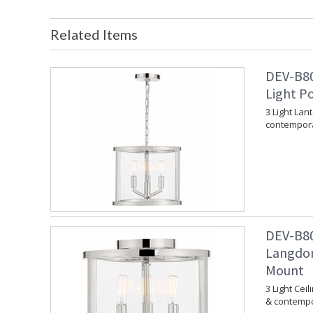
Related Items
DEV-B80
Light P
3 Light Lan
contempora
DEV-B80
Langdon
Mount
3 Light Cei
& contempo