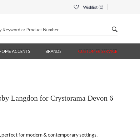
Wishlist (
0
)
HOME ACCENTS
BRANDS
CUSTOMER SERVICE
by Langdon for Crystorama Devon 6
h, perfect for modern & contemporary settings.