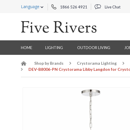
Language
1866 526 4921
Live Chat
HOME
LIGHTING
OUTDOOR LIVING
JO
Shop by Brands
Crystorama Lighting
DEV-B8006-PN Crystorama Libby Langdon for Crystor