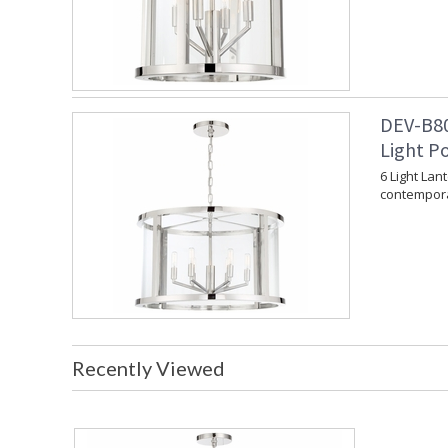
DEV-B80
Light P
6 Light Lan
contempora
Recently Viewed