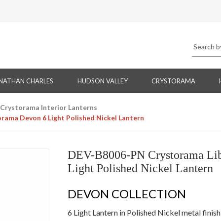
NATHAN CHARLES
HUDSON VALLEY
CRYSTORAMA
Crystorama Interior Lanterns
ama Devon 6 Light Polished Nickel Lantern
DEV-B8006-PN Crystorama Lib
Light Polished Nickel Lantern
DEVON COLLECTION
6 Light Lantern in Polished Nickel metal finis