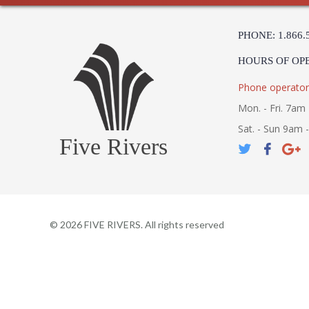
PHONE: 1.866.
HOURS OF OP
Phone operator
Mon. - Fri. 7am 
Sat. - Sun 9am 
Five Rivers
©
2026
FIVE RIVERS. All rights reserved