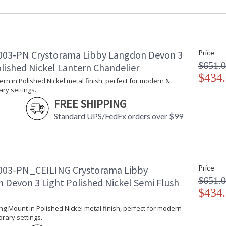
Overall Height
: 99.75
Minimum Overall Height
: 29.5
Number of Tiers
: 1
Shape
: Drum
03-PN Crystorama Libby Langdon Devon 3
Price
Base/Canopy/Backplate
: 6"W x 0.75"
$651.
olished Nickel Lantern Chandelier
Extension Rods
: Chain: 72"
$434
Item Weight (lbs.)
: 32
tern in Polished Nickel metal finish, perfect for modern &
Title 20 - 24 Compliant
: Title 20 com
ry settings.
Safety Rating
: UL, CUL, CS
FREE SHIPPING
ADA
: No
Standard UPS/FedEx orders over $99
UPC
: 633779045
Mount Vertical or
: No
Horizontal
Wire Length
: 120
Chain Length
: Chain: 72"
03-PN_CEILING Crystorama Libby
Price
Voltage
: 120v
$651.
 Devon 3 Light Polished Nickel Semi Flush
Bulb Quantity
: 6
$434
Bulb Type
: E12 Candela
Bulb Wattage
: 60
ling Mount in Polished Nickel metal finish, perfect for modern
rary settings.
Total Wattage
: 360