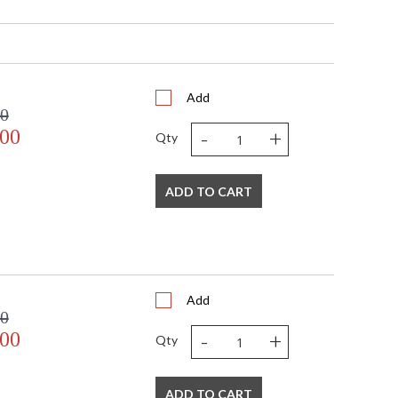
H
Add
00
-
+
.00
Qty
pliant with use of LED Bulbs.
A Dry Location
ADD TO CART
158
Add
00
-
+
.00
Qty
bra
ADD TO CART