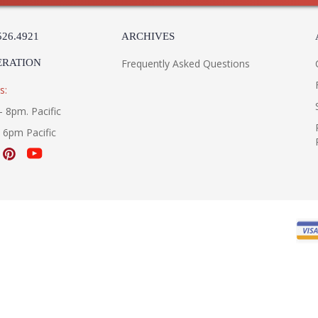
526.4921
ARCHIVES
ERATION
Frequently Asked Questions
s:
- 8pm. Pacific
- 6pm Pacific