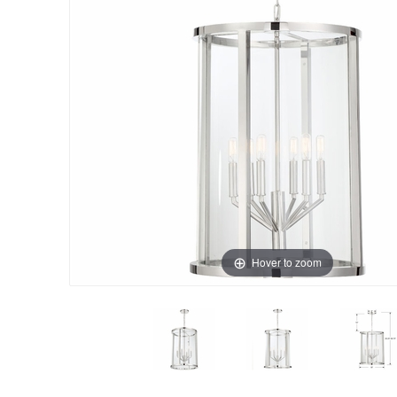
Hover to zoom