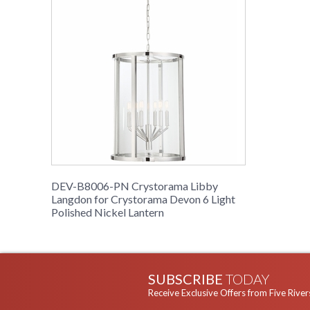
DEV-B8006-PN Crystorama Libby
Langdon for Crystorama Devon 6 Light
Polished Nickel Lantern
SUBSCRIBE
TODAY
Receive Exclusive Offers from Five River