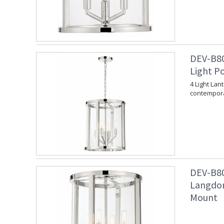
DEV-B80
Light P
4 Light Lan
contempora
DEV-B80
Langdon
Mount