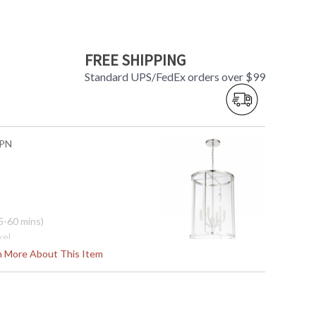
FREE SHIPPING
Standard UPS/FedEx orders over $99
-PN
5-60 mins)
kel
s
rn More About This Item
5"H