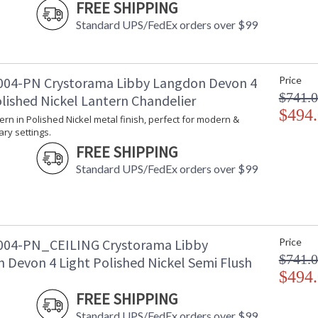
FREE SHIPPING
Lamp Included
: No
Number of Sockets
: 6
Standard UPS/FedEx orders over $99
Socket Type
: 6 light 60- 
Dimmable
: Yes
Ships Via
: UPS
04-PN Crystorama Libby Langdon Devon 4
Price
Country Of Origin
: China
$741.
olished Nickel Lantern Chandelier
Availability
: Usually ships
$494
Warranty
: 1 year from
tern in Polished Nickel metal finish, perfect for modern &
Conditions tha
ry settings.
FREE SHIPPING
Standard UPS/FedEx orders over $99
The Devon collection, designed by Libby Langdo
04-PN_CEILING Crystorama Libby
Price
and sleek polished nickel frame. With a variety
$741.
 Devon 4 Light Polished Nickel Semi Flush
styles. Circular at the top and bottom, its int
height. The clear glass panels give the perfect
$494
finish of the candelabra arms give it a modern
FREE SHIPPING
straightforward light fixture, but it can still 
Devon lighting collection offers a livable look 
Standard UPS/FedEx orders over $99