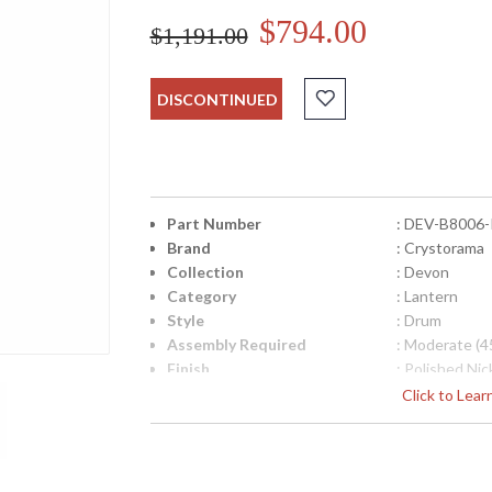
$794.00
$1,191.00
DISCONTINUED
Part Number
: DEV-B8006
Brand
: Crystorama
Collection
: Devon
Category
: Lantern
Style
: Drum
Assembly Required
: Moderate (4
Finish
: Polished Nic
Material
: Steel + Glas
Click to Lea
Interior/Exterior
: Interior
Product Dimensions
: 18"W x 28.2
Height (inches)
: 28.25
Width (inches)
: 18