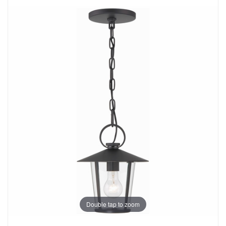
Double tap to zoom