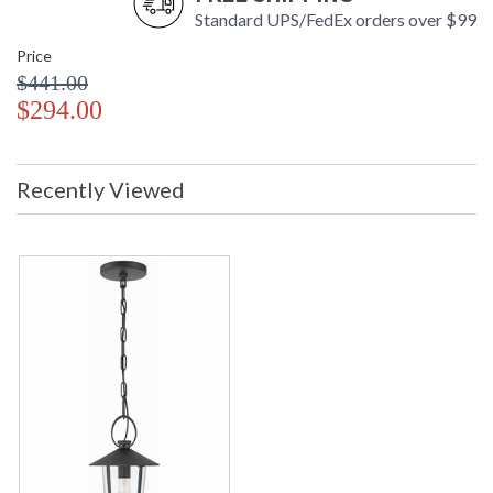
Standard UPS/FedEx orders over $99
Price
$441.00
$294.00
Recently Viewed