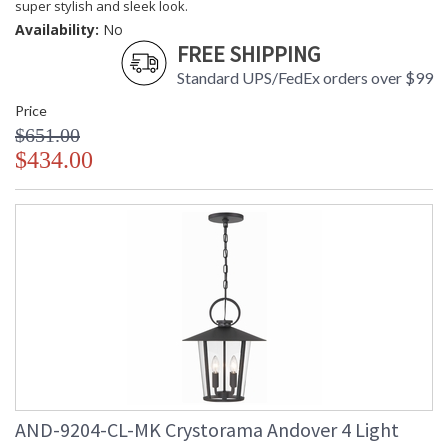
super stylish and sleek look.
Availability:
No
FREE SHIPPING
UL Listed Wet Location
CSA Listed
Standard UPS/FedEx orders over $99
Price
$651.00
$434.00
TITLE 20 with LED bulbs
Tips for Chandelier Heights & Size
Crystorama Crystal Defined
AND-9204-CL-MK Crystorama Andover 4 Light