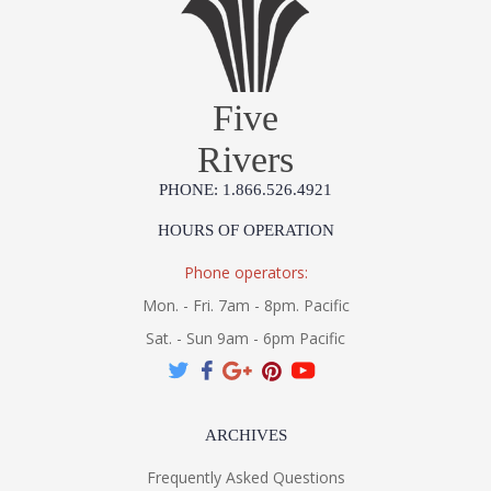
Five
Rivers
PHONE: 1.866.526.4921
HOURS OF OPERATION
Phone operators:
Mon. - Fri. 7am - 8pm. Pacific
Sat. - Sun 9am - 6pm Pacific
ARCHIVES
Frequently Asked Questions