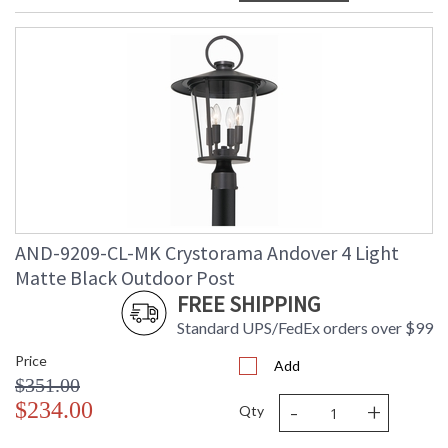
AND-9209-CL-MK Crystorama Andover 4 Light
Matte Black Outdoor Post
FREE SHIPPING
Standard UPS/FedEx orders over $99
Price
Add
$351.00
-
+
$234.00
Qty