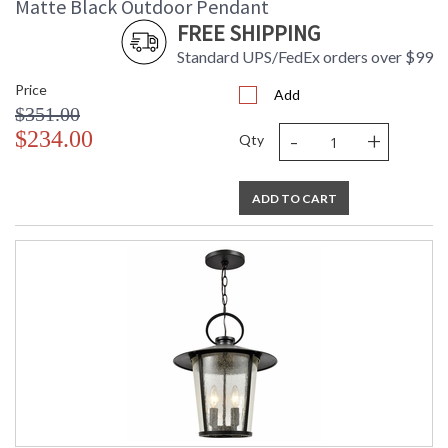
Matte Black Outdoor Pendant
FREE SHIPPING
Standard UPS/FedEx orders over $99
Price
Add
$351.00
-
+
$234.00
Qty
ADD TO CART