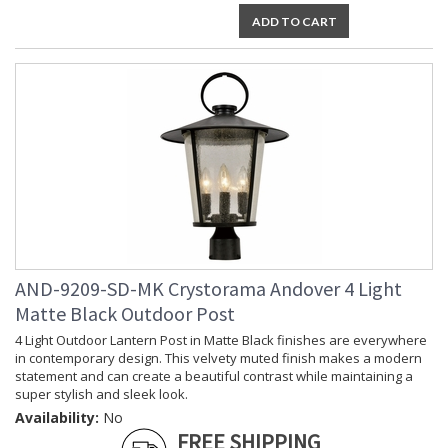
ADD TO CART
AND-9209-SD-MK Crystorama Andover 4 Light
Matte Black Outdoor Post
4 Light Outdoor Lantern Post in Matte Black finishes are everywhere
in contemporary design. This velvety muted finish makes a modern
statement and can create a beautiful contrast while maintaining a
super stylish and sleek look.
Availability:
No
FREE SHIPPING