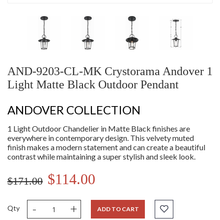
AND-9203-CL-MK Crystorama Andover 1
Light Matte Black Outdoor Pendant
ANDOVER COLLECTION
1 Light Outdoor Chandelier in Matte Black finishes are
everywhere in contemporary design. This velvety muted
finish makes a modern statement and can create a beautiful
contrast while maintaining a super stylish and sleek look.
$114.00
$171.00
-
+
Qty
ADD TO CART