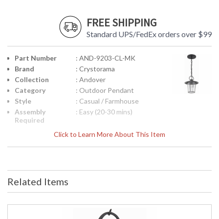
FREE SHIPPING
Standard UPS/FedEx orders over $99
Part Number
: AND-9203-CL-MK
Brand
: Crystorama
Collection
: Andover
Category
: Outdoor Pendant
Style
: Casual / Farmhouse
Assembly
: Easy (20-30 mins)
Required
Finish
: Matte Black
Click to Learn More About This Item
Material
: Steel
Interior/Exterior
: Exterior
Product
: 9"W x 11"H
Dimensions
Related Items
Height
: 11
(inches)
Width
: 9
(inches)