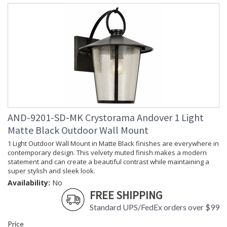
Horizontal
Wire Length
: 120
Voltage
: 120v
Bulb
: 1
Quantity
Bulb Type
: E26 Medium
Bulb
: 100
Wattage
Total
: 100
Wattage
Lamp
: No
AND-9201-SD-MK Crystorama Andover 1 Light
Included
Number of
: 1
Matte Black Outdoor Wall Mount
Sockets
1 Light Outdoor Wall Mount in Matte Black finishes are everywhere in
Socket Type
: 1 light 100- watt, E26
contemporary design. This velvety muted finish makes a modern
Medium base
statement and can create a beautiful contrast while maintaining a
Dimmable
: Yes
super stylish and sleek look.
Ships Via
: UPS/FedEX Small Parcel
Availability:
No
Country Of
: China
FREE SHIPPING
Origin
Standard UPS/FedEx orders over $99
Availability
: Usually ships in 1-2
business days if in stock
Price