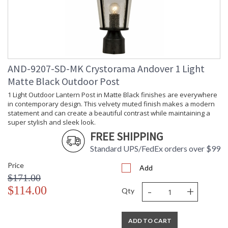
AND-9207-SD-MK Crystorama Andover 1 Light
Matte Black Outdoor Post
1 Light Outdoor Lantern Post in Matte Black finishes are everywhere
in contemporary design. This velvety muted finish makes a modern
statement and can create a beautiful contrast while maintaining a
super stylish and sleek look.
FREE SHIPPING
Standard UPS/FedEx orders over $99
Price
Add
$171.00
-
+
$114.00
Qty
ADD TO CART