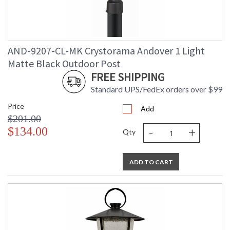
AND-9207-CL-MK Crystorama Andover 1 Light
Matte Black Outdoor Post
FREE SHIPPING
Standard UPS/FedEx orders over $99
Price
Add
$201.00
-
+
$134.00
Qty
ADD TO CART