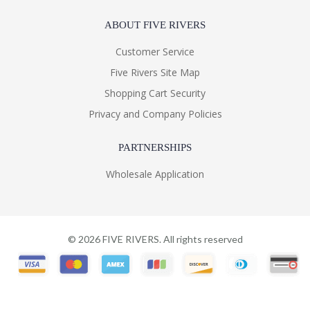
ABOUT FIVE RIVERS
Customer Service
Five Rivers Site Map
Shopping Cart Security
Privacy and Company Policies
PARTNERSHIPS
Wholesale Application
©
2026
FIVE RIVERS. All rights reserved