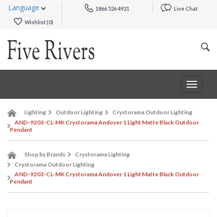
Language
1866 526 4921
Live Chat
Wishlist (
0
)
Toggle
navigat
Lighting
Outdoor Lighting
Crystorama Outdoor Lighting
AND-9203-CL-MK Crystorama Andover 1 Light Matte Black Outdoor
Pendant
Shop by Brands
Crystorama Lighting
Crystorama Outdoor Lighting
AND-9203-CL-MK Crystorama Andover 1 Light Matte Black Outdoor
Pendant