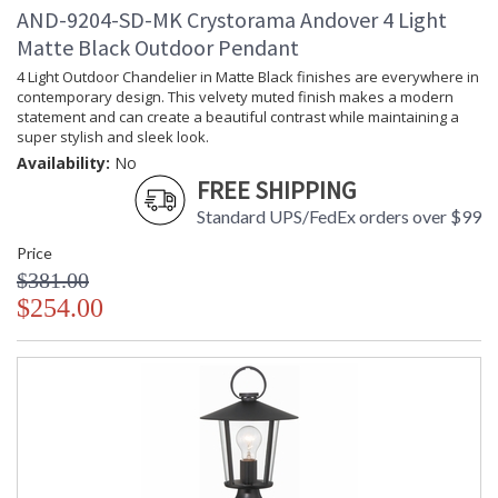
AND-9204-SD-MK Crystorama Andover 4 Light
Matte Black Outdoor Pendant
4 Light Outdoor Chandelier in Matte Black finishes are everywhere in
contemporary design. This velvety muted finish makes a modern
statement and can create a beautiful contrast while maintaining a
super stylish and sleek look.
Availability:
No
FREE SHIPPING
Standard UPS/FedEx orders over $99
Price
$381.00
$254.00