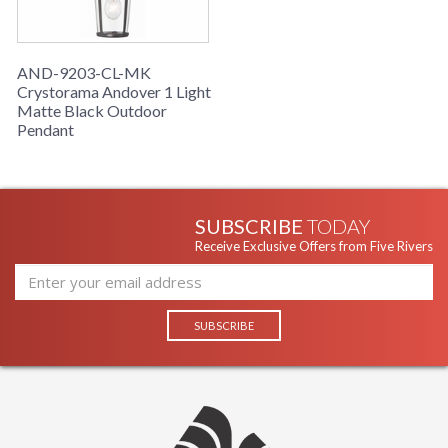
AND-9203-CL-MK
Crystorama Andover 1 Light
Matte Black Outdoor
Pendant
SUBSCRIBE
TODAY
Receive Exclusive Offers from Five Rivers