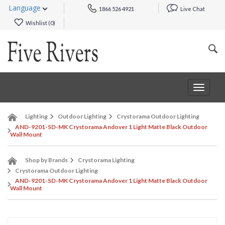
Language
1866 526 4921
Live Chat
Wishlist (
0
)
Toggle
navigat
Lighting
Outdoor Lighting
Crystorama Outdoor Lighting
AND-9201-SD-MK Crystorama Andover 1 Light Matte Black Outdoor
Wall Mount
Shop by Brands
Crystorama Lighting
Crystorama Outdoor Lighting
AND-9201-SD-MK Crystorama Andover 1 Light Matte Black Outdoor
Wall Mount