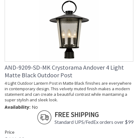
AND-9209-SD-MK Crystorama Andover 4 Light
Matte Black Outdoor Post
4 Light Outdoor Lantern Post in Matte Black finishes are everywhere
in contemporary design. This velvety muted finish makes a modern
statement and can create a beautiful contrast while maintaining a
super stylish and sleek look.
Availability:
No
FREE SHIPPING
Standard UPS/FedEx orders over $99
Price