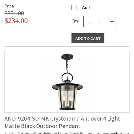
Price
Add
$351.00
-
+
$234.00
Qty
ADD TO CART
AND-9204-SD-MK Crystorama Andover 4 Light
Matte Black Outdoor Pendant
4 Light Outdoor Chandelier in Matte Black finishes are everywhere in