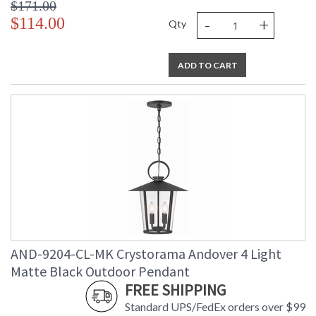
$171.00
-
+
$114.00
Qty
ADD TO CART
AND-9204-CL-MK Crystorama Andover 4 Light
Matte Black Outdoor Pendant
FREE SHIPPING
Standard UPS/FedEx orders over $99