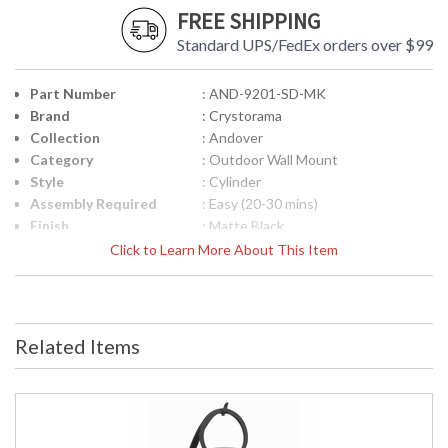
FREE SHIPPING
Standard UPS/FedEx orders over $99
Part Number
: AND-9201-SD-MK
Brand
: Crystorama
Collection
: Andover
Category
: Outdoor Wall Mount
Style
: Cylinder
Assembly Required
: Easy (20-30 mins)
Finish
: Matte Black
Material
: Steel
Click to Learn More About This Item
Interior/Exterior
: Exterior
Product
: 9"W x 11"H x 10"D
Dimensions
Height (inches)
: 11
Related Items
Width (inches)
: 9
Depth (inches)
: 10
Overall Height
: 11
Minimum Overall
: 11
Height