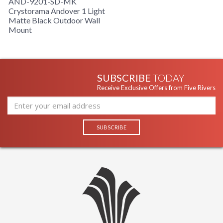
AND-9201-SD-MK
Crystorama Andover 1 Light
Matte Black Outdoor Wall
Mount
SUBSCRIBE
TODAY
Receive Exclusive Offers from Five Rivers