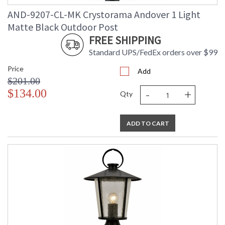
AND-9207-CL-MK Crystorama Andover 1 Light
Matte Black Outdoor Post
FREE SHIPPING
Standard UPS/FedEx orders over $99
Price
Add
$201.00
-
+
$134.00
Qty
ADD TO CART