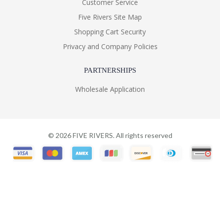
Customer Service
Five Rivers Site Map
Shopping Cart Security
Privacy and Company Policies
PARTNERSHIPS
Wholesale Application
©
2026
FIVE RIVERS. All rights reserved