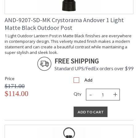
AND-9207-SD-MK Crystorama Andover 1 Light
Matte Black Outdoor Post
1 Light Outdoor Lantern Post in Matte Black finishes are everywhere
in contemporary design. This velvety muted finish makes a modern
statement and can create a beautiful contrast while maintaining a
super stylish and sleek look.
FREE SHIPPING
Standard UPS/FedEx orders over $99
Price
Add
$171.00
-
+
$114.00
Qty
ADD TO CART