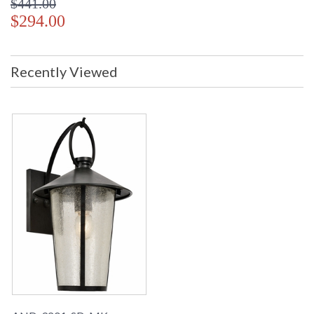
$441.00
$294.00
Recently Viewed