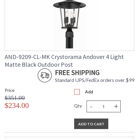
AND-9209-CL-MK Crystorama Andover 4 Light
Matte Black Outdoor Post
FREE SHIPPING
Standard UPS/FedEx orders over $99
Price
Add
$351.00
-
+
$234.00
Qty
ADD TO CART