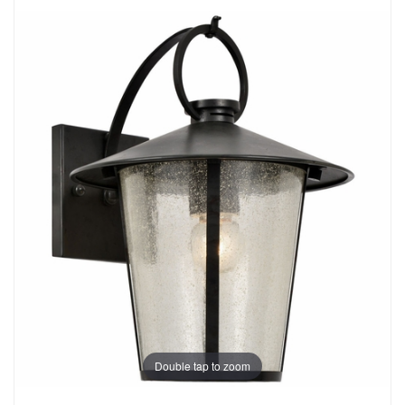
Double tap to zoom