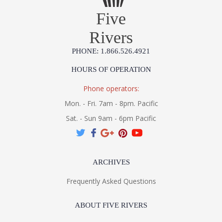
Five
Rivers
PHONE: 1.866.526.4921
HOURS OF OPERATION
Phone operators:
Mon. - Fri. 7am - 8pm. Pacific
Sat. - Sun 9am - 6pm Pacific
ARCHIVES
Frequently Asked Questions
ABOUT FIVE RIVERS