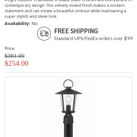
contemporary design. This velvety muted finish makes a modern
statement and can create a beautiful contrast while maintaining a
super stylish and sleek look.
Availability:
No
FREE SHIPPING
Standard UPS/FedEx orders over $99
Price
$381.00
$254.00