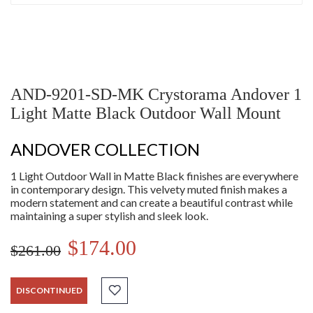
AND-9201-SD-MK Crystorama Andover 1
Light Matte Black Outdoor Wall Mount
ANDOVER COLLECTION
1 Light Outdoor Wall in Matte Black finishes are everywhere
in contemporary design. This velvety muted finish makes a
modern statement and can create a beautiful contrast while
maintaining a super stylish and sleek look.
$174.00
$261.00
DISCONTINUED