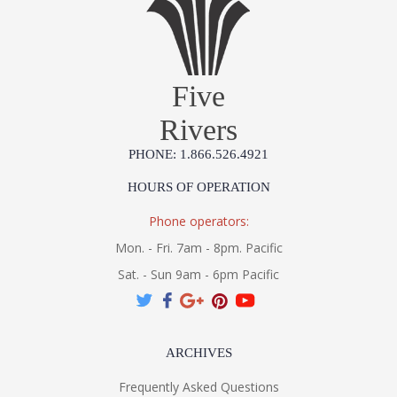
Five
Rivers
PHONE: 1.866.526.4921
HOURS OF OPERATION
Phone operators:
Mon. - Fri. 7am - 8pm. Pacific
Sat. - Sun 9am - 6pm Pacific
ARCHIVES
Frequently Asked Questions