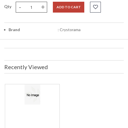
-
+
Qty
ADD TO CART
Brand
: Crystorama
Recently Viewed