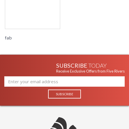
fab
SUBSCRIBE
TODAY
Receive Exclusive Offers from Five Rivers