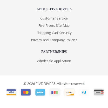
ABOUT FIVE RIVERS
Customer Service
Five Rivers Site Map
Shopping Cart Security
Privacy and Company Policies
PARTNERSHIPS
Wholesale Application
©
2026
FIVE RIVERS. All rights reserved