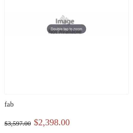
Double tap to zoom
fab
$2,398.00
$3,597.00