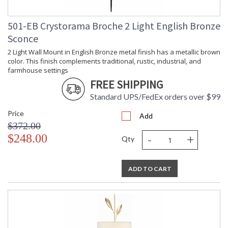
Tips for Chandelier Heights & Size
501-EB Crystorama Broche 2 Light English Bronze
Crystorama Crystal Defined
Sconce
2 Light Wall Mount in English Bronze metal finish has a metallic brown
color. This finish complements traditional, rustic, industrial, and
farmhouse settings
FREE SHIPPING
Standard UPS/FedEx orders over $99
Price
Add
$372.00
-
+
$248.00
Qty
ADD TO CART