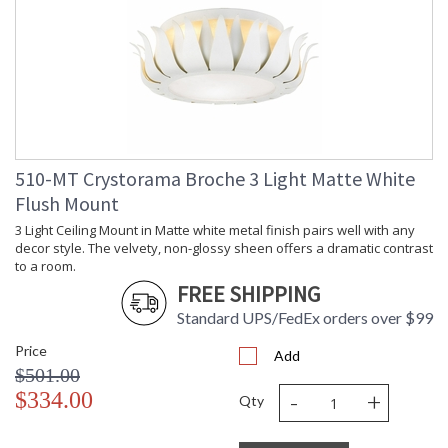
510-MT Crystorama Broche 3 Light Matte White
Flush Mount
3 Light Ceiling Mount in Matte white metal finish pairs well with any
decor style. The velvety, non-glossy sheen offers a dramatic contrast
to a room.
FREE SHIPPING
Standard UPS/FedEx orders over $99
Price
Add
$501.00
-
+
$334.00
Qty