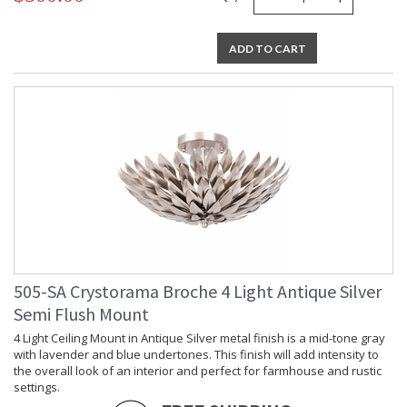
ADD TO CART
505-SA Crystorama Broche 4 Light Antique Silver
Semi Flush Mount
4 Light Ceiling Mount in Antique Silver metal finish is a mid-tone gray
with lavender and blue undertones. This finish will add intensity to
the overall look of an interior and perfect for farmhouse and rustic
settings.