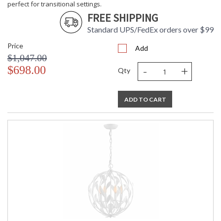
perfect for transitional settings.
FREE SHIPPING
Standard UPS/FedEx orders over $99
Price
Add
$1,047.00
-
+
$698.00
Qty
ADD TO CART