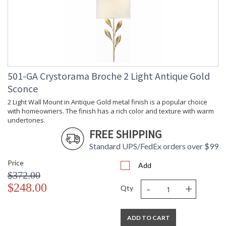
501-GA Crystorama Broche 2 Light Antique Gold
Sconce
2 Light Wall Mount in Antique Gold metal finish is a popular choice
with homeowners. The finish has a rich color and texture with warm
undertones.
FREE SHIPPING
Standard UPS/FedEx orders over $99
Price
Add
$372.00
-
+
$248.00
Qty
ADD TO CART