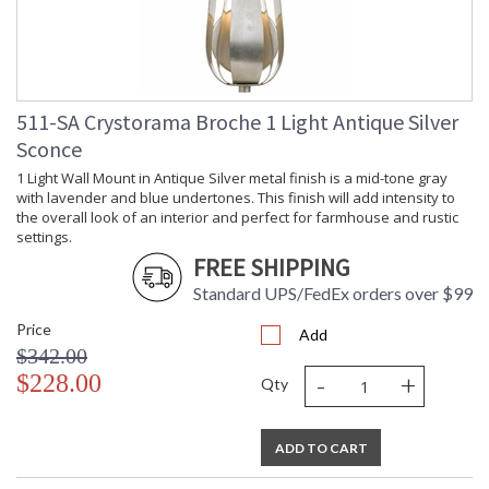
511-SA Crystorama Broche 1 Light Antique Silver
Sconce
1 Light Wall Mount in Antique Silver metal finish is a mid-tone gray
with lavender and blue undertones. This finish will add intensity to
the overall look of an interior and perfect for farmhouse and rustic
settings.
FREE SHIPPING
Standard UPS/FedEx orders over $99
Price
Add
$342.00
-
+
$228.00
Qty
ADD TO CART