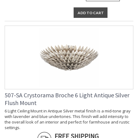
ADD TO CART
507-SA Crystorama Broche 6 Light Antique Silver
Flush Mount
6 Light Ceiling Mount in Antique Silver metal finish is a mid-tone gray
with lavender and blue undertones. This finish will add intensity to
the overall look of an interior and perfect for farmhouse and rustic
settings.
FREE SHIPPING