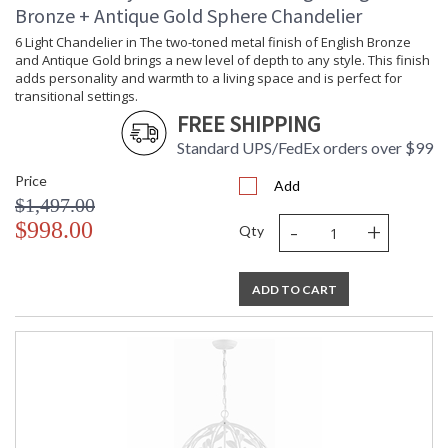
Bronze + Antique Gold Sphere Chandelier
6 Light Chandelier in The two-toned metal finish of English Bronze
and Antique Gold brings a new level of depth to any style. This finish
adds personality and warmth to a living space and is perfect for
transitional settings.
FREE SHIPPING
Standard UPS/FedEx orders over $99
Price
Add
$1,497.00
-
+
$998.00
Qty
ADD TO CART