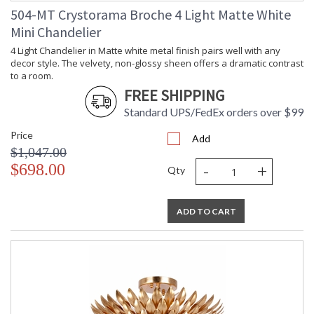
504-MT Crystorama Broche 4 Light Matte White
Mini Chandelier
4 Light Chandelier in Matte white metal finish pairs well with any
decor style. The velvety, non-glossy sheen offers a dramatic contrast
to a room.
FREE SHIPPING
Standard UPS/FedEx orders over $99
Price
Add
$1,047.00
-
+
$698.00
Qty
ADD TO CART