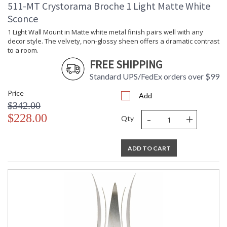
511-MT Crystorama Broche 1 Light Matte White
Sconce
1 Light Wall Mount in Matte white metal finish pairs well with any
decor style. The velvety, non-glossy sheen offers a dramatic contrast
to a room.
FREE SHIPPING
Standard UPS/FedEx orders over $99
Price
Add
$342.00
-
+
$228.00
Qty
ADD TO CART