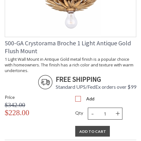
Minimum
: 20
Overall
Height
Number of
: 1
Tiers
Shape
: Drum
500-GA Crystorama Broche 1 Light Antique Gold
Base/Canopy/Backplate
: 5"W x 0.75"H
Flush Mount
Extension
: Chain: 72"
Rods
1 Light Wall Mount in Antique Gold metal finish is a popular choice
Item Weight
: 6
with homeowners. The finish has a rich color and texture with warm
(lbs.)
undertones.
Title 20 - 24
: Title 20 compliant with
FREE SHIPPING
Compliant
use of LED Bulbs.
Standard UPS/FedEx orders over $99
Safety
: UL, CUL, CSA Dry
Rating
Location
Price
Add
ADA
: No
$342.00
UPC
: 633779039287
-
+
$228.00
Qty
Mount
: Yes
Vertical or
Horizontal
Shade
: White
ADD TO CART
Description