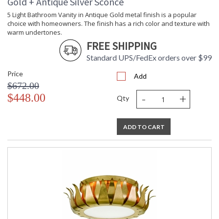
Gold + Antique Silver Sconce
5 Light Bathroom Vanity in Antique Gold metal finish is a popular
choice with homeowners. The finish has a rich color and texture with
warm undertones.
FREE SHIPPING
Standard UPS/FedEx orders over $99
Price
Add
$672.00
-
+
$448.00
Qty
ADD TO CART