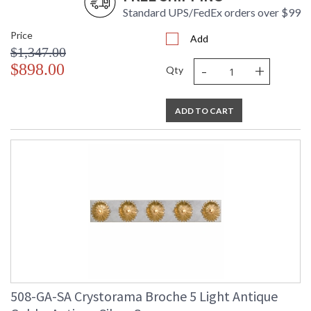
Standard UPS/FedEx orders over $99
Price
Add
$1,347.00
-
+
$898.00
Qty
ADD TO CART
508-GA-SA Crystorama Broche 5 Light Antique