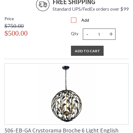
FREE SHIPPING
Standard UPS/FedEx orders over $99
Price
Add
$750.00
-
+
$500.00
Qty
ADD TO CART
506-EB-GA Crystorama Broche 6 Light English