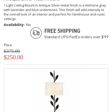
and glass. The family-owned design house of Crystorama has
1 Light Ceiling Mount in Antique Silver metal finish is a mid-tone gray
been celebrating this marriage for more than 60 years in its
with lavender and blue undertones. This finish will add intensity to
lighting creations. Crystorama is known for its standout
the overall look of an interior and perfect for farmhouse and rustic
lighting, which is exceptional in quality and design. With every
settings.
chandelier it manufactures, Crystorama draws upon its
Availability:
No
history, knowledge, and legacy of stellar craftsmanship, and
FREE SHIPPING
then embraces modern shapes, inspirations, and materials.
Standard UPS/FedEx orders over $99
From traditional all-crystal designs, to princess mini
chandeliers, to even transitional lighting collections,
Price
Crystorama offers styles that will match any decor and are
$375.00
always in fashion.
$250.00
UL Listed Dry Location
CSA Listed
TITLE 20 with LED bulbs