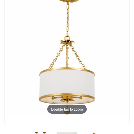
Double tap to zoom