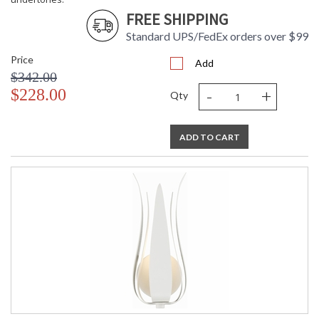
FREE SHIPPING
Standard UPS/FedEx orders over $99
Price
Add
$342.00
-
+
$228.00
Qty
ADD TO CART