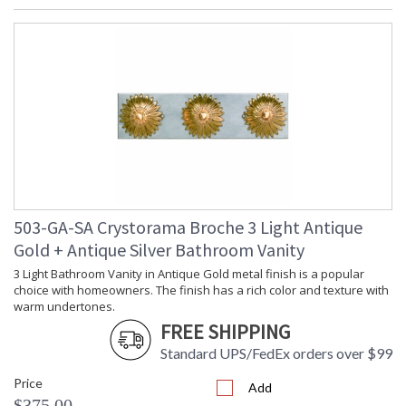
503-GA-SA Crystorama Broche 3 Light Antique
Gold + Antique Silver Bathroom Vanity
3 Light Bathroom Vanity in Antique Gold metal finish is a popular
choice with homeowners. The finish has a rich color and texture with
warm undertones.
FREE SHIPPING
Standard UPS/FedEx orders over $99
Price
Add
$375.00