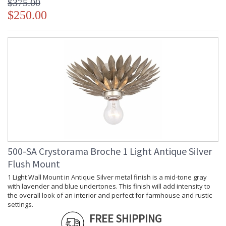
$375.00
Carton
: 11
Height
$250.00
Carton
: 15
Width
Carton
: 25
Length
Carton
: 9
Weight (lbs.)
Ships Via
: UPS/FedEX Small Parcel
Country Of
: China
Origin
Availability
: Usually ships in 1-2
business days if in stock
Warranty
: 1 year from shipment
date. Terms and
Conditions that apply.
500-SA Crystorama Broche 1 Light Antique Silver
Flush Mount
1 Light Wall Mount in Antique Silver metal finish is a mid-tone gray
with lavender and blue undertones. This finish will add intensity to
the overall look of an interior and perfect for farmhouse and rustic
settings.
FREE SHIPPING
Layers of individual wrought iron leaves deliver a stunning,