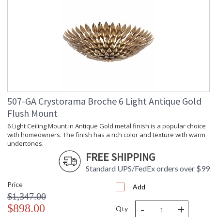
507-GA Crystorama Broche 6 Light Antique Gold
Flush Mount
6 Light Ceiling Mount in Antique Gold metal finish is a popular choice
with homeowners. The finish has a rich color and texture with warm
undertones.
FREE SHIPPING
Standard UPS/FedEx orders over $99
Price
Add
$1,347.00
-
+
$898.00
Qty