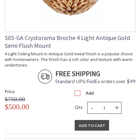
505-GA Crystorama Broche 4 Light Antique Gold
Semi Flush Mount
4 Light Ceiling Mount in Antique Gold metal finish is a popular choice
with homeowners. The finish has a rich color and texture with warm
undertones.
FREE SHIPPING
Standard UPS/FedEx orders over $99
Price
Add
$750.00
-
+
$500.00
Qty
ADD TO CART