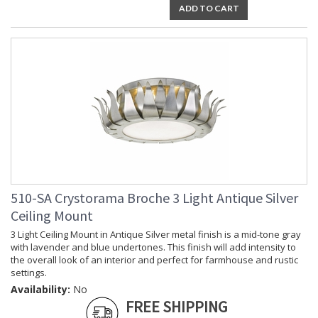
ADD TO CART
510-SA Crystorama Broche 3 Light Antique Silver
Ceiling Mount
3 Light Ceiling Mount in Antique Silver metal finish is a mid-tone gray
with lavender and blue undertones. This finish will add intensity to
the overall look of an interior and perfect for farmhouse and rustic
settings.
Availability:
No
FREE SHIPPING