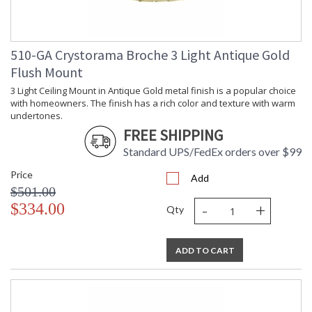
510-GA Crystorama Broche 3 Light Antique Gold
Flush Mount
3 Light Ceiling Mount in Antique Gold metal finish is a popular choice
with homeowners. The finish has a rich color and texture with warm
undertones.
FREE SHIPPING
Standard UPS/FedEx orders over $99
Price
Add
$501.00
-
+
$334.00
Qty
ADD TO CART