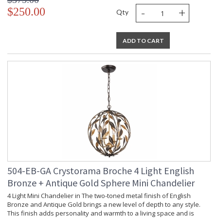
-
+
$250.00
Qty
ADD TO CART
504-EB-GA Crystorama Broche 4 Light English
Bronze + Antique Gold Sphere Mini Chandelier
4 Light Mini Chandelier in The two-toned metal finish of English
Bronze and Antique Gold brings a new level of depth to any style.
This finish adds personality and warmth to a living space and is