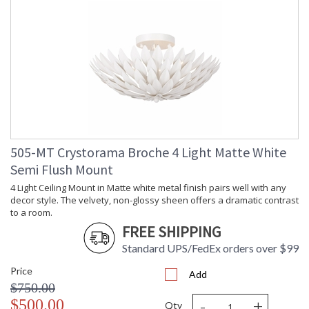
505-MT Crystorama Broche 4 Light Matte White
Semi Flush Mount
4 Light Ceiling Mount in Matte white metal finish pairs well with any
decor style. The velvety, non-glossy sheen offers a dramatic contrast
to a room.
FREE SHIPPING
Standard UPS/FedEx orders over $99
Price
Add
$750.00
-
+
$500.00
Qty