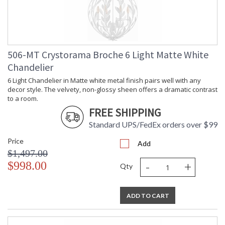
506-MT Crystorama Broche 6 Light Matte White
Chandelier
6 Light Chandelier in Matte white metal finish pairs well with any
decor style. The velvety, non-glossy sheen offers a dramatic contrast
to a room.
FREE SHIPPING
Standard UPS/FedEx orders over $99
Price
Add
$1,497.00
-
+
$998.00
Qty
ADD TO CART