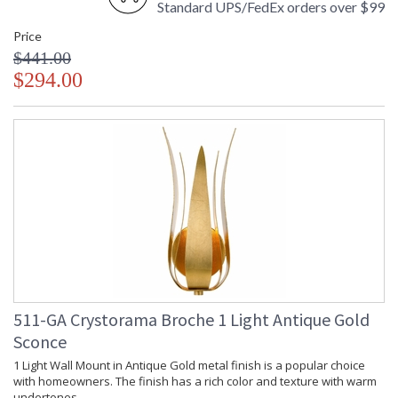
Standard UPS/FedEx orders over $99
Price
$441.00
$294.00
511-GA Crystorama Broche 1 Light Antique Gold
Sconce
1 Light Wall Mount in Antique Gold metal finish is a popular choice
with homeowners. The finish has a rich color and texture with warm
undertones.