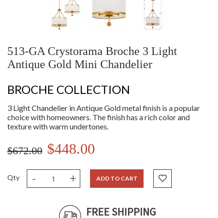
513-GA Crystorama Broche 3 Light
Antique Gold Mini Chandelier
BROCHE COLLECTION
3 Light Chandelier in Antique Gold metal finish is a popular
choice with homeowners. The finish has a rich color and
texture with warm undertones.
$448.00
$672.00
-
+
Qty
ADD TO CART
FREE SHIPPING