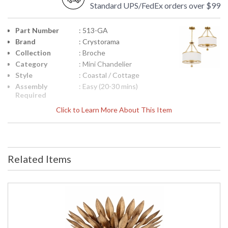
Standard UPS/FedEx orders over $99
Part Number
: 513-GA
Brand
: Crystorama
Collection
: Broche
Category
: Mini Chandelier
Style
: Coastal / Cottage
Assembly
: Easy (20-30 mins)
Required
Finish
: Antique Gold
Click to Learn More About This Item
Material
: Steel
Interior/Exterior
: Interior
Product
: 14"W x 20"H
Dimensions
Related Items
Height
: 20
(inches)
Width
: 14
(inches)
Depth
: 14
(inches)
Overall
: 93
Height