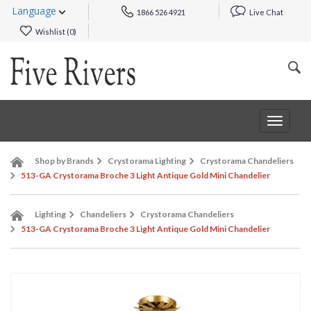
Language
1866 526 4921
Live Chat
Wishlist (
0
)
Toggle
navigat
Shop by Brands
Crystorama Lighting
Crystorama Chandeliers
513-GA Crystorama Broche 3 Light Antique Gold Mini Chandelier
Lighting
Chandeliers
Crystorama Chandeliers
513-GA Crystorama Broche 3 Light Antique Gold Mini Chandelier