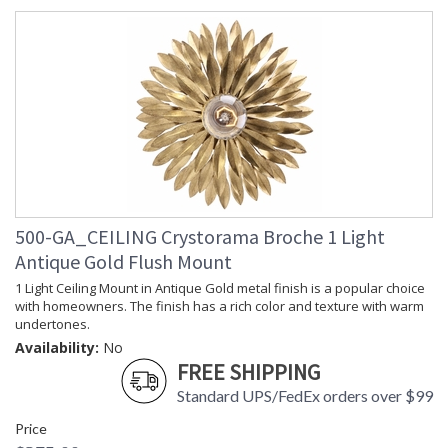
Shade
: Silk
Material
Shade
: 14"W x 6.5"H
Dimensions
Shade
: Drum
Wire Length
: 144
Chain Length
: Chain: 72"
Voltage
: 120v
Bulb
: 3
Quantity
Bulb Type
: E12 Candelabra
500-GA_CEILING Crystorama Broche 1 Light
Bulb
: 60
Wattage
Antique Gold Flush Mount
Total
: 180
1 Light Ceiling Mount in Antique Gold metal finish is a popular choice
Wattage
with homeowners. The finish has a rich color and texture with warm
Lamp
: No
undertones.
Included
Availability:
No
Number of
: 3
FREE SHIPPING
Sockets
Socket Type
: 3 light 60- watt, E12
Standard UPS/FedEx orders over $99
Candelabra base
Price
Dimmable
: Yes