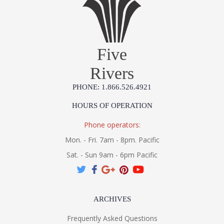
Five
Rivers
PHONE: 1.866.526.4921
HOURS OF OPERATION
Phone operators:
Mon. - Fri. 7am - 8pm. Pacific
Sat. - Sun 9am - 6pm Pacific
ARCHIVES
Frequently Asked Questions