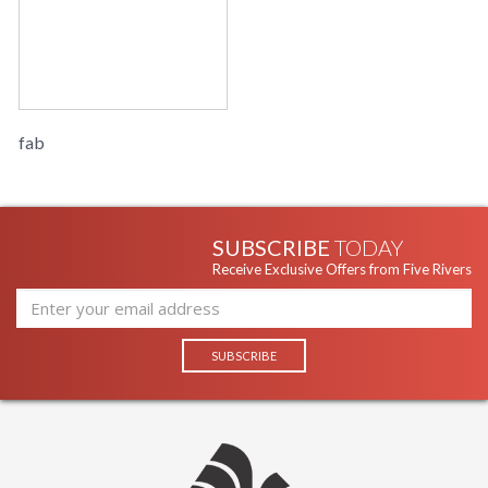
fab
SUBSCRIBE
TODAY
Receive Exclusive Offers from Five Rivers