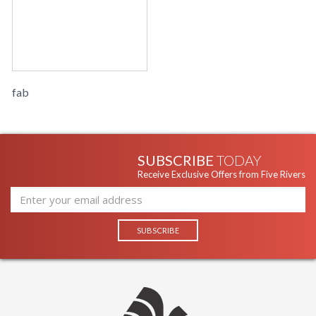
fab
SUBSCRIBE
TODAY
Receive Exclusive Offers from Five Rivers