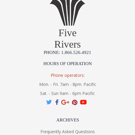
Five
Rivers
PHONE: 1.866.526.4921
HOURS OF OPERATION
Phone operators:
Mon. - Fri. 7am - 8pm. Pacific
Sat. - Sun 9am - 6pm Pacific
ARCHIVES
Frequently Asked Questions