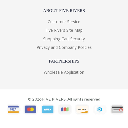
ABOUT FIVE RIVERS
Customer Service
Five Rivers Site Map
Shopping Cart Security
Privacy and Company Policies
PARTNERSHIPS
Wholesale Application
©
2026
FIVE RIVERS. All rights reserved