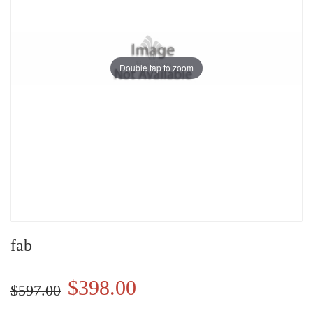
Double tap to zoom
fab
$398.00
$597.00