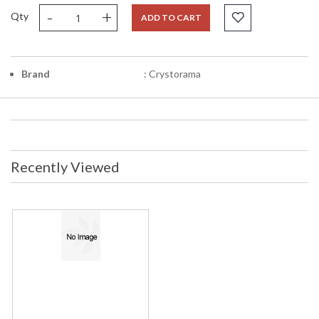
-
+
Qty
ADD TO CART
Brand
: Crystorama
Recently Viewed