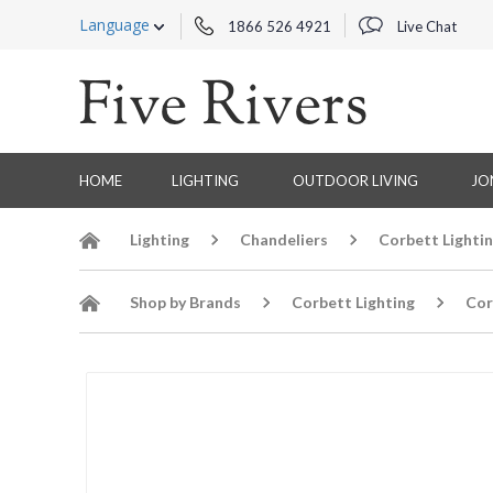
Language
1866 526 4921
Live Chat
HOME
LIGHTING
OUTDOOR LIVING
JO
Lighting
Chandeliers
Corbett Lighti
Shop by Brands
Corbett Lighting
Cor