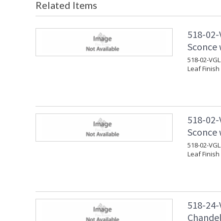
Related Items
518-02-
Sconce w
518-02-VGL 
Leaf Finish
518-02-
Sconce w
518-02-VGL 
Leaf Finish
518-24-
Chandeli