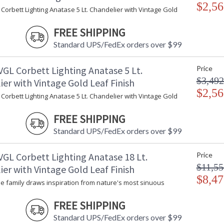
$2,56
Corbett Lighting Anatase 5 Lt. Chandelier with Vintage Gold
FREE SHIPPING
Standard UPS/FedEx orders over $99
VGL Corbett Lighting Anatase 5 Lt.
Price
$3,492
er with Vintage Gold Leaf Finish
$2,56
Corbett Lighting Anatase 5 Lt. Chandelier with Vintage Gold
UL Listed: Damp Location
FREE SHIPPING
Standard UPS/FedEx orders over $99
Installation/Assembly
Product Specifications
VGL Corbett Lighting Anatase 18 Lt.
Price
$11,55
er with Vintage Gold Leaf Finish
$8,47
e family draws inspiration from nature's most sinuous
FREE SHIPPING
Standard UPS/FedEx orders over $99