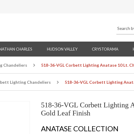
NATHAN CHARLES
HUDSON VALLEY
CRYSTORAMA
ng Chandeliers
518-36-VGL Corbett Lighting Anatase 10 Lt. Ch
bett Lighting Chandeliers
518-36-VGL Corbett Lighting Anatas
518-36-VGL Corbett Lighting An
Gold Leaf Finish
ANATASE COLLECTION