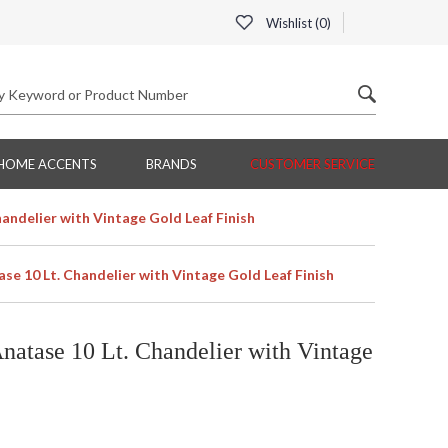
Wishlist (
0
)
HOME ACCENTS
BRANDS
CUSTOMER SERVICE
andelier with Vintage Gold Leaf Finish
e 10 Lt. Chandelier with Vintage Gold Leaf Finish
atase 10 Lt. Chandelier with Vintage