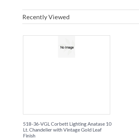
Recently Viewed
518-36-VGL Corbett Lighting Anatase 10
Lt. Chandelier with Vintage Gold Leaf
Finish