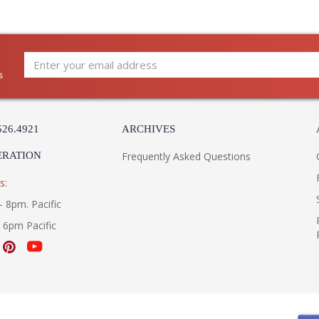
s
526.4921
ARCHIVES
ERATION
Frequently Asked Questions
s:
- 8pm. Pacific
- 6pm Pacific