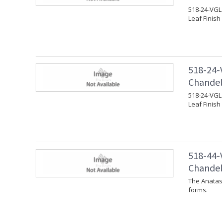
518-24-VGL 
Leaf Finish
518-24-
Chandeli
518-24-VGL 
Leaf Finish
518-44-
Chandeli
The Anatas
forms.