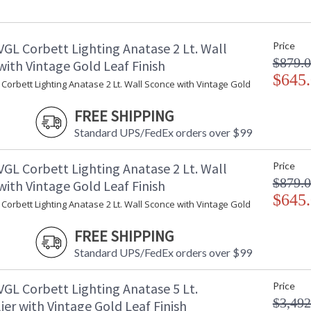
Minimum Overall Height
: 
Maximum Overall Height
: 
Item Weight (lbs.)
: 
VGL Corbett Lighting Anatase 2 Lt. Wall
Price
Title 20 - 24 Compliant
: 
$879.
Safety Rating
:
ith Vintage Gold Leaf Finish
ADA
$645
: 
Corbett Lighting Anatase 2 Lt. Wall Sconce with Vintage Gold
UPC
:
Shade Description
:
FREE SHIPPING
Shade Material
: 
Standard UPS/FedEx orders over $99
Voltage
:
Bulb Quantity
: 
VGL Corbett Lighting Anatase 2 Lt. Wall
Price
Bulb Type
:
$879.
ith Vintage Gold Leaf Finish
Bulb Wattage
: 
$645
Total Wattage
: 
Corbett Lighting Anatase 2 Lt. Wall Sconce with Vintage Gold
Energy Star
: 
Number of Cartons
: 
FREE SHIPPING
Ships Via
:
Standard UPS/FedEx orders over $99
Country Of Origin
:
Availability
:
VGL Corbett Lighting Anatase 5 Lt.
Price
Warranty
:
$3,492
er with Vintage Gold Leaf Finish