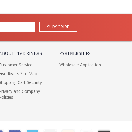
ABOUT FIVE RIVERS
PARTNERSHIPS
Customer Service
Wholesale Application
Five Rivers Site Map
Shopping Cart Security
Privacy and Company
Policies