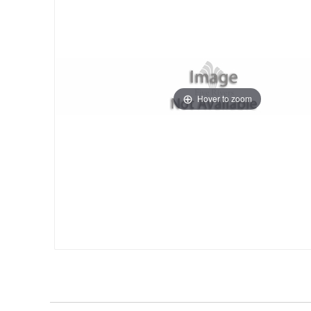
Hover to zoom