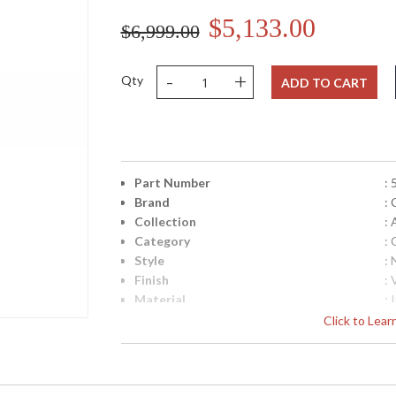
$5,133.00
$6,999.00
-
+
Qty
ADD TO CART
Part Number
:
Brand
: 
Collection
:
Category
: 
Style
: 
Finish
:
Material
: 
Height (inches)
: 
Click to Lea
Width (inches)
: 
Diameter
: 
Fixture Extends
: 