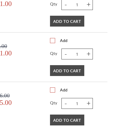
-
+
1.00
Qty
ADD TO CART
Add
.00
-
+
1.00
Qty
ADD TO CART
Add
6.00
-
+
5.00
Qty
ADD TO CART