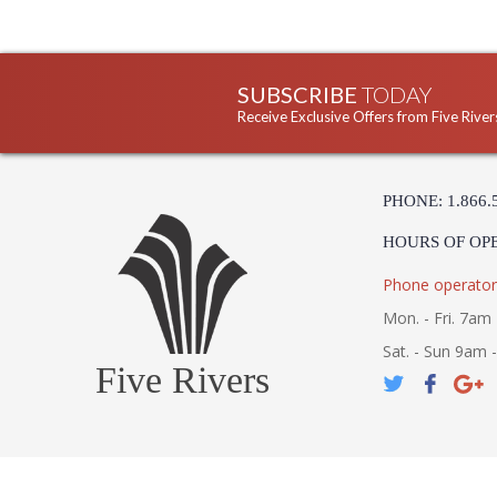
SUBSCRIBE
TODAY
Receive Exclusive Offers from Five River
PHONE: 1.866.
HOURS OF OP
Phone operator
Mon. - Fri. 7am 
Sat. - Sun 9am 
Five Rivers