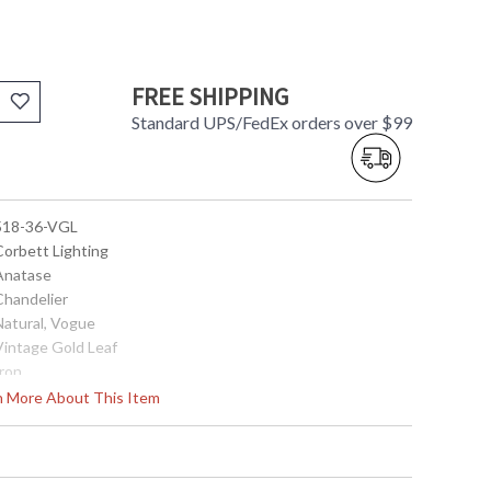
FREE SHIPPING
Standard UPS/FedEx orders over $99
 518-36-VGL
Corbett Lighting
 Anatase
Chandelier
Natural, Vogue
 Vintage Gold Leaf
Iron
34.75
rn More About This Item
33.5
33.5
0.0